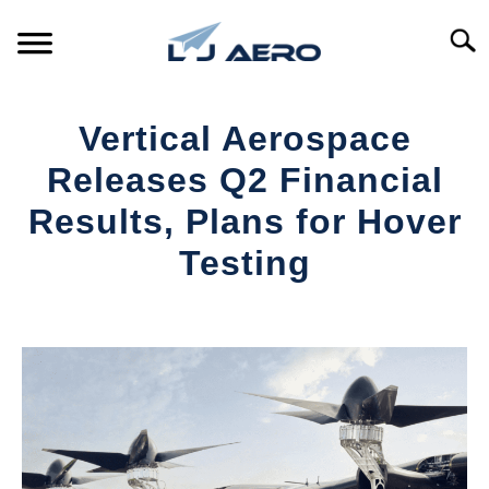
Skip
to
Searc
content
HOME
Vertical Aerospace
PRODUCTS
Releases Q2 Financial
S
T
Results, Plans for Hover
REFERENCE
S
Testing
T
SUPPORT
S
Written
T
by
Aviation
Today
in
Industry
News