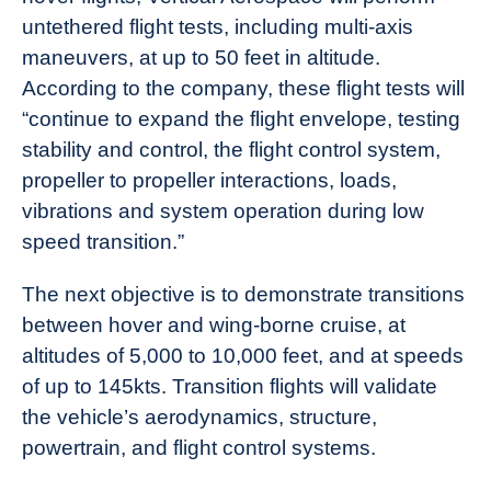
untethered flight tests, including multi-axis
maneuvers, at up to 50 feet in altitude.
According to the company, these flight tests will
“continue to expand the flight envelope, testing
stability and control, the flight control system,
propeller to propeller interactions, loads,
vibrations and system operation during low
speed transition.”
The next objective is to demonstrate transitions
between hover and wing-borne cruise, at
altitudes of 5,000 to 10,000 feet, and at speeds
of up to 145kts. Transition flights will validate
the vehicle’s aerodynamics, structure,
powertrain, and flight control systems.