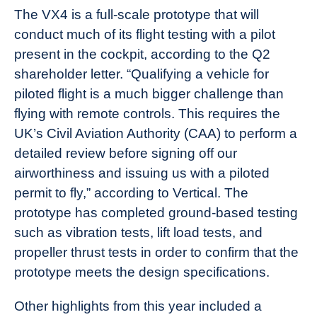
The VX4 is a full-scale prototype that will
conduct much of its flight testing with a pilot
present in the cockpit, according to the Q2
shareholder letter. “Qualifying a vehicle for
piloted flight is a much bigger challenge than
flying with remote controls. This requires the
UK’s Civil Aviation Authority (CAA) to perform a
detailed review before signing off our
airworthiness and issuing us with a piloted
permit to fly,” according to Vertical. The
prototype has completed ground-based testing
such as vibration tests, lift load tests, and
propeller thrust tests in order to confirm that the
prototype meets the design specifications.
Other highlights from this year included a