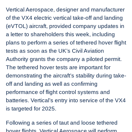
Vertical Aerospace, designer and manufacturer
of the VX4 electric vertical take-off and landing
(eVTOL) aircraft, provided company updates in
a letter to shareholders this week, including
plans to perform a series of tethered hover flight
tests as soon as the UK’s Civil Aviation
Authority grants the company a piloted permit.
The tethered hover tests are important for
demonstrating the aircraft’s stability during take-
off and landing as well as confirming
performance of flight control systems and
batteries. Vertical’s entry into service of the VX4
is targeted for 2025.
Following a series of taut and loose tethered
hover flights, Vertical Aerospace will perform