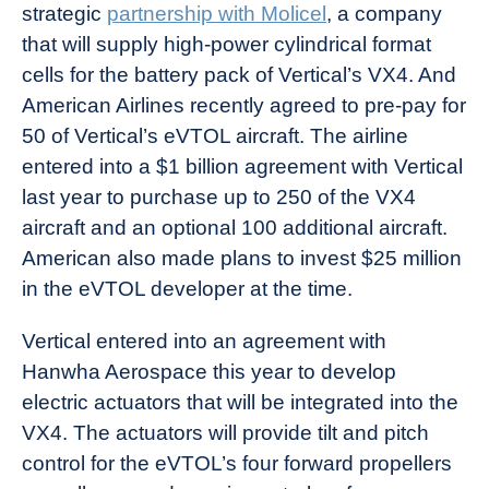
strategic
partnership with Molicel
, a company
that will supply high-power cylindrical format
cells for the battery pack of Vertical’s VX4. And
American Airlines recently agreed to pre-pay for
50 of Vertical’s eVTOL aircraft. The airline
entered into a $1 billion agreement with Vertical
last year to purchase up to 250 of the VX4
aircraft and an optional 100 additional aircraft.
American also made plans to invest $25 million
in the eVTOL developer at the time.
Vertical entered into an agreement with
Hanwha Aerospace this year to develop
electric actuators that will be integrated into the
VX4. The actuators will provide tilt and pitch
control for the eVTOL’s four forward propellers