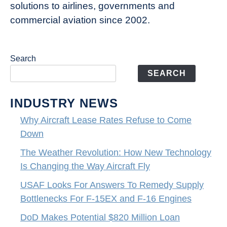
solutions to airlines, governments and
commercial aviation since 2002.
Search
SEARCH
INDUSTRY NEWS
Why Aircraft Lease Rates Refuse to Come
Down
The Weather Revolution: How New Technology
Is Changing the Way Aircraft Fly
USAF Looks For Answers To Remedy Supply
Bottlenecks For F-15EX and F-16 Engines
DoD Makes Potential $820 Million Loan