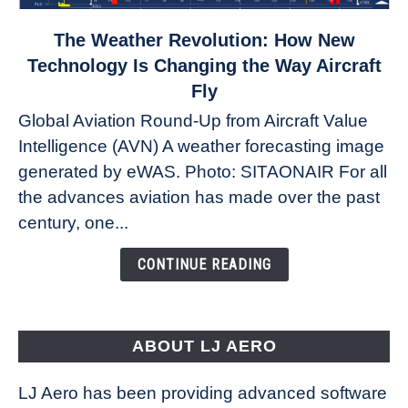
link
The Weather Revolution: How New
to
Technology Is Changing the Way Aircraft
The
Fly
Weather
Global Aviation Round-Up from Aircraft Value
Revolution:
Intelligence (AVN) A weather forecasting image
How
New
generated by eWAS. Photo: SITAONAIR For all
Technology
the advances aviation has made over the past
Is
century, one...
Changing
the
CONTINUE READING
Way
Aircraft
Fly
ABOUT LJ AERO
LJ Aero has been providing advanced software