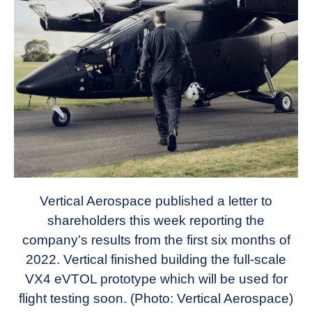
Vertical Aerospace published a letter to
shareholders this week reporting the
company’s results from the first six months of
2022. Vertical finished building the full-scale
VX4 eVTOL prototype which will be used for
flight testing soon. (Photo: Vertical Aerospace)