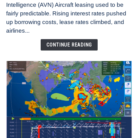
Intelligence (AVN) Aircraft leasing used to be
Lease
fairly predictable. Rising interest rates pushed
Rates
Refuse
up borrowing costs, lease rates climbed, and
to
airlines...
Come
Down
CONTINUE READING