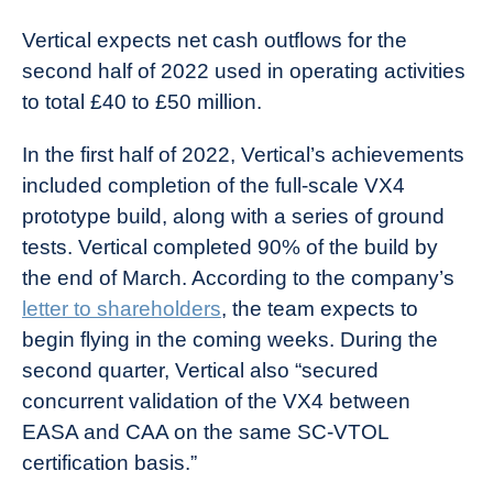
Vertical expects net cash outflows for the
second half of 2022 used in operating activities
to total £40 to £50 million.
In the first half of 2022, Vertical’s achievements
included completion of the full-scale VX4
prototype build, along with a series of ground
tests. Vertical completed 90% of the build by
the end of March. According to the company’s
letter to shareholders
, the team expects to
begin flying in the coming weeks. During the
second quarter, Vertical also “secured
concurrent validation of the VX4 between
EASA and CAA on the same SC-VTOL
certification basis.”