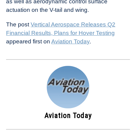
as well as aerodynamic control surface
actuation on the V-tail and wing.
The post
Vertical Aerospace Releases Q2
Financial Results, Plans for Hover Testing
appeared first on
Aviation Today
.
Aviation Today