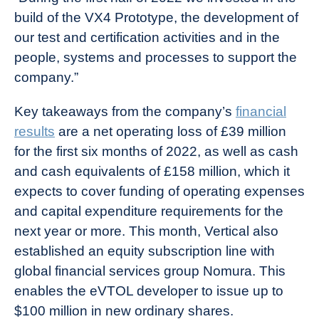
build of the VX4 Prototype, the development of
our test and certification activities and in the
people, systems and processes to support the
company.”
Key takeaways from the company’s
financial
results
are a net operating loss of £39 million
for the first six months of 2022, as well as cash
and cash equivalents of £158 million, which it
expects to cover funding of operating expenses
and capital expenditure requirements for the
next year or more. This month, Vertical also
established an equity subscription line with
global financial services group Nomura. This
enables the eVTOL developer to issue up to
$100 million in new ordinary shares.