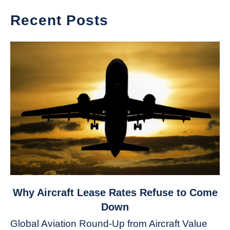
Recent Posts
link
Why Aircraft Lease Rates Refuse to Come
to
Down
Why
Global Aviation Round-Up from Aircraft Value
Aircraft