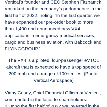
Vertical’s founder and CEO Stephen Fitzpatrick
remarked on the company’s performance in the
first half of 2022, noting, “In the last quarter, we
have expanded our pre-order book to more
than 1,400 and announced new VX4
applications in emergency medical services,
cargo and business aviation, with Babcock and
FLYINGGROUP.”
The VX4 is a piloted, four-passenger eVTOL
aircraft that is expected to have a top speed of
200 mph and a range of 100+ miles. (Photo:
Vertical Aerospace)
Vinny Casey, Chief Financial Officer at Vertical,
commented in the letter to shareholders:
“During the first half of 2022 we invested in the