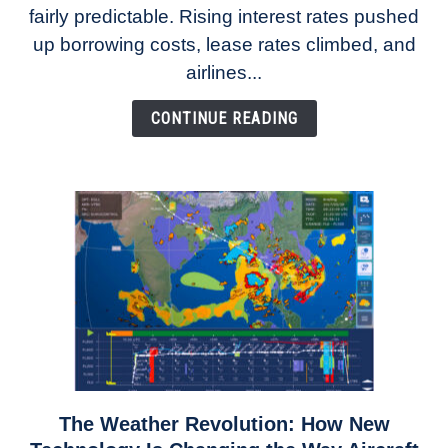
fairly predictable. Rising interest rates pushed
Rates
Refuse
up borrowing costs, lease rates climbed, and
to
airlines...
Come
Down
CONTINUE READING
The Weather Revolution: How New
link
to