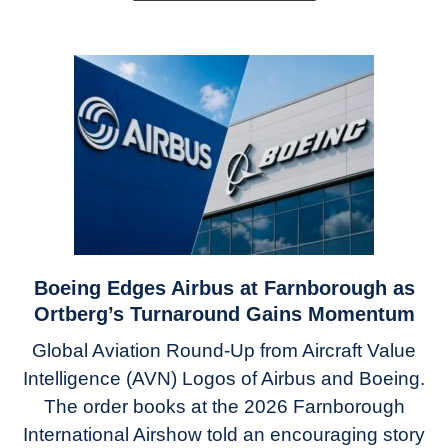
To
Mass
Produce
Components
Boeing Edges Airbus at Farnborough as
link
to
Ortberg’s Turnaround Gains Momentum
Boeing
Global Aviation Round-Up from Aircraft Value
Edges
Intelligence (AVN) Logos of Airbus and Boeing.
Airbus
The order books at the 2026 Farnborough
at
Farnborough
International Airshow told an encouraging story