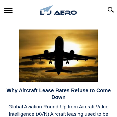
Skip
to
Searc
content
HOME
PRODUCTS
S
T
REFERENCE
S
T
SUPPORT
S
T
Why Aircraft Lease Rates Refuse to Come
link
to
Down
Why
Global Aviation Round-Up from Aircraft Value
Aircraft
Intelligence (AVN) Aircraft leasing used to be
Lease