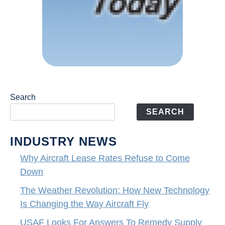
Search
SEARCH
INDUSTRY NEWS
Why Aircraft Lease Rates Refuse to Come
Down
The Weather Revolution: How New Technology
Is Changing the Way Aircraft Fly
USAF Looks For Answers To Remedy Supply