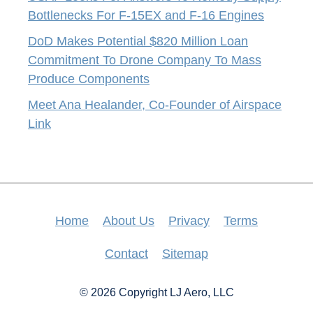
Bottlenecks For F-15EX and F-16 Engines
DoD Makes Potential $820 Million Loan
Commitment To Drone Company To Mass
Produce Components
Meet Ana Healander, Co-Founder of Airspace
Link
Home
About Us
Privacy
Terms
Contact
Sitemap
© 2026 Copyright LJ Aero, LLC