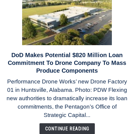
Engines
DoD Makes Potential $820 Million Loan
link
to
Commitment To Drone Company To Mass
DoD
Produce Components
Makes
Performance Drone Works’ new Drone Factory
Potential
01 in Huntsville, Alabama. Photo: PDW Flexing
$820
Million
new authorities to dramatically increase its loan
Loan
commitments, the Pentagon’s Office of
Commitment
Strategic Capital...
To
Drone
CONTINUE READING
Company