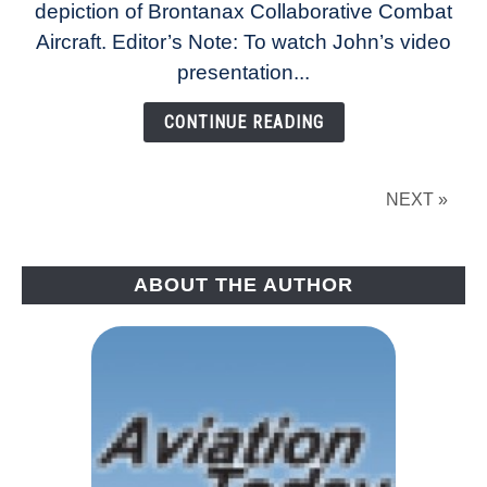
depiction of Brontanax Collaborative Combat
Jets
Hit
Aircraft. Editor’s Note: To watch John’s video
Major
presentation...
Milestones
CONTINUE READING
NEXT »
ABOUT THE AUTHOR