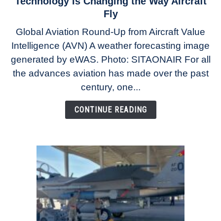
Technology Is Changing the Way Aircraft
The
Fly
Weather
Global Aviation Round-Up from Aircraft Value
Revolution:
Intelligence (AVN) A weather forecasting image
How
New
generated by eWAS. Photo: SITAONAIR For all
Technology
the advances aviation has made over the past
Is
century, one...
Changing
the
CONTINUE READING
Way
Aircraft
Fly