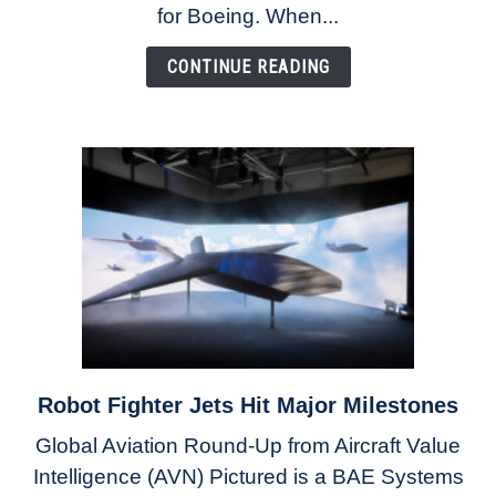
as
for Boeing. When...
Ortberg’s
Turnaround
CONTINUE READING
Gains
Momentum
Robot Fighter Jets Hit Major Milestones
link
to
Global Aviation Round-Up from Aircraft Value
Robot
Intelligence (AVN) Pictured is a BAE Systems
Fighter