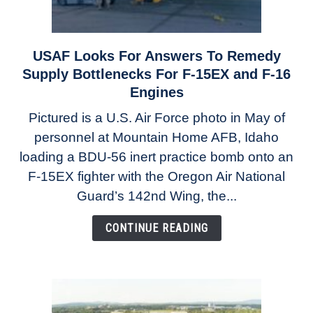
USAF Looks For Answers To Remedy
link
to
Supply Bottlenecks For F-15EX and F-16
USAF
Engines
Looks
Pictured is a U.S. Air Force photo in May of
For
personnel at Mountain Home AFB, Idaho
Answers
To
loading a BDU-56 inert practice bomb onto an
Remedy
F-15EX fighter with the Oregon Air National
Supply
Guard’s 142nd Wing, the...
Bottlenecks
For
CONTINUE READING
F-
15EX
and
F-
16