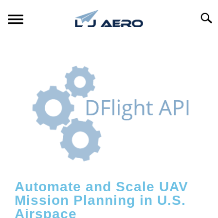
Searc
HOME
PRODUCTS
S
T
REFERENCE
S
T
SUPPORT
S
T
Automate and Scale UAV
Mission Planning in U.S.
Airspace