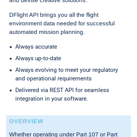
and devise creative solutions.
DFlight API brings you all the flight
environment data needed for successful
automated mission planning.
Always accurate
Always up-to-date
Always evolving to meet your regulatory
and operational requirements
Delivered via REST API for seamless
integration in your software.
OVERVIEW
Whether operating under Part 107 or Part