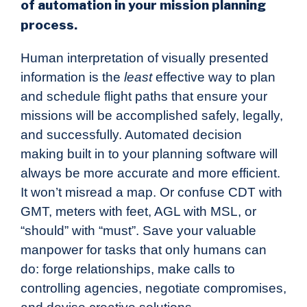
of automation in your mission planning
process.
Human interpretation of visually presented
information is the
least
effective way to plan
and schedule flight paths that ensure your
missions will be accomplished safely, legally,
and successfully. Automated decision
making built in to your planning software will
always be more accurate and more efficient.
It won’t misread a map. Or confuse CDT with
GMT, meters with feet, AGL with MSL, or
“should” with “must”. Save your valuable
manpower for tasks that only humans can
do: forge relationships, make calls to
controlling agencies, negotiate compromises,