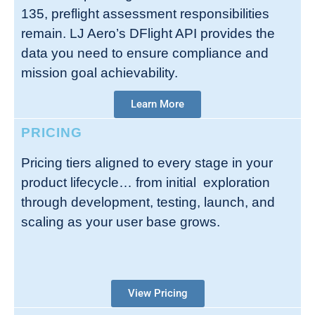
135, preflight assessment responsibilities
remain. LJ Aero’s DFlight API provides the
data you need to ensure compliance and
mission goal achievability.
Learn More
PRICING
Pricing tiers aligned to every stage in your
product lifecycle… from initial exploration
through development, testing, launch, and
scaling as your user base grows.
View Pricing