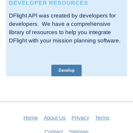
DEVELOPER RESOURCES
DFlight API was created by developers for
developers. We have a comprehensive
library of resources to help you integrate
DFlight with your mission planning software.
Develop
Home
About Us
Privacy
Terms
Contact
Sitemap