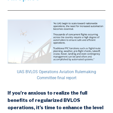
UAS BVLOS Operations Aviation Rulemaking
Committee final report
If you’re anxious to realize the full
benefits of regularized BVLOS
operations, it’s time to enhance the level