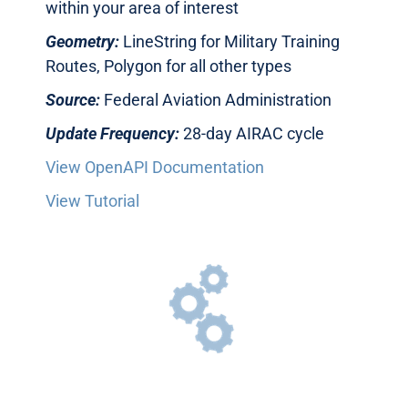
within your area of interest
Geometry:
LineString for Military Training
Routes, Polygon for all other types
Source:
Federal Aviation Administration
Update Frequency:
28-day AIRAC cycle
View OpenAPI Documentation
View Tutorial