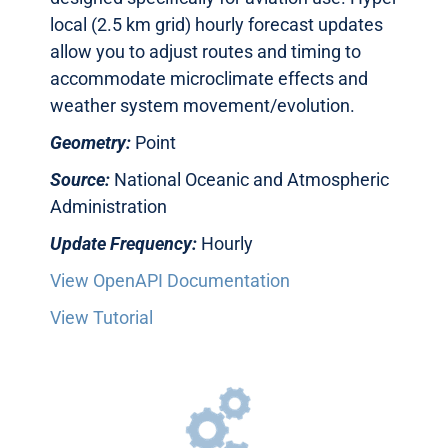
local (2.5 km grid) hourly forecast updates
allow you to adjust routes and timing to
accommodate microclimate effects and
weather system movement/evolution.
Geometry:
Point
Source:
National Oceanic and Atmospheric
Administration
Update Frequency:
Hourly
View OpenAPI Documentation
View Tutorial