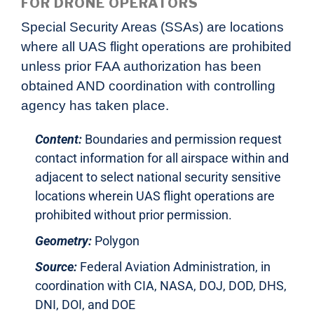
FOR DRONE OPERATORS
Special Security Areas (SSAs) are locations
where all UAS flight operations are prohibited
unless prior FAA authorization has been
obtained AND coordination with controlling
agency has taken place.
Content:
Boundaries and permission request
contact information for all airspace within and
adjacent to select national security sensitive
locations wherein UAS flight operations are
prohibited without prior permission.
Geometry:
Polygon
Source:
Federal Aviation Administration, in
coordination with CIA, NASA, DOJ, DOD, DHS,
DNI, DOI, and DOE