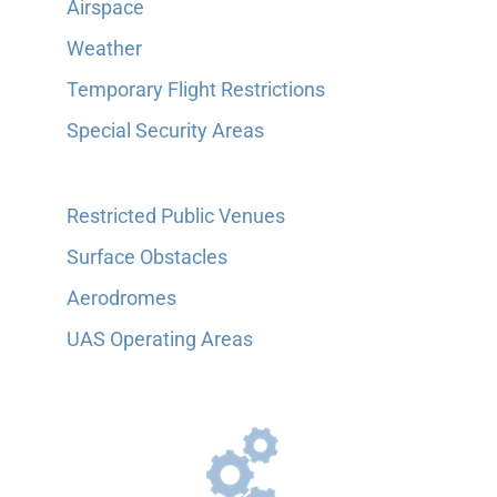
Airspace
Weather
Temporary Flight Restrictions
Special Security Areas
Restricted Public Venues
Surface Obstacles
Aerodromes
UAS Operating Areas