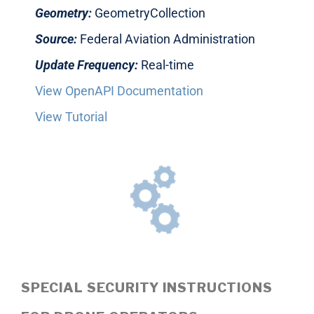
Geometry:
GeometryCollection
Source:
Federal Aviation Administration
Update Frequency:
Real-time
View OpenAPI Documentation
View Tutorial
SPECIAL SECURITY INSTRUCTIONS