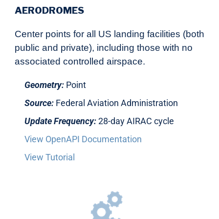
AERODROMES
Center points for all US landing facilities (both
public and private), including those with no
associated controlled airspace.
Geometry:
Point
Source:
Federal Aviation Administration
Update Frequency:
28-day AIRAC cycle
View OpenAPI Documentation
View Tutorial