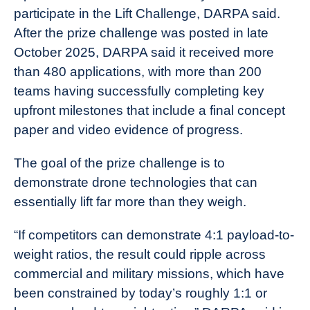
participate in the Lift Challenge, DARPA said.
After the prize challenge was posted in late
October 2025, DARPA said it received more
than 480 applications, with more than 200
teams having successfully completing key
upfront milestones that include a final concept
paper and video evidence of progress.
The goal of the prize challenge is to
demonstrate drone technologies that can
essentially lift far more than they weigh.
“If competitors can demonstrate 4:1 payload-to-
weight ratios, the result could ripple across
commercial and military missions, which have
been constrained by today’s roughly 1:1 or