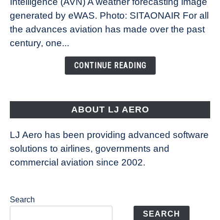
Intelligence (AVN) A weather forecasting image
How
New
generated by eWAS. Photo: SITAONAIR For all
Technology
the advances aviation has made over the past
Is
century, one...
Changing
the
CONTINUE READING
Way
Aircraft
Fly
ABOUT LJ AERO
LJ Aero has been providing advanced software
solutions to airlines, governments and
commercial aviation since 2002.
Search
SEARCH