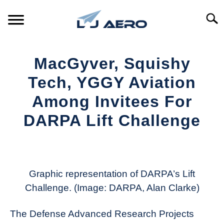
Skip
to
Searc
content
HOME
MacGyver, Squishy
PRODUCTS
Tech, YGGY Aviation
S
T
Among Invitees For
REFERENCE
S
DARPA Lift Challenge
T
SUPPORT
S
Written
T
by
Aviation
Today
Graphic representation of DARPA’s Lift
Challenge. (Image: DARPA, Alan Clarke)
in
Industry
The Defense Advanced Research Projects
News