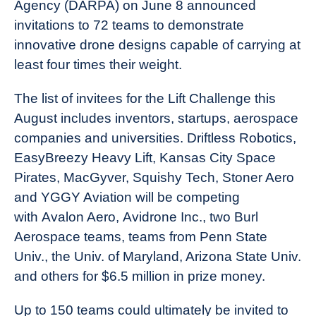
Agency (DARPA) on June 8 announced
invitations to 72 teams to demonstrate
innovative drone designs capable of carrying at
least four times their weight.
The list of invitees for the Lift Challenge this
August includes inventors, startups, aerospace
companies and universities. Driftless Robotics,
EasyBreezy Heavy Lift, Kansas City Space
Pirates, MacGyver, Squishy Tech, Stoner Aero
and YGGY Aviation will be competing
with Avalon Aero, Avidrone Inc., two Burl
Aerospace teams, teams from Penn State
Univ., the Univ. of Maryland, Arizona State Univ.
and others for $6.5 million in prize money.
Up to 150 teams could ultimately be invited to