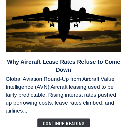
link
Why Aircraft Lease Rates Refuse to Come
to
Down
Why
Global Aviation Round-Up from Aircraft Value
Aircraft
Intelligence (AVN) Aircraft leasing used to be
Lease
fairly predictable. Rising interest rates pushed
Rates
Refuse
up borrowing costs, lease rates climbed, and
to
airlines...
Come
Down
CONTINUE READING