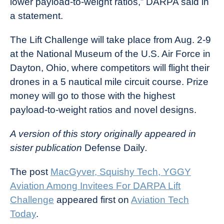
lower payload-to-weight ratios,” DARPA said in
a statement.
The Lift Challenge will take place from Aug. 2-9
at the National Museum of the U.S. Air Force in
Dayton, Ohio, where competitors will flight their
drones in a 5 nautical mile circuit course. Prize
money will go to those with the highest
payload-to-weight ratios and novel designs.
A version of this story originally appeared in
sister publication
Defense Daily
.
The post
MacGyver, Squishy Tech, YGGY
Aviation Among Invitees For DARPA Lift
Challenge
appeared first on
Aviation Tech
Today
.