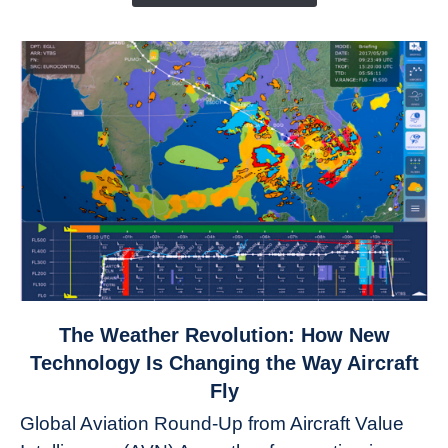
link
The Weather Revolution: How New
to
Technology Is Changing the Way Aircraft
The
Fly
Weather
Global Aviation Round-Up from Aircraft Value
Revolution: