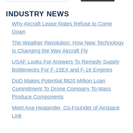
INDUSTRY NEWS
Why Aircraft Lease Rates Refuse to Come
Down
The Weather Revolution: How New Technology
Is Changing the Way Aircraft Fly
USAF Looks For Answers To Remedy Supply
Bottlenecks For F-15EX and F-16 Engines
DoD Makes Potential $820 Million Loan
Commitment To Drone Company To Mass
Produce Components
Meet Ana Healander, Co-Founder of Airspace
Link