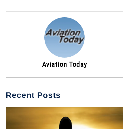
Aviation Today
Recent Posts