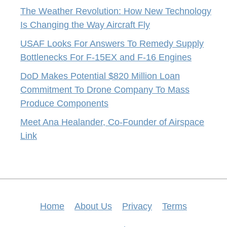
The Weather Revolution: How New Technology
Is Changing the Way Aircraft Fly
USAF Looks For Answers To Remedy Supply
Bottlenecks For F-15EX and F-16 Engines
DoD Makes Potential $820 Million Loan
Commitment To Drone Company To Mass
Produce Components
Meet Ana Healander, Co-Founder of Airspace
Link
Home
About Us
Privacy
Terms