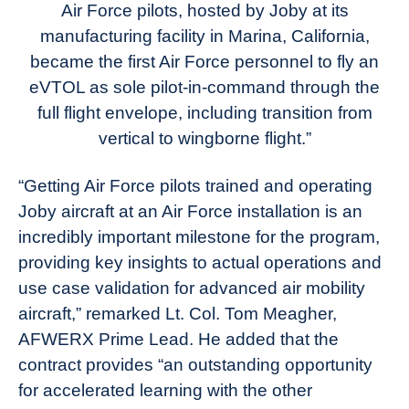
Air Force pilots, hosted by Joby at its
manufacturing facility in Marina, California,
became the first Air Force personnel to fly an
eVTOL as sole pilot-in-command through the
full flight envelope, including transition from
vertical to wingborne flight.”
“Getting Air Force pilots trained and operating
Joby aircraft at an Air Force installation is an
incredibly important milestone for the program,
providing key insights to actual operations and
use case validation for advanced air mobility
aircraft,” remarked Lt. Col. Tom Meagher,
AFWERX Prime Lead. He added that the
contract provides “an outstanding opportunity
for accelerated learning with the other