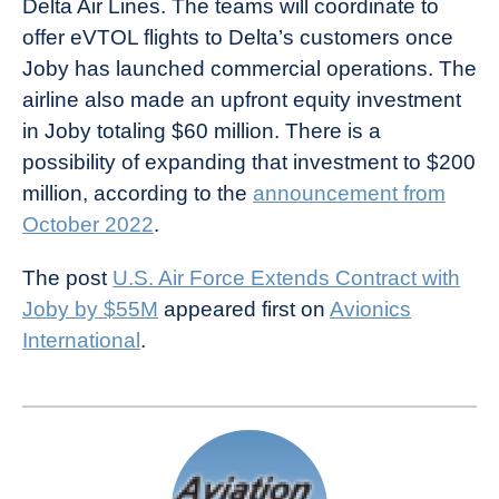
Delta Air Lines. The teams will coordinate to
offer eVTOL flights to Delta’s customers once
Joby has launched commercial operations. The
airline also made an upfront equity investment
in Joby totaling $60 million. There is a
possibility of expanding that investment to $200
million, according to the
announcement from
October 2022
.
The post
U.S. Air Force Extends Contract with
Joby by $55M
appeared first on
Avionics
International
.