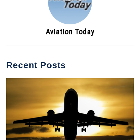
Aviation Today
Recent Posts