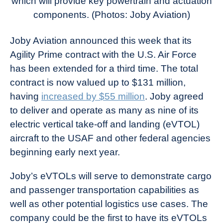
which will provide key powertrain and actuation
components. (Photos: Joby Aviation)
Joby Aviation announced this week that its
Agility Prime contract with the U.S. Air Force
has been extended for a third time. The total
contract is now valued up to $131 million,
having
increased by $55 million
. Joby agreed
to deliver and operate as many as nine of its
electric vertical take-off and landing (eVTOL)
aircraft to the USAF and other federal agencies
beginning early next year.
Joby’s eVTOLs will serve to demonstrate cargo
and passenger transportation capabilities as
well as other potential logistics use cases. The
company could be the first to have its eVTOLs