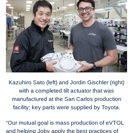
Kazuhiro Sato (left) and Jordin Gischler (right)
with a completed tilt actuator that was
manufactured at the San Carlos production
facility; key parts were supplied by Toyota.
“Our mutual goal is mass production of eVTOL
and helping Joby apply the best practices of