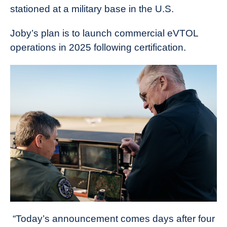
stationed at a military base in the U.S.
Joby’s plan is to launch commercial eVTOL
operations in 2025 following certification.
“Today’s announcement comes days after four