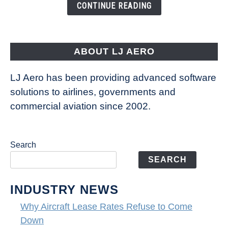
the
CONTINUE READING
Way
Aircraft
Fly
ABOUT LJ AERO
LJ Aero has been providing advanced software
solutions to airlines, governments and
commercial aviation since 2002.
Search
SEARCH
INDUSTRY NEWS
Why Aircraft Lease Rates Refuse to Come
Down