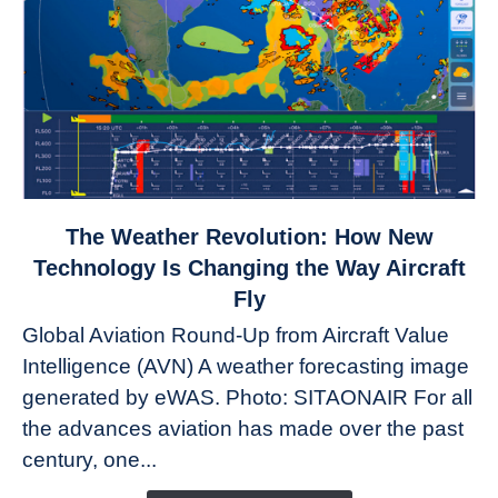
link
The Weather Revolution: How New
to
Technology Is Changing the Way Aircraft
The
Fly
Weather
Global Aviation Round-Up from Aircraft Value
Revolution:
Intelligence (AVN) A weather forecasting image
How
New
generated by eWAS. Photo: SITAONAIR For all
Technology
the advances aviation has made over the past
Is
century, one...
Changing