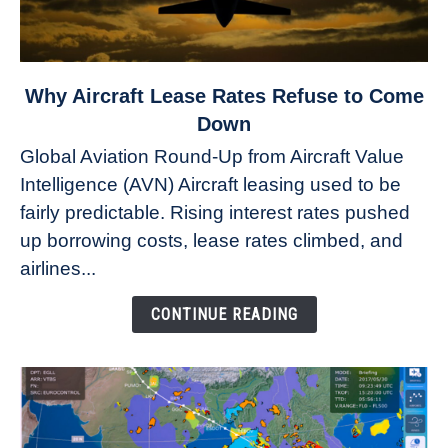
link
Why Aircraft Lease Rates Refuse to Come
to
Down
Why
Global Aviation Round-Up from Aircraft Value
Aircraft
Intelligence (AVN) Aircraft leasing used to be
Lease
fairly predictable. Rising interest rates pushed
Rates
Refuse
up borrowing costs, lease rates climbed, and
to
airlines...
Come
Down
CONTINUE READING