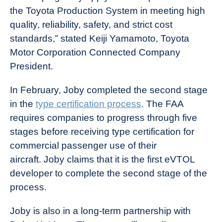
the Toyota Production System in meeting high
quality, reliability, safety, and strict cost
standards,” stated Keiji Yamamoto, Toyota
Motor Corporation Connected Company
President.
In February, Joby completed the second stage
in the
type certification process
. The FAA
requires companies to progress through five
stages before receiving type certification for
commercial passenger use of their
aircraft. Joby claims that it is the first eVTOL
developer to complete the second stage of the
process.
Joby is also in a long-term partnership with