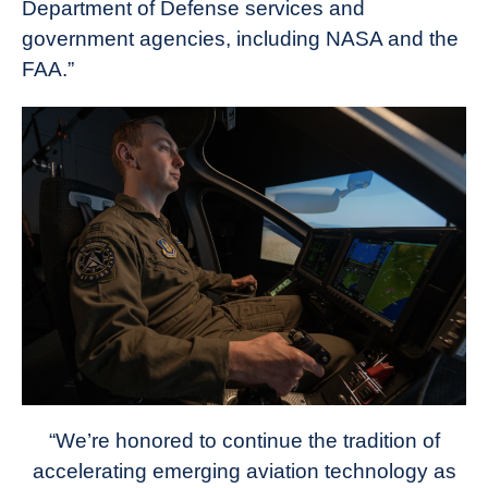
Department of Defense services and
government agencies, including NASA and the
FAA.”
“We’re honored to continue the tradition of
accelerating emerging aviation technology as