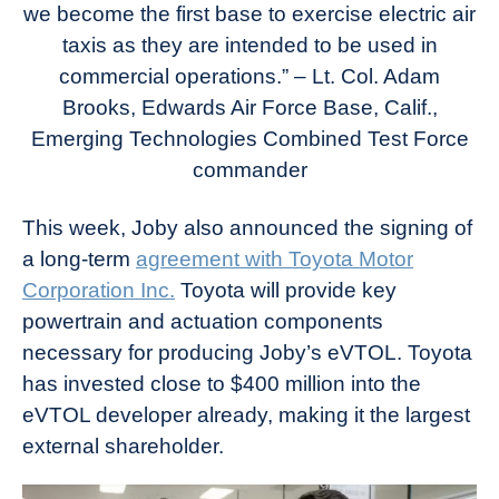
we become the first base to exercise electric air
taxis as they are intended to be used in
commercial operations.” – Lt. Col. Adam
Brooks, Edwards Air Force Base, Calif.,
Emerging Technologies Combined Test Force
commander
This week, Joby also announced the signing of
a long-term
agreement with Toyota Motor
Corporation Inc.
Toyota will provide key
powertrain and actuation components
necessary for producing Joby’s eVTOL. Toyota
has invested close to $400 million into the
eVTOL developer already, making it the largest
external shareholder.