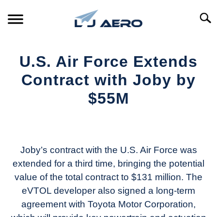
Skip
to
Searc
content
HOME
U.S. Air Force Extends
PRODUCTS
Contract with Joby by
S
T
$55M
REFERENCE
S
T
Written
by
SUPPORT
S
Aviation
T
Today
Joby’s contract with the U.S. Air Force was
extended for a third time, bringing the potential
in
value of the total contract to $131 million. The
Industry
News
eVTOL developer also signed a long-term
agreement with Toyota Motor Corporation,