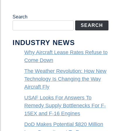
Search
SEARCH
INDUSTRY NEWS
Why Aircraft Lease Rates Refuse to
Come Down
The Weather Revolution: How New
Technology Is Changing the Way
Aircraft Fly
USAF Looks For Answers To
Remedy Supply Bottlenecks For F-
15EX and F-16 Engines
DoD Makes Potential $820 Million