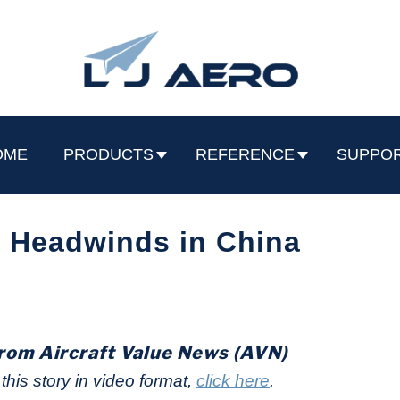
OME
PRODUCTS
REFERENCE
SUPPO
 Headwinds in China
rom Aircraft Value News (AVN)
his story in video format,
click here
.