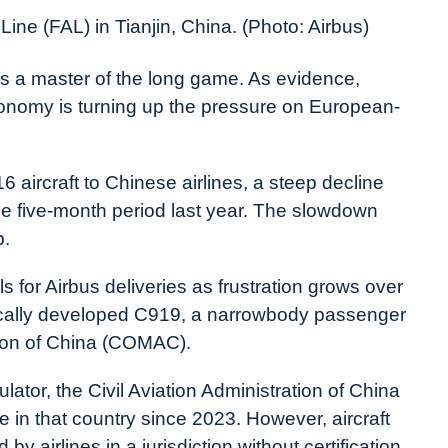
ine (FAL) in Tianjin, China. (Photo: Airbus)
 is a master of the long game. As evidence,
onomy is turning up the pressure on European-
 aircraft to Chinese airlines, a steep decline
ame five-month period last year. The slowdown
p.
s for Airbus deliveries as frustration grows over
tically developed C919, a narrowbody passenger
ation of China (COMAC).
lator, the Civil Aviation Administration of China
in that country since 2023. However, aircraft
by airlines in a jurisdiction without certification