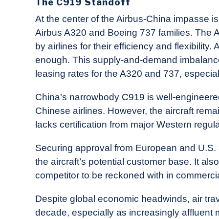
The C919 Standoff
At the center of the Airbus-China impasse 
Airbus A320 and Boeing 737 families. The 
by airlines for their efficiency and flexibili
enough. This supply-and-demand imbalance
leasing rates for the A320 and 737, especia
China’s narrowbody C919 is well-engineere
Chinese airlines. However, the aircraft rem
lacks certification from major Western regula
Securing approval from European and U.S. a
the aircraft’s potential customer base. It als
competitor to be reckoned with in commercia
Despite global economic headwinds, air trave
decade, especially as increasingly affluen