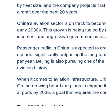
by fleet size, and the company projects that
aircraft over the next 20 years.
China’s aviation sector is on track to become
early 2030s. This growth is being fueled b
incomes, and aggressive government investm
Passenger traffic in China is expected to g
decade, significantly outpacing the long-term
per year. Beijing is also pursuing one of th
aviation history.
When it comes to aviation infrastructure, C
On the drawing board are plans to expand th
airports by 2035, a goal that requires the con