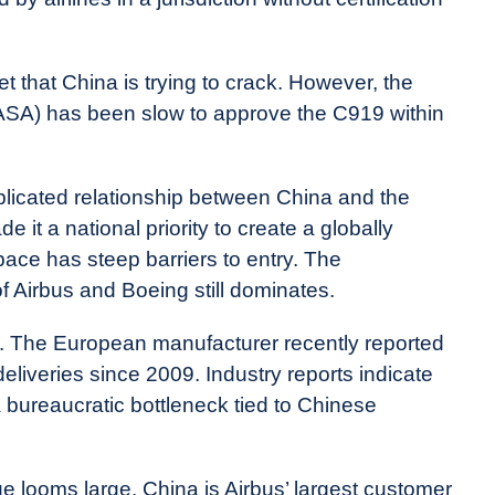
 that China is trying to crack. However, the
SA) has been slow to approve the C919 within
plicated relationship between China and the
it a national priority to create a globally
pace has steep barriers to entry. The
f Airbus and Boeing still dominates.
e. The European manufacturer recently reported
deliveries since 2009. Industry reports indicate
a bureaucratic bottleneck tied to Chinese
e looms large. China is Airbus’ largest customer