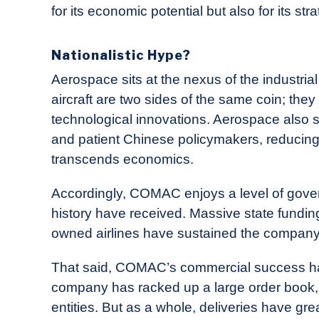
for its economic potential but also for its st
Nationalistic Hype?
Aerospace sits at the nexus of the industria
aircraft are two sides of the same coin; th
technological innovations. Aerospace also s
and patient Chinese policymakers, reducing
transcends economics.
Accordingly, COMAC enjoys a level of gove
history have received. Massive state funding
owned airlines have sustained the company 
That said, COMAC’s commercial success has 
company has racked up a large order book,
entities. But as a whole, deliveries have gre