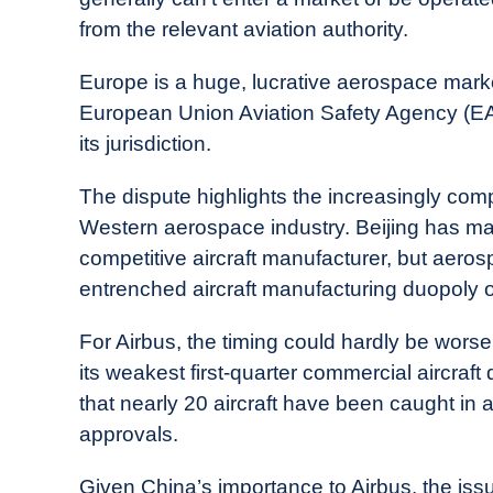
from the relevant aviation authority.
Europe is a huge, lucrative aerospace market
European Union Aviation Safety Agency (EA
its jurisdiction.
The dispute highlights the increasingly com
Western aerospace industry. Beijing has made 
competitive aircraft manufacturer, but aeros
entrenched aircraft manufacturing duopoly o
For Airbus, the timing could hardly be wors
its weakest first-quarter commercial aircraft 
that nearly 20 aircraft have been caught in 
approvals.
Given China’s importance to Airbus, the issu