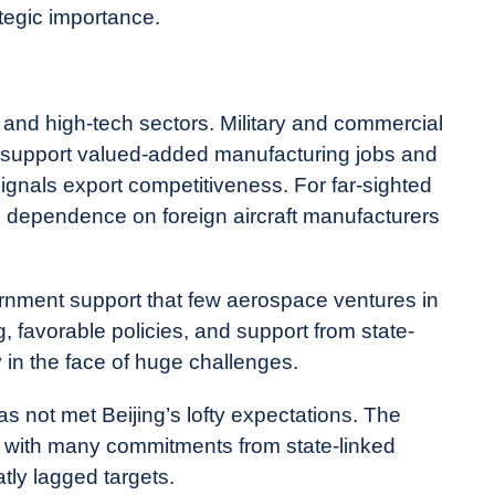
rategic importance.
l and high-tech sectors. Military and commercial
ey support valued-added manufacturing jobs and
ignals export competitiveness. For far-sighted
 dependence on foreign aircraft manufacturers
rnment support that few aerospace ventures in
, favorable policies, and support from state-
in the face of huge challenges.
not met Beijing’s lofty expectations. The
 with many commitments from state-linked
atly lagged targets.