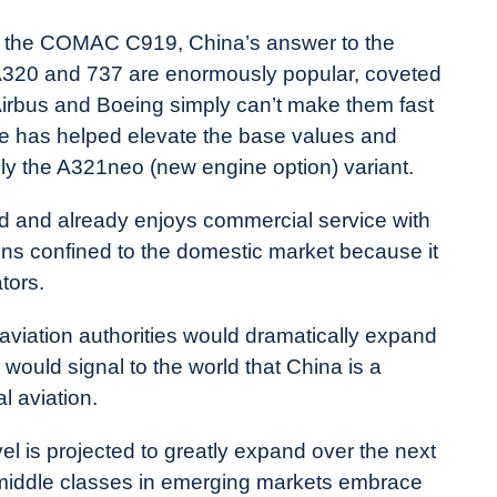
is the COMAC C919, China’s answer to the
A320 and 737 are enormously popular, coveted
ty. Airbus and Boeing simply can’t make them fast
 has helped elevate the base values and
lly the A321neo (new engine option) variant.
d and already enjoys commercial service with
ains confined to the domestic market because it
tors.
viation authorities would dramatically expand
o would signal to the world that China is a
l aviation.
l is projected to greatly expand over the next
t middle classes in emerging markets embrace