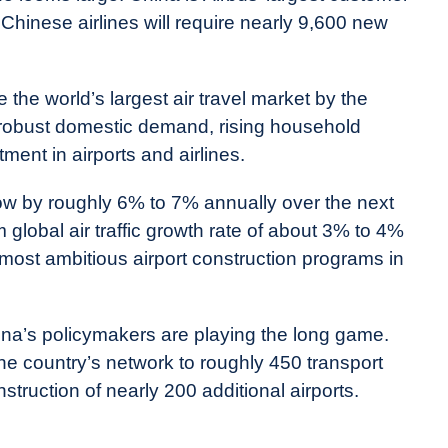
 Chinese airlines will require nearly 9,600 new
 the world’s largest air travel market by the
y robust domestic demand, rising household
ent in airports and airlines.
row by roughly 6% to 7% annually over the next
 global air traffic growth rate of about 3% to 4%
e most ambitious airport construction programs in
hina’s policymakers are playing the long game.
e country’s network to roughly 450 transport
struction of nearly 200 additional airports.