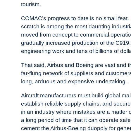
tourism.
COMAC’s progress to date is no small feat.
scratch is among the most daunting industr
moved from concept to commercial operatio
gradually increased production of the C919
engineering work and tens of billions of doll
That said, Airbus and Boeing are vast and 
far-flung network of suppliers and customers.
long, arduous and expensive undertaking.
Aircraft manufacturers must build global m
establish reliable supply chains, and secure
in an industry where mistakes are a matter o
a long period of time that it can operate saf
cement the Airbus-Boeing duopoly for gener