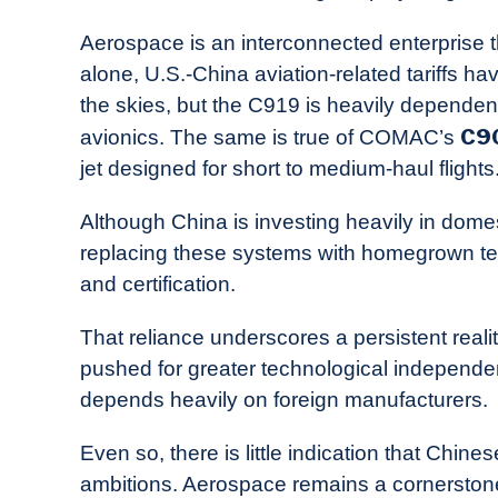
Aerospace is an interconnected enterprise th
alone, U.S.-China aviation-related tariffs h
the skies, but the C919 is heavily depende
C9
avionics. The same is true of COMAC’s
jet designed for short to medium-haul flights
Although China is investing heavily in domes
replacing these systems with homegrown tec
and certification.
That reliance underscores a persistent realit
pushed for greater technological independenc
depends heavily on foreign manufacturers.
Even so, there is little indication that Chin
ambitions. Aerospace remains a cornerstone 