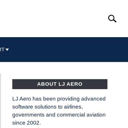
Search
Search
for:
RT
ABOUT LJ AERO
LJ Aero has been providing advanced
software solutions to airlines,
governments and commercial aviation
since 2002.