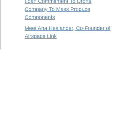
Loan Commitment To Drone
Company To Mass Produce
Components
Meet Ana Healander, Co-Founder of
Airspace Link