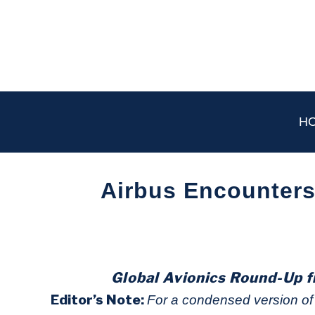
Skip
to
content
H
Airbus Encounters
Written
by
Aviation
Today
Global Avionics Round-Up f
in
Editor’s Note:
For a condensed version of t
Industry