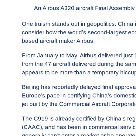
News
An Airbus A320 aircraft Final Assembly L
One truism stands out in geopolitics: China
consider how the world’s second-largest ec
based aircraft maker Airbus.
From January to May, Airbus delivered just 16
from the 47 aircraft delivered during the s
appears to be more than a temporary hiccu
Beijing has reportedly delayed final approval
Europe’s pace in certifying China’s domes
jet built by the Commercial Aircraft Corpor
The C919 is already certified by China’s regu
(CAAC), and has been in commercial service 
generally can’t enter a market or be operated 