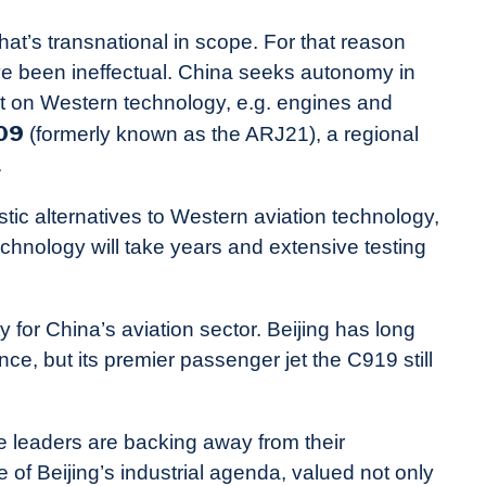
at’s transnational in scope. For that reason
ave been ineffectual. China seeks autonomy in
nt on Western technology, e.g. engines and
09
(formerly known as the ARJ21), a regional
.
tic alternatives to Western aviation technology,
hnology will take years and extensive testing
y for China’s aviation sector. Beijing has long
e, but its premier passenger jet the C919 still
ese leaders are backing away from their
of Beijing’s industrial agenda, valued not only