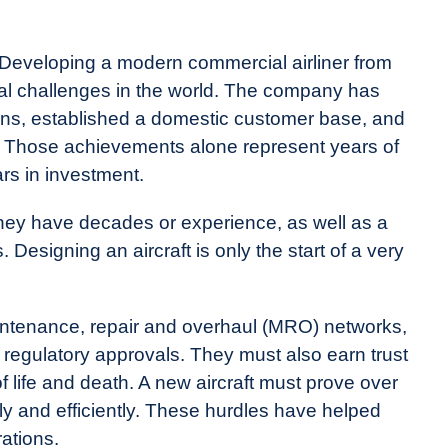
 Developing a modern commercial airliner from
ial challenges in the world. The company has
ns, established a domestic customer base, and
. Those achievements alone represent years of
ars in investment.
they have decades or experience, as well as a
 Designing an aircraft is only the start of a very
aintenance, repair and overhaul (MRO) networks,
 regulatory approvals. They must also earn trust
f life and death. A new aircraft must prove over
ely and efficiently. These hurdles have helped
ations.