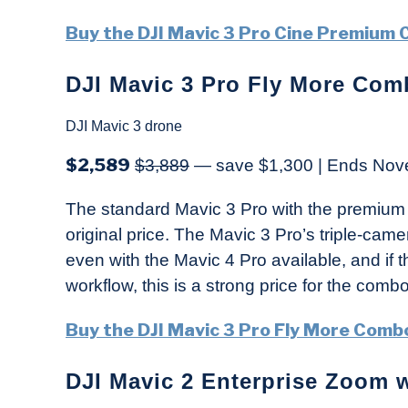
Buy the DJI Mavic 3 Pro Cine Premium
DJI Mavic 3 Pro Fly More Com
DJI Mavic 3 drone
$2,589
$3,889
— save $1,300 | Ends Nov
The standard Mavic 3 Pro with the premium 
original price. The Mavic 3 Pro’s triple-cam
even with the Mavic 4 Pro available, and if t
workflow, this is a strong price for the combo
Buy the DJI Mavic 3 Pro Fly More Comb
DJI Mavic 2 Enterprise Zoom w