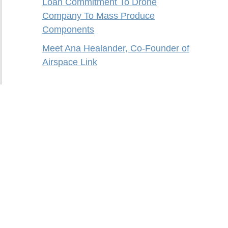
Loan Commitment To Drone
Company To Mass Produce
Components
Meet Ana Healander, Co-Founder of
Airspace Link