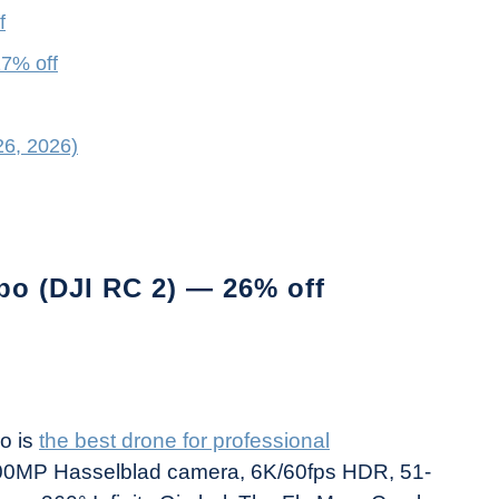
f
17% off
26, 2026)
bo (DJI RC 2) — 26% off
ro is
the best drone for professional
0MP Hasselblad camera, 6K/60fps HDR, 51-