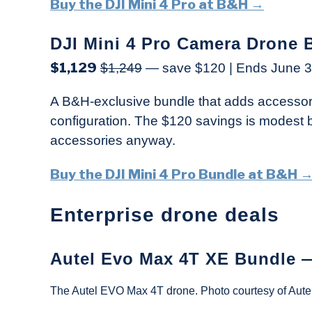
Buy the DJI Mini 4 Pro at B&H →
DJI Mini 4 Pro Camera Drone 
$1,129
$1,249
— save $120 | Ends June 3
A B&H-exclusive bundle that adds accessori
configuration. The $120 savings is modest bu
accessories anyway.
Buy the DJI Mini 4 Pro Bundle at B&H 
Enterprise drone deals
Autel Evo Max 4T XE Bundle 
The Autel EVO Max 4T drone. Photo courtesy of Autel