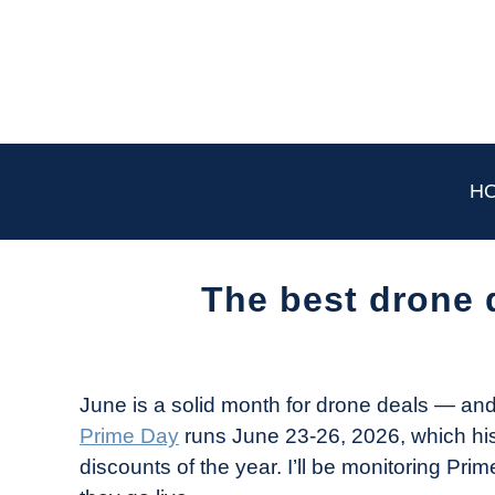
Skip
to
content
H
The best drone 
Written
by
The
June is a solid month for drone deals — an
Drone
Prime Day
runs June 23-26, 2026, which his
Girl
discounts of the year. I’ll be monitoring Pr
in