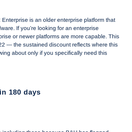
Enterprise is an older enterprise platform that
re. If you’re looking for an enterprise
prise or newer platforms are more capable. This
 — the sustained discount reflects where this
wing about only if you specifically need this
 in 180 days