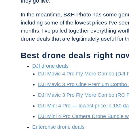
they go live.
Industry
News
In the meantime, B&H Photo has some genui
including some of the lowest prices I’ve se
months. I’ve pulled together everything wo
drone deals that are legitimately useful for th
Best drone deals right no
DJI drone deals
DJI Mavic 4 Pro Fly More Combo (DJI 
DJI Mavic 3 Pro Cine Premium Combo
DJI Mavic 3 Pro Fly More Combo (RC P
DJI Mini 4 Pro — lowest price in 180 d
DJI Mini 4 Pro Camera Drone Bundle w
Enterprise drone deals