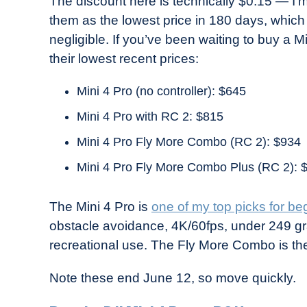
The discount here is technically $0.15 — I
them as the lowest price in 180 days, which
negligible. If you’ve been waiting to buy a Mi
their lowest recent prices:
Mini 4 Pro (no controller): $645
Mini 4 Pro with RC 2: $815
Mini 4 Pro Fly More Combo (RC 2): $934
Mini 4 Pro Fly More Combo Plus (RC 2): 
The Mini 4 Pro is
one of my top picks for be
obstacle avoidance, 4K/60fps, under 249 gra
recreational use. The Fly More Combo is th
Note these end June 12, so move quickly.