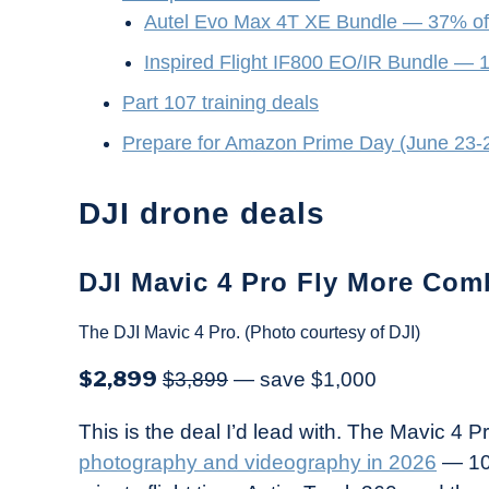
Autel Evo Max 4T XE Bundle — 37% of
Inspired Flight IF800 EO/IR Bundle — 
Part 107 training deals
Prepare for Amazon Prime Day (June 23-
DJI drone deals
DJI Mavic 4 Pro Fly More Com
The DJI Mavic 4 Pro. (Photo courtesy of DJI)
$2,899
$3,899
— save $1,000
This is the deal I’d lead with. The Mavic 4 P
photography and videography in 2026
— 10