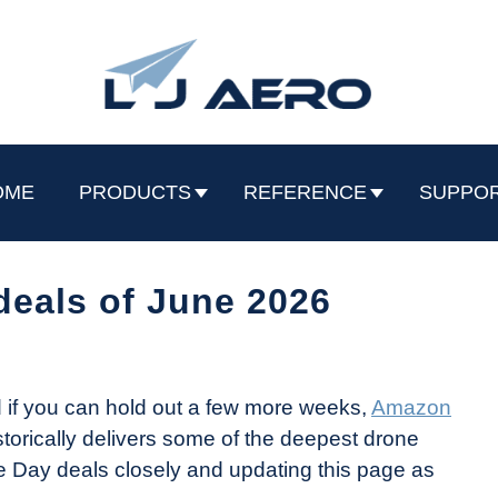
OME
PRODUCTS
REFERENCE
SUPPO
deals of June 2026
d if you can hold out a few more weeks,
Amazon
torically delivers some of the deepest drone
ime Day deals closely and updating this page as