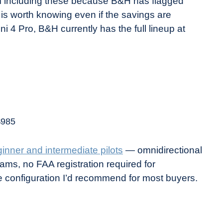
’m including these because B&H has flagged
 is worth knowing even if the savings are
ni 4 Pro, B&H currently has the full lineup at
$985
ginner and intermediate pilots
— omnidirectional
ms, no FAA registration required for
e configuration I’d recommend for most buyers.