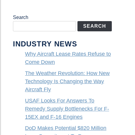
Search
SEARCH
INDUSTRY NEWS
Why Aircraft Lease Rates Refuse to
Come Down
The Weather Revolution: How New
Technology Is Changing the Way
Aircraft Fly
USAF Looks For Answers To
Remedy Supply Bottlenecks For F-
15EX and F-16 Engines
DoD Makes Potential $820 Million