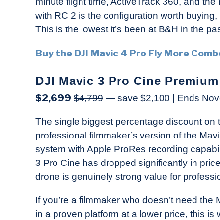
minute flight time, ActiveTrack 360, and th
with RC 2 is the configuration worth buying,
This is the lowest it’s been at B&H in the pa
Buy the DJI Mavic 4 Pro Fly More Com
DJI Mavic 3 Pro Cine Premiu
$2,699
$4,799
— save $2,100 | Ends No
The single biggest percentage discount on th
professional filmmaker’s version of the Mav
system with Apple ProRes recording capabilit
3 Pro Cine has dropped significantly in pri
drone is genuinely strong value for professi
If you’re a filmmaker who doesn’t need the
in a proven platform at a lower price, this is