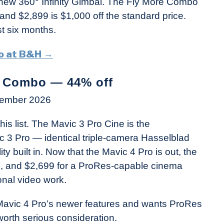
e new 360° Infinity Gimbal. The Fly More Combo
 and $2,899 is $1,000 off the standard price.
st six months.
bo at B&H →
m Combo — 44% off
vember 2026
is list. The Mavic 3 Pro Cine is the
ic 3 Pro — identical triple-camera Hasselblad
y built in. Now that the Mavic 4 Pro is out, the
ce, and $2,699 for a ProRes-capable cinema
onal video work.
 Mavic 4 Pro’s newer features and wants ProRes
 worth serious consideration.