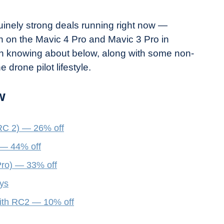
nely strong deals running right now —
en on the Mavic 4 Pro and Mavic 3 Pro in
rth knowing about below, along with some non-
e drone pilot lifestyle.
w
RC 2) — 26% off
 — 44% off
ro) — 33% off
ays
ith RC2 — 10% off