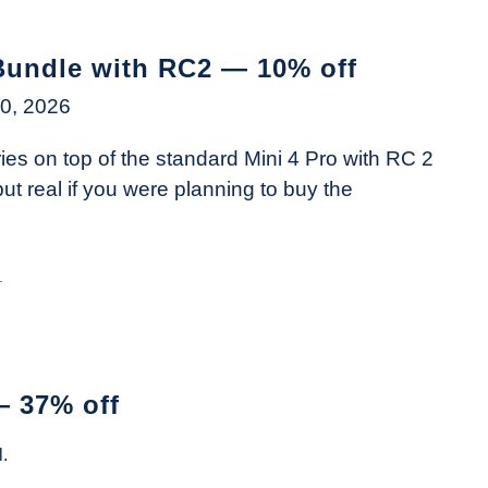
Bundle with RC2 — 10% off
0, 2026
es on top of the standard Mini 4 Pro with RC 2
t real if you were planning to buy the
→
— 37% off
.