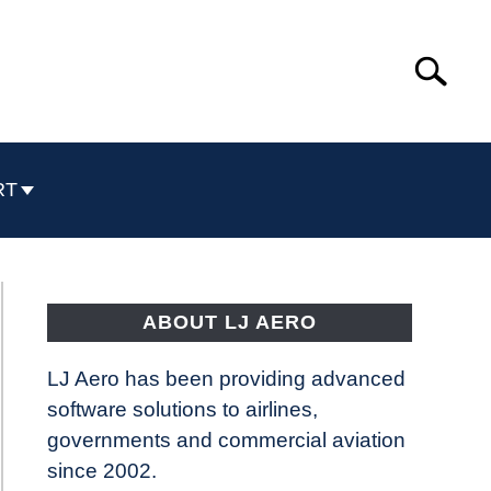
Search
Search
for:
RT
ABOUT LJ AERO
LJ Aero has been providing advanced
software solutions to airlines,
governments and commercial aviation
since 2002.