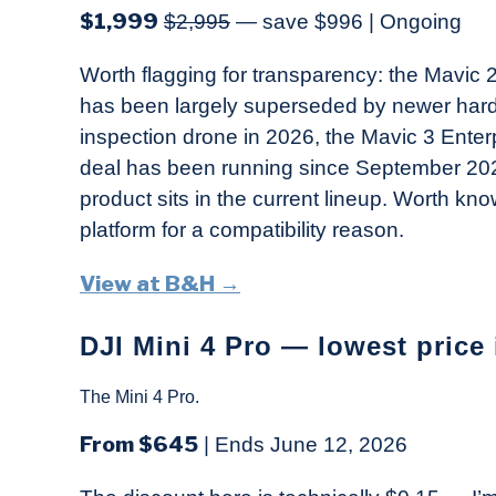
$1,999
$2,995
— save $996 | Ongoing
Worth flagging for transparency: the Mavic 2 
has been largely superseded by newer hardwa
inspection drone in 2026, the Mavic 3 Enter
deal has been running since September 2022
product sits in the current lineup. Worth kno
platform for a compatibility reason.
View at B&H →
DJI Mini 4 Pro — lowest price
The Mini 4 Pro.
From $645
| Ends June 12, 2026