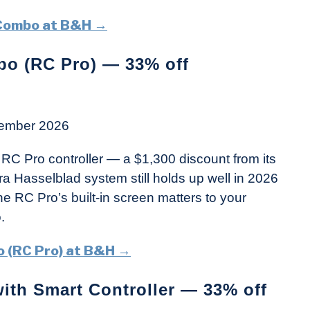
 Combo at B&H →
bo (RC Pro) — 33% off
ember 2026
RC Pro controller — a $1,300 discount from its
era Hasselblad system still holds up well in 2026
he RC Pro’s built-in screen matters to your
.
o (RC Pro) at B&H →
ith Smart Controller — 33% off