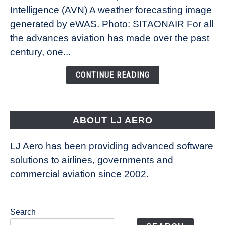
Intelligence (AVN) A weather forecasting image
How
New
generated by eWAS. Photo: SITAONAIR For all
Technology
the advances aviation has made over the past
Is
century, one...
Changing
the
CONTINUE READING
Way
Aircraft
Fly
ABOUT LJ AERO
LJ Aero has been providing advanced software
solutions to airlines, governments and
commercial aviation since 2002.
Search