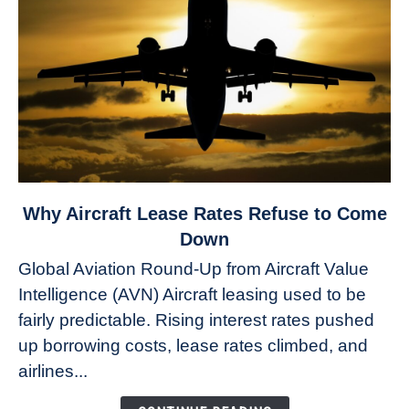
link
Why Aircraft Lease Rates Refuse to Come
to
Down
Why
Global Aviation Round-Up from Aircraft Value
Aircraft
Intelligence (AVN) Aircraft leasing used to be
Lease
fairly predictable. Rising interest rates pushed
Rates
Refuse
up borrowing costs, lease rates climbed, and
to
airlines...
Come
Down