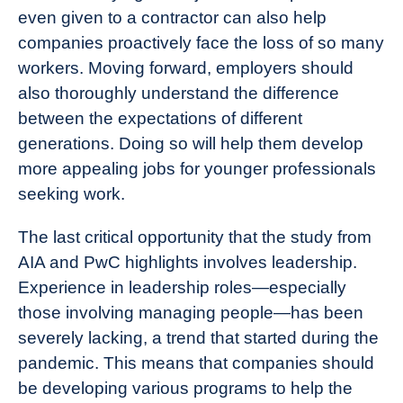
even given to a contractor can also help
companies proactively face the loss of so many
workers. Moving forward, employers should
also thoroughly understand the difference
between the expectations of different
generations. Doing so will help them develop
more appealing jobs for younger professionals
seeking work.
The last critical opportunity that the study from
AIA and PwC highlights involves leadership.
Experience in leadership roles—especially
those involving managing people—has been
severely lacking, a trend that started during the
pandemic. This means that companies should
be developing various programs to help the