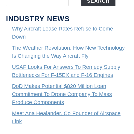
SEARCH
INDUSTRY NEWS
Why Aircraft Lease Rates Refuse to Come
Down
The Weather Revolution: How New Technology
Is Changing the Way Aircraft Fly
USAF Looks For Answers To Remedy Supply
Bottlenecks For F-15EX and F-16 Engines
DoD Makes Potential $820 Million Loan
Commitment To Drone Company To Mass
Produce Components
Meet Ana Healander, Co-Founder of Airspace
Link