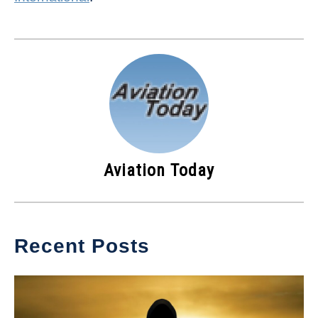
Aviation Today
Recent Posts