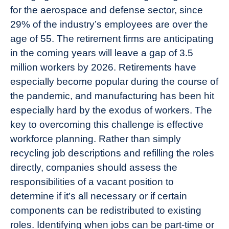
for the aerospace and defense sector, since
29% of the industry’s employees are over the
age of 55. The retirement firms are anticipating
in the coming years will leave a gap of 3.5
million workers by 2026. Retirements have
especially become popular during the course of
the pandemic, and manufacturing has been hit
especially hard by the exodus of workers. The
key to overcoming this challenge is effective
workforce planning. Rather than simply
recycling job descriptions and refilling the roles
directly, companies should assess the
responsibilities of a vacant position to
determine if it’s all necessary or if certain
components can be redistributed to existing
roles. Identifying when jobs can be part-time or