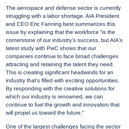
The aerospace and defense sector is currently
struggling with a labor shortage. AIA President
and CEO Eric Fanning best summarizes this
issue by explaining that the workforce “
is the
cornerstone of our industry’s success, but AIA’s
latest study with PwC shows that our
companies continue to face broad challenges
attracting and retaining the talent they need.
This is creating significant headwinds for an
industry that’s filled with exciting opportunities.
By responding with the creative solutions for
which our industry is renowned, we can
continue to fuel the growth and innovation that
will propel us toward the future.”
One of the largest challenges facing the sector