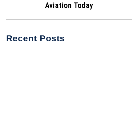
Aviation Today
Recent Posts