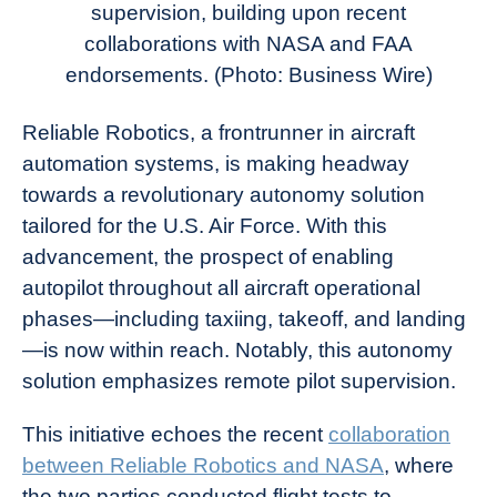
supervision, building upon recent
collaborations with NASA and FAA
endorsements. (Photo: Business Wire)
Reliable Robotics, a frontrunner in aircraft
automation systems, is making headway
towards a revolutionary autonomy solution
tailored for the U.S. Air Force. With this
advancement, the prospect of enabling
autopilot throughout all aircraft operational
phases—including taxiing, takeoff, and landing
—is now within reach. Notably, this autonomy
solution emphasizes remote pilot supervision.
This initiative echoes the recent
collaboration
between Reliable Robotics and NASA
, where
the two parties conducted flight tests to