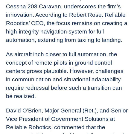
Cessna 208 Caravan, underscores the firm’s
innovation. According to Robert Rose, Reliable
Robotics’ CEO, the focus remains on creating a
high-integrity navigation system for full
automation, extending from taxiing to landing.
As aircraft inch closer to full automation, the
concept of remote pilots in ground control
centers grows plausible. However, challenges
in communication and situational adaptability
require redressal before such a transition can
be realized.
David O’Brien, Major General (Ret.), and Senior
Vice President of Government Solutions at
Reliable Robotics, commented that the