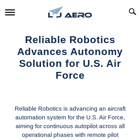
Skip
to
Searc
content
HOME
Reliable Robotics
PRODUCTS
Advances Autonomy
S
T
Solution for U.S. Air
REFERENCE
S
Force
T
SUPPORT
S
Written
T
by
Aviation
Today
Reliable Robotics is advancing an aircraft
automation system for the U.S. Air Force,
in
aiming for continuous autopilot across all
Industry
News
operational phases with remote pilot