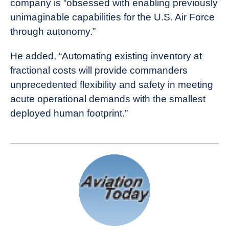
company is “obsessed with enabling previously
unimaginable capabilities for the U.S. Air Force
through autonomy.”
He added, “Automating existing inventory at
fractional costs will provide commanders
unprecedented flexibility and safety in meeting
acute operational demands with the smallest
deployed human footprint.”