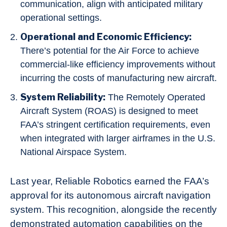
communication, align with anticipated military
operational settings.
Operational and Economic Efficiency:
There’s potential for the Air Force to achieve
commercial-like efficiency improvements without
incurring the costs of manufacturing new aircraft.
System Reliability:
The Remotely Operated
Aircraft System (ROAS) is designed to meet
FAA’s stringent certification requirements, even
when integrated with larger airframes in the U.S.
National Airspace System.
Last year, Reliable Robotics earned the FAA’s
approval for its autonomous aircraft navigation
system. This recognition, alongside the recently
demonstrated automation capabilities on the