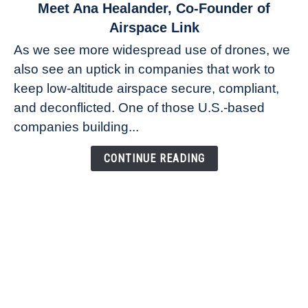
link
Meet Ana Healander, Co-Founder of
to
Airspace Link
Meet
As we see more widespread use of drones, we
Ana
also see an uptick in companies that work to
Healander,
keep low-altitude airspace secure, compliant,
Co-
Founder
and deconflicted. One of those U.S.-based
of
companies building...
Airspace
Link
CONTINUE READING