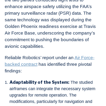
enhance airspace safety utilizing the FAA’s
primary surveillance radar (PSR) data. The
same technology was displayed during the
Golden Phoenix readiness exercise at Travis
Air Force Base, underscoring the company’s
commitment to pushing the boundaries of
avionic capabilities.
Reliable Robotics’ report under an
Air Force-
backed contract
has identified three pivotal
findings:
Adaptability of the System:
The studied
airframes can integrate the necessary system
upgrades for remote operation. The
modifications, particularly for navigation and