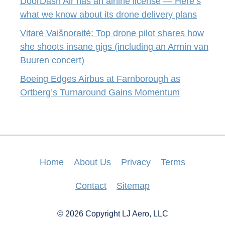
DoorDash Air has an airline license — Here’s
what we know about its drone delivery plans
Vitarė Vaišnoraitė: Top drone pilot shares how
she shoots insane gigs (including an Armin van
Buuren concert)
Boeing Edges Airbus at Farnborough as
Ortberg’s Turnaround Gains Momentum
Home
About Us
Privacy
Terms
Contact
Sitemap
© 2026 Copyright LJ Aero, LLC