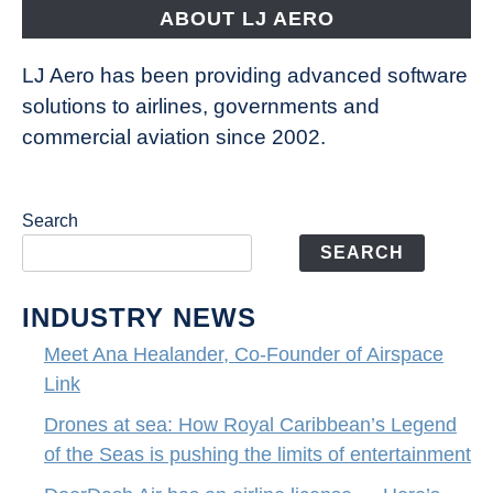
the
ABOUT LJ AERO
limits
of
LJ Aero has been providing advanced software
entertainment
solutions to airlines, governments and
commercial aviation since 2002.
Search
SEARCH
INDUSTRY NEWS
Meet Ana Healander, Co-Founder of Airspace
Link
Drones at sea: How Royal Caribbean’s Legend
of the Seas is pushing the limits of entertainment