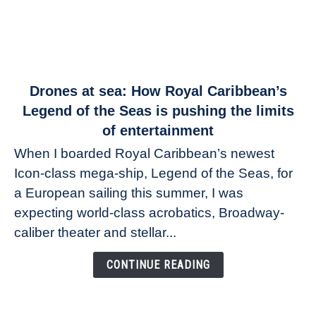
link
Drones at sea: How Royal Caribbean’s
to
Legend of the Seas is pushing the limits
Drones
of entertainment
at
When I boarded Royal Caribbean’s newest
sea:
Icon-class mega-ship, Legend of the Seas, for
How
Royal
a European sailing this summer, I was
Caribbean’s
expecting world-class acrobatics, Broadway-
Legend
caliber theater and stellar...
of
the
CONTINUE READING
Seas
is
pushing