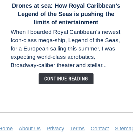
link
Drones at sea: How Royal Caribbean’s
to
Legend of the Seas is pushing the
Drones
limits of entertainment
at
When I boarded Royal Caribbean’s newest
sea:
Icon-class mega-ship, Legend of the Seas,
How
Royal
for a European sailing this summer, I was
Caribbean’s
expecting world-class acrobatics,
Legend
Broadway-caliber theater and stellar...
of
the
CONTINUE READING
Seas
is
pushing
the
limits
of
entertainment
Home
About Us
Privacy
Terms
Contact
Sitema