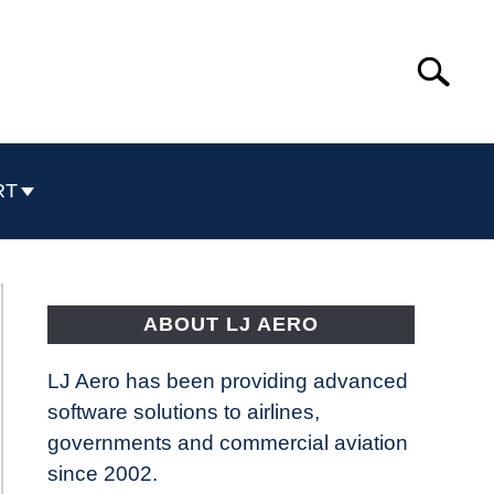
Search
Search
for:
RT
ABOUT LJ AERO
LJ Aero has been providing advanced
software solutions to airlines,
governments and commercial aviation
since 2002.