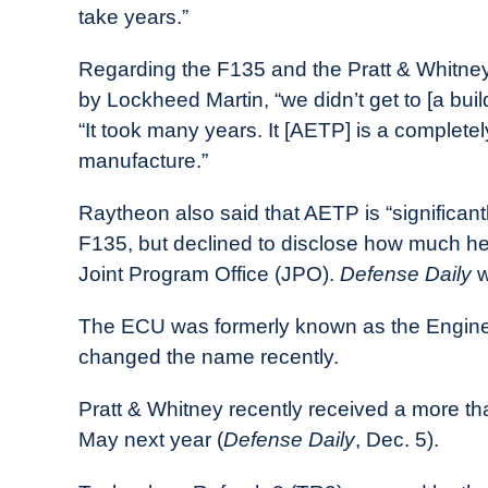
take years.”
Regarding the F135 and the Pratt & Whitney 
by Lockheed Martin, “we didn’t get to [a buil
“It took many years. It [AETP] is a complet
manufacture.”
Raytheon also said that AETP is “significan
F135, but declined to disclose how much hea
Joint Program Office (JPO).
Defense Daily
w
The ECU was formerly known as the Engin
changed the name recently.
Pratt & Whitney recently received a more t
May next year (
Defense Daily
, Dec. 5).