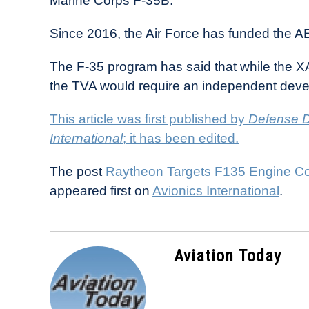
Marine Corps F-35B.
Since 2016, the Air Force has funded the A
The F-35 program has said that while the 
the TVA would require an independent dev
This article was first published by
Defense D
International
; it has been edited.
The post
Raytheon Targets F135 Engine Co
appeared first on
Avionics International
.
Aviation Today