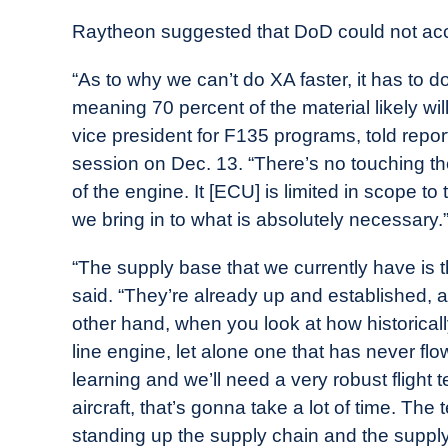
Raytheon suggested that DoD could not acc
“As to why we can’t do XA faster, it has to d
meaning 70 percent of the material likely wi
vice president for F135 programs, told report
session on Dec. 13. “There’s no touching th
of the engine. It [ECU] is limited in scope to
we bring in to what is absolutely necessary.
“The supply base that we currently have is 
said. “They’re already up and established
other hand, when you look at how historical
line engine, let alone one that has never f
learning and we’ll need a very robust flight t
aircraft, that’s gonna take a lot of time. The 
standing up the supply chain and the supply 