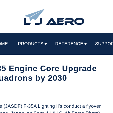
OME
PRODUCTS
REFERENCE
SUPPO
35 Engine Core Upgrade
quadrons by 2030
e (JASDF) F-35A Lighting II’s conduct a flyover