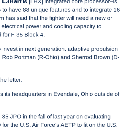
L3Harris
e
[LHX] integrated core processor–is
 to have 88 unique features and to integrate 16
has said that the fighter will need a new or
 electrical power and cooling capacity to
 for F-35 Block 4.
 invest in next generation, adaptive propulsion
ns. Rob Portman (R-Ohio) and Sherrod Brown (D-
he letter.
as its headquarters in Evendale, Ohio outside of
35 JPO in the fall of last year on evaluating
or the U.S. Air Force’s AETP to fit on the U.S.