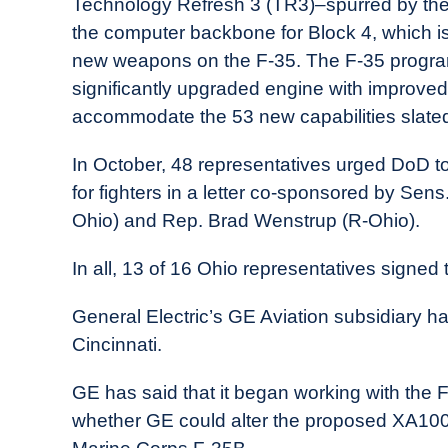
Technology Refresh 3 (TR3)–spurred by th
the computer backbone for Block 4, which is
new weapons on the F-35. The F-35 program 
significantly upgraded engine with improved
accommodate the 53 new capabilities slated
In October, 48 representatives urged DoD to
for fighters in a letter co-sponsored by Se
Ohio) and Rep. Brad Wenstrup (R-Ohio).
In all, 13 of 16 Ohio representatives signed t
General Electric’s GE Aviation subsidiary h
Cincinnati.
GE has said that it began working with the F-
whether GE could alter the proposed XA100 f