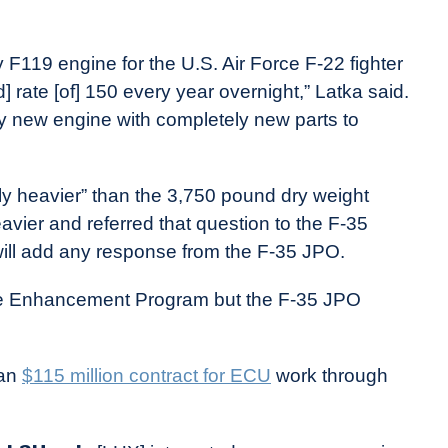
F119 engine for the U.S. Air Force F-22 fighter
d] rate [of] 150 every year overnight,” Latka said.
ely new engine with completely new parts to
tly heavier” than the 3,750 pound dry weight
vier and referred that question to the F-35
ill add any response from the F-35 JPO.
e Enhancement Program but the F-35 JPO
han
$115 million contract for ECU
work through