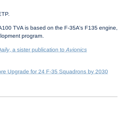
ETP.
XA100 TVA is based on the F-35A’s F135 engine,
elopment program.
aily
, a sister publication to
Avionics
re Upgrade for 24 F-35 Squadrons by 2030