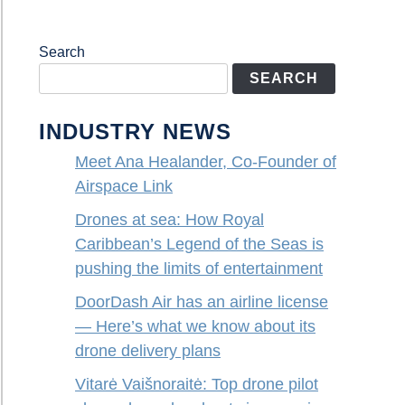
Search
SEARCH
INDUSTRY NEWS
Meet Ana Healander, Co-Founder of
Airspace Link
Drones at sea: How Royal
Caribbean’s Legend of the Seas is
pushing the limits of entertainment
DoorDash Air has an airline license
— Here’s what we know about its
drone delivery plans
Vitarė Vaišnoraitė: Top drone pilot