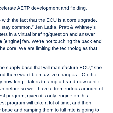
elerate AETP development and fielding.
o with the fact that the ECU is a core upgrade,
ll stay common,” Jen Latka, Pratt & Whitney’s
ers in a virtual briefing/question and answer
e [engine] fan. We’re not touching the back end
 the core. We are limiting the technologies that
”
the supply base that will manufacture ECU,” she
, and there won’t be massive changes…On the
ly how long it takes to ramp a brand-new center
lown before so we’ll have a tremendous amount of
est program, given it’s only engine on this
test program will take a lot of time, and then
base and ramping them to full rate is going to