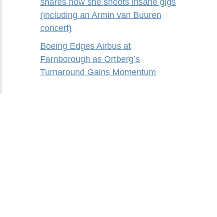
shares how she shoots insane gigs
(including an Armin van Buuren
concert)
Boeing Edges Airbus at
Farnborough as Ortberg’s
Turnaround Gains Momentum