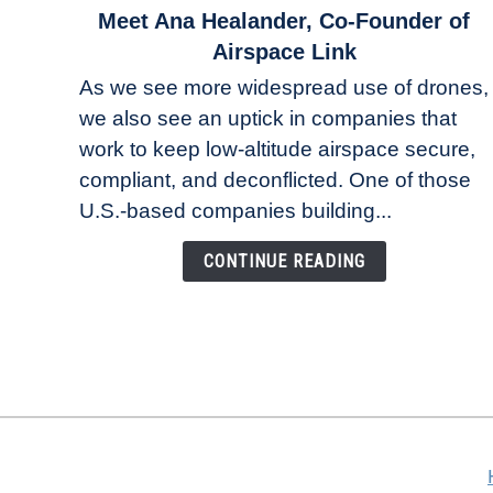
link
Meet Ana Healander, Co-Founder of
to
Airspace Link
Meet
As we see more widespread use of drones,
Ana
we also see an uptick in companies that
Healander,
work to keep low-altitude airspace secure,
Co-
Founder
compliant, and deconflicted. One of those
of
U.S.-based companies building...
Airspace
Link
CONTINUE READING