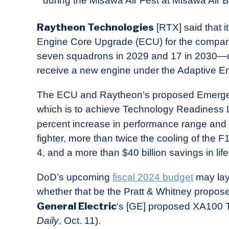
during the Misawa Air Fest at Misawa Air B
in
Industry
Raytheon Technologies
[RTX] said that i
News
Engine Core Upgrade (ECU) for the compan
seven squadrons in 2029 and 17 in 2030—c
receive a new engine under the Adaptive E
The ECU and Raytheon’s proposed Emerge
which is to achieve Technology Readiness L
percent increase in performance range and t
fighter, more than twice the cooling of th
4, and a more than $40 billion savings in life
DoD’s upcoming
fiscal 2024 budget
may lay 
whether that be the Pratt & Whitney propo
General Electric
‘s [GE] proposed XA100 Tr
Daily
, Oct. 11).