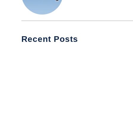
Recent Posts