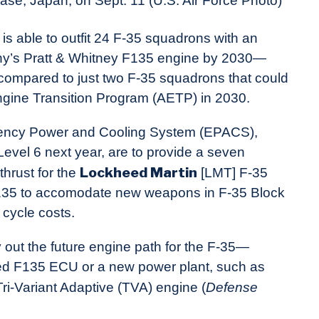
ase, Japan, on Sept. 11 (U.S. Air Force Photo)
t is able to outfit 24 F-35 squadrons with an
y’s Pratt & Whitney F135 engine by 2030—
ompared to just two F-35 squadrons that could
ngine Transition Program (AETP) in 2030.
ncy Power and Cooling System (EPACS),
evel 6 next year, are to provide a seven
Lockheed Martin
hrust for the
[LMT] F-35
e F135 to accomodate new weapons in F-35 Block
 cycle costs.
out the future engine path for the F-35—
sed F135 ECU or a new power plant, such as
i-Variant Adaptive (TVA) engine (
Defense