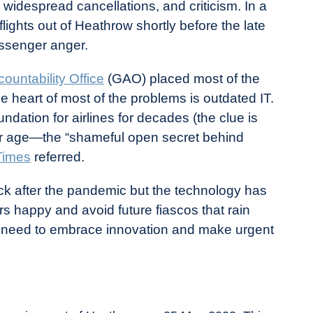
, widespread cancellations, and criticism. In a
lights out of Heathrow shortly before the late
assenger anger.
untability Office
(GAO) placed most of the
the heart of most of the problems is outdated IT.
ndation for airlines for decades (the clue is
ir age—the “shameful open secret behind
Times
referred.
ck after the pandemic but the technology has
rs happy and avoid future fiascos that rain
ey need to embrace innovation and make urgent