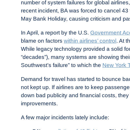
number of system failures for global airlines
recent incident, BA was forced to cancel 43 f
May Bank Holiday, causing criticism and p
In April, a report by the U.S.
Government Acco
blame on factors
within airlines’ control
. At 
While legacy technology provided a solid fou
“decades”), many systems are showing the
Southwest’s failure” to which the
New York 
Demand for travel has started to bounce ba
not kept up. If airlines are to keep passenge
down bad publicity and financial costs, th
improvements.
A few major incidents lately include: