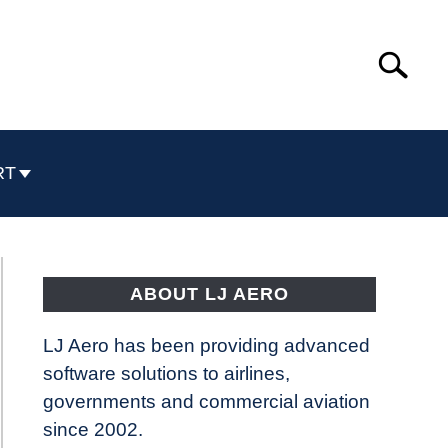
Search
Search
for:
RT
ABOUT LJ AERO
LJ Aero has been providing advanced
software solutions to airlines,
governments and commercial aviation
since 2002.