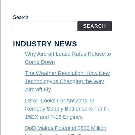
Search
SEARCH
INDUSTRY NEWS
Why Aircraft Lease Rates Refuse to
Come Down
The Weather Revolution: How New
Technology Is Changing the Way
Aircraft Fly
USAF Looks For Answers To
Remedy Supply Bottlenecks For F-
15EX and F-16 Engines
DoD Makes Potential $820 Million