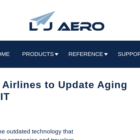
OME
PRODUCTS
REFERENCE
SUPPO
Airlines to Update Aging
IT
the outdated technology that