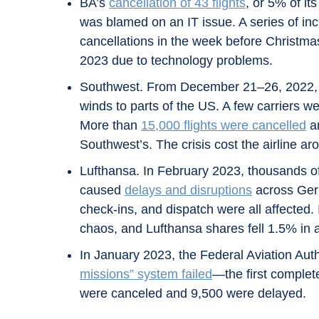
BA’s
cancellation of 43 flights
, or 5% of i
was blamed on an IT issue. A series of inci
cancellations in the week before Christmas
2023 due to technology problems.
Southwest. From December 21–26, 2022, St
winds to parts of the US. A few carriers w
More than
15,000 flights were cancelled
an
Southwest’s. The crisis cost the airline ar
Lufthansa. In February 2023, thousands o
caused
delays and disruptions
across Germ
check-ins, and dispatch were all affecte
chaos, and Lufthansa shares fell 1.5% in 
In January 2023, the Federal Aviation Autho
missions” system failed
—the first complet
were canceled and 9,500 were delayed.