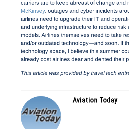
carriers are to keep abreast of change and
McKinsey
, outages and cyber incidents aro
airlines need to upgrade their IT and operat
and underlying infrastructure to reduce risk a
models. Airlines themselves need to take re
and/or outdated technology—and soon. If they
technology space, I believe this summer cou
already cost airlines dear and dented their 
This article was provided by travel tech e
Aviation Today