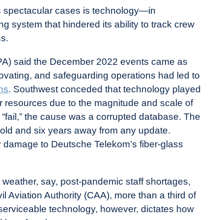
 spectacular cases is technology—in
g system that hindered its ability to track crew
ns.
APA) said the December 2022 events came as
novating, and safeguarding operations had led to
ns
. Southwest conceded that technology played
ur resources due to the magnitude and scale of
 “fail,” the cause was a corrupted database. The
old and six years away from any update.
y damage to Deutsche Telekom’s fiber-glass
d weather, say, post-pandemic staff shortages,
il Aviation Authority (CAA), more than a third of
erviceable technology, however, dictates how