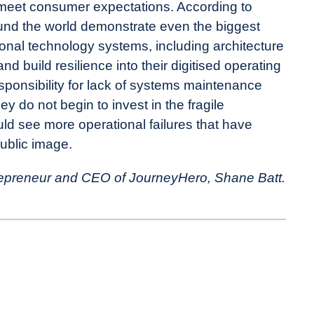
 meet consumer expectations. According to
und the world demonstrate even the biggest
ional technology systems, including architecture
nd build resilience into their digitised operating
sponsibility for lack of systems maintenance
 do not begin to invest in the fragile
ld see more operational failures that have
public image.
ntrepreneur and CEO of JourneyHero, Shane Batt.