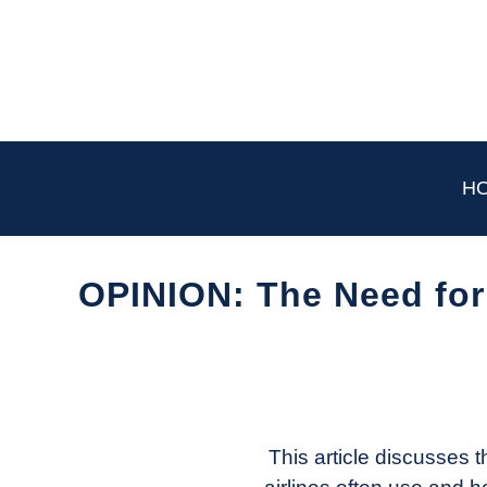
Skip
to
content
H
OPINION: The Need for 
Written
by
Aviation
Today
This article discusses 