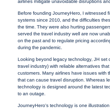
airlines mitigate unavoidable disruptions an
Before founding JourneyHero, I witnessed fir
systems since 2010, and the difficulties th
the time. They were also hurting passeng
served the travel industry well are now una
on the past and to regulate pricing accordin
during the pandemic.
Looking beyond legacy technology, JH set out
travel industry) with reliable alternatives that
customers. Many airlines have issues with th
that can cause travel disruption. Whereas l
technology is designed around the latest te
to an outage.
JourneyHero’s technology is one illustration 