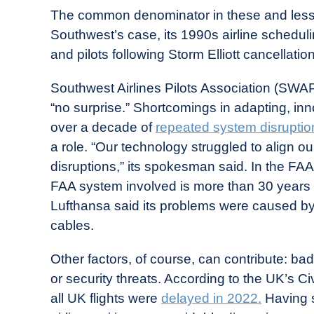
The common denominator in these and less
Southwest’s case, its 1990s airline schedulin
and pilots following Storm Elliott cancellatio
Southwest Airlines Pilots Association (SW
“no surprise.” Shortcomings in adapting, in
over a decade of
repeated system disruptio
a role. “Our technology struggled to align o
disruptions,” its spokesman said. In the FAA
FAA system involved is more than 30 years 
Lufthansa said its problems were caused b
cables.
Other factors, of course, can contribute: ba
or security threats. According to the UK’s Civ
all UK flights were
delayed in 2022.
Having s