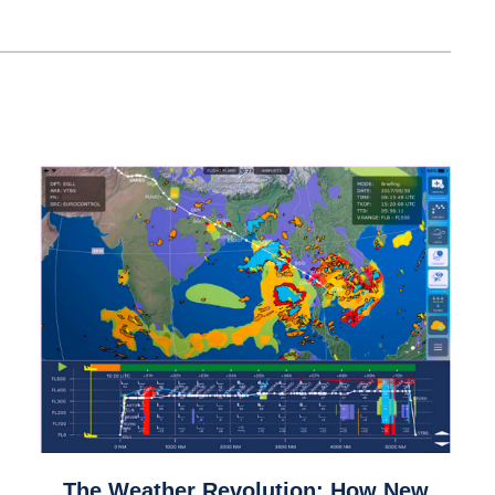
link
The Weather Revolution: How New