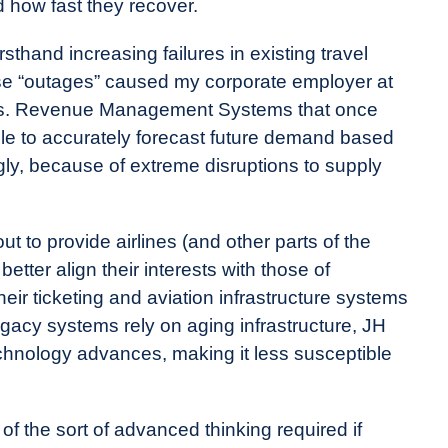
d how fast they recover.
sthand increasing failures in existing travel
ese “outages” caused my corporate employer at
ers. Revenue Management Systems that once
ble to accurately forecast future demand based
gly, because of extreme disruptions to supply
 to provide airlines (and other parts of the
 better align their interests with those of
eir ticketing and aviation infrastructure systems
egacy systems rely on aging infrastructure, JH
chnology advances, making it less susceptible
of the sort of advanced thinking required if