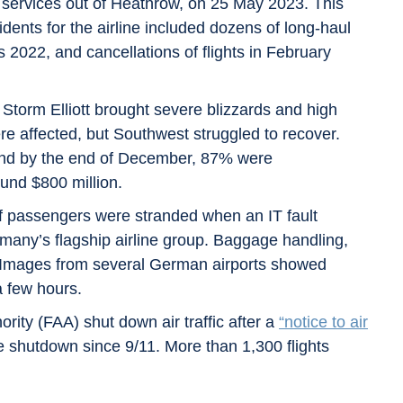
ts services out of Heathrow, on 25 May 2023. This
dents for the airline included dozens of long-haul
 2022, and cancellations of flights in February
orm Elliott brought severe blizzards and high
ere affected, but Southwest struggled to recover.
d by the end of December, 87% were
ound $800 million.
f passengers were stranded when an IT fault
any’s flagship airline group. Baggage handling,
d. Images from several German airports showed
a few hours.
rity (FAA) shut down air traffic after a
“notice to air
e shutdown since 9/11. More than 1,300 flights