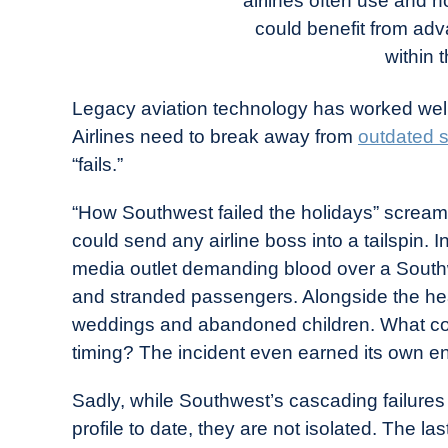
airlines often use and 
in
could benefit from adva
Industry
News
within 
Legacy aviation technology has worked well 
Airlines need to break away from
outdated 
“fails.”
“How Southwest failed the holidays” screa
could send any airline boss into a tailspin
media outlet demanding blood over a Southw
and stranded passengers. Alongside the head
weddings and abandoned children. What c
timing? The incident even earned its own en
Sadly, while Southwest’s cascading failure
profile to date, they are not isolated. The 