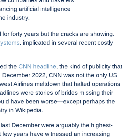
how companies and travelers
ncing artificial intelligence
the industry.
for forty years but the cracks are showing.
systems
, implicated in several recent costly
med the
CNN headline
, the kind of publicity that
. In December 2022, CNN was not the only US
est Airlines meltdown that halted operations
lines were stories of brides missing their
ould have been worse—except perhaps the
try in Wikipedia.
s last December were arguably the highest-
last few years have witnessed an increasing