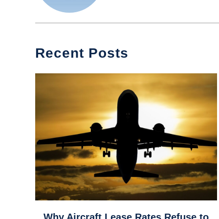
Recent Posts
link
Why Aircraft Lease Rates Refuse to