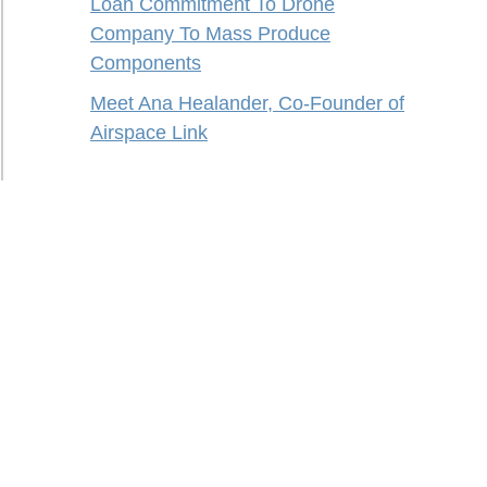
Loan Commitment To Drone
Company To Mass Produce
Components
Meet Ana Healander, Co-Founder of
Airspace Link