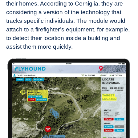
their homes. According to Cerniglia, they are
considering a version of the technology that
tracks specific individuals. The module would
attach to a firefighter’s equipment, for example,
to detect their location inside a building and
assist them more quickly.