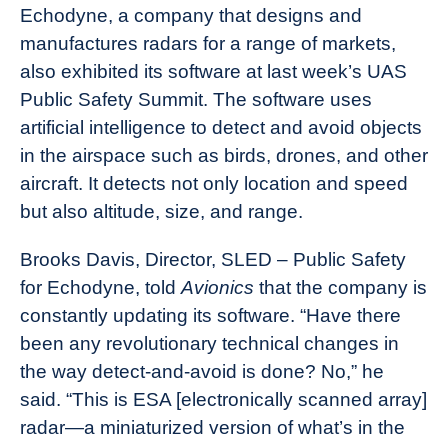
Echodyne, a company that designs and
manufactures radars for a range of markets,
also exhibited its software at last week’s UAS
Public Safety Summit. The software uses
artificial intelligence to detect and avoid objects
in the airspace such as birds, drones, and other
aircraft. It detects not only location and speed
but also altitude, size, and range.
Brooks Davis, Director, SLED – Public Safety
for Echodyne, told
Avionics
that the company is
constantly updating its software. “Have there
been any revolutionary technical changes in
the way detect-and-avoid is done? No,” he
said. “This is ESA [electronically scanned array]
radar—a miniaturized version of what’s in the