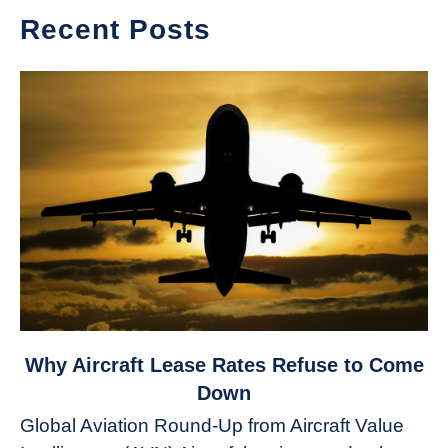
Recent Posts
link
Why Aircraft Lease Rates Refuse to Come
to
Down
Why
Global Aviation Round-Up from Aircraft Value
Aircraft