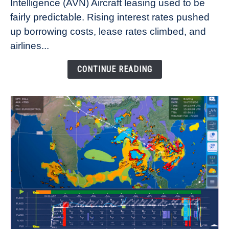
Intelligence (AVN) Aircraft leasing used to be
Lease
fairly predictable. Rising interest rates pushed
Rates
Refuse
up borrowing costs, lease rates climbed, and
to
airlines...
Come
Down
CONTINUE READING