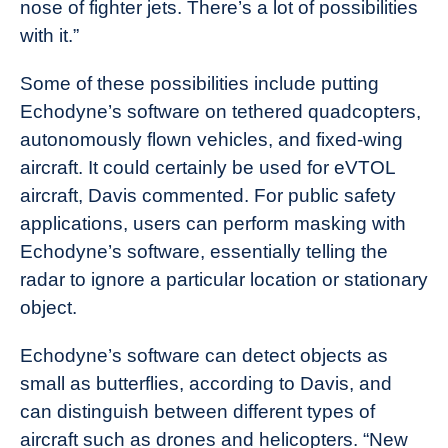
nose of fighter jets. There’s a lot of possibilities
with it.”
Some of these possibilities include putting
Echodyne’s software on tethered quadcopters,
autonomously flown vehicles, and fixed-wing
aircraft. It could certainly be used for eVTOL
aircraft, Davis commented. For public safety
applications, users can perform masking with
Echodyne’s software, essentially telling the
radar to ignore a particular location or stationary
object.
Echodyne’s software can detect objects as
small as butterflies, according to Davis, and
can distinguish between different types of
aircraft such as drones and helicopters. “New