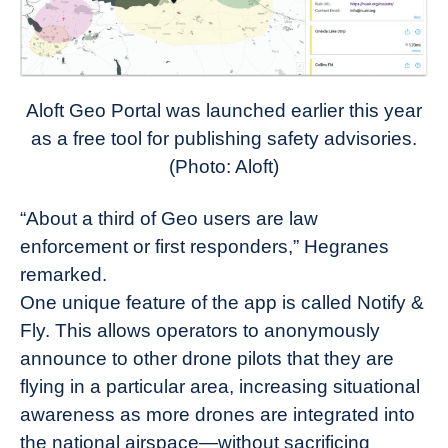
Aloft Geo Portal was launched earlier this year
as a free tool for publishing safety advisories.
(Photo: Aloft)
“About a third of Geo users are law
enforcement or first responders,” Hegranes
remarked.
One unique feature of the app is called Notify &
Fly. This allows operators to anonymously
announce to other drone pilots that they are
flying in a particular area, increasing situational
awareness as more drones are integrated into
the national airspace—without sacrificing