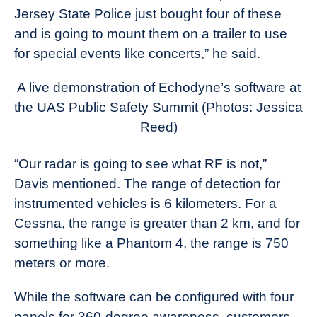
Jersey State Police just bought four of these
and is going to mount them on a trailer to use
for special events like concerts,” he said.
A live demonstration of Echodyne’s software at
the UAS Public Safety Summit (Photos: Jessica
Reed)
“Our radar is going to see what RF is not,”
Davis mentioned. The range of detection for
instrumented vehicles is 6 kilometers. For a
Cessna, the range is greater than 2 km, and for
something like a Phantom 4, the range is 750
meters or more.
While the software can be configured with four
panels for 360-degree awareness, customers