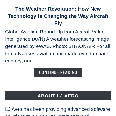
link
The Weather Revolution: How New
to
Technology Is Changing the Way Aircraft
The
Fly
Weather
Global Aviation Round-Up from Aircraft Value
Revolution:
Intelligence (AVN) A weather forecasting image
How
New
generated by eWAS. Photo: SITAONAIR For all
Technology
the advances aviation has made over the past
Is
century, one...
Changing
the
CONTINUE READING
Way
Aircraft
Fly
ABOUT LJ AERO
LJ Aero has been providing advanced software