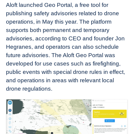
Aloft launched Geo Portal, a free tool for
publishing safety advisories related to drone
operations, in May this year. The platform
supports both permanent and temporary
advisories, according to CEO and founder Jon
Hegranes, and operators can also schedule
future advisories. The Aloft Geo Portal was
developed for use cases such as firefighting,
public events with special drone rules in effect,
and operations in areas with relevant local
drone regulations.