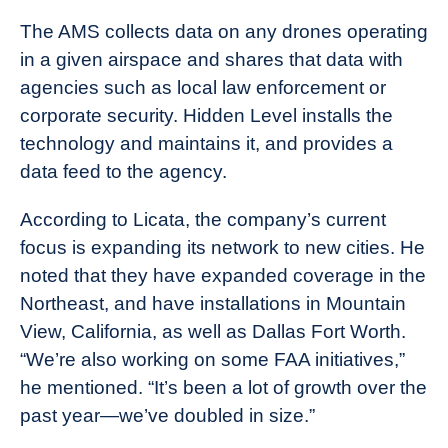
The AMS collects data on any drones operating
in a given airspace and shares that data with
agencies such as local law enforcement or
corporate security. Hidden Level installs the
technology and maintains it, and provides a
data feed to the agency.
According to Licata, the company’s current
focus is expanding its network to new cities. He
noted that they have expanded coverage in the
Northeast, and have installations in Mountain
View, California, as well as Dallas Fort Worth.
“We’re also working on some FAA initiatives,”
he mentioned. “It’s been a lot of growth over the
past year—we’ve doubled in size.”