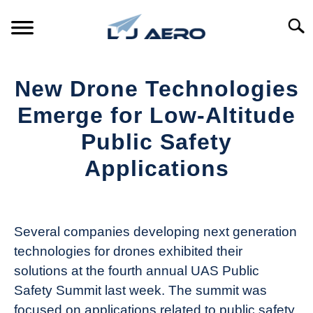
Skip
to
Searc
content
HOME
New Drone Technologies
PRODUCTS
Emerge for Low-Altitude
S
T
Public Safety
REFERENCE
S
Applications
T
SUPPORT
S
Written
T
by
Aviation
Several companies developing next generation
Today
technologies for drones exhibited their
in
solutions at the fourth annual UAS Public
Industry
Safety Summit last week. The summit was
News
focused on applications related to public safety