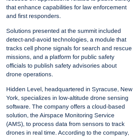
that enhance capabilities for law enforcement
and first responders.
Solutions presented at the summit included
detect-and-avoid technologies, a module that
tracks cell phone signals for search and rescue
missions, and a platform for public safety
officials to publish safety advisories about
drone operations.
Hidden Level, headquartered in Syracuse, New
York, specializes in low-altitude drone sensing
software. The company offers a cloud-based
solution, the Airspace Monitoring Service
(AMS), to process data from sensors to track
drones in real time. According to the company,