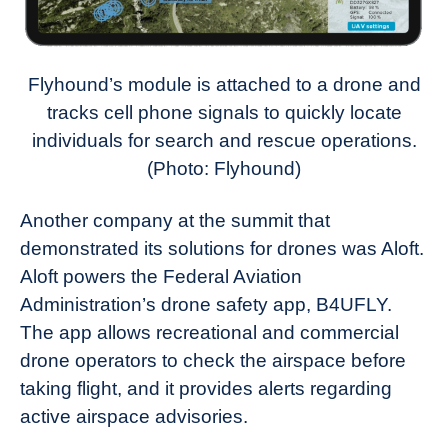
Flyhound’s module is attached to a drone and
tracks cell phone signals to quickly locate
individuals for search and rescue operations.
(Photo: Flyhound)
Another company at the summit that
demonstrated its solutions for drones was Aloft.
Aloft powers the Federal Aviation
Administration’s drone safety app, B4UFLY.
The app allows recreational and commercial
drone operators to check the airspace before
taking flight, and it provides alerts regarding
active airspace advisories.