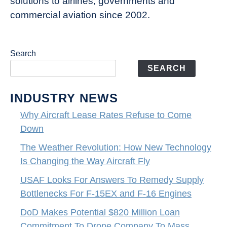
solutions to airlines, governments and
commercial aviation since 2002.
Search
SEARCH
INDUSTRY NEWS
Why Aircraft Lease Rates Refuse to Come
Down
The Weather Revolution: How New Technology
Is Changing the Way Aircraft Fly
USAF Looks For Answers To Remedy Supply
Bottlenecks For F-15EX and F-16 Engines
DoD Makes Potential $820 Million Loan
Commitment To Drone Company To Mass