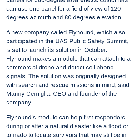
can use one panel for a field of view of 120
degrees azimuth and 80 degrees elevation.
A new company called Flyhound, which also
participated in the UAS Public Safety Summit,
is set to launch its solution in October.
Flyhound makes a module that can attach to a
commercial drone and detect cell phone
signals. The solution was originally designed
with search and rescue missions in mind, said
Manny Cerniglia, CEO and founder of the
company.
Flyhound’s module can help first responders
during or after a natural disaster like a flood or
tornado to locate survivors that may still be in