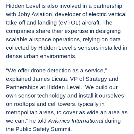
Hidden Level is also involved in a partnership
with Joby Aviation, developer of electric vertical
take-off and landing (eVTOL) aircraft. The
companies share their expertise in designing
scalable airspace operations, relying on data
collected by Hidden Level’s sensors installed in
dense urban environments.
“We offer drone detection as a service,”
explained James Licata, VP of Strategy and
Partnerships at Hidden Level. “We build our
own sensor technology and install it ourselves
on rooftops and cell towers, typically in
metropolitan areas, to cover as wide an area as
we can,” he told
Avionics International
during
the Public Safety Summit.