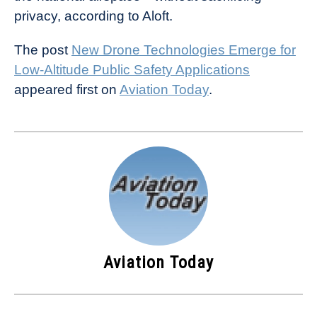
privacy, according to Aloft.
The post
New Drone Technologies Emerge for
Low-Altitude Public Safety Applications
appeared first on
Aviation Today
.
Aviation Today