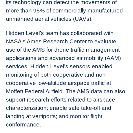
its technology can detect the movements of
more than 95% of commercially manufactured
unmanned aerial vehicles (UAVs).
Hidden Level’s team has collaborated with
NASA’s Ames Research Center to evaluate
use of the AMS for drone traffic management
applications and advanced air mobility (AAM)
services. Hidden Level’s sensors enabled
monitoring of both cooperative and non-
cooperative low-altitude airspace traffic at
Moffett Federal Airfield. The AMS data can also
support research efforts related to airspace
characterization; enable safe take-off and
landing at vertiports; and monitor flight
conformance.