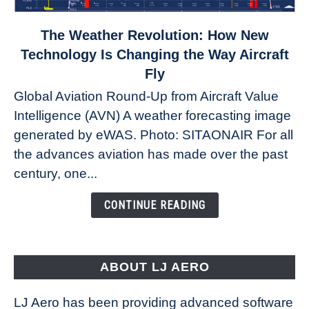
link
The Weather Revolution: How New
to
Technology Is Changing the Way Aircraft
The
Fly
Weather
Global Aviation Round-Up from Aircraft Value
Revolution:
Intelligence (AVN) A weather forecasting image
How
New
generated by eWAS. Photo: SITAONAIR For all
Technology
the advances aviation has made over the past
Is
century, one...
Changing
the
CONTINUE READING
Way
Aircraft
Fly
ABOUT LJ AERO
LJ Aero has been providing advanced software