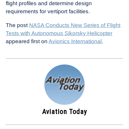
flight profiles and determine design
requirements for vertiport facilities.
The post
NASA Conducts New Series of Flight
Tests with Autonomous Sikorsky Helicopter
appeared first on
Avionics International
.
Aviation Today