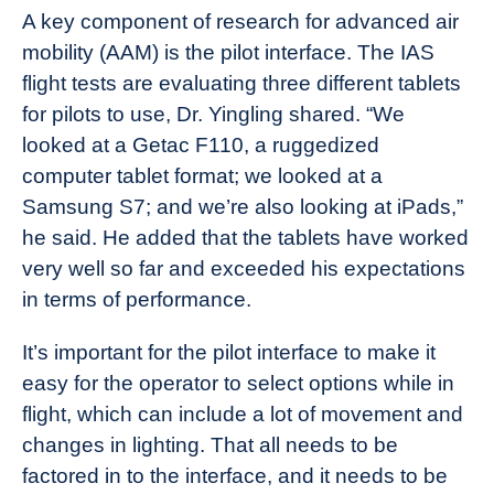
A key component of research for advanced air
mobility (AAM) is the pilot interface. The IAS
flight tests are evaluating three different tablets
for pilots to use, Dr. Yingling shared. “We
looked at a Getac F110, a ruggedized
computer tablet format; we looked at a
Samsung S7; and we’re also looking at iPads,”
he said. He added that the tablets have worked
very well so far and exceeded his expectations
in terms of performance.
It’s important for the pilot interface to make it
easy for the operator to select options while in
flight, which can include a lot of movement and
changes in lighting. That all needs to be
factored in to the interface, and it needs to be