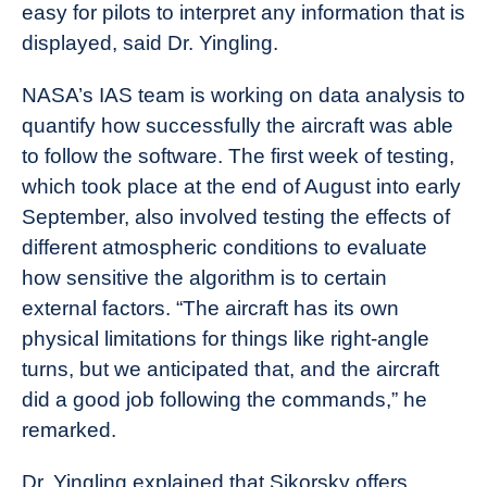
easy for pilots to interpret any information that is
displayed, said Dr. Yingling.
NASA’s IAS team is working on data analysis to
quantify how successfully the aircraft was able
to follow the software. The first week of testing,
which took place at the end of August into early
September, also involved testing the effects of
different atmospheric conditions to evaluate
how sensitive the algorithm is to certain
external factors. “The aircraft has its own
physical limitations for things like right-angle
turns, but we anticipated that, and the aircraft
did a good job following the commands,” he
remarked.
Dr. Yingling explained that Sikorsky offers