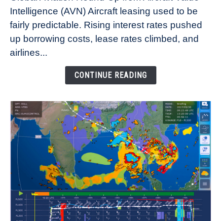
Aircraft
Intelligence (AVN) Aircraft leasing used to be
Lease
fairly predictable. Rising interest rates pushed
Rates
Refuse
up borrowing costs, lease rates climbed, and
to
airlines...
Come
Down
CONTINUE READING