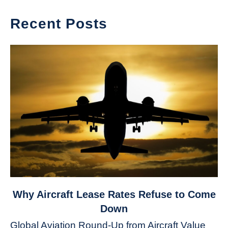
Recent Posts
link
Why Aircraft Lease Rates Refuse to Come
to
Down
Why
Global Aviation Round-Up from Aircraft Value