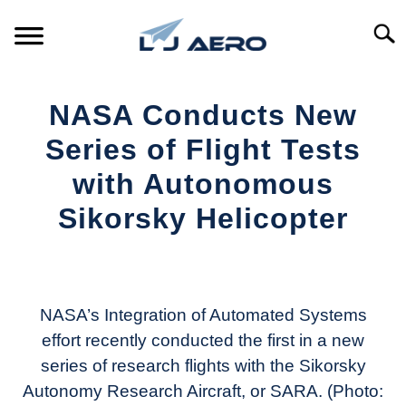
Skip
to
Searc
content
HOME
NASA Conducts New
PRODUCTS
Series of Flight Tests
S
T
with Autonomous
REFERENCE
S
Sikorsky Helicopter
T
SUPPORT
S
Written
T
by
Aviation
Today
NASA’s Integration of Automated Systems
effort recently conducted the first in a new
in
series of research flights with the Sikorsky
Industry
News
Autonomy Research Aircraft, or SARA. (Photo: