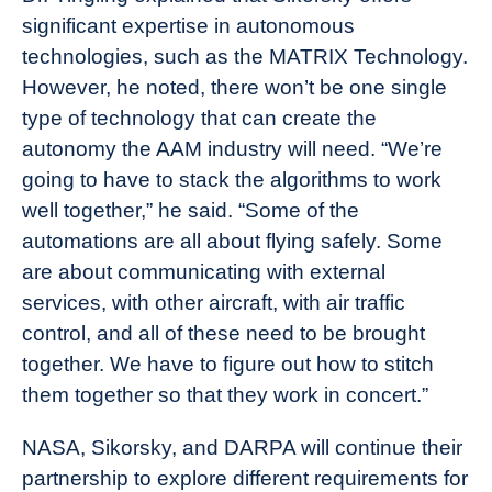
significant expertise in autonomous
technologies, such as the MATRIX Technology.
However, he noted, there won’t be one single
type of technology that can create the
autonomy the AAM industry will need. “We’re
going to have to stack the algorithms to work
well together,” he said. “Some of the
automations are all about flying safely. Some
are about communicating with external
services, with other aircraft, with air traffic
control, and all of these need to be brought
together. We have to figure out how to stitch
them together so that they work in concert.”
NASA, Sikorsky, and DARPA will continue their
partnership to explore different requirements for