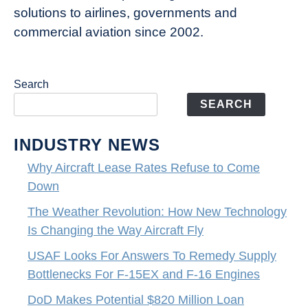
solutions to airlines, governments and
commercial aviation since 2002.
Search
SEARCH
INDUSTRY NEWS
Why Aircraft Lease Rates Refuse to Come
Down
The Weather Revolution: How New Technology
Is Changing the Way Aircraft Fly
USAF Looks For Answers To Remedy Supply
Bottlenecks For F-15EX and F-16 Engines
DoD Makes Potential $820 Million Loan