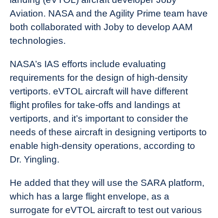
Aviation. NASA and the Agility Prime team have
both collaborated with Joby to develop AAM
technologies.
NASA’s IAS efforts include evaluating
requirements for the design of high-density
vertiports. eVTOL aircraft will have different
flight profiles for take-offs and landings at
vertiports, and it’s important to consider the
needs of these aircraft in designing vertiports to
enable high-density operations, according to
Dr. Yingling.
He added that they will use the SARA platform,
which has a large flight envelope, as a
surrogate for eVTOL aircraft to test out various