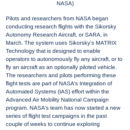
NASA)
Pilots and researchers from NASA began
conducting research flights with the Sikorsky
Autonomy Research Aircraft, or SARA, in
March. The system uses Sikorsky’s MATRIX
Technology that is designed to enable
operators to autonomously fly any aircraft, or to
fly an aircraft as an optionally piloted vehicle.
The researchers and pilots performing these
flight tests are part of NASA’s Integration of
Automated Systems (IAS) effort within the
Advanced Air Mobility National Campaign
program. NASA’s team has now started a new
series of flight test campaigns in the past
couple of weeks to continue exploring