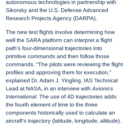
autonomous technologies in partnership with
Sikorsky and the U.S. Defense Advanced
Research Projects Agency (DARPA).
The new test flights involve determining how
well the SARA platform can interpret a flight
path’s four-dimensional trajectories into
primitive commands and then follow those
commands. “The pilots were reviewing the flight
profiles and approving them for execution,”
explained Dr. Adam J. Yingling, IAS Technical
Lead at NASA, in an interview with
Avionics
International
. The use of 4D trajectories adds
the fourth element of time to the three
components historically used to calculate an
aircraft’s trajectory (latitude, longitude, altitude).