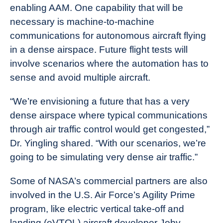
enabling AAM. One capability that will be
necessary is machine-to-machine
communications for autonomous aircraft flying
in a dense airspace. Future flight tests will
involve scenarios where the automation has to
sense and avoid multiple aircraft.
“We’re envisioning a future that has a very
dense airspace where typical communications
through air traffic control would get congested,”
Dr. Yingling shared. “With our scenarios, we’re
going to be simulating very dense air traffic.”
Some of NASA’s commercial partners are also
involved in the U.S. Air Force’s Agility Prime
program, like electric vertical take-off and
landing (eVTOL) aircraft developer Joby