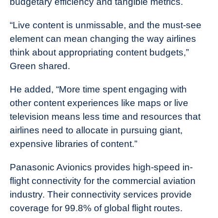
budgetary efficiency and tangible metrics.
“Live content is unmissable, and the must-see
element can mean changing the way airlines
think about appropriating content budgets,”
Green shared.
He added, “More time spent engaging with
other content experiences like maps or live
television means less time and resources that
airlines need to allocate in pursuing giant,
expensive libraries of content.”
Panasonic Avionics provides high-speed in-
flight connectivity for the commercial aviation
industry. Their connectivity services provide
coverage for 99.8% of global flight routes.