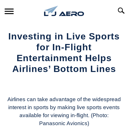
Skip
to
Searc
content
HOME
Investing in Live Sports
PRODUCTS
for In-Flight
S
T
Entertainment Helps
REFERENCE
S
Airlines’ Bottom Lines
T
SUPPORT
S
Written
T
by
Aviation
Today
Airlines can take advantage of the widespread
interest in sports by making live sports events
in
available for viewing in-flight. (Photo:
Industry
News
Panasonic Avionics)