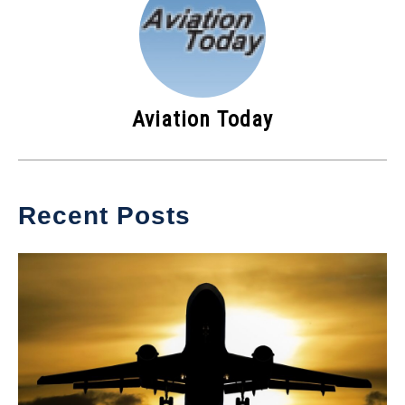
Aviation Today
Recent Posts