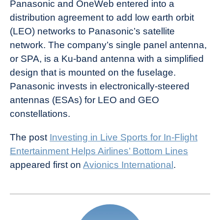
Panasonic and OneWeb entered into a
distribution agreement to add low earth orbit
(LEO) networks to Panasonic’s satellite
network. The company’s single panel antenna,
or SPA, is a Ku-band antenna with a simplified
design that is mounted on the fuselage.
Panasonic invests in electronically-steered
antennas (ESAs) for LEO and GEO
constellations.
The post
Investing in Live Sports for In-Flight
Entertainment Helps Airlines’ Bottom Lines
appeared first on
Avionics International
.