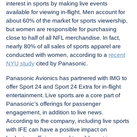
interest in sports by making live events
available for viewing in-flight. Men account for
about 60% of the market for sports viewership,
but women are responsible for purchasing
close to half of all NFL merchandise. In fact,
nearly 80% of all sales of sports apparel are
conducted with women, according to a
recent
NYU study
cited by Panasonic.
Panasonic Avionics has partnered with IMG to
offer Sport 24 and Sport 24 Extra for in-flight
entertainment. Live sports are a core part of
Panasonic’s offerings for passenger
engagement, in addition to live news.
According to the company, including live sports
with IFE can have a positive impact on