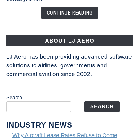
Changing
the
CONTINUE READING
Way
Aircraft
Fly
ABOUT LJ AERO
LJ Aero has been providing advanced software
solutions to airlines, governments and
commercial aviation since 2002.
Search
SEARCH
INDUSTRY NEWS
Why Aircraft Lease Rates Refuse to Come