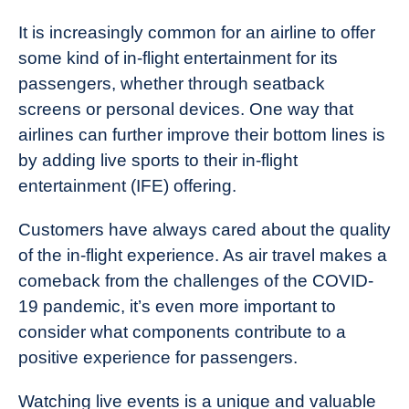
It is increasingly common for an airline to offer
some kind of in-flight entertainment for its
passengers, whether through seatback
screens or personal devices. One way that
airlines can further improve their bottom lines is
by adding live sports to their in-flight
entertainment (IFE) offering.
Customers have always cared about the quality
of the in-flight experience. As air travel makes a
comeback from the challenges of the COVID-
19 pandemic, it’s even more important to
consider what components contribute to a
positive experience for passengers.
Watching live events is a unique and valuable