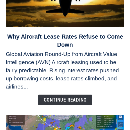
link
Why Aircraft Lease Rates Refuse to Come
to
Down
Why
Global Aviation Round-Up from Aircraft Value
Aircraft
Intelligence (AVN) Aircraft leasing used to be
Lease
fairly predictable. Rising interest rates pushed
Rates
Refuse
up borrowing costs, lease rates climbed, and
to
airlines...
Come
Down
CONTINUE READING