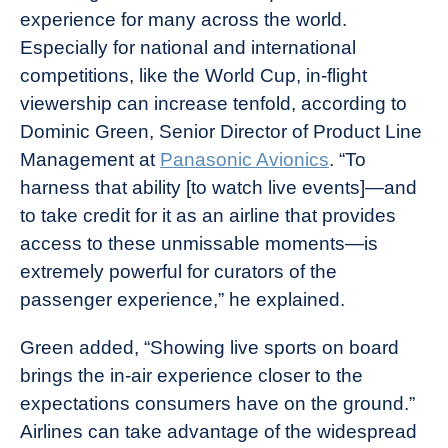
experience for many across the world.
Especially for national and international
competitions, like the World Cup, in-flight
viewership can increase tenfold, according to
Dominic Green, Senior Director of Product Line
Management at
Panasonic Avionics
. “To
harness that ability [to watch live events]—and
to take credit for it as an airline that provides
access to these unmissable moments—is
extremely powerful for curators of the
passenger experience,” he explained.
Green added, “Showing live sports on board
brings the in-air experience closer to the
expectations consumers have on the ground.”
Airlines can take advantage of the widespread