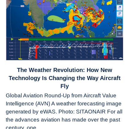
link
The Weather Revolution: How New
to
Technology Is Changing the Way Aircraft
The
Fly
Weather
Global Aviation Round-Up from Aircraft Value
Revolution:
Intelligence (AVN) A weather forecasting image
How
New
generated by eWAS. Photo: SITAONAIR For all
Technology
the advances aviation has made over the past
Is
century, one...