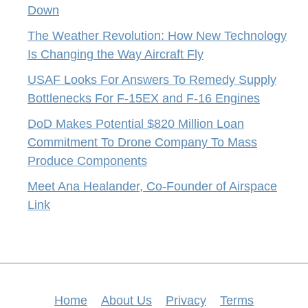
Down
The Weather Revolution: How New Technology
Is Changing the Way Aircraft Fly
USAF Looks For Answers To Remedy Supply
Bottlenecks For F-15EX and F-16 Engines
DoD Makes Potential $820 Million Loan
Commitment To Drone Company To Mass
Produce Components
Meet Ana Healander, Co-Founder of Airspace
Link
Home
About Us
Privacy
Terms