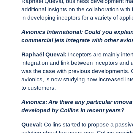
Raphaël Queval, business development man
additional insights on the collaboration with 
in developing inceptors for a variety of appl
Avionics International: Could you explai
commercial jets integrate with other avion
Raphaël Queval:
Inceptors are mainly inter
integration and link between inceptors and a
was the case with previous developments. Co
avionics, is now studying how increased in
to customers.
Avionics: Are there any particular innov
developed by Collins in recent years?
Queval:
Collins started to propose a passi
solution about ten years ago. Collins provid