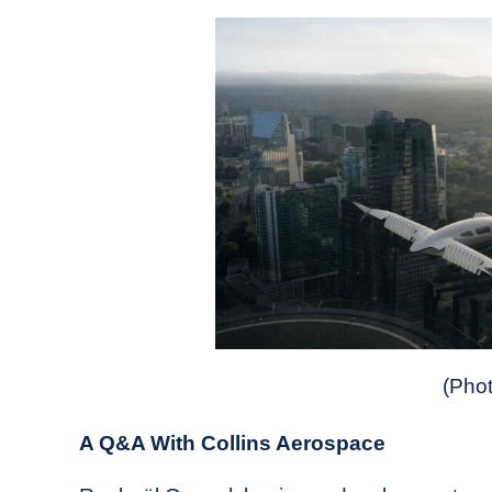
(Phot
A Q&A With Collins Aerospace