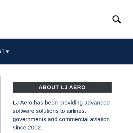
Search
Search
for:
RT
ABOUT LJ AERO
LJ Aero has been providing advanced
software solutions to airlines,
governments and commercial aviation
since 2002.