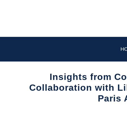
Skip
to
content
H
Insights from Co
Collaboration with L
Paris 
Written
by
Aviation