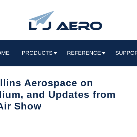
OME
PRODUCTS
REFERENCE
SUPPO
llins Aerospace on
ilium, and Updates from
Air Show