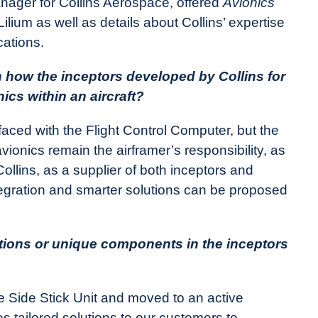
ager for Collins Aerospace, offered
Avionics
Lilium as well as details about Collins’ expertise
ications.
n how the inceptors developed by Collins for
ics within an aircraft?
faced with the Flight Control Computer, but the
vionics remain the airframer’s responsibility, as
llins, as a supplier of both inceptors and
tegration and smarter solutions can be proposed
ations or unique components in the inceptors
ve Side Stick Unit and moved to an active
es tailored solutions to our customers to