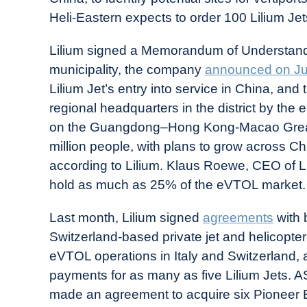
Heli-Eastern expects to order 100 Lilium Je
Lilium signed a Memorandum of Understandi
municipality, the company
announced on J
Lilium Jet’s entry into service in China, an
regional headquarters in the district by the e
on the Guangdong–Hong Kong-Macao Greater
million people, with plans to grow across Ch
according to Lilium. Klaus Roewe, CEO of L
hold as much as 25% of the eVTOL market.
Last month, Lilium signed
agreements
with 
Switzerland-based private jet and helicopt
eVTOL operations in Italy and Switzerland, 
payments for as many as five Lilium Jets. A
made an agreement to acquire six Pioneer Ed