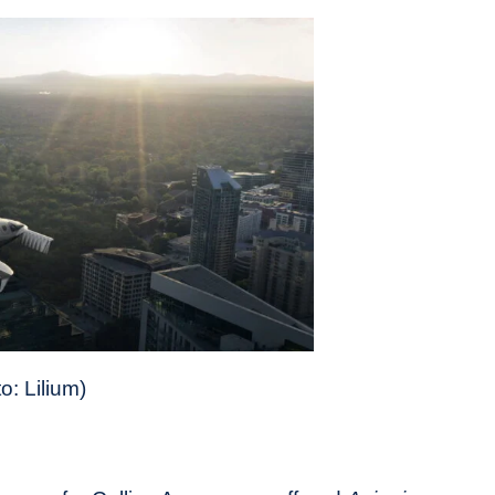
o: Lilium)