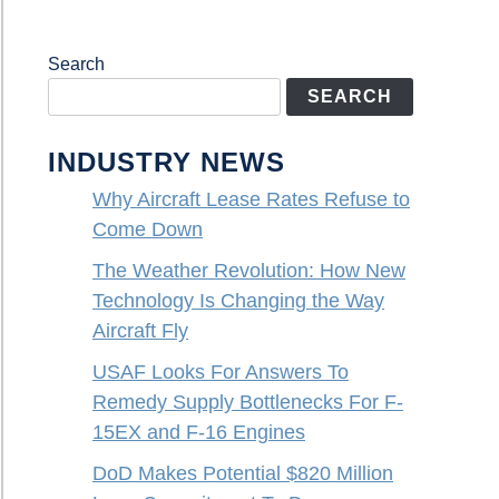
Search
SEARCH
INDUSTRY NEWS
Why Aircraft Lease Rates Refuse to
Come Down
The Weather Revolution: How New
Technology Is Changing the Way
Aircraft Fly
USAF Looks For Answers To
Remedy Supply Bottlenecks For F-
15EX and F-16 Engines
DoD Makes Potential $820 Million