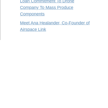
Loan Commitment To Drone
Company To Mass Produce
Components
Meet Ana Healander, Co-Founder of
Airspace Link