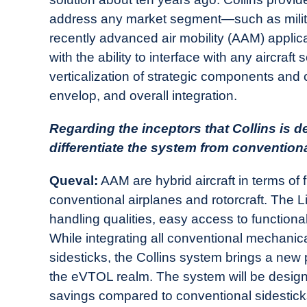
address any market segment—such as military,
recently advanced air mobility (AAM) applic
with the ability to interface with any aircraft 
verticalization of strategic components and 
envelop, and overall integration.
Regarding the inceptors that Collins is dev
differentiate the system from convention
Queval:
AAM are hybrid aircraft in terms of f
conventional airplanes and rotorcraft. The Li
handling qualities, easy access to functiona
While integrating all conventional mechanical 
sidesticks, the Collins system brings a new p
the eVTOL realm. The system will be designe
savings compared to conventional sidestic