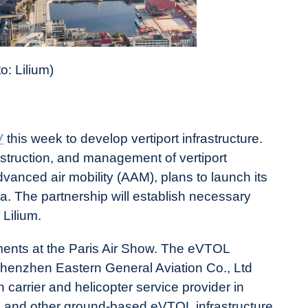
o: Lilium)
V
this week to develop vertiport infrastructure.
truction, and management of vertiport
vanced air mobility (AAM), plans to launch its
era. The partnership will establish necessary
 Lilium.
ents at the Paris Air Show. The eVTOL
henzhen Eastern General Aviation Co., Ltd
n carrier and helicopter service provider in
orts and other ground-based eVTOL infrastructure.