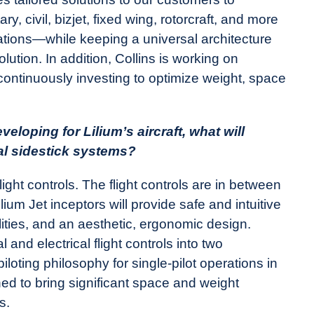
 civil, bizjet, fixed wing, rotorcraft, and more
ations—while keeping a universal architecture
solution. In addition, Collins is working on
continuously investing to optimize weight, space
eloping for Lilium’s aircraft, what will
al sidestick systems?
light controls. The flight controls are in between
lium Jet inceptors will provide safe and intuitive
lities, and an aesthetic, ergonomic design.
and electrical flight controls into two
iloting philosophy for single-pilot operations in
d to bring significant space and weight
ks.