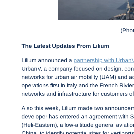
(Phot
The Latest Updates From Lilium
Lilium announced a
partnership with Urban
UrbanV, a company focused on design, cons
networks for urban air mobility (UAM) and ad
operations first in Italy and the French Rivi
networks and infrastructure for customers of
Also this week, Lilium made two announcem
developer has entered an agreement with S
(Heli-Eastern), a low-altitude general aviatio
China, to identify potential sites for vertip