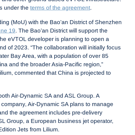
ts under the
terms of the agreement
.
ng (MoU) with the Bao’an District of Shenzhen
une 19
. The Bao’an District will support the
d the eVTOL developer is planning to open a
nd of 2023. “The collaboration will initially focus
 Bay Area, with a population of over 85
ina and the broader Asia-Pacific region,”
ilium, commented that China is projected to
both Air-Dynamic SA and ASL Group. A
er company, Air-Dynamic SA plans to manage
and the agreement includes pre-delivery
SL Group, a European business jet operator,
ition Jets from Lilium.