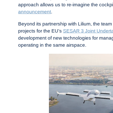
approach allows us to re-imagine the cockpit
announcement
.
Beyond its partnership with Lilium, the team 
projects for the EU’s
SESAR 3 Joint Undert
development of new technologies for manag
operating in the same airspace.