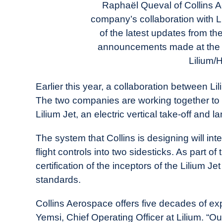
Today
Raphaël Queval of Collins A
company’s collaboration with Li
in
of the latest updates from t
Industry
News
announcements made at the P
Lilium/H
Earlier this year, a collaboration between L
The two companies are working together to d
Lilium Jet, an electric vertical take-off and l
The system that Collins is designing will int
flight controls into two sidesticks. As part of 
certification of the inceptors of the Lilium J
standards.
Collins Aerospace offers five decades of exp
Yemsi, Chief Operating Officer at Lilium. “