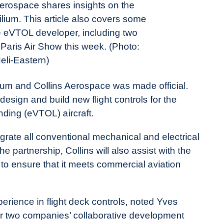
erospace shares insights on the
lium. This article also covers some
he eVTOL developer, including two
aris Air Show this week. (Photo:
eli-Eastern)
ilium and Collins Aerospace was made official.
esign and build new flight controls for the
anding (eVTOL) aircraft.
egrate all conventional mechanical and electrical
the partnership, Collins will also assist with the
et to ensure that it meets commercial aviation
erience in flight deck controls, noted Yves
Our two companies’ collaborative development