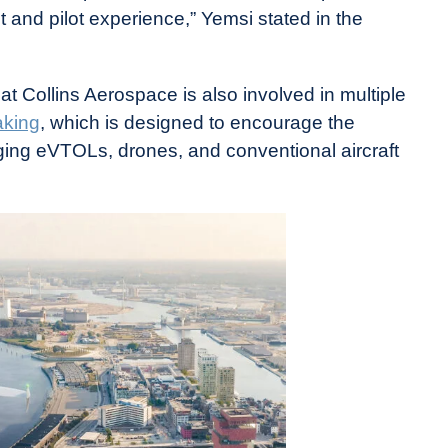
 and pilot experience,” Yemsi stated in the
at Collins Aerospace is also involved in multiple
aking
, which is designed to encourage the
ing eVTOLs, drones, and conventional aircraft