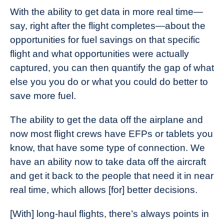
With the ability to get data in more real time—
say, right after the flight completes—about the
opportunities for fuel savings on that specific
flight and what opportunities were actually
captured, you can then quantify the gap of what
else you you do or what you could do better to
save more fuel.
The ability to get the data off the airplane and
now most flight crews have EFPs or tablets you
know, that have some type of connection. We
have an ability now to take data off the aircraft
and get it back to the people that need it in near
real time, which allows [for] better decisions.
[With] long-haul flights, there’s always points in