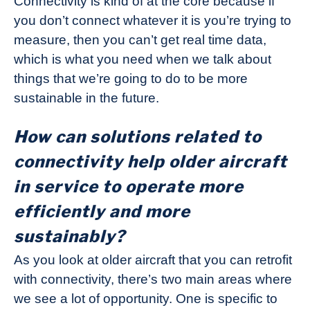
Connectivity is kind of at the core because if
you don’t connect whatever it is you’re trying to
measure, then you can’t get real time data,
which is what you need when we talk about
things that we’re going to do to be more
sustainable in the future.
How can solutions related to
connectivity help older aircraft
in service to operate more
efficiently and more
sustainably?
As you look at older aircraft that you can retrofit
with connectivity, there’s two main areas where
we see a lot of opportunity. One is specific to