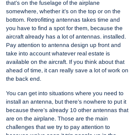
that’s on the fuselage of the airplane
somewhere, whether it’s on the top or on the
bottom. Retrofitting antennas takes time and
you have to find a spot for them, because the
aircraft already has a lot of antennas. installed.
Pay attention to antenna design up front and
take into account whatever real estate is
available on the aircraft. If you think about that
ahead of time, it can really save a lot of work on
the back end.
You can get into situations where you need to
install an antenna, but there’s nowhere to put it
because there’s already 10 other antennas that
are on the airplane. Those are the main
challenges that we try to pay attention to