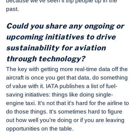
because we’ve seen it trip people up in the
past.
Could you share any ongoing or
upcoming initiatives to drive
sustainability for aviation
through technology?
The key with getting more real-time data off the
aircraft is once you get that data, do something
of value with it. IATA publishes a list of fuel-
saving initiatives: things like doing single-
engine taxi. It’s not that it’s hard for the airline to
do those things. It’s sometimes hard to figure
out how well you’re doing or if you are leaving
opportunities on the table.