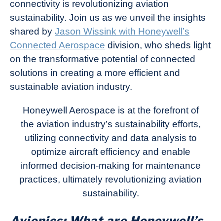
connectivity is revolutionizing aviation
sustainability. Join us as we unveil the insights
shared by
Jason Wissink with Honeywell’s
Connected Aerospace
division, who sheds light
on the transformative potential of connected
solutions in creating a more efficient and
sustainable aviation industry.
Honeywell Aerospace is at the forefront of
the aviation industry’s sustainability efforts,
utilizing connectivity and data analysis to
optimize aircraft efficiency and enable
informed decision-making for maintenance
practices, ultimately revolutionizing aviation
sustainability.
Avionics: What are Honeywell’s