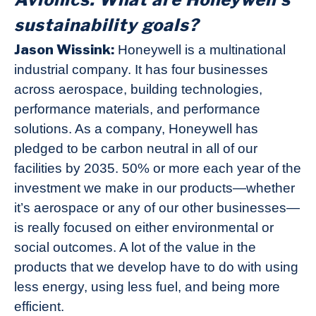
sustainability goals?
Jason Wissink:
Honeywell is a multinational
industrial company. It has four businesses
across aerospace, building technologies,
performance materials, and performance
solutions. As a company, Honeywell has
pledged to be carbon neutral in all of our
facilities by 2035. 50% or more each year of the
investment we make in our products—whether
it’s aerospace or any of our other businesses—
is really focused on either environmental or
social outcomes. A lot of the value in the
products that we develop have to do with using
less energy, using less fuel, and being more
efficient.