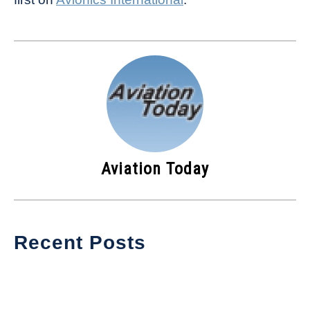
Aviation Today
Recent Posts