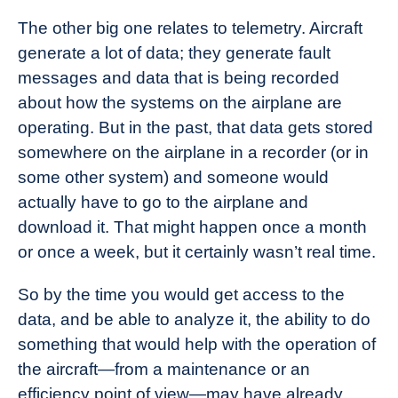
The other big one relates to telemetry. Aircraft
generate a lot of data; they generate fault
messages and data that is being recorded
about how the systems on the airplane are
operating. But in the past, that data gets stored
somewhere on the airplane in a recorder (or in
some other system) and someone would
actually have to go to the airplane and
download it. That might happen once a month
or once a week, but it certainly wasn’t real time.
So by the time you would get access to the
data, and be able to analyze it, the ability to do
something that would help with the operation of
the aircraft—from a maintenance or an
efficiency point of view—may have already