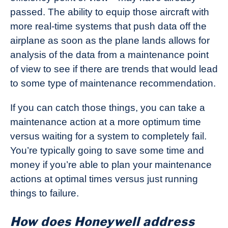
passed. The ability to equip those aircraft with
more real-time systems that push data off the
airplane as soon as the plane lands allows for
analysis of the data from a maintenance point
of view to see if there are trends that would lead
to some type of maintenance recommendation.
If you can catch those things, you can take a
maintenance action at a more optimum time
versus waiting for a system to completely fail.
You’re typically going to save some time and
money if you’re able to plan your maintenance
actions at optimal times versus just running
things to failure.
How does Honeywell address