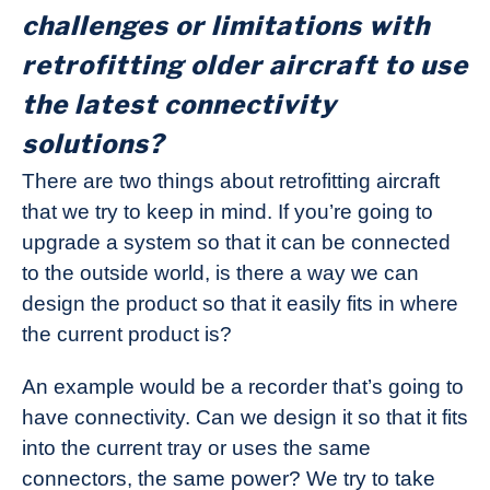
challenges or limitations with
retrofitting older aircraft to use
the latest connectivity
solutions?
There are two things about retrofitting aircraft
that we try to keep in mind. If you’re going to
upgrade a system so that it can be connected
to the outside world, is there a way we can
design the product so that it easily fits in where
the current product is?
An example would be a recorder that’s going to
have connectivity. Can we design it so that it fits
into the current tray or uses the same
connectors, the same power? We try to take