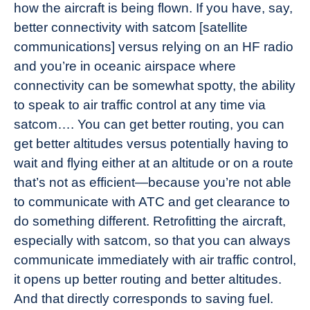
how the aircraft is being flown. If you have, say,
better connectivity with satcom [satellite
communications] versus relying on an HF radio
and you’re in oceanic airspace where
connectivity can be somewhat spotty, the ability
to speak to air traffic control at any time via
satcom…. You can get better routing, you can
get better altitudes versus potentially having to
wait and flying either at an altitude or on a route
that’s not as efficient—because you’re not able
to communicate with ATC and get clearance to
do something different. Retrofitting the aircraft,
especially with satcom, so that you can always
communicate immediately with air traffic control,
it opens up better routing and better altitudes.
And that directly corresponds to saving fuel.