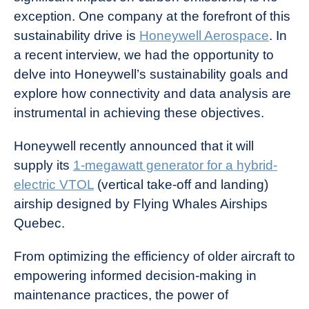
exception. One company at the forefront of this
sustainability drive is
Honeywell Aerospace
.
In
a recent interview, we had the opportunity to
delve into Honeywell’s sustainability goals and
explore how connectivity and data analysis are
instrumental in achieving these objectives.
Honeywell recently announced that it will
supply its
1-megawatt generator for a hybrid-
electric VTOL
(vertical take-off and landing)
airship designed by Flying Whales Airships
Quebec.
From optimizing the efficiency of older aircraft to
empowering informed decision-making in
maintenance practices, the power of