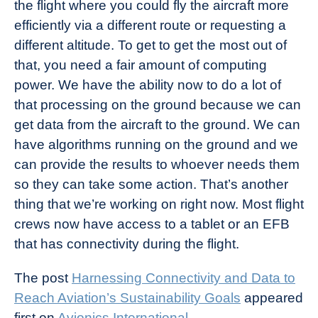
the flight where you could fly the aircraft more
efficiently via a different route or requesting a
different altitude. To get to get the most out of
that, you need a fair amount of computing
power. We have the ability now to do a lot of
that processing on the ground because we can
get data from the aircraft to the ground. We can
have algorithms running on the ground and we
can provide the results to whoever needs them
so they can take some action. That’s another
thing that we’re working on right now. Most flight
crews now have access to a tablet or an EFB
that has connectivity during the flight.
The post
Harnessing Connectivity and Data to
Reach Aviation’s Sustainability Goals
appeared
first on
Avionics International
.