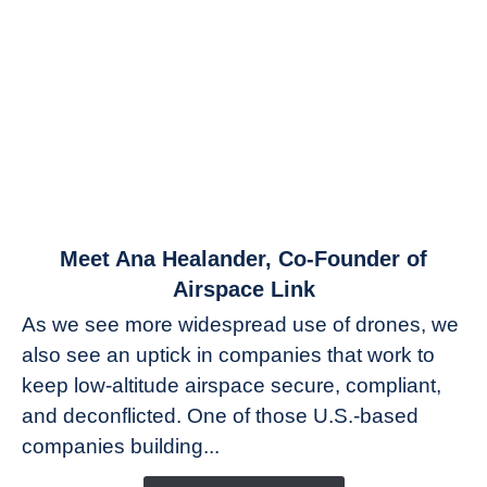
link
Meet Ana Healander, Co-Founder of
to
Airspace Link
Meet
As we see more widespread use of drones, we
Ana
also see an uptick in companies that work to
Healander,
keep low-altitude airspace secure, compliant,
Co-
Founder
and deconflicted. One of those U.S.-based
of
companies building...
Airspace