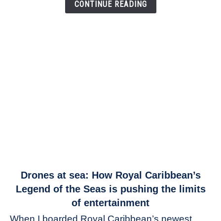
Link
CONTINUE READING
link
Drones at sea: How Royal Caribbean’s
to
Legend of the Seas is pushing the limits
Drones
of entertainment
at
When I boarded Royal Caribbean’s newest
sea: