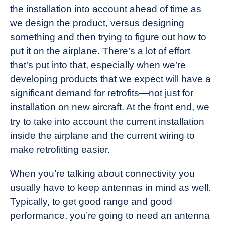
the installation into account ahead of time as
we design the product, versus designing
something and then trying to figure out how to
put it on the airplane. There’s a lot of effort
that’s put into that, especially when we’re
developing products that we expect will have a
significant demand for retrofits—not just for
installation on new aircraft. At the front end, we
try to take into account the current installation
inside the airplane and the current wiring to
make retrofitting easier.
When you’re talking about connectivity you
usually have to keep antennas in mind as well.
Typically, to get good range and good
performance, you’re going to need an antenna