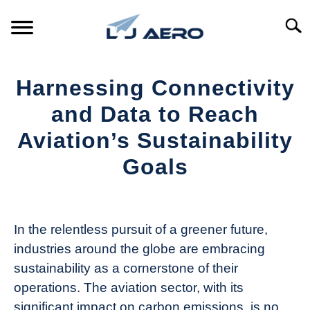
Skip
to
Searc
content
HOME
Harnessing Connectivity
PRODUCTS
and Data to Reach
S
T
Aviation’s Sustainability
REFERENCE
S
Goals
T
SUPPORT
S
Written
T
by
Aviation
In the relentless pursuit of a greener future,
Today
industries around the globe are embracing
in
sustainability as a cornerstone of their
Industry
operations. The aviation sector, with its
News
significant impact on carbon emissions, is no