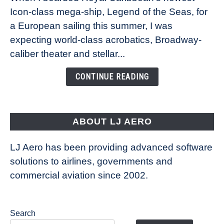
Icon-class mega-ship, Legend of the Seas, for
How
Royal
a European sailing this summer, I was
Caribbean’s
expecting world-class acrobatics, Broadway-
Legend
caliber theater and stellar...
of
the
CONTINUE READING
Seas
is
pushing
the
ABOUT LJ AERO
limits
of
LJ Aero has been providing advanced software
entertainment
solutions to airlines, governments and
commercial aviation since 2002.
Search