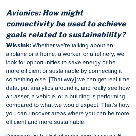
Avionics: How might
connectivity be used to achieve
goals related to sustainability?
Wissink:
Whether we’re talking about an
airplane or a home, a worker, or a refinery, we
look for opportunities to save energy or be
more efficient or sustainable by connecting it
something else. [That way] we can get real time
data, put analytics around it, and really see how
an asset, a vehicle, or a building is performing
compared to what we would expect. That’s how
you can uncover areas where you can be more
efficient and more sustainable.