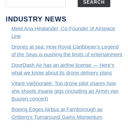
SEARCH
INDUSTRY NEWS
Meet Ana Healander, Co-Founder of Airspace
Link
Drones at sea: How Royal Caribbean’s Legend
of the Seas is pushing the limits of entertainment
DoorDash Air has an airline license — Here’s
what we know about its drone delivery plans
Vitarė Vaišnoraitė: Top drone pilot shares how
she shoots insane gigs (including an Armin van
Buuren concert)
Boeing Edges Airbus at Farnborough as
Ortberg’s Turnaround Gains Momentum