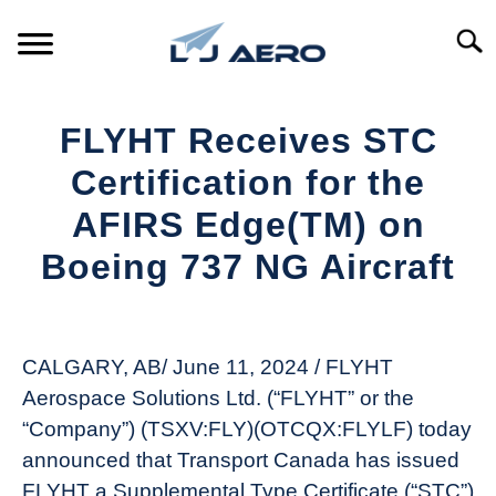
Skip
to
Searc
content
HOME
FLYHT Receives STC
PRODUCTS
Certification for the
S
T
AFIRS Edge(TM) on
REFERENCE
S
Boeing 737 NG Aircraft
T
SUPPORT
S
Written
T
by
Aviation
CALGARY, AB/ June 11, 2024 / FLYHT
Today
Aerospace Solutions Ltd. (“FLYHT” or the
in
“Company”) (TSXV:FLY)(OTCQX:FLYLF) today
Industry
announced that Transport Canada has issued
News
FLYHT a Supplemental Type Certificate (“STC”)