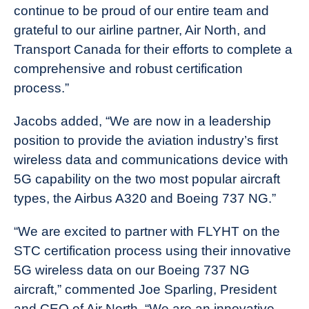
continue to be proud of our entire team and
grateful to our airline partner, Air North, and
Transport Canada for their efforts to complete a
comprehensive and robust certification
process.”
Jacobs added, “We are now in a leadership
position to provide the aviation industry’s first
wireless data and communications device with
5G capability on the two most popular aircraft
types, the Airbus A320 and Boeing 737 NG.”
“We are excited to partner with FLYHT on the
STC certification process using their innovative
5G wireless data on our Boeing 737 NG
aircraft,” commented Joe Sparling, President
and CEO of Air North. “We are an innovative