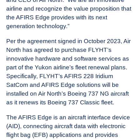
airline and recognize the value proposition that
the AFIRS Edge provides with its next
generation technology.”
Per the agreement signed in October 2023, Air
North has agreed to purchase FLYHT’s
innovative hardware and software services as
part of the Yukon airline’s fleet renewal plans.
Specifically, FLYHT’s AFIRS 228 Iridium
SatCom and AFIRS Edge solutions will be
installed on Air North’s Boeing 737 NG aircraft
as it renews its Boeing 737 Classic fleet.
The AFIRS Edge is an aircraft interface device
(AID), connecting aircraft data with electronic
flight bag (EFB) applications and provides