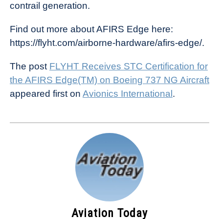
contrail generation.
Find out more about AFIRS Edge here:
https://flyht.com/airborne-hardware/afirs-edge/.
The post
FLYHT Receives STC Certification for
the AFIRS Edge(TM) on Boeing 737 NG Aircraft
appeared first on
Avionics International
.
Aviation Today