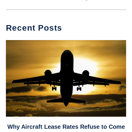
Recent Posts
link
Why Aircraft Lease Rates Refuse to Come