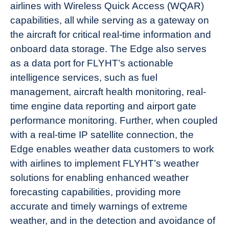
airlines with Wireless Quick Access (WQAR)
capabilities, all while serving as a gateway on
the aircraft for critical real-time information and
onboard data storage. The Edge also serves
as a data port for FLYHT’s actionable
intelligence services, such as fuel
management, aircraft health monitoring, real-
time engine data reporting and airport gate
performance monitoring. Further, when coupled
with a real-time IP satellite connection, the
Edge enables weather data customers to work
with airlines to implement FLYHT’s weather
solutions for enabling enhanced weather
forecasting capabilities, providing more
accurate and timely warnings of extreme
weather, and in the detection and avoidance of