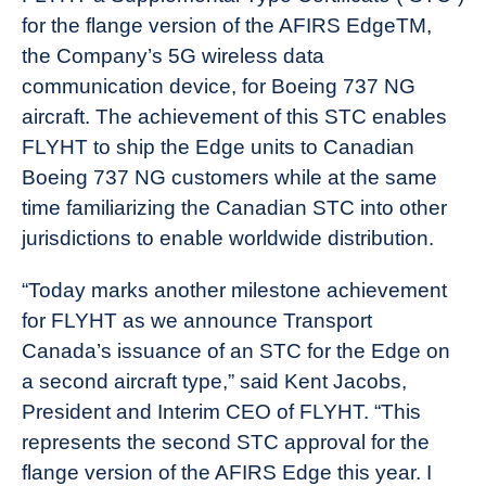
for the flange version of the AFIRS EdgeTM,
the Company’s 5G wireless data
communication device, for Boeing 737 NG
aircraft. The achievement of this STC enables
FLYHT to ship the Edge units to Canadian
Boeing 737 NG customers while at the same
time familiarizing the Canadian STC into other
jurisdictions to enable worldwide distribution.
“Today marks another milestone achievement
for FLYHT as we announce Transport
Canada’s issuance of an STC for the Edge on
a second aircraft type,” said Kent Jacobs,
President and Interim CEO of FLYHT. “This
represents the second STC approval for the
flange version of the AFIRS Edge this year. I