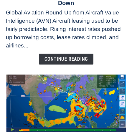
to
Down
Why
Global Aviation Round-Up from Aircraft Value
Aircraft
Intelligence (AVN) Aircraft leasing used to be
Lease
fairly predictable. Rising interest rates pushed
Rates
Refuse
up borrowing costs, lease rates climbed, and
to
airlines...
Come
Down
CONTINUE READING