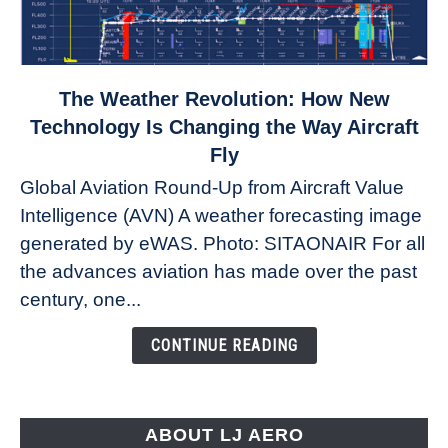
link
The Weather Revolution: How New
to
Technology Is Changing the Way Aircraft
The
Fly
Weather
Global Aviation Round-Up from Aircraft Value
Revolution:
Intelligence (AVN) A weather forecasting image
How
New
generated by eWAS. Photo: SITAONAIR For all
Technology
the advances aviation has made over the past
Is
century, one...
Changing
the
CONTINUE READING
Way
Aircraft
Fly
ABOUT LJ AERO