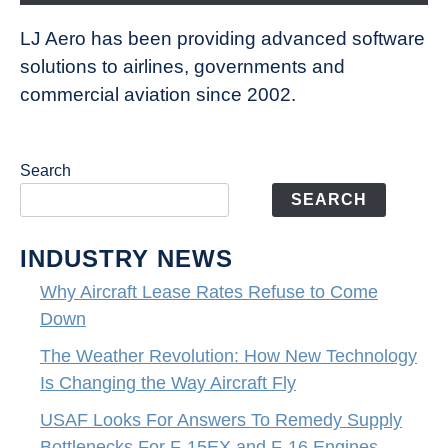
LJ Aero has been providing advanced software
solutions to airlines, governments and
commercial aviation since 2002.
Search
SEARCH
INDUSTRY NEWS
Why Aircraft Lease Rates Refuse to Come
Down
The Weather Revolution: How New Technology
Is Changing the Way Aircraft Fly
USAF Looks For Answers To Remedy Supply
Bottlenecks For F-15EX and F-16 Engines