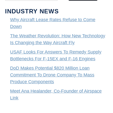
INDUSTRY NEWS
Why Aircraft Lease Rates Refuse to Come
Down
The Weather Revolution: How New Technology
Is Changing the Way Aircraft Fly
USAF Looks For Answers To Remedy Supply
Bottlenecks For F-15EX and F-16 Engines
DoD Makes Potential $820 Million Loan
Commitment To Drone Company To Mass
Produce Components
Meet Ana Healander, Co-Founder of Airspace
Link