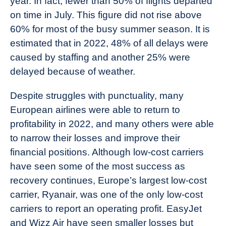
year. In fact, fewer than 50% of flights departed
on time in July. This figure did not rise above
60% for most of the busy summer season. It is
estimated that in 2022, 48% of all delays were
caused by staffing and another 25% were
delayed because of weather.
Despite struggles with punctuality, many
European airlines were able to return to
profitability in 2022, and many others were able
to narrow their losses and improve their
financial positions. Although low-cost carriers
have seen some of the most success as
recovery continues, Europe’s largest low-cost
carrier, Ryanair, was one of the only low-cost
carriers to report an operating profit. EasyJet
and Wizz Air have seen smaller losses but