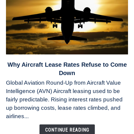
link
Why Aircraft Lease Rates Refuse to Come
to
Down
Why
Global Aviation Round-Up from Aircraft Value
Aircraft
Intelligence (AVN) Aircraft leasing used to be
Lease
fairly predictable. Rising interest rates pushed
Rates
Refuse
up borrowing costs, lease rates climbed, and
to
airlines...
Come
Down
CONTINUE READING