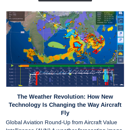
link
The Weather Revolution: How New
to
Technology Is Changing the Way Aircraft
The
Fly
Weather
Global Aviation Round-Up from Aircraft Value
Revolution: