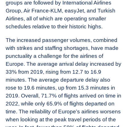
groups are followed by International Airlines
Group, Air France-KLM, easyJet, and Turkish
Airlines, all of which are operating smaller
schedules relative to their historic highs.
The increased passenger volumes, combined
with strikes and staffing shortages, have made
punctuality a challenge for the airlines of
Europe. The average arrival delay increased by
33% from 2019, rising from 12.7 to 16.9
minutes. The average departure delay also
rose to 19.6 minutes, up from 15.3 minutes in
2019. Overall, 71.7% of flights arrived on time in
2022, while only 65.9% of flights departed on
time. The reliability of Europe’s airlines worsens
when looking at the peak travel periods of the