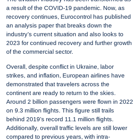
a result of the COVID-19 pandemic. Now, as
recovery continues, Eurocontrol has published
an analysis paper that breaks down the
industry’s current situation and also looks to
2023 for continued recovery and further growth
of the commercial sector.
Overall, despite conflict in Ukraine, labor
strikes, and inflation, European airlines have
demonstrated that travelers across the
continent are ready to return to the skies.
Around 2 billion passengers were flown in 2022
on 9.3 million flights. This figure still trails
behind 2019’s record 11.1 million flights.
Additionally, overall traffic levels are still lower
compared to previous years, with intra-