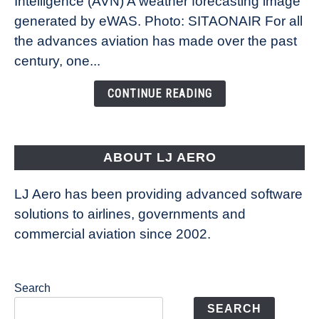
Intelligence (AVN) A weather forecasting image
How
New
generated by eWAS. Photo: SITAONAIR For all
Technology
the advances aviation has made over the past
Is
century, one...
Changing
the
CONTINUE READING
Way
Aircraft
Fly
ABOUT LJ AERO
LJ Aero has been providing advanced software
solutions to airlines, governments and
commercial aviation since 2002.
Search
SEARCH