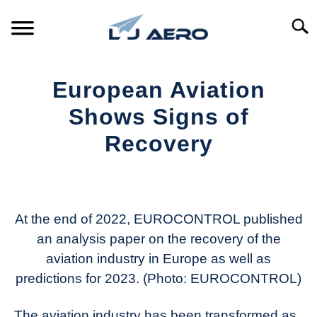
Skip
to
Searc
content
HOME
European Aviation
PRODUCTS
Shows Signs of
S
T
Recovery
REFERENCE
S
T
Written
by
SUPPORT
S
Aviation
T
Today
At the end of 2022, EUROCONTROL published
an analysis paper on the recovery of the
in
aviation industry in Europe as well as
Industry
News
predictions for 2023. (Photo: EUROCONTROL)
The aviation industry has been transformed as