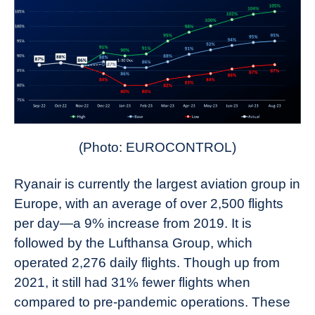
(Photo: EUROCONTROL)
Ryanair is currently the largest aviation group in
Europe, with an average of over 2,500 flights
per day—a 9% increase from 2019. It is
followed by the Lufthansa Group, which
operated 2,276 daily flights. Though up from
2021, it still had 31% fewer flights when
compared to pre-pandemic operations. These