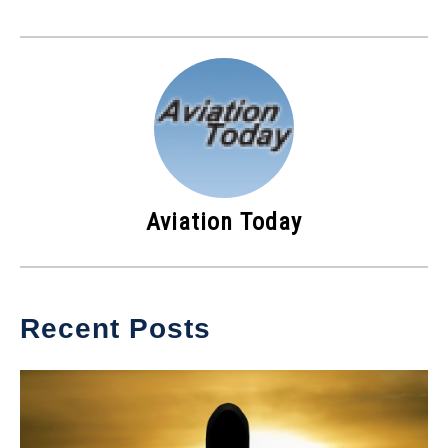
Aviation Today
Recent Posts