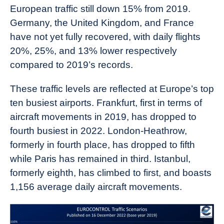
European traffic still down 15% from 2019.
Germany, the United Kingdom, and France
have not yet fully recovered, with daily flights
20%, 25%, and 13% lower respectively
compared to 2019’s records.
These traffic levels are reflected at Europe’s top
ten busiest airports. Frankfurt, first in terms of
aircraft movements in 2019, has dropped to
fourth busiest in 2022. London-Heathrow,
formerly in fourth place, has dropped to fifth
while Paris has remained in third. Istanbul,
formerly eighth, has climbed to first, and boasts
1,156 average daily aircraft movements.