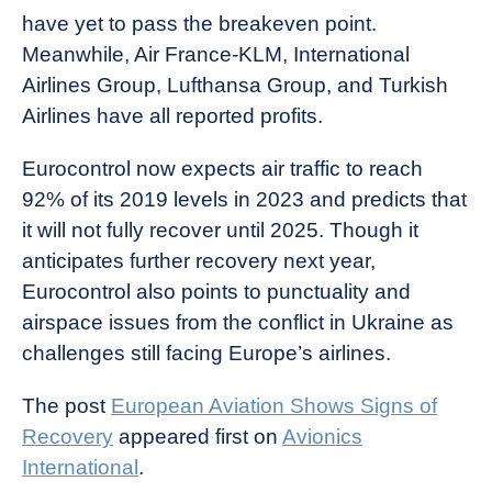
have yet to pass the breakeven point.
Meanwhile, Air France-KLM, International
Airlines Group, Lufthansa Group, and Turkish
Airlines have all reported profits.
Eurocontrol now expects air traffic to reach
92% of its 2019 levels in 2023 and predicts that
it will not fully recover until 2025. Though it
anticipates further recovery next year,
Eurocontrol also points to punctuality and
airspace issues from the conflict in Ukraine as
challenges still facing Europe’s airlines.
The post
European Aviation Shows Signs of
Recovery
appeared first on
Avionics
International
.