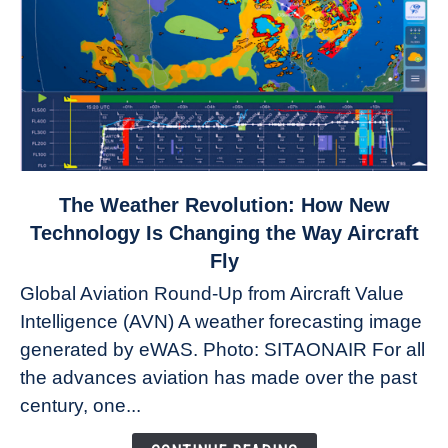
link
The Weather Revolution: How New
to
Technology Is Changing the Way Aircraft
The
Fly
Weather
Global Aviation Round-Up from Aircraft Value
Revolution:
Intelligence (AVN) A weather forecasting image
How
New
generated by eWAS. Photo: SITAONAIR For all
Technology
the advances aviation has made over the past
Is
century, one...
Changing
the