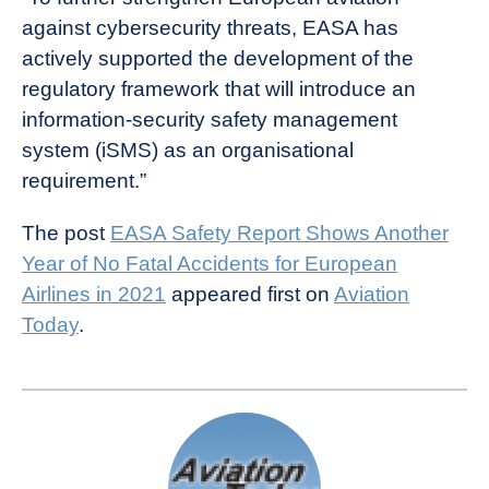
against cybersecurity threats, EASA has
actively supported the development of the
regulatory framework that will introduce an
information-security safety management
system (iSMS) as an organisational
requirement.”
The post
EASA Safety Report Shows Another
Year of No Fatal Accidents for European
Airlines in 2021
appeared first on
Aviation
Today
.