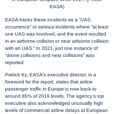
EASA)
EASA tracks these incidents as a “UAS
occurrence” or serious incidents where “at least
one UAS was involved, and the event resulted
in an airborne collision or near airborne collision
with an UAS.” In 2021, just one instance of
“drone collisions and near collisions” was
reported.
Patrick Ky, EASA’s executive director, in a
foreword for the report, states that airline
passenger traffic in Europe is now back to
around 85% of 2019 levels. The agency’s top
executive also acknowledged unusually high
levels of commercial airline delays at European