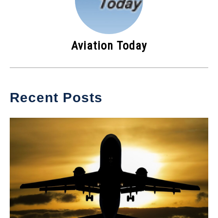
Aviation Today
Recent Posts