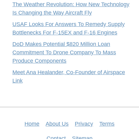
The Weather Revolution: How New Technology
Is Changing the Way Aircraft Fly
USAF Looks For Answers To Remedy Supply
Bottlenecks For F-15EX and F-16 Engines
DoD Makes Potential $820 Million Loan
Commitment To Drone Company To Mass
Produce Components
Meet Ana Healander, Co-Founder of Airspace
Link
Home
About Us
Privacy
Terms
Contact
Sitemap