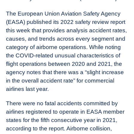
News
The European Union Aviation Safety Agency
(EASA) published its 2022 safety review report
this week that provides analysis accident rates,
causes, and trends across every segment and
category of airborne operations. While noting
the COVID-related unusual characteristics of
flight operations between 2020 and 2021, the
agency notes that there was a “slight increase
in the overall accident rate” for commercial
airlines last year.
There were no fatal accidents committed by
airlines registered to operate in EASA member
states for the fifth consecutive year in 2021,
according to the report. Airborne collision,