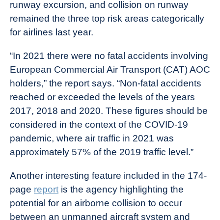
runway excursion, and collision on runway
remained the three top risk areas categorically
for airlines last year.
“In 2021 there were no fatal accidents involving
European Commercial Air Transport (CAT) AOC
holders,” the report says. “Non-fatal accidents
reached or exceeded the levels of the years
2017, 2018 and 2020. These figures should be
considered in the context of the COVID-19
pandemic, where air traffic in 2021 was
approximately 57% of the 2019 traffic level.”
Another interesting feature included in the 174-
page
report
is the agency highlighting the
potential for an airborne collision to occur
between an unmanned aircraft system and