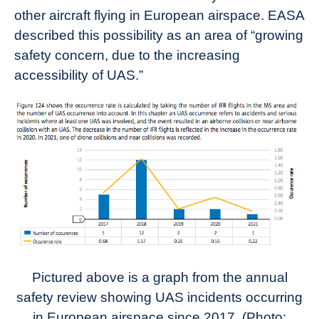
other aircraft flying in European airspace. EASA
described this possibility as an area of “growing
safety concern, due to the increasing
accessibility of UAS.”
Pictured above is a graph from the annual
safety review showing UAS incidents occurring
in European airspace since 2017. (Photo: