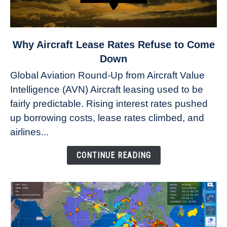
link
Why Aircraft Lease Rates Refuse to Come
to
Down
Why
Global Aviation Round-Up from Aircraft Value
Aircraft
Intelligence (AVN) Aircraft leasing used to be
Lease
fairly predictable. Rising interest rates pushed
Rates
Refuse
up borrowing costs, lease rates climbed, and
to
airlines...
Come
Down
CONTINUE READING