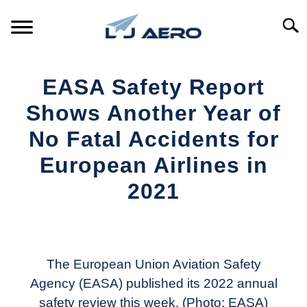
Skip
to
Searc
content
HOME
EASA Safety Report
PRODUCTS
Shows Another Year of
S
T
No Fatal Accidents for
REFERENCE
S
European Airlines in
T
SUPPORT
2021
S
T
Written
by
Aviation
Today
The European Union Aviation Safety
Agency (EASA) published its 2022 annual
in
safety review this week. (Photo: EASA)
Industry