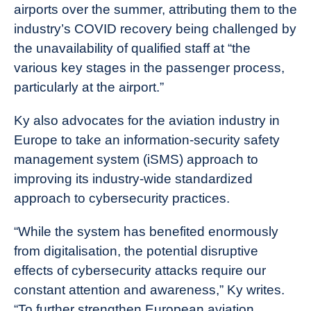
airports over the summer, attributing them to the
industry’s COVID recovery being challenged by
the unavailability of qualified staff at “the
various key stages in the passenger process,
particularly at the airport.”
Ky also advocates for the aviation industry in
Europe to take an information-security safety
management system (iSMS) approach to
improving its industry-wide standardized
approach to cybersecurity practices.
“While the system has benefited enormously
from digitalisation, the potential disruptive
effects of cybersecurity attacks require our
constant attention and awareness,” Ky writes.
“To further strengthen European aviation