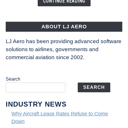
CONTINUE READING
Way
Aircraft
Fly
ABOUT LJ AERO
LJ Aero has been providing advanced software
solutions to airlines, governments and
commercial aviation since 2002.
Search
SEARCH
INDUSTRY NEWS
Why Aircraft Lease Rates Refuse to Come
Down