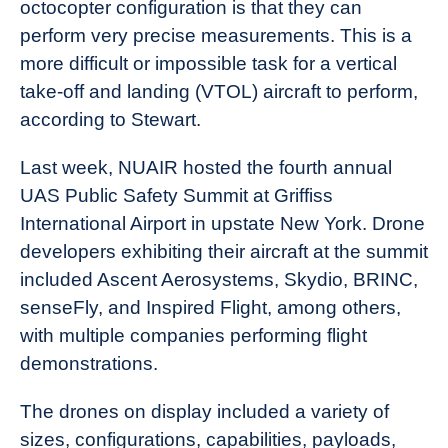
octocopter configuration is that they can
perform very precise measurements. This is a
more difficult or impossible task for a vertical
take-off and landing (VTOL) aircraft to perform,
according to Stewart.
Last week, NUAIR hosted the fourth annual
UAS Public Safety Summit at Griffiss
International Airport in upstate New York. Drone
developers exhibiting their aircraft at the summit
included Ascent Aerosystems, Skydio, BRINC,
senseFly, and Inspired Flight, among others,
with multiple companies performing flight
demonstrations.
The drones on display included a variety of
sizes, configurations, capabilities, payloads,