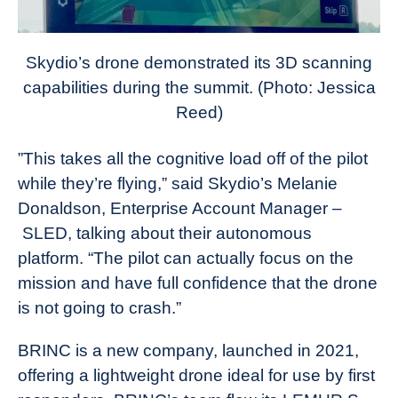
Skydio’s drone demonstrated its 3D scanning
capabilities during the summit. (Photo: Jessica
Reed)
”This takes all the cognitive load off of the pilot
while they’re flying,” said Skydio’s Melanie
Donaldson, Enterprise Account Manager –
SLED, talking about their autonomous
platform. “The pilot can actually focus on the
mission and have full confidence that the drone
is not going to crash.”
BRINC is a new company, launched in 2021,
offering a lightweight drone ideal for use by first