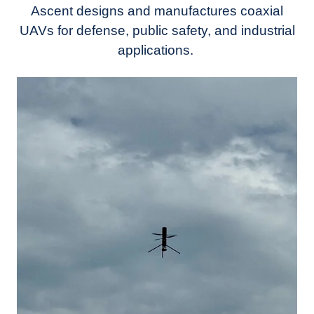
Ascent designs and manufactures coaxial
UAVs for defense, public safety, and industrial
applications.