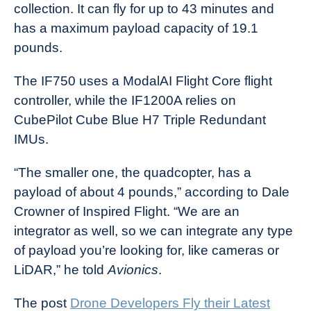
collection. It can fly for up to 43 minutes and
has a maximum payload capacity of 19.1
pounds.
The IF750 uses a ModalAI Flight Core flight
controller, while the IF1200A relies on
CubePilot Cube Blue H7 Triple Redundant
IMUs.
“The smaller one, the quadcopter, has a
payload of about 4 pounds,” according to Dale
Crowner of Inspired Flight. “We are an
integrator as well, so we can integrate any type
of payload you’re looking for, like cameras or
LiDAR,” he told
Avionics
.
The post
Drone Developers Fly their Latest