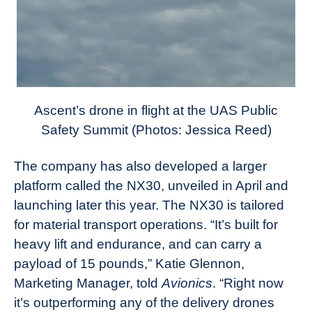
Ascent’s drone in flight at the UAS Public
Safety Summit (Photos: Jessica Reed)
The company has also developed a larger
platform called the NX30, unveiled in April and
launching later this year. The NX30 is tailored
for material transport operations. “It’s built for
heavy lift and endurance, and can carry a
payload of 15 pounds,” Katie Glennon,
Marketing Manager, told
Avionics
. “Right now
it’s outperforming any of the delivery drones