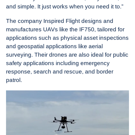
and simple. It just works when you need it to.”
The company Inspired Flight designs and
manufactures UAVs like the IF750, tailored for
applications such as physical asset inspections
and geospatial applications like aerial
surveying. Their drones are also ideal for public
safety applications including emergency
response, search and rescue, and border
patrol.