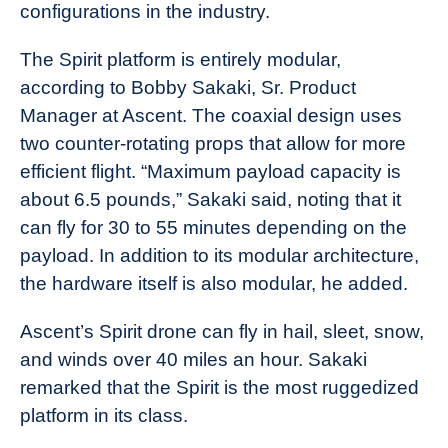
configurations in the industry.
The Spirit platform is entirely modular,
according to Bobby Sakaki, Sr. Product
Manager at Ascent. The coaxial design uses
two counter-rotating props that allow for more
efficient flight. “Maximum payload capacity is
about 6.5 pounds,” Sakaki said, noting that it
can fly for 30 to 55 minutes depending on the
payload. In addition to its modular architecture,
the hardware itself is also modular, he added.
Ascent’s Spirit drone can fly in hail, sleet, snow,
and winds over 40 miles an hour. Sakaki
remarked that the Spirit is the most ruggedized
platform in its class.