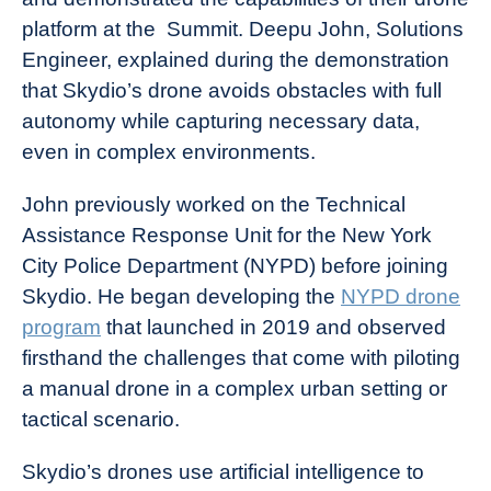
platform at the Summit. Deepu John, Solutions
Engineer, explained during the demonstration
that Skydio’s drone avoids obstacles with full
autonomy while capturing necessary data,
even in complex environments.
John previously worked on the Technical
Assistance Response Unit for the New York
City Police Department (NYPD) before joining
Skydio. He began developing the
NYPD drone
program
that launched in 2019 and observed
firsthand the challenges that come with piloting
a manual drone in a complex urban setting or
tactical scenario.
Skydio’s drones use artificial intelligence to