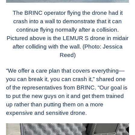
The BRINC operator flying the drone had it
crash into a wall to demonstrate that it can
continue flying normally after a collision.
Pictured above is the LEMUR S drone in midair
after colliding with the wall.
(Photo: Jessica
Reed)
“We offer a care plan that covers everything—
you can break it, you can crash it,” shared one
of the representatives from BRINC. “Our goal is
to put the new guys on it and get them trained
up rather than putting them on a more
expensive and sensitive drone.