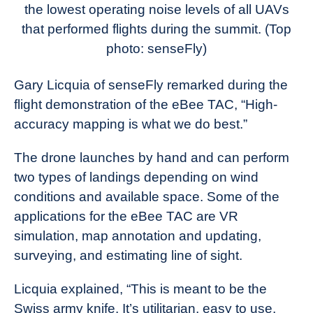
the lowest operating noise levels of all UAVs
that performed flights during the summit.
(Top
photo: senseFly)
Gary Licquia of senseFly remarked during the
flight demonstration of the eBee TAC, “High-
accuracy mapping is what we do best.”
The drone launches by hand and can perform
two types of landings depending on wind
conditions and available space. Some of the
applications for the eBee TAC are VR
simulation, map annotation and updating,
surveying, and estimating line of sight.
Licquia explained, “This is meant to be the
Swiss army knife. It’s utilitarian, easy to use,