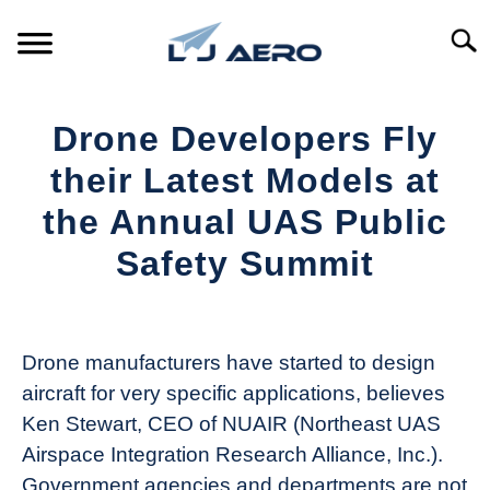
Skip
to
Searc
content
HOME
Drone Developers Fly
PRODUCTS
their Latest Models at
S
T
the Annual UAS Public
REFERENCE
S
Safety Summit
T
SUPPORT
S
Written
T
by
Aviation
Drone manufacturers have started to design
Today
aircraft for very specific applications, believes
in
Ken Stewart, CEO of NUAIR (Northeast UAS
Industry
Airspace Integration Research Alliance, Inc.).
News
Government agencies and departments are not