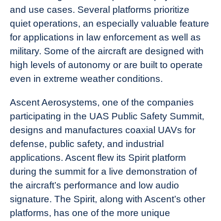
and use cases. Several platforms prioritize
quiet operations, an especially valuable feature
for applications in law enforcement as well as
military. Some of the aircraft are designed with
high levels of autonomy or are built to operate
even in extreme weather conditions.
Ascent Aerosystems, one of the companies
participating in the UAS Public Safety Summit,
designs and manufactures coaxial UAVs for
defense, public safety, and industrial
applications. Ascent flew its Spirit platform
during the summit for a live demonstration of
the aircraft’s performance and low audio
signature. The Spirit, along with Ascent’s other
platforms, has one of the more unique