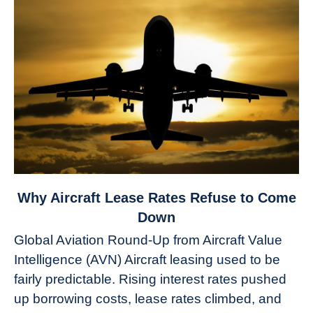
link
Why Aircraft Lease Rates Refuse to Come
to
Down
Why
Global Aviation Round-Up from Aircraft Value
Aircraft
Intelligence (AVN) Aircraft leasing used to be
Lease
fairly predictable. Rising interest rates pushed
Rates
Refuse
up borrowing costs, lease rates climbed, and
to