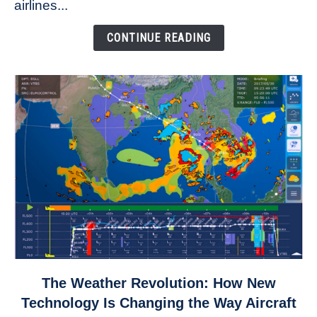
airlines...
Come
Down
CONTINUE READING
link
The Weather Revolution: How New
to
Technology Is Changing the Way Aircraft
The