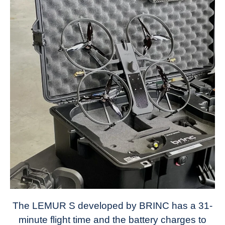
The LEMUR S developed by BRINC has a 31-
minute flight time and the battery charges to