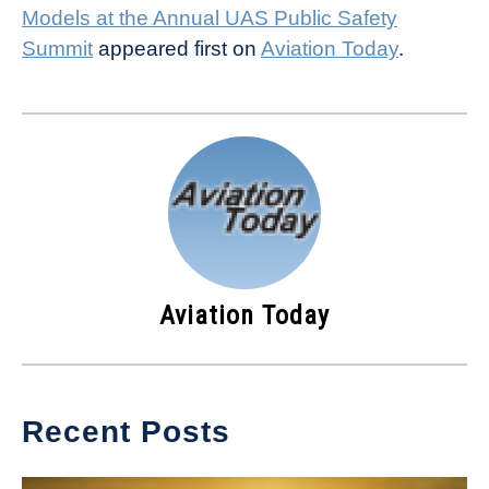
Models at the Annual UAS Public Safety
Summit
appeared first on
Aviation Today
.
Aviation Today
Recent Posts