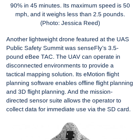
90% in 45 minutes. Its maximum speed is 50
mph, and it weighs less than 2.5 pounds.
(Photo: Jessica Reed)
Another lightweight drone featured at the UAS
Public Safety Summit was senseFly’s 3.5-
pound eBee TAC. The UAV can operate in
disconnected environments to provide a
tactical mapping solution. Its eMotion flight
planning software enables offline flight planning
and 3D flight planning. And the mission-
directed sensor suite allows the operator to
collect data for immediate use via the SD card.