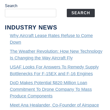
Search
SEARCH
INDUSTRY NEWS
Why Aircraft Lease Rates Refuse to Come
Down
The Weather Revolution: How New Technology
Is Changing the Way Aircraft Fly
USAF Looks For Answers To Remedy Supply
Bottlenecks For F-15EX and F-16 Engines
DoD Makes Potential $820 Million Loan
Commitment To Drone Company To Mass
Produce Components
Meet Ana Healander, Co-Founder of Airspace