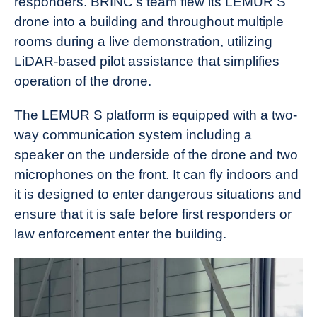
responders. BRINC’s team flew its LEMUR S
drone into a building and throughout multiple
rooms during a live demonstration, utilizing
LiDAR-based pilot assistance that simplifies
operation of the drone.
The LEMUR S platform is equipped with a two-
way communication system including a
speaker on the underside of the drone and two
microphones on the front. It can fly indoors and
it is designed to enter dangerous situations and
ensure that it is safe before first responders or
law enforcement enter the building.