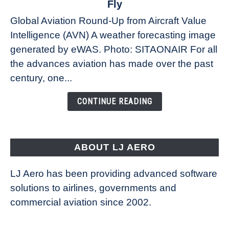
Fly
Weather
Global Aviation Round-Up from Aircraft Value
Revolution:
Intelligence (AVN) A weather forecasting image
How
New
generated by eWAS. Photo: SITAONAIR For all
Technology
the advances aviation has made over the past
Is
century, one...
Changing
the
CONTINUE READING
Way
Aircraft
Fly
ABOUT LJ AERO
LJ Aero has been providing advanced software
solutions to airlines, governments and
commercial aviation since 2002.