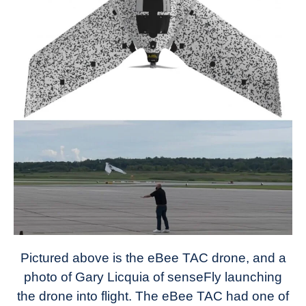
Pictured above is the eBee TAC drone, and a
photo of Gary Licquia of senseFly launching
the drone into flight. The eBee TAC had one of