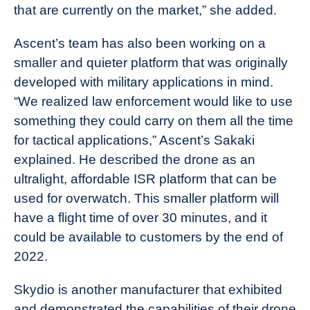
that are currently on the market,” she added.
Ascent’s team has also been working on a
smaller and quieter platform that was originally
developed with military applications in mind.
“We realized law enforcement would like to use
something they could carry on them all the time
for tactical applications,” Ascent’s Sakaki
explained. He described the drone as an
ultralight, affordable ISR platform that can be
used for overwatch. This smaller platform will
have a flight time of over 30 minutes, and it
could be available to customers by the end of
2022.
Skydio is another manufacturer that exhibited
and demonstrated the capabilities of their drone