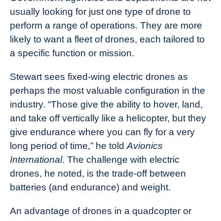
usually looking for just one type of drone to
perform a range of operations. They are more
likely to want a fleet of drones, each tailored to
a specific function or mission.
Stewart sees fixed-wing electric drones as
perhaps the most valuable configuration in the
industry. “Those give the ability to hover, land,
and take off vertically like a helicopter, but they
give endurance where you can fly for a very
long period of time,” he told
Avionics
International
. The challenge with electric
drones, he noted, is the trade-off between
batteries (and endurance) and weight.
An advantage of drones in a quadcopter or