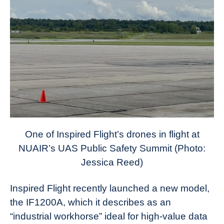
One of Inspired Flight’s drones in flight at
NUAIR’s UAS Public Safety Summit (Photo:
Jessica Reed)
Inspired Flight recently launched a new model,
the IF1200A, which it describes as an
“industrial workhorse” ideal for high-value data