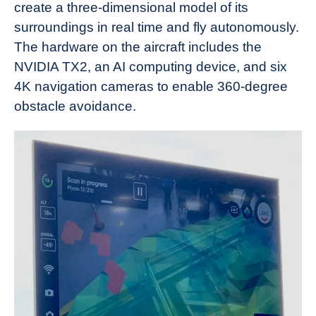
create a three-dimensional model of its
surroundings in real time and fly autonomously.
The hardware on the aircraft includes the
NVIDIA TX2, an AI computing device, and six
4K navigation cameras to enable 360-degree
obstacle avoidance.