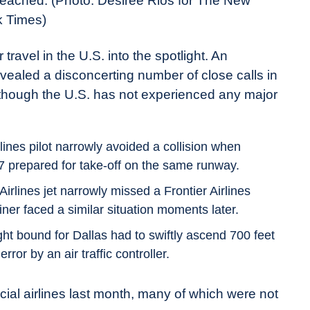
breached.
(Photo: Desiree Rios for The New
k Times)
 travel in the U.S. into the spotlight. An
vealed a disconcerting number of close calls in
 though the U.S. has not experienced any major
ines pilot narrowly avoided a collision when
37 prepared for take-off on the same runway.
irlines jet narrowly missed a Frontier Airlines
iner faced a similar situation moments later.
ght bound for Dallas had to swiftly ascend 700 feet
rror by an air traffic controller.
ial airlines last month, many of which were not