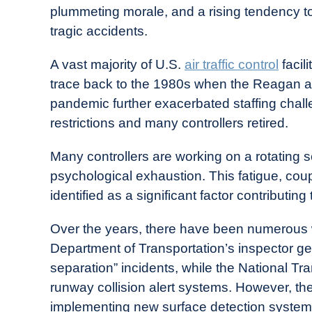
plummeting morale, and a rising tendency to 
tragic accidents.
A vast majority of U.S.
air traffic control
facil
trace back to the 1980s when the Reagan adm
pandemic further exacerbated staffing chall
restrictions and many controllers retired.
Many controllers are working on a rotating 
psychological exhaustion. This fatigue, co
identified as a significant factor contributing
Over the years, there have been numerous wa
Department of Transportation’s inspector ge
separation” incidents, while the National Tr
runway collision alert systems. However, th
implementing new surface detection system