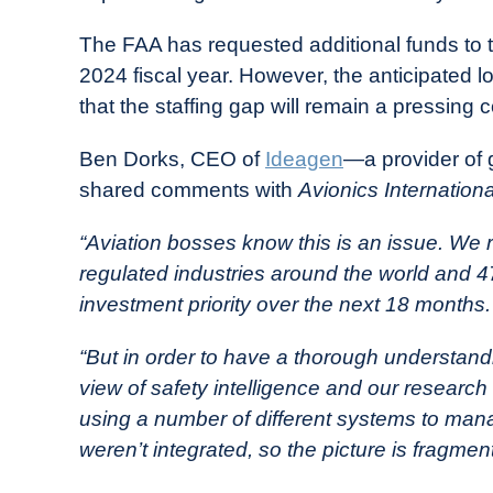
The FAA has requested additional funds to tr
2024 fiscal year. However, the anticipated l
that the staffing gap will remain a pressing 
Ben Dorks, CEO of
Ideagen
—a provider of 
shared comments with
Avionics Internationa
“Aviation bosses know this is an issue. We
regulated industries around the world and 47
investment priority over the next 18 months.
“But in order to have a thorough understand
view of safety intelligence and our research
using a number of different systems to mana
weren’t integrated, so the picture is fragmen