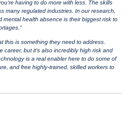
’re having to do more with less. The skills
ss many regulated industries. In our research,
mental health absence is their biggest risk to
ortages.”
at this is something they need to address.
 career, but it’s also incredibly high risk and
 Technology is a real enabler here to do some of
ure, and free highly-trained, skilled workers to