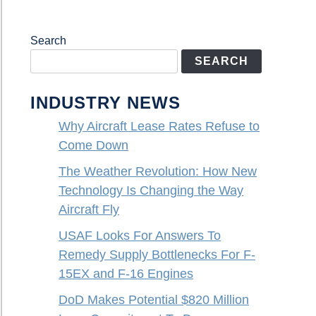
Search
SEARCH
INDUSTRY NEWS
Why Aircraft Lease Rates Refuse to
Come Down
The Weather Revolution: How New
Technology Is Changing the Way
Aircraft Fly
USAF Looks For Answers To
Remedy Supply Bottlenecks For F-
15EX and F-16 Engines
DoD Makes Potential $820 Million