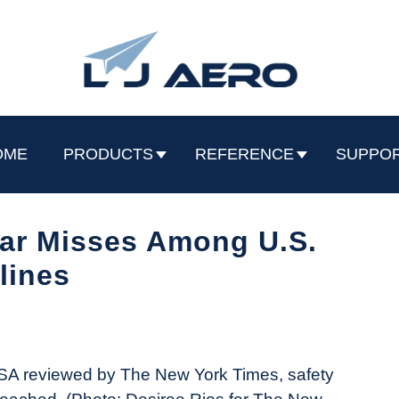
OME
PRODUCTS
REFERENCE
SUPPO
ear Misses Among U.S.
rlines
SA reviewed by The New York Times, safety