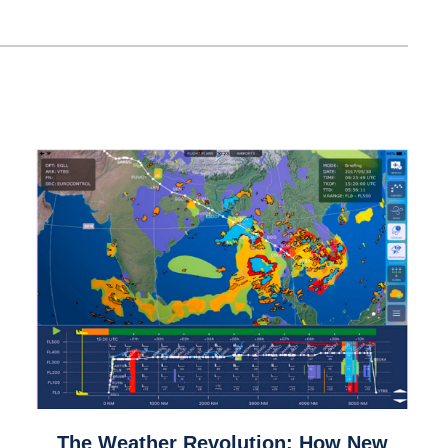
link
The Weather Revolution: How New