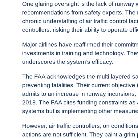
One glaring oversight is the lack of runway
recommendations from safety experts. The 
chronic understaffing of air traffic control fa
controllers, risking their ability to operate eff
Major airlines have reaffirmed their commit
investments in training and technology. The
underscores the system’s efficacy.
The FAA acknowledges the multi-layered saf
preventing fatalities. Their current objectiv
admits to an increase in runway incursions
2018. The FAA cites funding constraints as 
systems but is implementing other measures 
However, air traffic controllers, on conditi
actions are not sufficient. They paint a grim 