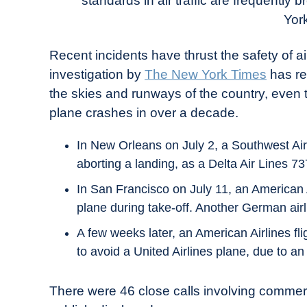
standards in air traffic are frequently 
in
Yor
Industry
News
Recent incidents have thrust the safety of air
investigation by
The New York Times
has re
the skies and runways of the country, even
plane crashes in over a decade.
In New Orleans on July 2, a Southwest Airl
aborting a landing, as a Delta Air Lines 7
In San Francisco on July 11, an American A
plane during take-off. Another German airl
A few weeks later, an American Airlines fli
to avoid a United Airlines plane, due to an e
There were 46 close calls involving commerc