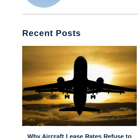
Recent Posts
link
Why Aircraft Lease Rates Refuse to