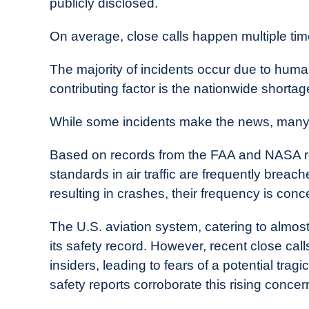
publicly disclosed.
On average, close calls happen multiple ti
The majority of incidents occur due to human 
contributing factor is the nationwide shortage 
While some incidents make the news, many
Based on records from the FAA and NASA 
standards in air traffic are frequently breac
resulting in crashes, their frequency is conc
The U.S. aviation system, catering to almost 
its safety record. However, recent close ca
insiders, leading to fears of a potential trag
safety reports corroborate this rising concer