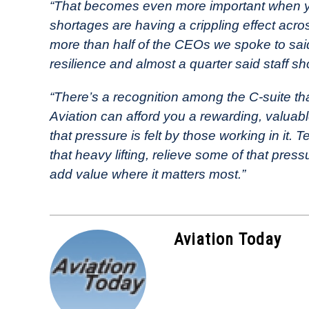
“That becomes even more important when you
shortages are having a crippling effect acro
more than half of the CEOs we spoke to said 
resilience and almost a quarter said staff sh
“There’s a recognition among the C-suite th
Aviation can afford you a rewarding, valuable
that pressure is felt by those working in it.
that heavy lifting, relieve some of that press
add value where it matters most.”
Aviation Today