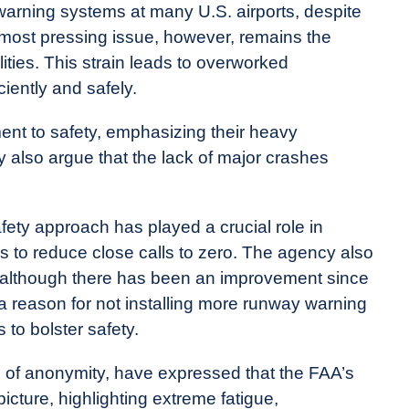
 warning systems at many U.S. airports, despite
most pressing issue, however, remains the
cilities. This strain leads to overworked
iciently and safely.
ment to safety, emphasizing their heavy
y also argue that the lack of major crashes
ety approach has played a crucial role in
e is to reduce close calls to zero. The agency also
, although there has been an improvement since
a reason for not installing more runway warning
to bolster safety.
ons of anonymity, have expressed that the FAA’s
picture, highlighting extreme fatigue,