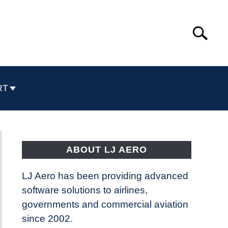
Search
Search
for:
RT
ABOUT LJ AERO
LJ Aero has been providing advanced
software solutions to airlines,
governments and commercial aviation
since 2002.