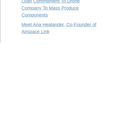
Loan Commitment To Drone
Company To Mass Produce
Components
Meet Ana Healander, Co-Founder of
Airspace Link