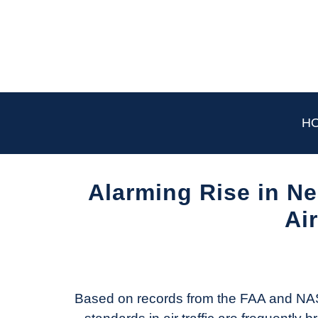
Skip
to
content
H
Alarming Rise in N
Ai
Written
by
Aviation
Today
Based on records from the FAA and NA