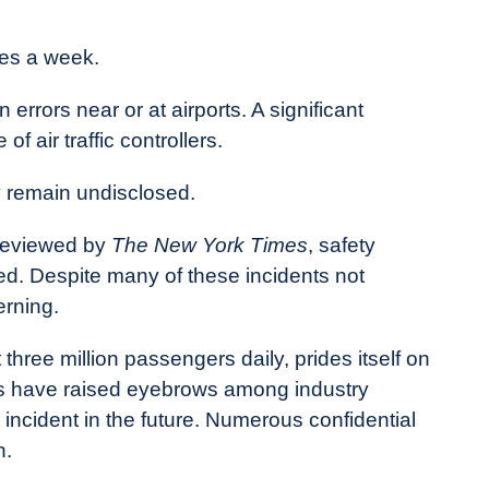
mes a week.
errors near or at airports. A significant
of air traffic controllers.
 remain undisclosed.
reviewed by
The New York Times
, safety
hed. Despite many of these incidents not
erning.
three million passengers daily, prides itself on
lls have raised eyebrows among industry
ic incident in the future. Numerous confidential
n.