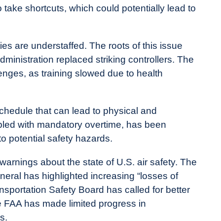
take shortcuts, which could potentially lead to
ities are understaffed. The roots of this issue
inistration replaced striking controllers. The
enges, as training slowed due to health
schedule that can lead to physical and
upled with mandatory overtime, has been
 to potential safety hazards.
rnings about the state of U.S. air safety. The
neral has highlighted increasing “losses of
ansportation Safety Board has called for better
e FAA has made limited progress in
s.