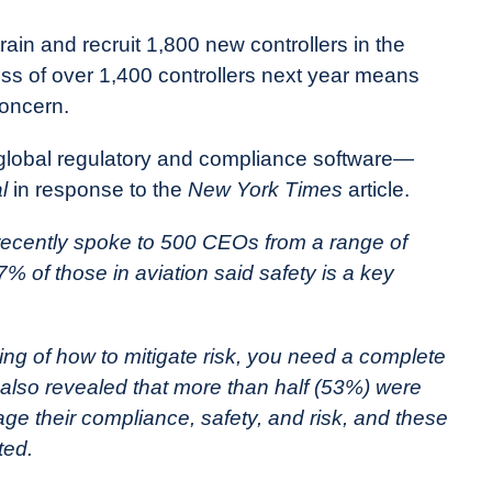
ain and recruit 1,800 new controllers in the
oss of over 1,400 controllers next year means
concern.
global regulatory and compliance software—
l
in response to the
New York Times
article.
 recently spoke to 500 CEOs from a range of
% of those in aviation said safety is a key
ing of how to mitigate risk, you need a complete
 also revealed that more than half (53%) were
ge their compliance, safety, and risk, and these
ted.