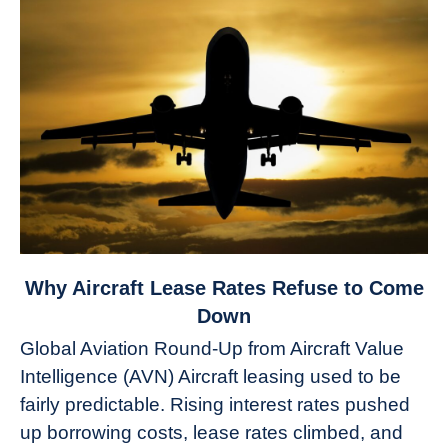
link
Why Aircraft Lease Rates Refuse to Come
to
Down
Why
Global Aviation Round-Up from Aircraft Value
Aircraft
Intelligence (AVN) Aircraft leasing used to be
Lease
fairly predictable. Rising interest rates pushed
Rates
Refuse
up borrowing costs, lease rates climbed, and