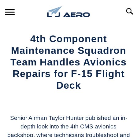
Skip
to
Searc
content
HOME
4th Component
PRODUCTS
Maintenance Squadron
S
T
Team Handles Avionics
REFERENCE
S
Repairs for F-15 Flight
T
SUPPORT
Deck
S
T
Written
by
Aviation
Today
Senior Airman Taylor Hunter published an in-
depth look into the 4th CMS avionics
in
backshop, where technicians troubleshoot and
Industry