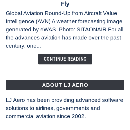
The
Fly
Weather
Global Aviation Round-Up from Aircraft Value
Revolution:
Intelligence (AVN) A weather forecasting image
How
New
generated by eWAS. Photo: SITAONAIR For all
Technology
the advances aviation has made over the past
Is
century, one...
Changing
the
CONTINUE READING
Way
Aircraft
Fly
ABOUT LJ AERO
LJ Aero has been providing advanced software
solutions to airlines, governments and
commercial aviation since 2002.