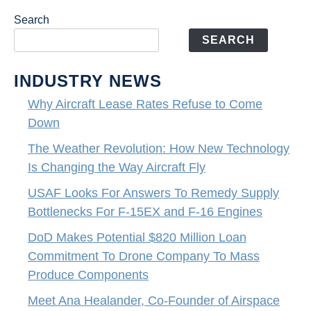
Search
SEARCH
INDUSTRY NEWS
Why Aircraft Lease Rates Refuse to Come
Down
The Weather Revolution: How New Technology
Is Changing the Way Aircraft Fly
USAF Looks For Answers To Remedy Supply
Bottlenecks For F-15EX and F-16 Engines
DoD Makes Potential $820 Million Loan
Commitment To Drone Company To Mass
Produce Components
Meet Ana Healander, Co-Founder of Airspace