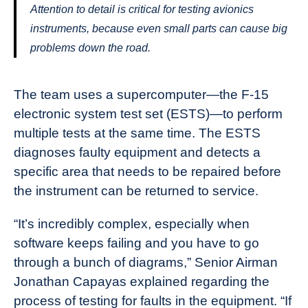
Attention to detail is critical for testing avionics
instruments, because even small parts can cause big
problems down the road.
The team uses a supercomputer—the F-15
electronic system test set (ESTS)—to perform
multiple tests at the same time. The ESTS
diagnoses faulty equipment and detects a
specific area that needs to be repaired before
the instrument can be returned to service.
“It’s incredibly complex, especially when
software keeps failing and you have to go
through a bunch of diagrams,” Senior Airman
Jonathan Capayas explained regarding the
process of testing for faults in the equipment. “If