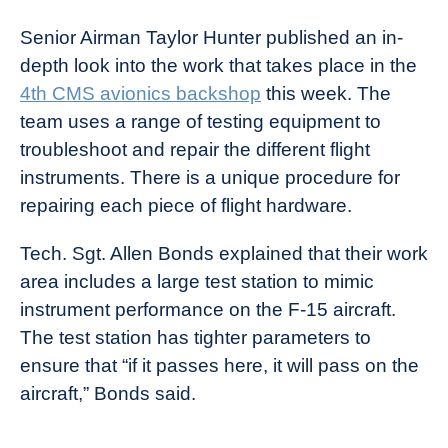
Senior Airman Taylor Hunter published an in-
depth look into the work that takes place in the
4th CMS avionics backshop
this week. The
team uses a range of testing equipment to
troubleshoot and repair the different flight
instruments. There is a unique procedure for
repairing each piece of flight hardware.
Tech. Sgt. Allen Bonds explained that their work
area includes a large test station to mimic
instrument performance on the F-15 aircraft.
The test station has tighter parameters to
ensure that “if it passes here, it will pass on the
aircraft,” Bonds said.