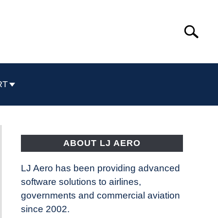
Search
Search
for:
RT
ABOUT LJ AERO
LJ Aero has been providing advanced
software solutions to airlines,
governments and commercial aviation
since 2002.