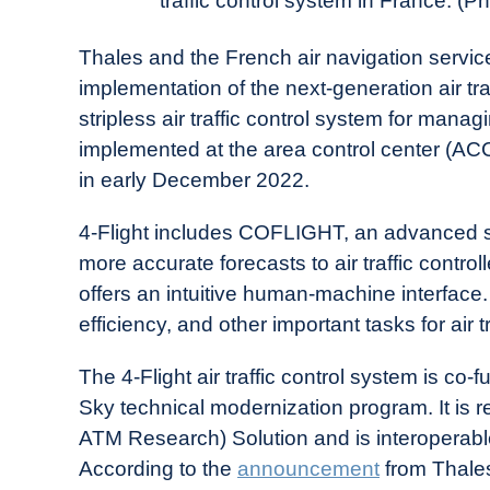
traffic control system in France
in
Industry
Thales and the French air navigation servi
News
implementation of the next-generation air traff
stripless air traffic control system for man
implemented at the area control center (ACC
in early December 2022.
4-Flight includes COFLIGHT, an advanced sys
more accurate forecasts to air traffic controlle
offers an intuitive human-machine interface.
efficiency, and other important tasks for air
The 4-Flight air traffic control system is co
Sky technical modernization program. It is 
ATM Research) Solution and is interoperable
According to the
announcement
from Thales