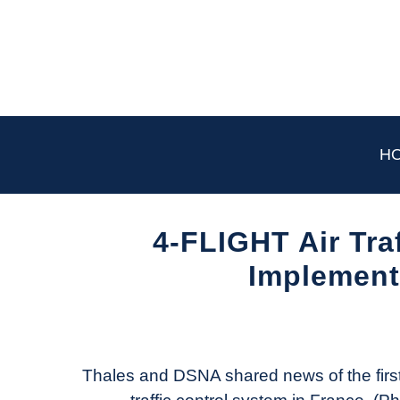
Skip
to
content
H
4-FLIGHT Air Tra
Implement
Written
by
Aviation
Today
Thales and DSNA shared news of the first 