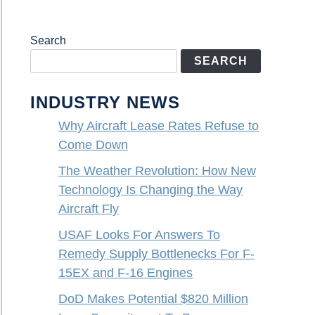
Search
SEARCH
INDUSTRY NEWS
Why Aircraft Lease Rates Refuse to
Come Down
The Weather Revolution: How New
Technology Is Changing the Way
Aircraft Fly
USAF Looks For Answers To
Remedy Supply Bottlenecks For F-
15EX and F-16 Engines
DoD Makes Potential $820 Million