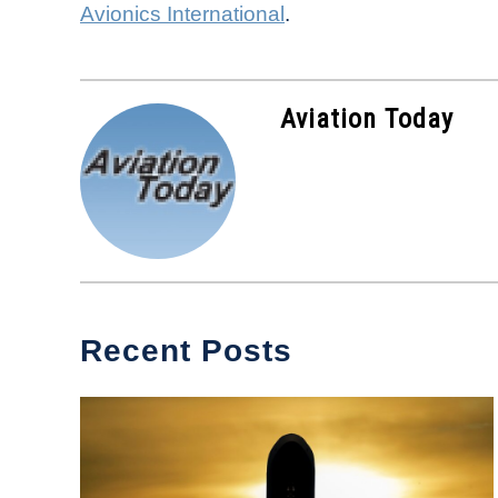
Avionics International
.
Aviation Today
Recent Posts