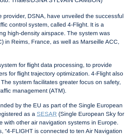
. (Photo: Thales/DSNA SYLVAIN CAMBON)
ce provider, DSNA, have unveiled the successful
ic control system, called 4-Flight. It is a
aging high-density airspace. The system was
) in Reims, France, as well as Marseille ACC,
tem for flight data processing, to provide
rs for flight trajectory optimization. 4-Flight also
 The system facilitates greater focus on safety,
 traffic management (ATM).
-funded by the EU as part of the Single European
registered as a
SESAR
(Single European Sky for
 with other air navigation systems in Europe.
, “4-FLIGHT is connected to ten Air Navigation