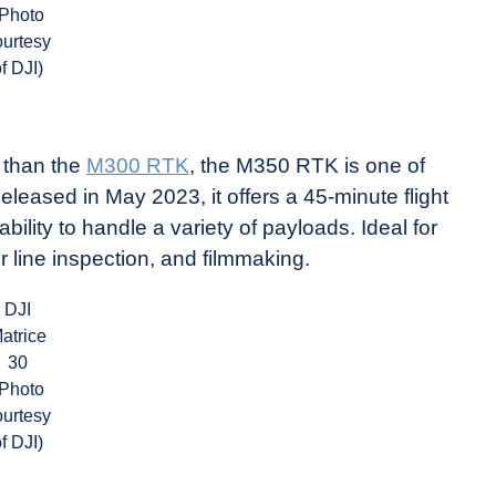
(Photo
ourtesy
of DJI)
n than the
M300 RTK
, the M350 RTK is one of
eased in May 2023, it offers a 45-minute flight
ility to handle a variety of payloads. Ideal for
r line inspection, and filmmaking.
DJI
atrice
30
(Photo
ourtesy
of DJI)