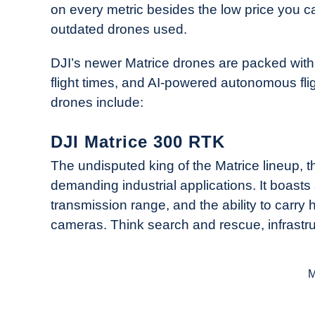
on every metric besides the low price you c
outdated drones used.
DJI’s newer Matrice drones are packed with 
flight times, and AI-powered autonomous fli
drones include:
DJI Matrice 300 RTK
The undisputed king of the Matrice lineup, 
demanding industrial applications. It boasts 
transmission range, and the ability to carr
cameras. Think search and rescue, infrastruc
M