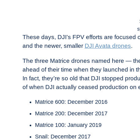
s
These days, DJI’s FPV efforts are focused o
and the newer, smaller
DJI Avata drones
.
The three Matrice drones named here — the
ahead of their time when they launched in th
In fact, they’re so old that DJI stopped pr
of when DJI actually ceased production on 
Matrice 600: December 2016
Matrice 200: December 2017
Matrice 100: January 2019
Snail: December 2017