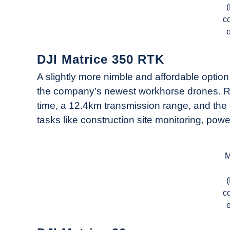
c
DJI Matrice 350 RTK
A slightly more nimble and affordable optio
the company’s newest workhorse drones. Rel
time, a 12.4km transmission range, and the ab
tasks like construction site monitoring, powe
M
c