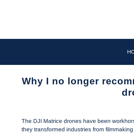
Skip
to
content
H
Why I no longer recom
dr
Written
by
The
The DJI Matrice drones have been workhorses
Drone
they transformed industries from filmmaking to
Girl