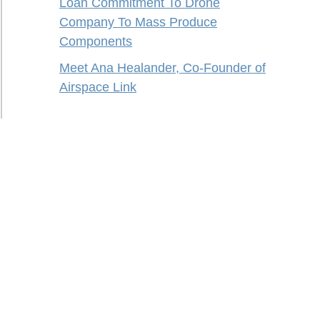
Loan Commitment To Drone
Company To Mass Produce
Components
Meet Ana Healander, Co-Founder of
Airspace Link