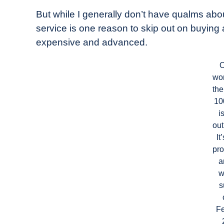
But while I generally don’t have qualms ab
service is one reason to skip out on buying 
expensive and advanced.
O
wo
the
10
i
out
It
pro
a
w
s
F