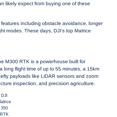
an likely expect from buying one of these
features including obstacle avoidance, longer
ght modes. These days, DJI’s top Matrice
the M300 RTK is a powerhouse built for
a long flight time of up to 55 minutes, a 15km
y hefty payloads like LiDAR sensors and zoom
ture inspection, and precision agriculture.
DJI
atrice
350
RTK