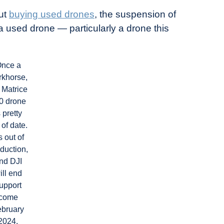
out
buying used drones
, the suspension of
a used drone — particularly a drone this
nce a
rkhorse,
 Matrice
0 drone
s pretty
 of date.
’s out of
duction,
nd DJI
ill end
upport
come
ebruary
2024.