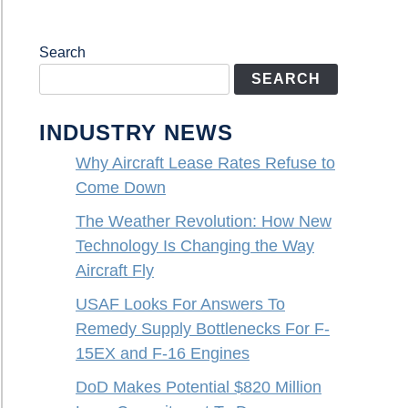
Search
SEARCH
INDUSTRY NEWS
Why Aircraft Lease Rates Refuse to
Come Down
The Weather Revolution: How New
Technology Is Changing the Way
Aircraft Fly
USAF Looks For Answers To
Remedy Supply Bottlenecks For F-
15EX and F-16 Engines
DoD Makes Potential $820 Million