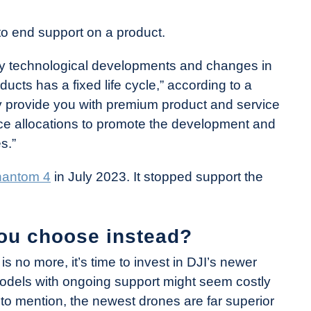
I to end support on a product.
by technological developments and changes in
cts has a fixed life cycle,” according to a
ly provide you with premium product and service
rce allocations to promote the development and
s.”
antom 4
in July 2023. It stopped support the
ou choose instead?
s no more, it’s time to invest in DJI’s newer
odels with ongoing support might seem costly
t to mention, the newest drones are far superior