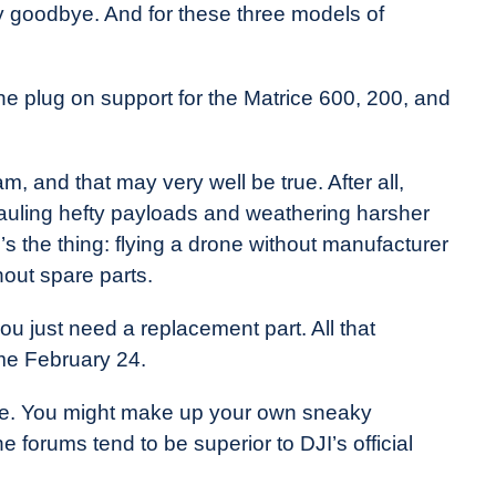
y goodbye. And for these three models of
he plug on support for the Matrice 600, 200, and
m, and that may very well be true. After all,
 hauling hefty payloads and weathering harsher
’s the thing: flying a drone without manufacturer
hout spare parts.
u just need a replacement part. All that
me February 24.
ile. You might make up your own sneaky
 forums tend to be superior to DJI’s official