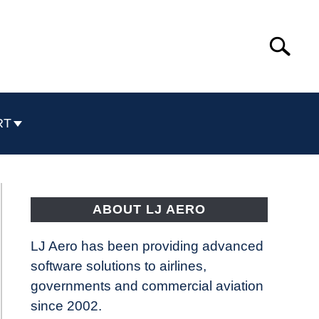
Search
Search
for:
RT
ABOUT LJ AERO
LJ Aero has been providing advanced
software solutions to airlines,
governments and commercial aviation
since 2002.