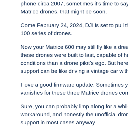
phone circa 2007, sometimes it’s time to sa
in
Matrice drones, that might be soon.
Industry
News
Come February 24, 2024, DJI is set to pull t
100 series of drones.
Now your Matrice 600 may still fly like a drea
these drones were built to last, capable of
conditions than a drone pilot’s ego. But here
support can be like driving a vintage car wit
I love a good firmware update. Sometimes yo
vanishes for these three Matrice drones co
Sure, you can probably limp along for a wh
workaround, and honestly the unofficial drone
support in most cases anyway.