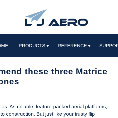
OME
PRODUCTS
REFERENCE
SUPPO
mend these three Matrice
ones
. As reliable, feature-packed aerial platforms,
 construction. But just like your trusty flip