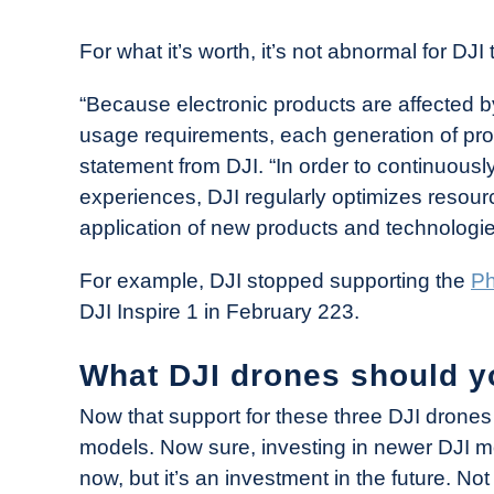
For what it’s worth, it’s not abnormal for DJ
“Because electronic products are affected 
usage requirements, each generation of produ
statement from DJI. “In order to continuous
experiences, DJI regularly optimizes resou
application of new products and technologie
For example, DJI stopped supporting the
Ph
DJI Inspire 1 in February 223.
What DJI drones should y
Now that support for these three DJI drones i
models. Now sure, investing in newer DJI m
now, but it’s an investment in the future. No