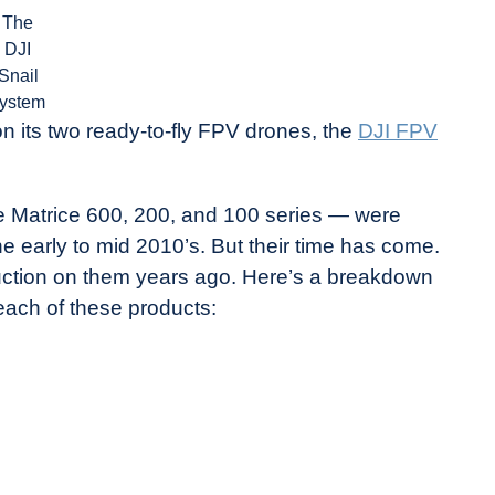
The
DJI
Snail
ystem
n its two ready-to-fly FPV drones, the
DJI FPV
 Matrice 600, 200, and 100 series — were
e early to mid 2010’s. But their time has come.
oduction on them years ago. Here’s a breakdown
each of these products: