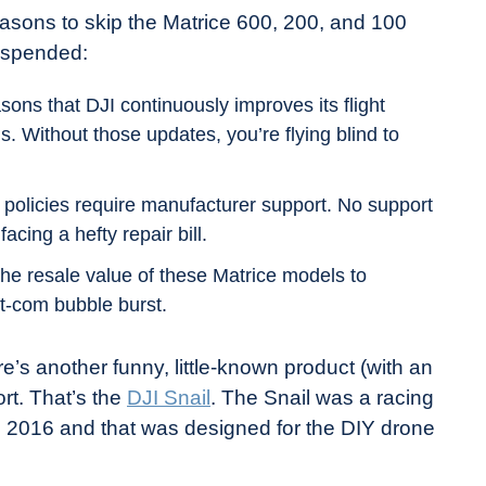
easons to skip the Matrice 600, 200, and 100
suspended:
ons that DJI continuously improves its flight
ls. Without those updates, you’re flying blind to
olicies require manufacturer support. No support
cing a hefty repair bill.
he resale value of these Matrice models to
t-com bubble burst.
re’s another funny, little-known product (with an
rt. That’s the
DJI Snail
. The Snail was a racing
 2016 and that was designed for the DIY drone