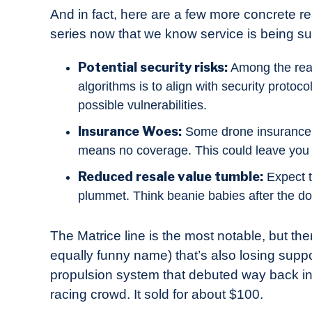
And in fact, here are a few more concrete r
series now that we know service is being 
Potential security risks:
Among the reas
algorithms is to align with security protoco
possible vulnerabilities.
Insurance Woes:
Some drone insurance p
means no coverage. This could leave you fa
Reduced resale value tumble:
Expect t
plummet. Think beanie babies after the do
The Matrice line is the most notable, but the
equally funny name) that’s also losing suppo
propulsion system that debuted way back in
racing crowd. It sold for about $100.