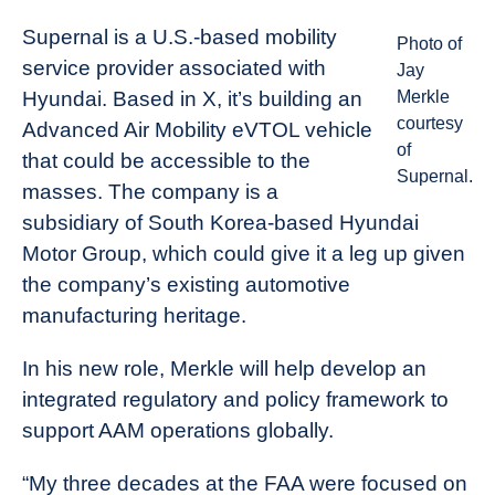
Supernal is a U.S.-based mobility
Photo of
service provider associated with
Jay
Hyundai. Based in X, it’s building an
Merkle
courtesy
Advanced Air Mobility eVTOL vehicle
of
that could be accessible to the
Supernal.
masses. The company is a
subsidiary of South Korea-based Hyundai
Motor Group, which could give it a leg up given
the company’s existing automotive
manufacturing heritage.
In his new role, Merkle will help develop an
integrated regulatory and policy framework to
support AAM operations globally.
“My three decades at the FAA were focused on