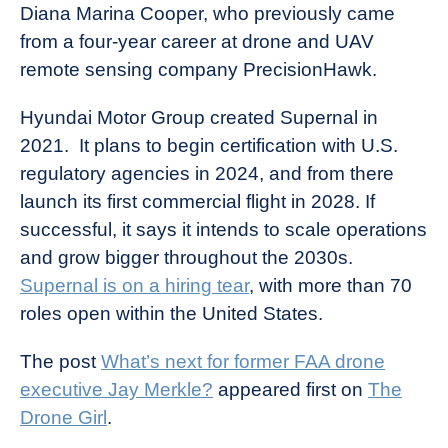
Diana Marina Cooper, who previously came
from a four-year career at drone and UAV
remote sensing company PrecisionHawk.
Hyundai Motor Group created Supernal in
2021. It plans to begin certification with U.S.
regulatory agencies in 2024, and from there
launch its first commercial flight in 2028. If
successful, it says it intends to scale operations
and grow bigger throughout the 2030s.
Supernal is on a hiring tear
, with more than 70
roles open within the United States.
The post
What’s next for former FAA drone
executive Jay Merkle?
appeared first on
The
Drone Girl
.