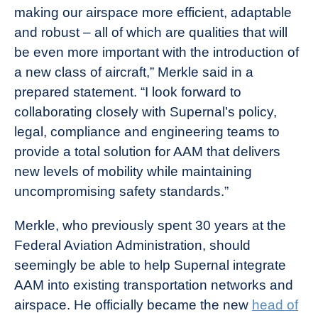
making our airspace more efficient, adaptable
and robust – all of which are qualities that will
be even more important with the introduction of
a new class of aircraft,” Merkle said in a
prepared statement. “I look forward to
collaborating closely with Supernal’s policy,
legal, compliance and engineering teams to
provide a total solution for AAM that delivers
new levels of mobility while maintaining
uncompromising safety standards.”
Merkle, who previously spent 30 years at the
Federal Aviation Administration, should
seemingly be able to help Supernal integrate
AAM into existing transportation networks and
airspace. He officially became the new
head of