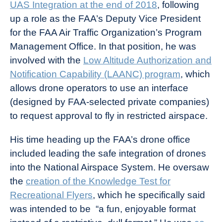
UAS Integration at the end of 2018
, following
up a role as the FAA’s Deputy Vice President
for the FAA Air Traffic Organization’s Program
Management Office. In that position, he was
involved with the
Low Altitude Authorization and
Notification Capability (LAANC) program
, which
allows drone operators to use an interface
(designed by FAA-selected private companies)
to request approval to fly in restricted airspace.
His time heading up the FAA’s drone office
included leading the safe integration of drones
into the National Airspace System. He oversaw
the
creation of the Knowledge Test for
Recreational Flyers
, which he specifically said
was intended to be “a fun, enjoyable format