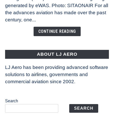
New
generated by eWAS. Photo: SITAONAIR For all
Technology
the advances aviation has made over the past
Is
century, one...
Changing
the
CONTINUE READING
Way
Aircraft
Fly
ABOUT LJ AERO
LJ Aero has been providing advanced software
solutions to airlines, governments and
commercial aviation since 2002.
Search
SEARCH