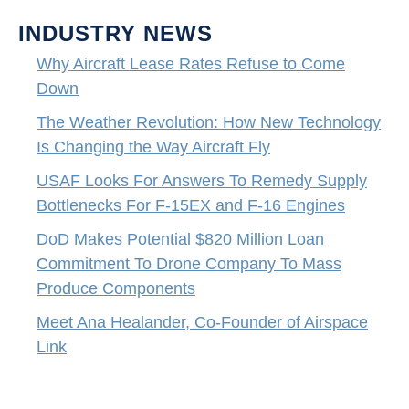
INDUSTRY NEWS
Why Aircraft Lease Rates Refuse to Come
Down
The Weather Revolution: How New Technology
Is Changing the Way Aircraft Fly
USAF Looks For Answers To Remedy Supply
Bottlenecks For F-15EX and F-16 Engines
DoD Makes Potential $820 Million Loan
Commitment To Drone Company To Mass
Produce Components
Meet Ana Healander, Co-Founder of Airspace
Link