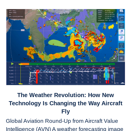
link
The Weather Revolution: How New
to
Technology Is Changing the Way Aircraft
The
Fly
Weather
Global Aviation Round-Up from Aircraft Value
Revolution:
Intelligence (AVN) A weather forecasting image
How