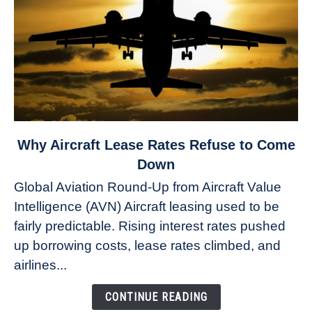
link
Why Aircraft Lease Rates Refuse to Come
to
Down
Why
Global Aviation Round-Up from Aircraft Value
Aircraft
Intelligence (AVN) Aircraft leasing used to be
Lease
fairly predictable. Rising interest rates pushed
Rates
Refuse
up borrowing costs, lease rates climbed, and
to
airlines...
Come
Down
CONTINUE READING