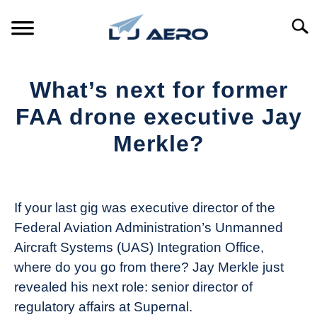
Skip
to
Searc
content
HOME
What’s next for former
PRODUCTS
FAA drone executive Jay
S
T
Merkle?
REFERENCE
S
T
Written
by
SUPPORT
S
The
T
If your last gig was executive director of the
Drone
Federal Aviation Administration’s Unmanned
Girl
Aircraft Systems (UAS) Integration Office,
in
where do you go from there? Jay Merkle just
Industry
revealed his next role: senior director of
News
regulatory affairs at Supernal.