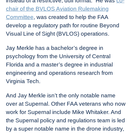
instead of a restrictive, dull format.” He was
co-
chair of the BVLOS Aviation Rulemaking
Committee
, was created to help the FAA
develop a regulatory path for routine Beyond
Visual Line of Sight (BVLOS) operations.
Jay Merkle has a bachelor’s degree in
psychology from the University of Central
Florida and a master’s degree in industrial
engineering and operations research from
Virginia Tech.
And Jay Merkle isn’t the only notable name
over at Supernal. Other FAA veterans who now
work for Supernal include Mike Whitaker. And
the Supernal policy and regulations team is led
by a super notable name in the drone industry,