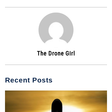
The Drone Girl
Recent Posts