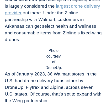
is largely considered the
largest drone delivery
provider
out there. Under the Zipline
partnership with Walmart, customers in
Arkansas can get select health and wellness
and consumable items from Zipline’s fixed-wing
drones.
Photo
courtesy
of
DroneUp.
As of January 2023, 36 Walmart stores in the
U.S. had drone delivery hubs either by
DroneUp, Flytrex and Zipline, across seven
U.S. states. Of course, that’s set to expand with
the Wing partnership.