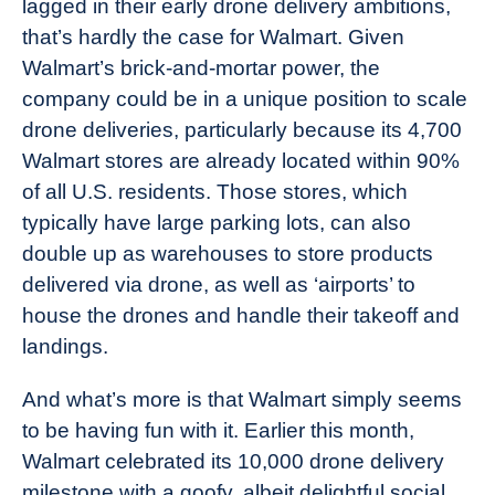
lagged in their early drone delivery ambitions,
that’s hardly the case for Walmart. Given
Walmart’s brick-and-mortar power, the
company could be in a unique position to scale
drone deliveries, particularly because its 4,700
Walmart stores are already located within 90%
of all U.S. residents. Those stores, which
typically have large parking lots, can also
double up as warehouses to store products
delivered via drone, as well as ‘airports’ to
house the drones and handle their takeoff and
landings.
And what’s more is that Walmart simply seems
to be having fun with it. Earlier this month,
Walmart celebrated its 10,000 drone delivery
milestone with a goofy, albeit delightful social