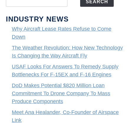
SEARCH
INDUSTRY NEWS
Why Aircraft Lease Rates Refuse to Come
Down
The Weather Revolution: How New Technology
Is Changing the Way Aircraft Fly
USAF Looks For Answers To Remedy Supply
Bottlenecks For F-15EX and F-16 Engines
DoD Makes Potential $820 Million Loan
Commitment To Drone Company To Mass
Produce Components
Meet Ana Healander, Co-Founder of Airspace
Link