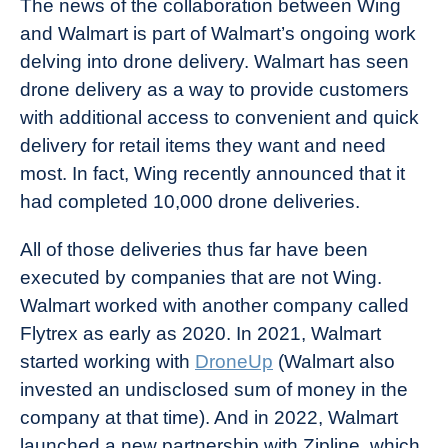
The news of the collaboration between Wing
and Walmart is part of Walmart’s ongoing work
delving into drone delivery. Walmart has seen
drone delivery as a way to provide customers
with additional access to convenient and quick
delivery for retail items they want and need
most. In fact, Wing recently announced that it
had completed 10,000 drone deliveries.
All of those deliveries thus far have been
executed by companies that are not Wing.
Walmart worked with another company called
Flytrex as early as 2020. In 2021, Walmart
started working with
DroneUp
(Walmart also
invested an undisclosed sum of money in the
company at that time). And in 2022, Walmart
launched a new partnership with Zipline, which