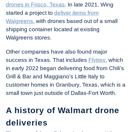
drones in Frisco, Texas
. In late 2021, Wing
started a project to
deliver items from
Walgreens
, with drones based out of a small
shipping container located at existing
Walgreens stores.
Other companies have also found major
success in Texas. That includes
Flytrex
, which
in early 2022 began delivering food from Chili’s
Grill & Bar and Maggiano’s Little Italy to
customer homes in Granbury, Texas, which is a
small town just outside of Dallas-Fort Worth.
A history of Walmart drone
deliveries