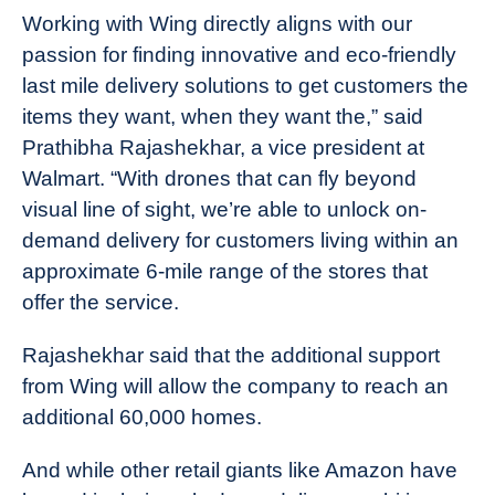
Working with Wing directly aligns with our
passion for finding innovative and eco-friendly
last mile delivery solutions to get customers the
items they want, when they want the,” said
Prathibha Rajashekhar, a vice president at
Walmart. “With drones that can fly beyond
visual line of sight, we’re able to unlock on-
demand delivery for customers living within an
approximate 6-mile range of the stores that
offer the service.
Rajashekhar said that the additional support
from Wing will allow the company to reach an
additional 60,000 homes.
And while other retail giants like Amazon have