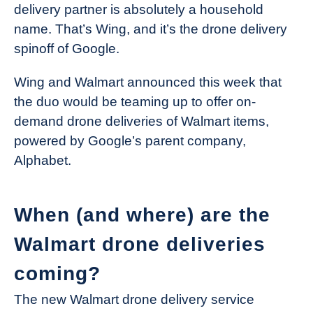
delivery partner is absolutely a household
name. That’s Wing, and it’s the drone delivery
spinoff of Google.
Wing and Walmart announced this week that
the duo would be teaming up to offer on-
demand drone deliveries of Walmart items,
powered by Google’s parent company,
Alphabet.
When (and where) are the
Walmart drone deliveries
coming?
The new Walmart drone delivery service