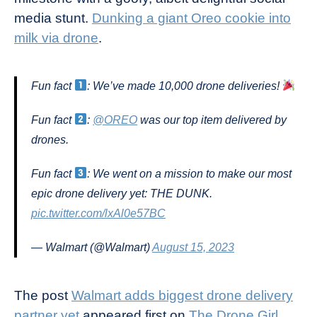
media stunt.
Dunking a giant Oreo cookie into
milk via drone
.
Fun fact
: We’ve made 10,000 drone deliveries!
Fun fact
:
@OREO
was our top item delivered by
drones.
Fun fact
: We went on a mission to make our most
epic drone delivery yet: THE DUNK.
pic.twitter.com/lxAl0e57BC
— Walmart (@Walmart)
August 15, 2023
The post
Walmart adds biggest drone delivery
partner yet
appeared first on
The Drone Girl
.