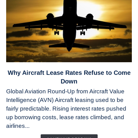
link
Why Aircraft Lease Rates Refuse to Come
to
Down
Why
Global Aviation Round-Up from Aircraft Value
Aircraft
Intelligence (AVN) Aircraft leasing used to be
Lease
fairly predictable. Rising interest rates pushed
Rates
Refuse
up borrowing costs, lease rates climbed, and
to
airlines...
Come