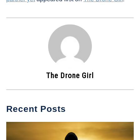
The Drone Girl
Recent Posts