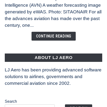
Intelligence (AVN) A weather forecasting image
How
New
generated by eWAS. Photo: SITAONAIR For all
Technology
the advances aviation has made over the past
Is
century, one...
Changing
the
CONTINUE READING
Way
Aircraft
Fly
ABOUT LJ AERO
LJ Aero has been providing advanced software
solutions to airlines, governments and
commercial aviation since 2002.
Search