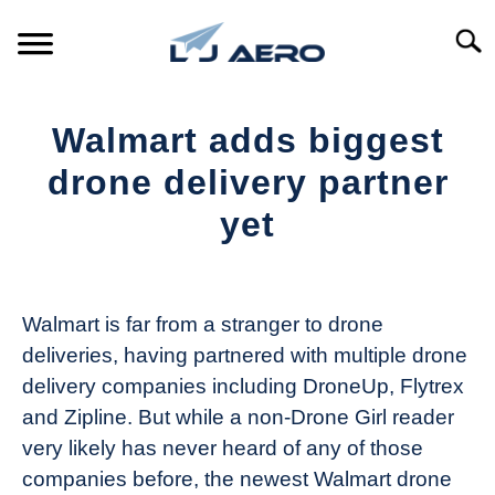
Skip
to
Searc
content
HOME
Walmart adds biggest
PRODUCTS
drone delivery partner
S
T
yet
REFERENCE
S
T
Written
by
SUPPORT
S
The
T
Walmart is far from a stranger to drone
Drone
deliveries, having partnered with multiple drone
Girl
delivery companies including DroneUp, Flytrex
in
and Zipline. But while a non-Drone Girl reader
Industry
very likely has never heard of any of those
News
companies before, the newest Walmart drone