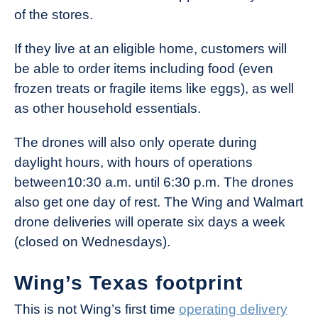
of the stores.
If they live at an eligible home, customers will
be able to order items including food (even
frozen treats or fragile items like eggs), as well
as other household essentials.
The drones will also only operate during
daylight hours, with hours of operations
between10:30 a.m. until 6:30 p.m. The drones
also get one day of rest. The Wing and Walmart
drone deliveries will operate six days a week
(closed on Wednesdays).
Wing’s Texas footprint
This is not Wing’s first time
operating delivery