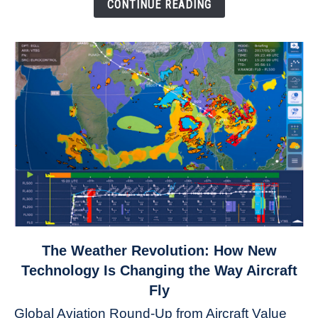
Down
CONTINUE READING
link
The Weather Revolution: How New
to
Technology Is Changing the Way Aircraft
The
Fly
Weather
Global Aviation Round-Up from Aircraft Value
Revolution: