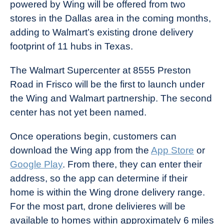
powered by Wing will be offered from two
stores in the Dallas area in the coming months,
adding to Walmart’s existing drone delivery
footprint of 11 hubs in Texas.
The Walmart Supercenter at 8555 Preston
Road in Frisco will be the first to launch under
the Wing and Walmart partnership. The second
center has not yet been named.
Once operations begin, customers can
download the Wing app from the
App Store
or
Google Play
. From there, they can enter their
address, so the app can determine if their
home is within the Wing drone delivery range.
For the most part, drone delivieres will be
available to homes within approximately 6 miles