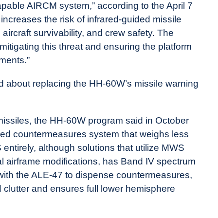
apable AIRCM system,” according to the April 7
increases the risk of infrared-guided missile
rcraft survivability, and crew safety. The
 mitigating this threat and ensuring the platform
nments.”
lked about replacing the HH-60W’s missile warning
missiles, the HH-60W program said in October
frared countermeasures system that weighs less
ntirely, although solutions that utilize MWS
nal airframe modifications, has Band IV spectrum
e with the ALE-47 to dispense countermeasures,
 clutter and ensures full lower hemisphere