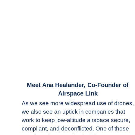
link
Meet Ana Healander, Co-Founder of
to
Airspace Link
Meet
As we see more widespread use of drones,
Ana
we also see an uptick in companies that
Healander,
work to keep low-altitude airspace secure,
Co-
Founder
compliant, and deconflicted. One of those
of