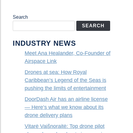
Search
SEARCH
INDUSTRY NEWS
Meet Ana Healander, Co-Founder of
Airspace Link
Drones at sea: How Royal
Caribbean’s Legend of the Seas is
pushing the limits of entertainment
DoorDash Air has an airline license
— Here’s what we know about its
drone delivery plans
Vitarė Vaišnoraitė: Top drone pilot