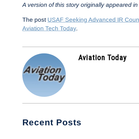
A version of this story originally appeared in 
The post
USAF Seeking Advanced IR Coun
Aviation Tech Today
.
Aviation Today
Recent Posts