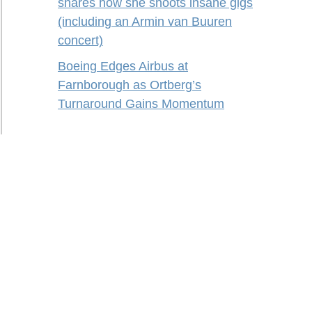
shares how she shoots insane gigs
(including an Armin van Buuren
concert)
Boeing Edges Airbus at
Farnborough as Ortberg’s
Turnaround Gains Momentum