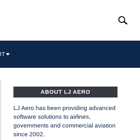
Search
Search
for:
RT
ABOUT LJ AERO
LJ Aero has been providing advanced
software solutions to airlines,
governments and commercial aviation
since 2002.