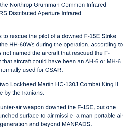
be the Northrop Grumman Common Infrared
 Distributed Aperture Infrared
to rescue the pilot of a downed F-15E Strike
f the HH-60Ws during the operation, according to
ot named the aircraft that rescued the F-
t that aircraft could have been an AH-6 or MH-6
t normally used for CSAR.
and two Lockheed Martin HC-130J Combat King II
e by the Iranians.
ounter-air weapon downed the F-15E, but one
aunched surface-to-air missile–a man-portable air
d generation and beyond MANPADS.