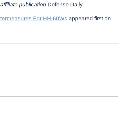
affiliate publication
Defense Daily
.
termeasures For HH-60Ws
appeared first on