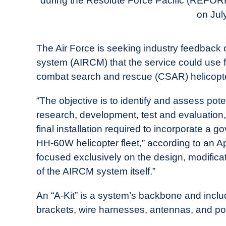
during the Resolute Force Pacific (REFOR
in
on Jul
Industry
News
The Air Force is seeking industry feedbac
system (AIRCM) that the service could use 
combat search and rescue (CSAR) helicopt
“The objective is to identify and assess pot
research, development, test and evaluation, 
final installation required to incorporate 
HH-60W helicopter fleet,” according to an Ap
focused exclusively on the design, modificat
of the AIRCM system itself.”
An “A-Kit” is a system’s backbone and inc
brackets, wire harnesses, antennas, and po