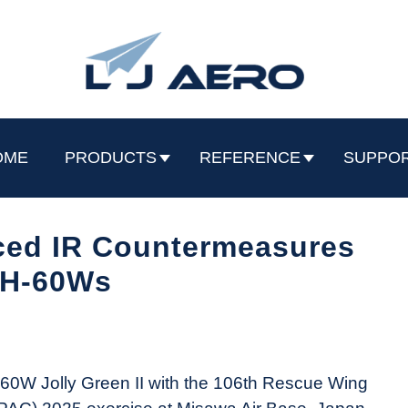
OME
PRODUCTS
REFERENCE
SUPPO
ed IR Countermeasures
HH-60Ws
H-60W Jolly Green II with the 106th Rescue Wing