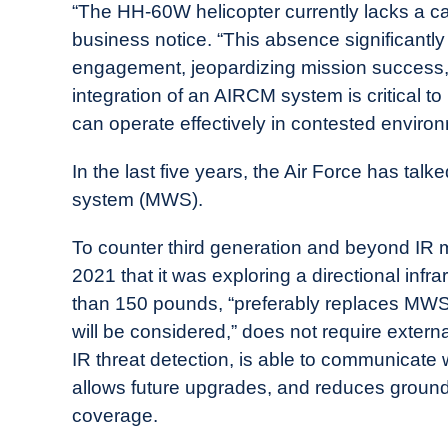
“The HH-60W helicopter currently lacks a c
business notice. “This absence significantly 
engagement, jeopardizing mission success, ai
integration of an AIRCM system is critical to
can operate effectively in contested enviro
In the last five years, the Air Force has ta
system (MWS).
To counter third generation and beyond IR 
2021 that it was exploring a directional in
than 150 pounds, “preferably replaces MWS e
will be considered,” does not require exter
IR threat detection, is able to communicat
allows future upgrades, and reduces ground
coverage.