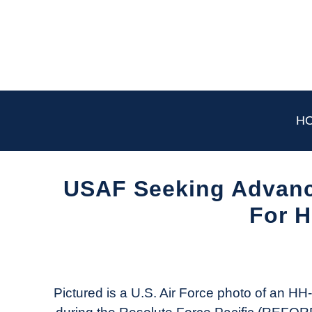
Skip
to
content
H
USAF Seeking Advanc
For 
Written
by
Aviation
Today
Pictured is a U.S. Air Force photo of an H