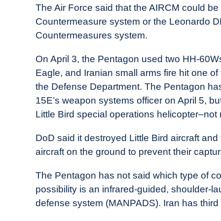
The Air Force said that the AIRCM could 
Countermeasure system or the Leonardo DRS
Countermeasures system.
On April 3, the Pentagon used two HH-60Ws 
Eagle, and Iranian small arms fire hit one o
the Defense Department. The Pentagon has n
15E’s weapon systems officer on April 5, bu
Little Bird special operations helicopter–no
DoD said it destroyed Little Bird aircraft 
aircraft on the ground to prevent their captur
The Pentagon has not said which type of c
possibility is an infrared-guided, shoulder-l
defense system (MANPADS). Iran has thir