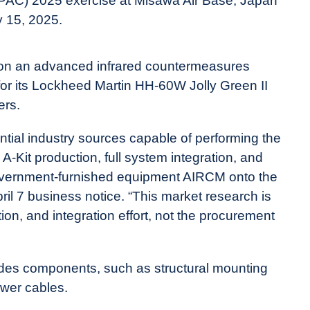
PAC) 2025 exercise at Misawa Air Base, Japan
y 15, 2025.
k on an advanced infrared countermeasures
for its Lockheed Martin HH-60W Jolly Green II
ers.
ential industry sources capable of performing the
A-Kit production, full system integration, and
a government-furnished equipment AIRCM onto the
ril 7 business notice. “This market research is
ion, and integration effort, not the procurement
ludes components, such as s
tructural mounting
wer cables.