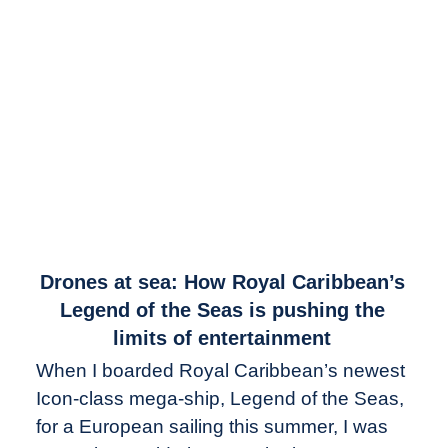
link
Drones at sea: How Royal Caribbean’s
to
Legend of the Seas is pushing the
Drones
limits of entertainment
at
When I boarded Royal Caribbean’s newest
sea:
Icon-class mega-ship, Legend of the Seas,
How
Royal
for a European sailing this summer, I was
Caribbean’s