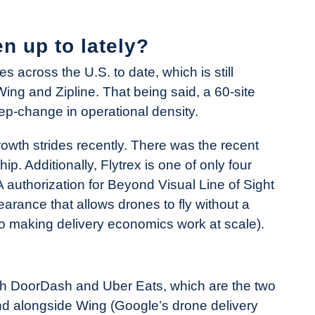
n up to lately?
 across the U.S. to date, which is still
Wing and Zipline. That being said, a 60-site
p-change in operational density.
rowth strides recently. There was the recent
p. Additionally, Flytrex is one of only four
A authorization for Beyond Visual Line of Sight
earance that allows drones to fly without a
 to making delivery economics work at scale).
oth DoorDash and Uber Eats, which are the two
And alongside Wing (Google’s drone delivery