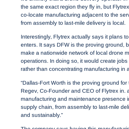
the same exact region they fly in, but Flytre
co-locate manufacturing adjacent to the serv
from assembly to last-mile delivery is local.
Interestingly, Flytrex actually says it plans t
enters. It says DFW is the proving ground, b
make a nationwide network of local drone manu
operations. In doing so, it would create job
rather than concentrating manufacturing in a s
“Dallas-Fort Worth is the proving ground for 
Regev, Co-Founder and CEO of Flytrex in. ap
manufacturing and maintenance presence in 
supply chain, from assembly to last-mile del
and sustainably.”
The company says having this manufacturing fa