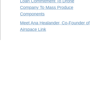
Loan Commitment To Drone
Company To Mass Produce
Components
Meet Ana Healander, Co-Founder of
Airspace Link