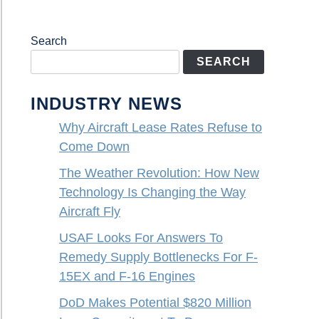
Search
SEARCH
INDUSTRY NEWS
Why Aircraft Lease Rates Refuse to
Come Down
The Weather Revolution: How New
Technology Is Changing the Way
Aircraft Fly
USAF Looks For Answers To
Remedy Supply Bottlenecks For F-
15EX and F-16 Engines
DoD Makes Potential $820 Million