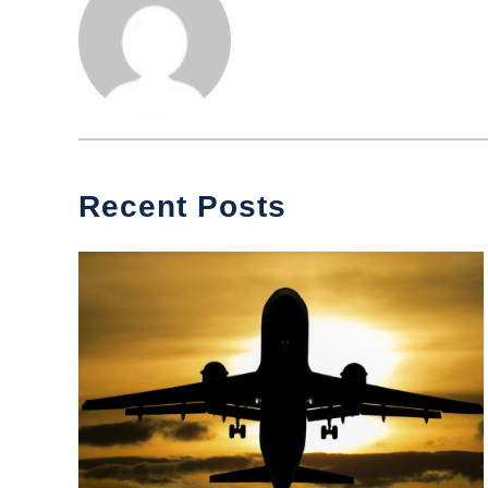
Recent Posts