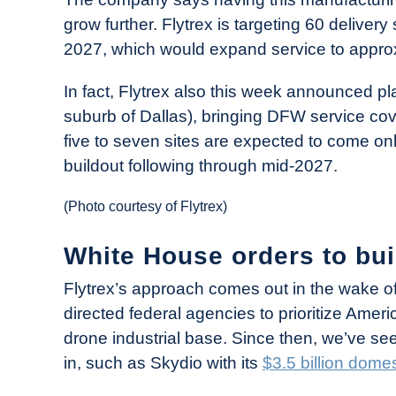
grow further. Flytrex is targeting 60 deliver
2027, which would expand service to approxi
In fact, Flytrex also this week announced pl
suburb of Dallas), bringing DFW service cov
five to seven sites are expected to come on
buildout following through mid-2027.
(Photo courtesy of Flytrex)
White House orders to bui
Flytrex’s approach comes out in the wake o
directed federal agencies to prioritize Am
drone industrial base. Since then, we’ve s
in, such as Skydio with its
$3.5 billion dom