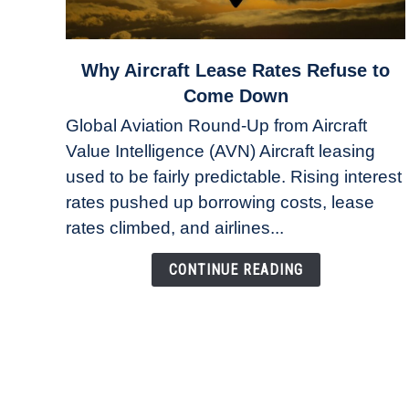
link
Why Aircraft Lease Rates Refuse to
to
Come Down
Why
Global Aviation Round-Up from Aircraft
Aircraft
Value Intelligence (AVN) Aircraft leasing
Lease
used to be fairly predictable. Rising interest
Rates
Refuse
rates pushed up borrowing costs, lease
to
rates climbed, and airlines...
Come
Down
CONTINUE READING