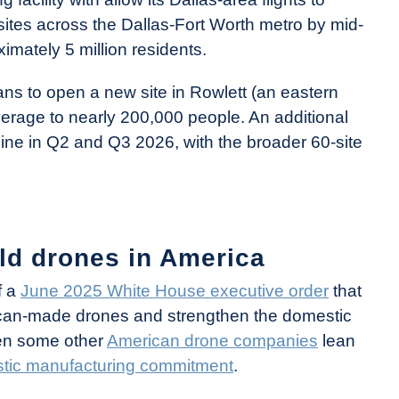
y sites across the Dallas-Fort Worth metro by mid-
mately 5 million residents.
ans to open a new site in Rowlett (an eastern
erage to nearly 200,000 people. An additional
line in Q2 and Q3 2026, with the broader 60-site
ld drones in America
f a
June 2025 White House executive order
that
erican-made drones and strengthen the domestic
een some other
American drone companies
lean
estic manufacturing commitment
.