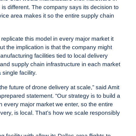
x is different. The company says its decision to
ice area makes it so the entire supply chain
o replicate this model in every major market it
ut the implication is that the company might
facturing facilities tied to local delivery
s and supply chain infrastructure in each market
ingle facility.
the future of drone delivery at scale,” said Amit
repared statement. “Our strategy is to build a
every major market we enter, so the entire
ivery, is local. That’s how we scale responsibly
cility with allow its Dallas-area flights to