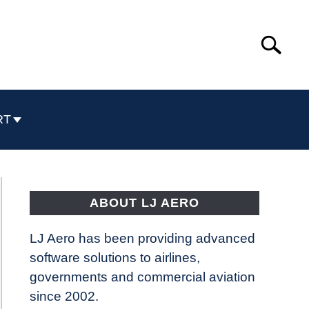
Search
Search
for:
RT
ABOUT LJ AERO
LJ Aero has been providing advanced
software solutions to airlines,
governments and commercial aviation
since 2002.