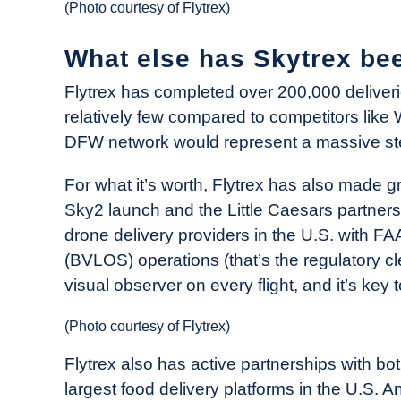
(Photo courtesy of Flytrex)
What else has Skytrex bee
Flytrex has completed over 200,000 deliveries
relatively few compared to competitors like 
DFW network would represent a massive ste
For what it’s worth, Flytrex has also made g
Sky2 launch and the Little Caesars partnershi
drone delivery providers in the U.S. with FA
(BVLOS) operations (that’s the regulatory cl
visual observer on every flight, and it’s key
(Photo courtesy of Flytrex)
Flytrex also has active partnerships with b
largest food delivery platforms in the U.S. 