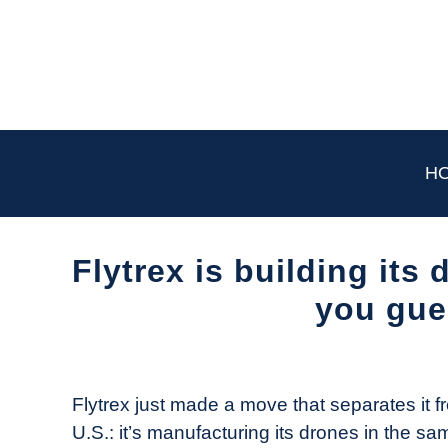
Skip
to
content
H
Flytrex is building its
you gue
Written
by
The
Flytrex just made a move that separates it f
Drone
U.S.: it’s manufacturing its drones in the sam
Girl