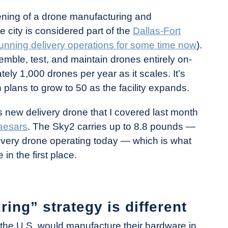
ing of a drone manufacturing and
e city is considered part of the
Dallas-Fort
unning delivery operations for some time now
).
semble, test, and maintain drones entirely on-
tely 1,000 drones per year as it scales. It’s
 plans to grow to 50 as the facility expands.
’s new delivery drone that I covered last month
Caesars
. The Sky2 carries up to 8.8 pounds —
livery drone operating today — which is what
in the first place.
ing” strategy is different
in the U.S. would manufacture their hardware in