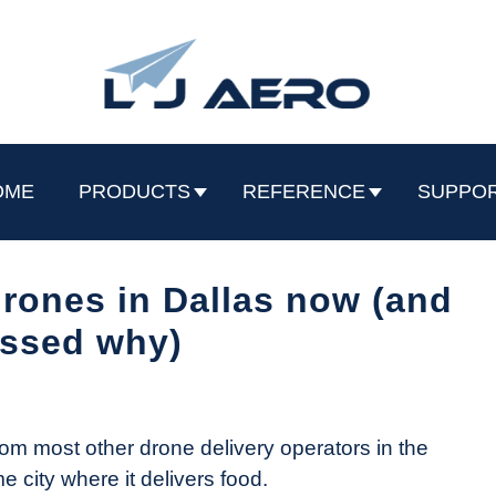
OME
PRODUCTS
REFERENCE
SUPPO
 drones in Dallas now (and
ssed why)
rom most other drone delivery operators in the
e city where it delivers food.