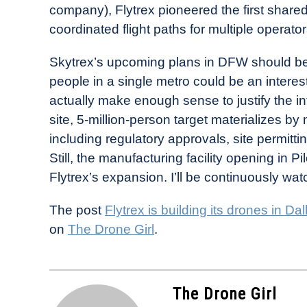
company), Flytrex pioneered the first sha
coordinated flight paths for multiple operat
Skytrex’s upcoming plans in DFW should be i
people in a single metro could be an interes
actually make enough sense to justify the in
site, 5-million-person target materializes by 
including regulatory approvals, site permitt
Still, the manufacturing facility opening in Pi
Flytrex’s expansion. I’ll be continuously wat
The post
Flytrex is building its drones in 
on
The Drone Girl
.
The Drone Girl