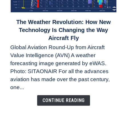
link
The Weather Revolution: How New
to
Technology Is Changing the Way
The
Aircraft Fly
Weather
Global Aviation Round-Up from Aircraft
Revolution:
Value Intelligence (AVN) A weather
How
New
forecasting image generated by eWAS.
Technology
Photo: SITAONAIR For all the advances
Is
aviation has made over the past century,
Changing
one...
the
Way
CONTINUE READING
Aircraft
Fly