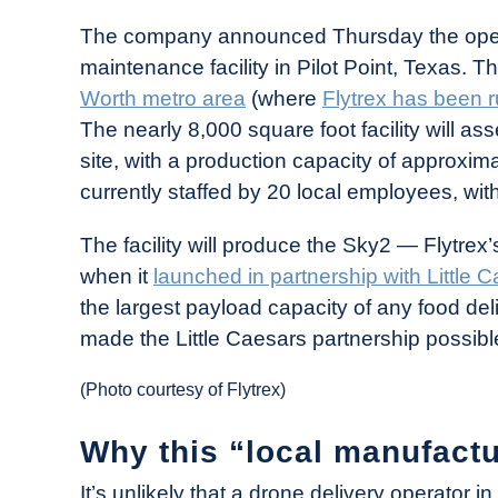
in
The company announced Thursday the open
Industry
maintenance facility in Pilot Point, Texas. Th
News
Worth metro area
(where
Flytrex has been r
The nearly 8,000 square foot facility will as
site, with a production capacity of approxima
currently staffed by 20 local employees, with
The facility will produce the Sky2 — Flytrex
when it
launched in partnership with Little 
the largest payload capacity of any food de
made the Little Caesars partnership possible 
(Photo courtesy of Flytrex)
Why this “local manufactur
It’s unlikely that a drone delivery operator 