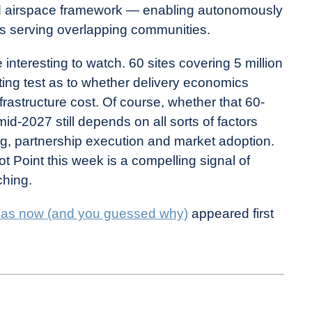
red airspace framework — enabling autonomously
ors serving overlapping communities.
nteresting to watch. 60 sites covering 5 million
ting test as to whether delivery economics
frastructure cost. Of course, whether that 60-
mid-2027 still depends on all sorts of factors
ing, partnership execution and market adoption.
lot Point this week is a compelling signal of
ching.
Dallas now (and you guessed why)
appeared first