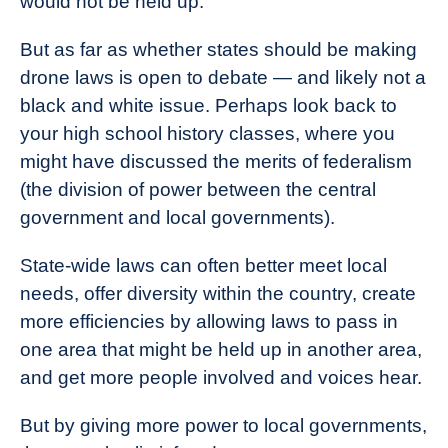
would not be held up.
But as far as whether states should be making
drone laws is open to debate — and likely not a
black and white issue. Perhaps look back to
your high school history classes, where you
might have discussed the merits of federalism
(the division of power between the central
government and local governments).
State-wide laws can often better meet local
needs, offer diversity within the country, create
more efficiencies by allowing laws to pass in
one area that might be held up in another area,
and get more people involved and voices hear.
But by giving more power to local governments,