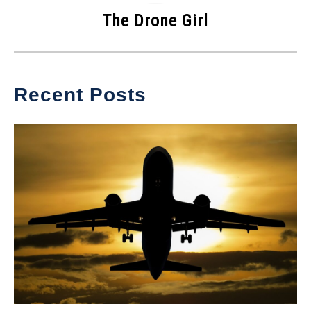
The Drone Girl
Recent Posts