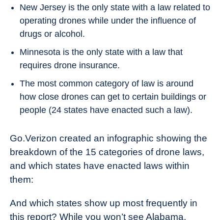
New Jersey is the only state with a law related to
operating drones while under the influence of
drugs or alcohol.
Minnesota is the only state with a law that
requires drone insurance.
The most common category of law is around
how close drones can get to certain buildings or
people (24 states have enacted such a law).
Go.Verizon created an infographic showing the
breakdown of the 15 categories of drone laws,
and which states have enacted laws within
them:
And which states show up most frequently in
this report? While you won’t see Alabama,