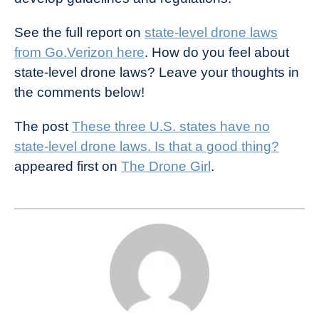
See the full report on
state-level drone laws
from Go.Verizon here
. How do you feel about
state-level drone laws? Leave your thoughts in
the comments below!
The post
These three U.S. states have no
state-level drone laws. Is that a good thing?
appeared first on
The Drone Girl
.