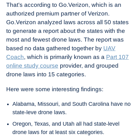
That’s according to Go.Verizon, which is an
authorized premium partner of Verizon.
Go.Verizon analyzed laws across all 50 states
to generate a report about the states with the
most and fewest drone laws. The report was
based no data gathered together by
UAV
Coach
, which is primarily known as a
Part 107
online study course
provider, and grouped
drone laws into 15 categories.
Here were some interesting findings:
Alabama, Missouri, and South Carolina have no
state-leve drone laws.
Oregon, Texas, and Utah all had state-level
drone laws for at least six categories.