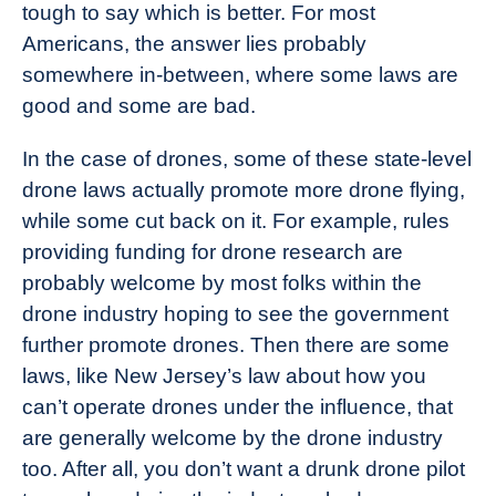
tough to say which is better. For most
Americans, the answer lies probably
somewhere in-between, where some laws are
good and some are bad.
In the case of drones, some of these state-level
drone laws actually promote more drone flying,
while some cut back on it. For example, rules
providing funding for drone research are
probably welcome by most folks within the
drone industry hoping to see the government
further promote drones. Then there are some
laws, like New Jersey’s law about how you
can’t operate drones under the influence, that
are generally welcome by the drone industry
too. After all, you don’t want a drunk drone pilot