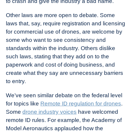
to crash and give the industry a bad name.
Other laws are more open to debate. Some
laws that, say, require registration and licensing
for commercial use of drones, are welcome by
some who want to see consistency and
standards within the industry. Others dislike
such laws, stating that they add on to the
paperwork and cost of doing business, and
create what they say are unnecessary barriers
to entry.
We’ve seen similar debate on the federal level
for topics like
Remote ID regulation for drones
.
Some
drone industry voices
have welcomed
remote ID rules. For example, the Academy of
Model Aeronautics applauded how the