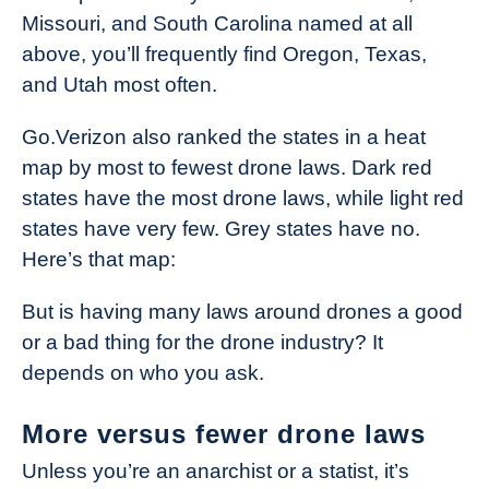
Missouri, and South Carolina named at all
above, you’ll frequently find Oregon, Texas,
and Utah most often.
Go.Verizon also ranked the states in a heat
map by most to fewest drone laws. Dark red
states have the most drone laws, while light red
states have very few. Grey states have no.
Here’s that map:
But is having many laws around drones a good
or a bad thing for the drone industry? It
depends on who you ask.
More versus fewer drone laws
Unless you’re an anarchist or a statist, it’s