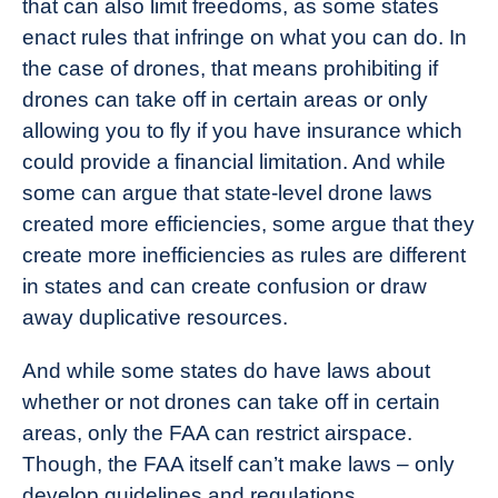
that can also limit freedoms, as some states
enact rules that infringe on what you can do. In
the case of drones, that means prohibiting if
drones can take off in certain areas or only
allowing you to fly if you have insurance which
could provide a financial limitation. And while
some can argue that state-level drone laws
created more efficiencies, some argue that they
create more inefficiencies as rules are different
in states and can create confusion or draw
away duplicative resources.
And while some states do have laws about
whether or not drones can take off in certain
areas, only the FAA can restrict airspace.
Though, the FAA itself can’t make laws – only
develop guidelines and regulations.