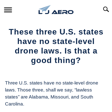
Skip
to
Searc
content
HOME
These three U.S. states
PRODUCTS
have no state-level
S
T
drone laws. Is that a
REFERENCE
S
good thing?
T
SUPPORT
S
Written
T
by
The
Three U.S. states have no state-level drone
Drone
laws. Those three, shall we say, “lawless
Girl
states” are Alabama, Missouri, and South
in
Carolina.
Industry
News