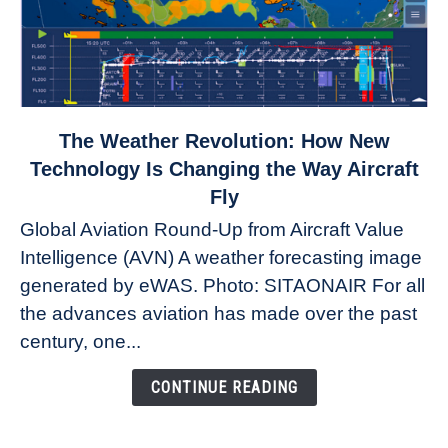
link
The Weather Revolution: How New
to
Technology Is Changing the Way Aircraft
The
Fly
Weather
Global Aviation Round-Up from Aircraft Value
Revolution:
Intelligence (AVN) A weather forecasting image
How
New
generated by eWAS. Photo: SITAONAIR For all
Technology
the advances aviation has made over the past
Is
century, one...
Changing
the
CONTINUE READING
Way
Aircraft