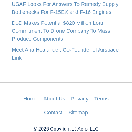
USAF Looks For Answers To Remedy Supply
Bottlenecks For F-15EX and F-16 Engines
DoD Makes Potential $820 Million Loan
Commitment To Drone Company To Mass
Produce Components
Meet Ana Healander, Co-Founder of Airspace
Link
Home
About Us
Privacy
Terms
Contact
Sitemap
© 2026 Copyright LJ Aero, LLC