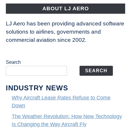
Fly
ABOUT LJ AERO
LJ Aero has been providing advanced software
solutions to airlines, governments and
commercial aviation since 2002.
Search
SEARCH
INDUSTRY NEWS
Why Aircraft Lease Rates Refuse to Come
Down
The Weather Revolution: How New Technology
Is Changing the Way Aircraft Fly