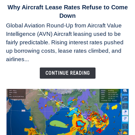
link
Why Aircraft Lease Rates Refuse to Come
to
Down
Why
Global Aviation Round-Up from Aircraft Value
Aircraft
Intelligence (AVN) Aircraft leasing used to be
Lease
fairly predictable. Rising interest rates pushed
Rates
Refuse
up borrowing costs, lease rates climbed, and
to
airlines...
Come
Down
CONTINUE READING