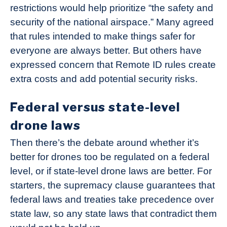
restrictions would help prioritize “the safety and
security of the national airspace.” Many agreed
that rules intended to make things safer for
everyone are always better. But others have
expressed concern that Remote ID rules create
extra costs and add potential security risks.
Federal versus state-level
drone laws
Then there’s the debate around whether it’s
better for drones too be regulated on a federal
level, or if state-level drone laws are better. For
starters, the supremacy clause guarantees that
federal laws and treaties take precedence over
state law, so any state laws that contradict them