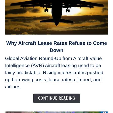
link
Why Aircraft Lease Rates Refuse to Come
to
Down
Why
Global Aviation Round-Up from Aircraft Value
Aircraft
Intelligence (AVN) Aircraft leasing used to be
Lease
fairly predictable. Rising interest rates pushed
Rates
Refuse
up borrowing costs, lease rates climbed, and
to
airlines...
Come
Down
CONTINUE READING