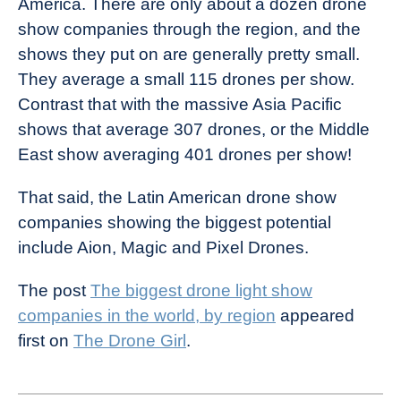
America. There are only about a dozen drone
show companies through the region, and the
shows they put on are generally pretty small.
They average a small 115 drones per show.
Contrast that with the massive Asia Pacific
shows that average 307 drones, or the Middle
East show averaging 401 drones per show!
That said, the Latin American drone show
companies showing the biggest potential
include Aion, Magic and Pixel Drones.
The post
The biggest drone light show
companies in the world, by region
appeared
first on
The Drone Girl
.