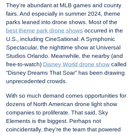
They’re abundant at MLB games and county
fairs. And especially in summer 2024, theme
parks leaned into drone shows. Most of the
best theme park drone shows
occurred in the
U.S., including CineSational: A Symphonic
Spectacular, the nighttime show at Universal
Studios Orlando. Meanwhile, the nearby (and
free-to-watch)
Disney World drone show
called
“Disney Dreams That Soar” has been drawing
unprecedented crowds.
With so much demand comes opportunities for
dozens of North American drone light show
companies to proliferate. That said, Sky
Elements is the biggest. Perhaps not
coincidentally, they’re the team that powered