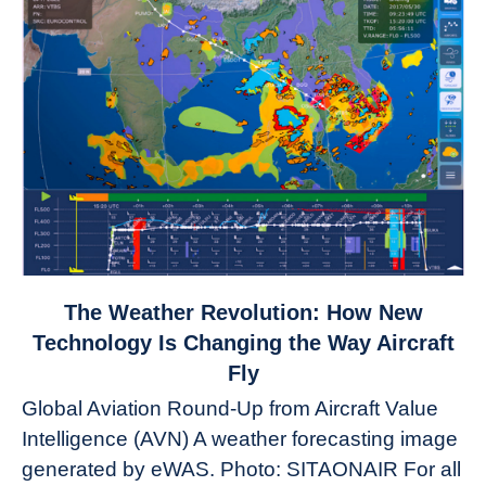
link
The Weather Revolution: How New
to
Technology Is Changing the Way Aircraft
The
Fly
Weather
Global Aviation Round-Up from Aircraft Value
Revolution:
Intelligence (AVN) A weather forecasting image
How
New
generated by eWAS. Photo: SITAONAIR For all