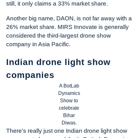
still, it only claims a 33% market share.
Another big name, DAON, is not far away with a
26% market share. MIRS Innovate is generally
considered the third-largest drone show
company in Asia Pacific.
Indian drone light show
companies
A BotLab
Dynamics
Show to
celebrate
Bihar
Diwas.
There’s really just one Indian drone light show