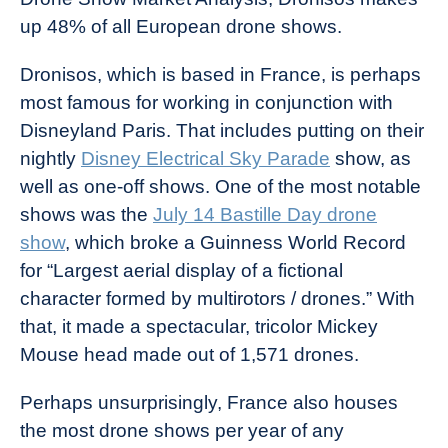
up 48% of all European drone shows.
Dronisos, which is based in France, is perhaps
most famous for working in conjunction with
Disneyland Paris. That includes putting on their
nightly
Disney Electrical Sky Parade
show, as
well as one-off shows. One of the most notable
shows was the
July 14 Bastille Day drone
show
, which broke a Guinness World Record
for “Largest aerial display of a fictional
character formed by multirotors / drones.” With
that, it made a spectacular, tricolor Mickey
Mouse head made out of 1,571 drones.
Perhaps unsurprisingly, France also houses
the most drone shows per year of any