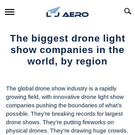
Skip
to
Searc
content
HOME
The biggest drone light
PRODUCTS
show companies in the
S
T
world, by region
REFERENCE
S
T
Written
by
SUPPORT
S
The
T
The global drone show industry is a rapidly
Drone
growing field, with innovative drone light show
Girl
companies pushing the boundaries of what’s
in
possible. They’re breaking records for largest
Industry
drone shows. They’re putting fireworks on
News
physical drones. They’re drawing huge crowds.