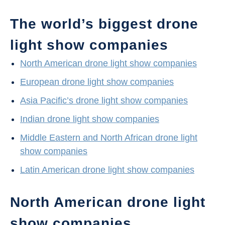
The world’s biggest drone
light show companies
North American drone light show companies
European drone light show companies
Asia Pacific’s drone light show companies
Indian drone light show companies
Middle Eastern and North African drone light
show companies
Latin American drone light show companies
North American drone light
show companies