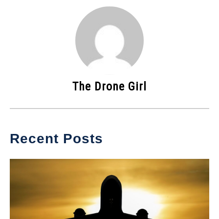
The Drone Girl
Recent Posts