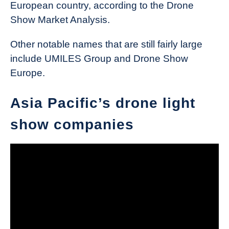
European country, according to the Drone
Show Market Analysis.
Other notable names that are still fairly large
include UMILES Group and Drone Show
Europe.
Asia Pacific’s drone light
show companies