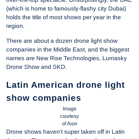
(which is home to famously-flashy city Dubai)
holds the title of most shows per year in the
region.
There are about a dozen drone light show
companies in the Middle East, and the biggest
names are New Rise Technologies, Lumasky
Drone Show and SKD.
Latin American drone light
show companies
Image
courtesy
of Aion
Drone shows haven’t super taken off in Latin