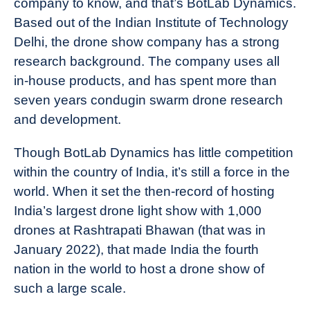
company to know, and that’s BotLab Dynamics.
Based out of the Indian Institute of Technology
Delhi, the drone show company has a strong
research background. The company uses all
in-house products, and has spent more than
seven years condugin swarm drone research
and development.
Though BotLab Dynamics has little competition
within the country of India, it’s still a force in the
world. When it set the then-record of hosting
India’s largest drone light show with 1,000
drones at Rashtrapati Bhawan (that was in
January 2022), that made India the fourth
nation in the world to host a drone show of
such a large scale.