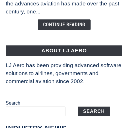
Technology
the advances aviation has made over the past
Is
century, one...
Changing
the
CONTINUE READING
Way
Aircraft
Fly
ABOUT LJ AERO
LJ Aero has been providing advanced software
solutions to airlines, governments and
commercial aviation since 2002.
Search
SEARCH