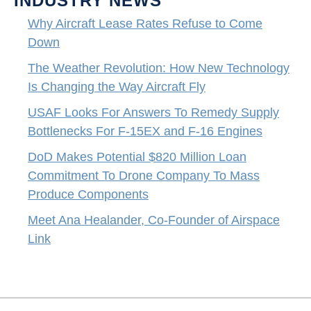
INDUSTRY NEWS
Why Aircraft Lease Rates Refuse to Come
Down
The Weather Revolution: How New Technology
Is Changing the Way Aircraft Fly
USAF Looks For Answers To Remedy Supply
Bottlenecks For F-15EX and F-16 Engines
DoD Makes Potential $820 Million Loan
Commitment To Drone Company To Mass
Produce Components
Meet Ana Healander, Co-Founder of Airspace
Link