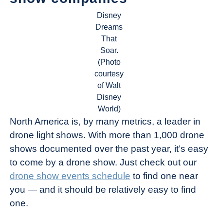
Disney
Dreams
That
Soar.
(Photo
courtesy
of Walt
Disney
World)
North America is, by many metrics, a leader in
drone light shows. With more than 1,000 drone
shows documented over the past year, it’s easy
to come by a drone show. Just check out our
drone show events schedule
to find one near
you — and it should be relatively easy to find
one.