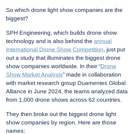
So which drone light show companies are the
biggest?
SPH Engineering, which builds drone show
technology and is also behind the
annual
International Drone Show Competition
, just put
out a study that illuminates the biggest drone
show companies worldwide. In their “
Drone
Show Market Analysis
” made in collaboration
with market research group Duamentes Global
Alliance in June 2024, the teams analyzed data
from 1,000 drone shows across 62 countries.
They then broke out the biggest drone light
show companies by region. Here are those
names: