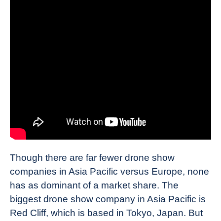
Though there are far fewer drone show
companies in Asia Pacific versus Europe, none
has as dominant of a market share. The
biggest drone show company in Asia Pacific is
Red Cliff, which is based in Tokyo, Japan. But