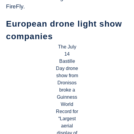
FireFly.
European drone light show
companies
The July
14
Bastille
Day drone
show from
Dronisos
broke a
Guinness
World
Record for
“Largest
aerial
display of