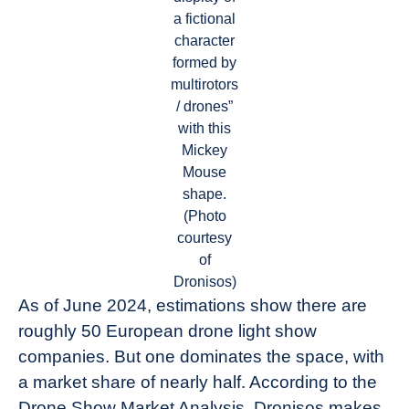
a fictional
character
formed by
multirotors
/ drones”
with this
Mickey
Mouse
shape.
(Photo
courtesy
of
Dronisos)
As of June 2024, estimations show there are
roughly 50 European drone light show
companies. But one dominates the space, with
a market share of nearly half. According to the
Drone Show Market Analysis, Dronisos makes