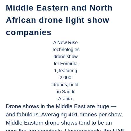
Middle Eastern and North
African drone light show
companies
A New Rise
Technologies
drone show
for Formula
1, featuring
2,000
drones, held
in Saudi
Arabia.
Drone shows in the Middle East are huge —
and fabulous. Averaging 401 drones per show,
Middle Eastern drone shows tend to be an
over-the-top spectacle. Unsurprisingly, the UAE