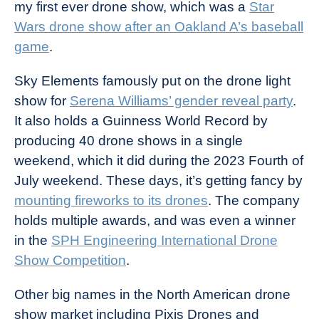
my first ever drone show, which was a
Star
Wars drone show after an Oakland A’s baseball
game
.
Sky Elements famously put on the drone light
show for
Serena Williams’ gender reveal party
.
It also holds a Guinness World Record by
producing 40 drone shows in a single
weekend, which it did during the 2023 Fourth of
July weekend. These days, it’s getting fancy by
mounting fireworks to its drones
. The company
holds multiple awards, and was even a winner
in the
SPH Engineering International Drone
Show Competition
.
Other big names in the North American drone
show market including Pixis Drones and