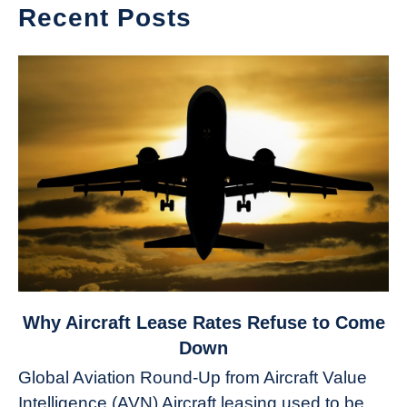
Recent Posts
link
Why Aircraft Lease Rates Refuse to Come
to
Down
Why
Global Aviation Round-Up from Aircraft Value
Aircraft
Intelligence (AVN) Aircraft leasing used to be
Lease