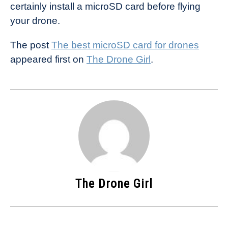
certainly install a microSD card before flying
your drone.
The post
The best microSD card for drones
appeared first on
The Drone Girl
.
The Drone Girl