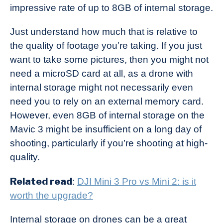
impressive rate of up to 8GB of internal storage.
Just understand how much that is relative to
the quality of footage you’re taking. If you just
want to take some pictures, then you might not
need a microSD card at all, as a drone with
internal storage might not necessarily even
need you to rely on an external memory card.
However, even 8GB of internal storage on the
Mavic 3 might be insufficient on a long day of
shooting, particularly if you’re shooting at high-
quality.
Related read
:
DJI Mini 3 Pro vs Mini 2: is it
worth the upgrade?
Internal storage on drones can be a great