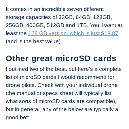
It comes in an incredible seven different
storage capacities of 32GB, 64GB, 128GB,
256GB, 400GB, 512GB and 1TB. You’ll want at
least the
128 GB version, which is just $18.87
(and is the best value).
Other great microSD cards
I outlined two of the best, but here’s a complete
list of microSD cards I would recommend for
drone pilots. Check with your individual drone
(the manual or specs sheet will typically list
what sorts of microSD cards are compatible),
but in general, any of the below are typically a
good bet: