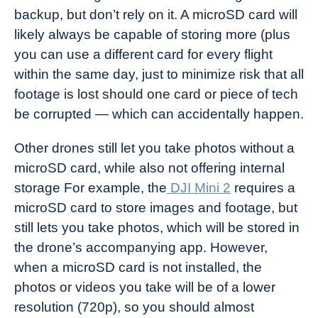
backup, but don’t rely on it. A microSD card will
likely always be capable of storing more (plus
you can use a different card for every flight
within the same day, just to minimize risk that all
footage is lost should one card or piece of tech
be corrupted — which can accidentally happen.
Other drones still let you take photos without a
microSD card, while also not offering internal
storage For example, the
DJI Mini 2
requires a
microSD card to store images and footage, but
still lets you take photos, which will be stored in
the drone’s accompanying app. However,
when a microSD card is not installed, the
photos or videos you take will be of a lower
resolution (720p), so you should almost