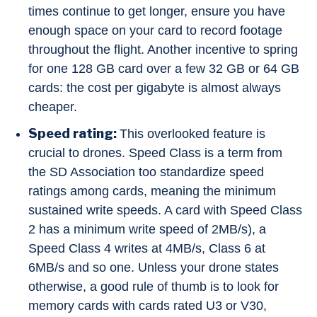
times continue to get longer, ensure you have
enough space on your card to record footage
throughout the flight. Another incentive to spring
for one 128 GB card over a few 32 GB or 64 GB
cards: the cost per gigabyte is almost always
cheaper.
Speed rating:
This overlooked feature is
crucial to drones. Speed Class is a term from
the SD Association too standardize speed
ratings among cards, meaning the minimum
sustained write speeds. A card with Speed Class
2 has a minimum write speed of 2MB/s), a
Speed Class 4 writes at 4MB/s, Class 6 at
6MB/s and so one. Unless your drone states
otherwise, a good rule of thumb is to look for
memory cards with cards rated U3 or V30,