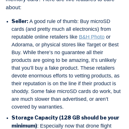
about:
Seller:
A good rule of thumb: Buy microSD
cards (and pretty much all electronics) from
reputable online retailers like
B&H Photo
or
Adorama, or physical stores like Target or Best
Buy. While there’s no guarantee all their
products are going to be amazing, it’s unlikely
that you’ll buy a fake product. These retailers
devote enormous efforts to vetting products, as
their reputation is on the line if their product is
shoddy. Some fake microSD cards do work, but
are much slower than advertised, or aren’t
covered by warranties.
Storage Capacity (128 GB should be your
minimum)
: Especially now that drone flight