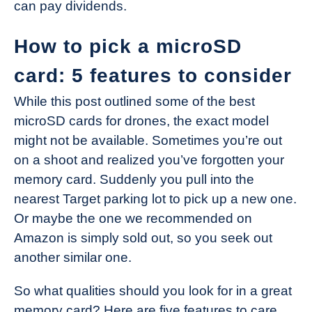
can pay dividends.
How to pick a microSD
card: 5 features to consider
While this post outlined some of the best
microSD cards for drones, the exact model
might not be available. Sometimes you’re out
on a shoot and realized you’ve forgotten your
memory card. Suddenly you pull into the
nearest Target parking lot to pick up a new one.
Or maybe the one we recommended on
Amazon is simply sold out, so you seek out
another similar one.
So what qualities should you look for in a great
memory card? Here are five features to care