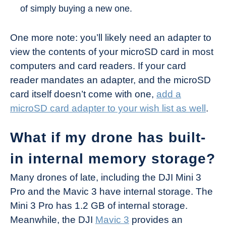
of simply buying a new one.
One more note: you’ll likely need an adapter to
view the contents of your microSD card in most
computers and card readers. If your card
reader mandates an adapter, and the microSD
card itself doesn’t come with one,
add a
microSD card adapter to your wish list as well
.
What if my drone has built-
in internal memory storage?
Many drones of late, including the DJI Mini 3
Pro and the Mavic 3 have internal storage. The
Mini 3 Pro has 1.2 GB of internal storage.
Meanwhile, the DJI
Mavic 3
provides an