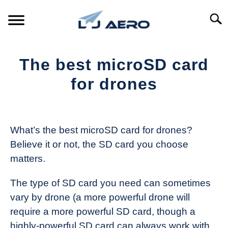
Skip
to
Searc
content
HOME
The best microSD card
PRODUCTS
for drones
S
T
Written
REFERENCE
S
by
T
The
What’s the best microSD card for drones?
SUPPORT
Drone
S
Believe it or not, the SD card you choose
Girl
T
matters.
in
Industry
The type of SD card you need can sometimes
News
vary by drone (a more powerful drone will
require a more powerful SD card, though a
highly-powerful SD card can always work with