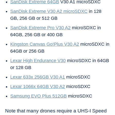
SanDisk Extreme 64GB
V30 A1 microSDXC
SanDisk Extreme V30 A2 microSDXC
in 128
GB, 256 GB or 512 GB
SanDisk Extreme Pro V30 A2
microSDXC in
64GB, 256 GB or 400 GB
Kingston Canvas Go!Plus V30 A2
microSDXC in
64GB or 256 GB
Lexar High Endurance V30
microSDXC in 64GB
or 128 GB
Lexar 633x 256GB V30 A1
microSDXC
Lexar 1066x 64GB V30 A2
microSDXC
Samsung EVO Plus 512GB
microSDXC
Note that many drones require a UHS-I Speed