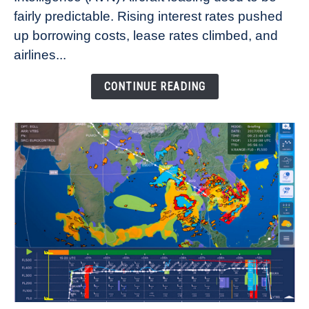
fairly predictable. Rising interest rates pushed
Rates
Refuse
up borrowing costs, lease rates climbed, and
to
airlines...
Come
Down
CONTINUE READING