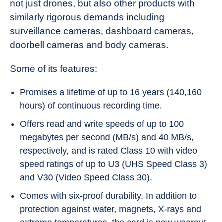
not just drones, but also other products with
similarly rigorous demands including
surveillance cameras, dashboard cameras,
doorbell cameras and body cameras.
Some of its features:
Promises a lifetime of up to 16 years (140,160
hours) of continuous recording time.
Offers read and write speeds of up to 100
megabytes per second (MB/s) and 40 MB/s,
respectively, and is rated Class 10 with video
speed ratings of up to U3 (UHS Speed Class 3)
and V30 (Video Speed Class 30).
Comes with six-proof durability. In addition to
protection against water, magnets, X-rays and