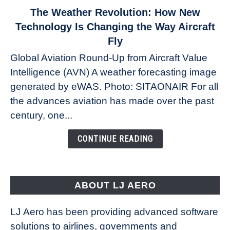
link
The Weather Revolution: How New
to
Technology Is Changing the Way Aircraft
The
Fly
Weather
Global Aviation Round-Up from Aircraft Value
Revolution:
Intelligence (AVN) A weather forecasting image
How
New
generated by eWAS. Photo: SITAONAIR For all
Technology
the advances aviation has made over the past
Is
century, one...
Changing
the
CONTINUE READING
Way
Aircraft
Fly
ABOUT LJ AERO
LJ Aero has been providing advanced software
solutions to airlines, governments and