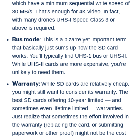
which have a minimum sequential write speed of
30 MB/s. That’s enough for 4K video. In fact,
with many drones UHS-I Speed Class 3 or
above is required.
Bus mode
: This is a bizarre yet important term
that basically just sums up how the SD card
works. You’ll typically find UHS-1 bus or UHS-II.
While UHS-II cards are more expensive, you’re
unlikely to need them.
Warranty:
While SD cards are relatively cheap,
you might still want to consider its warranty. The
best SD cards offering 10-year limited — and
sometimes even lifetime limited — warranties.
Just realize that sometimes the effort involved in
the warranty (replacing the card, or submitting
paperwork or other proof) might not be the cost