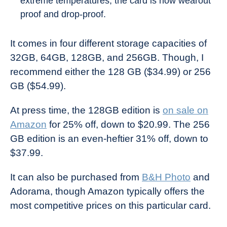
extreme temperatures, the card is now wearout
proof and drop-proof.
It comes in four different storage capacities of
32GB, 64GB, 128GB, and 256GB. Though, I
recommend either the 128 GB ($34.99) or 256
GB ($54.99).
At press time, the 128GB edition is
on sale on
Amazon
for 25% off, down to $20.99. The 256
GB edition is an even-heftier 31% off, down to
$37.99.
It can also be purchased from
B&H Photo
and
Adorama, though Amazon typically offers the
most competitive prices on this particular card.