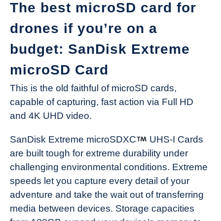
The best microSD card for
drones if you’re on a
budget: SanDisk Extreme
microSD Card
This is the old faithful of microSD cards,
capable of capturing, fast action via Full HD
and 4K UHD video.
SanDisk Extreme microSDXC
UHS-I Cards
are built tough for extreme durability under
challenging environmental conditions. Extreme
speeds let you capture every detail of your
adventure and take the wait out of transferring
media between devices. Storage capacities