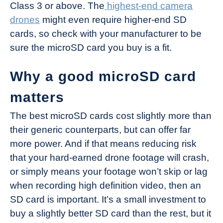
Class 3 or above. The
highest-end camera
drones
might even require higher-end SD
cards, so check with your manufacturer to be
sure the microSD card you buy is a fit.
Why a good microSD card
matters
The best microSD cards cost slightly more than
their generic counterparts, but can offer far
more power. And if that means reducing risk
that your hard-earned drone footage will crash,
or simply means your footage won’t skip or lag
when recording high definition video, then an
SD card is important. It’s a small investment to
buy a slightly better SD card than the rest, but it