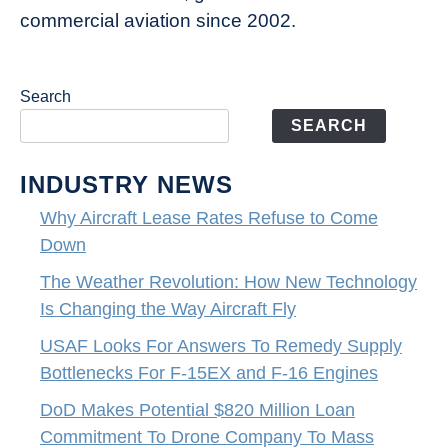
commercial aviation since 2002.
Search
SEARCH
INDUSTRY NEWS
Why Aircraft Lease Rates Refuse to Come
Down
The Weather Revolution: How New Technology
Is Changing the Way Aircraft Fly
USAF Looks For Answers To Remedy Supply
Bottlenecks For F-15EX and F-16 Engines
DoD Makes Potential $820 Million Loan
Commitment To Drone Company To Mass