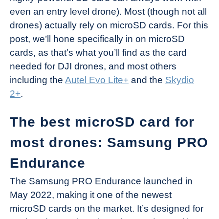
even an entry level drone). Most (though not all
drones) actually rely on microSD cards. For this
post, we’ll hone specifically in on microSD
cards, as that’s what you’ll find as the card
needed for DJI drones, and most others
including the
Autel Evo Lite+
and the
Skydio
2+
.
The best microSD card for
most drones: Samsung PRO
Endurance
The Samsung PRO Endurance launched in
May 2022, making it one of the newest
microSD cards on the market. It’s designed for