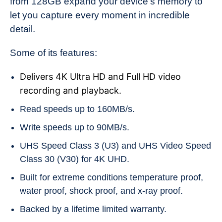
from 128GB expand your device’s memory to
let you capture every moment in incredible
detail.
Some of its features:
Delivers 4K Ultra HD and Full HD video
recording and playback.
Read speeds up to 160MB/s.
Write speeds up to 90MB/s.
UHS Speed Class 3 (U3) and UHS Video Speed
Class 30 (V30) for 4K UHD.
Built for extreme conditions temperature proof,
water proof, shock proof, and x-ray proof.
Backed by a lifetime limited warranty.