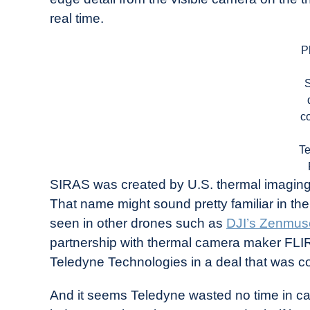
real time.
P
c
T
SIRAS was created by U.S. thermal imagi
That name might sound pretty familiar in t
seen in other drones such as
DJI’s Zenmus
partnership with thermal camera maker FLIR
Teledyne Technologies in a deal that was 
And it seems Teledyne wasted no time in capi