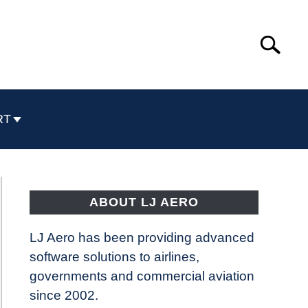
Search
Search
for:
RT
ABOUT LJ AERO
LJ Aero has been providing advanced
software solutions to airlines,
governments and commercial aviation
since 2002.