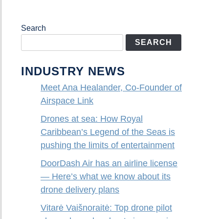
Search
SEARCH
INDUSTRY NEWS
Meet Ana Healander, Co-Founder of
Airspace Link
Drones at sea: How Royal
Caribbean’s Legend of the Seas is
pushing the limits of entertainment
DoorDash Air has an airline license
— Here’s what we know about its
drone delivery plans
Vitarė Vaišnoraitė: Top drone pilot