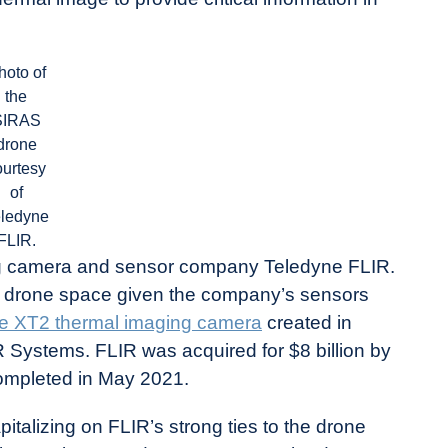
hoto of
the
SIRAS
drone
ourtesy
of
eledyne
FLIR.
ng camera and sensor company Teledyne FLIR.
he drone space given the company’s sensors
e XT2 thermal imaging camera
created in
 Systems. FLIR was acquired for $8 billion by
completed in May 2021.
talizing on FLIR’s strong ties to the drone