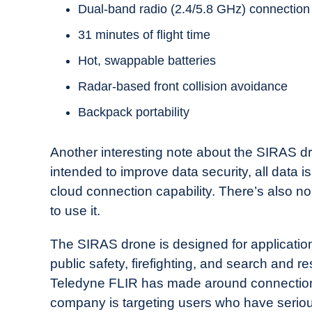
Dual-band radio (2.4/5.8 GHz) connection
31 minutes of flight time
Hot, swappable batteries
Radar-based front collision avoidance
Backpack portability
Another interesting note about the SIRAS dro
intended to improve data security, all data 
cloud connection capability. There’s also no 
to use it.
The SIRAS drone is designed for applications 
public safety, firefighting, and search and 
Teledyne FLIR has made around connections
company is targeting users who have serious