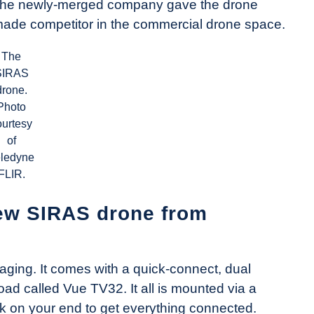
in, the newly-merged company gave the drone
made competitor in the commercial drone space.
The
SIRAS
drone.
Photo
ourtesy
of
eledyne
FLIR.
ew SIRAS drone from
aging. It comes with a quick-connect, dual
ad called Vue TV32. It all is mounted via a
 on your end to get everything connected.