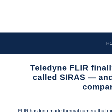
Skip
to
content
H
Teledyne FLIR final
called SIRAS — and 
compar
Written
by
The
FLIR has long made thermal camera that m