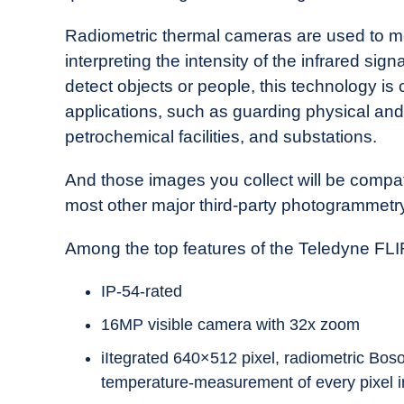
Radiometric thermal cameras are used to me
interpreting the intensity of the infrared sign
detect objects or people, this technology is
applications, such as guarding physical and
petrochemical facilities, and substations.
And those images you collect will be compat
most other major third-party photogrammetry
Among the top features of the Teledyne FL
IP-54-rated
16MP visible camera with 32x zoom
iItegrated 640×512 pixel, radiometric Boso
temperature-measurement of every pixel i