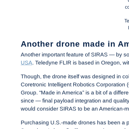
c
T
Another drone made in Ame
Another important feature of SIRAS — by s
USA
. Teledyne FLIR is based in Oregon, with 
Though, the drone itself was designed in co
Coretronic Intelligent Robotics Corporation 
Group. “Made in America” is a bit of a differ
since — final payload integration and quali
would consider SIRAS to be an American-m
Purchasing U.S.-made drones has been a prio