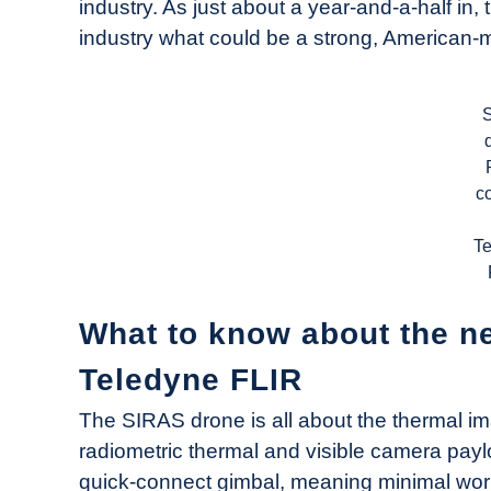
industry. As just about a year-and-a-half 
industry what could be a strong, American-
c
T
What to know about the n
Teledyne FLIR
The SIRAS drone is all about the thermal im
radiometric thermal and visible camera paylo
quick-connect gimbal, meaning minimal work