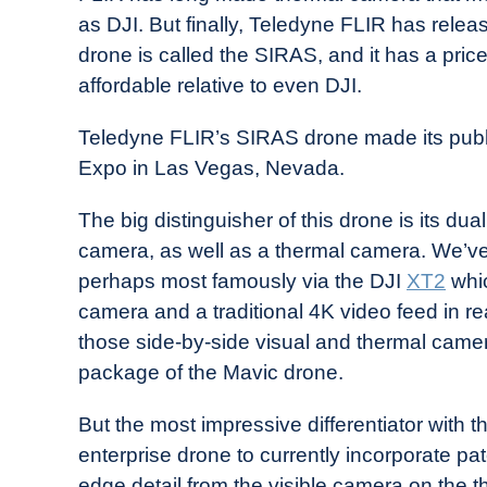
Drone
as DJI. But finally, Teledyne FLIR has rel
Girl
drone is called the SIRAS, and it has a pric
in
affordable relative to even DJI.
Industry
News
Teledyne FLIR’s SIRAS drone made its publ
Expo in Las Vegas, Nevada.
The big distinguisher of this drone is its dua
camera, as well as a thermal camera. We’ve
perhaps most famously via the DJI
XT2
whic
camera and a traditional 4K video feed in re
those side-by-side visual and thermal came
package of the Mavic drone.
But the most impressive differentiator with 
enterprise drone to currently incorporate p
edge detail from the visible camera on the th