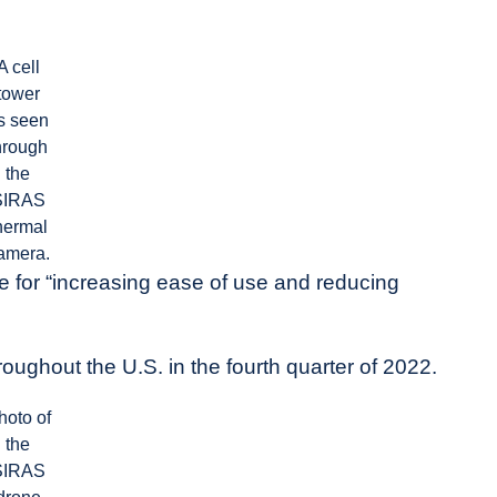
A cell
tower
s seen
hrough
the
SIRAS
hermal
amera.
for “increasing ease of use and reducing
hroughout the U.S. in the fourth quarter of 2022.
hoto of
the
SIRAS