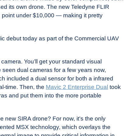
eased its own drone. The new Teledyne FLIR
e point under $10,000 — making it pretty
ic debut today as part of the Commercial UAV
l camera. You’ll get your standard visual
 seen dual cameras for a few years now,
h included a dual sensor for both a infrared
al-time. Then, the
Mavic 2 Enterprise Dual
took
ras and put them into the more portable
the new SIRA drone? For now, it’s the only
atented MSX technology, which overlays the
ermal image to provide critical information in