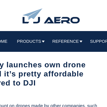
OME
PRODUCTS
REFERENCE
SUPPO
ly launches own drone
it’s pretty affordable
ed to DJI
ount on drones made by other companies, such