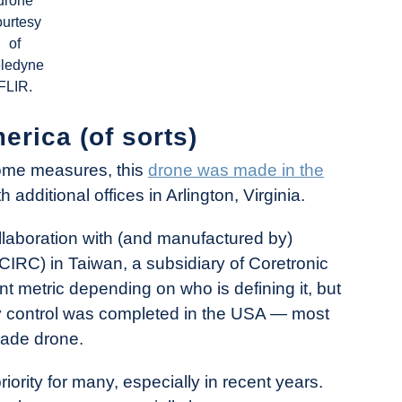
drone
ourtesy
of
eledyne
FLIR.
rica (of sorts)
ome measures, this
drone was made in the
additional offices in Arlington, Virginia.
llaboration with (and manufactured by)
(CIRC) in Taiwan, a subsidiary of Coretronic
ent metric depending on who is defining it, but
ty control was completed in the USA — most
ade drone.
rity for many, especially in recent years.