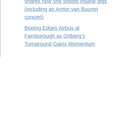
shares how she shoots insane gigs
(including an Armin van Buuren
concert)
Boeing Edges Airbus at
Farnborough as Ortberg’s
Turnaround Gains Momentum