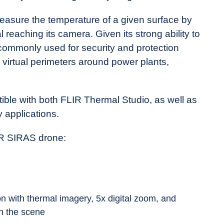
asure the temperature of a given surface by
al reaching its camera. Given its strong ability to
 commonly used for security and protection
 virtual perimeters around power plants,
ible with both FLIR Thermal Studio, as well as
 applications.
IR SIRAS drone:
n with thermal imagery, 5x digital zoom, and
n the scene