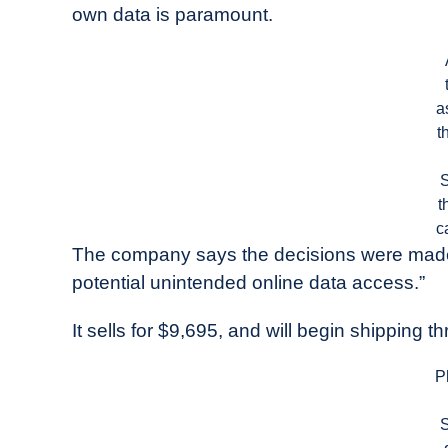
own data is paramount.
a
t
t
c
The company says the decisions were made 
potential unintended online data access.”
It sells for $9,695, and will begin shipping t
P