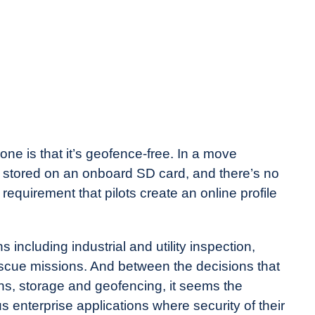
ne is that it’s geofence-free. In a move
is stored on an onboard SD card, and there’s no
requirement that pilots create an online profile
including industrial and utility inspection,
rescue missions. And between the decisions that
, storage and geofencing, it seems the
 enterprise applications where security of their