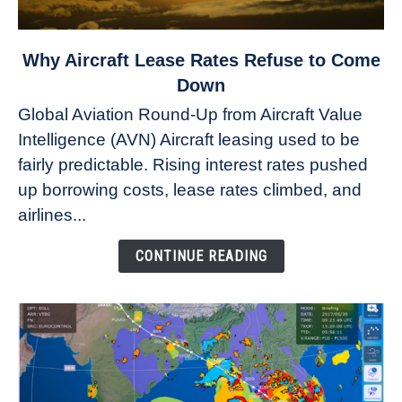
link
Why Aircraft Lease Rates Refuse to Come
to
Down
Why
Global Aviation Round-Up from Aircraft Value
Aircraft
Intelligence (AVN) Aircraft leasing used to be
Lease
fairly predictable. Rising interest rates pushed
Rates
Refuse
up borrowing costs, lease rates climbed, and
to
airlines...
Come
Down
CONTINUE READING