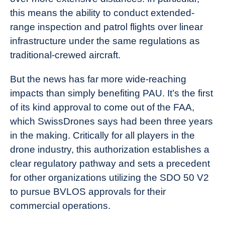
this means the ability to conduct extended-
range inspection and patrol flights over linear
infrastructure under the same regulations as
traditional-crewed aircraft.
But the news has far more wide-reaching
impacts than simply benefiting PAU. It’s the first
of its kind approval to come out of the FAA,
which SwissDrones says had been three years
in the making. Critically for all players in the
drone industry, this authorization establishes a
clear regulatory pathway and sets a precedent
for other organizations utilizing the SDO 50 V2
to pursue BVLOS approvals for their
commercial operations.