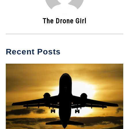
The Drone Girl
Recent Posts