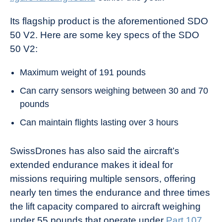
Its flagship product is the aforementioned SDO
50 V2. Here are some key specs of the SDO
50 V2:
Maximum weight of 191 pounds
Can carry sensors weighing between 30 and 70
pounds
Can maintain flights lasting over 3 hours
SwissDrones has also said the aircraft’s
extended endurance makes it ideal for
missions requiring multiple sensors, offering
nearly ten times the endurance and three times
the lift capacity compared to aircraft weighing
under 55 pounds that operate under
Part 107