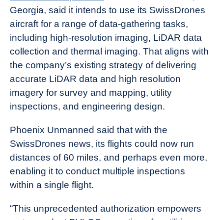
Georgia, said it intends to use its SwissDrones
aircraft for a range of data-gathering tasks,
including high-resolution imaging, LiDAR data
collection and thermal imaging. That aligns with
the company’s existing strategy of delivering
accurate LiDAR data and high resolution
imagery for survey and mapping, utility
inspections, and engineering design.
Phoenix Unmanned said that with the
SwissDrones news, its flights could now run
distances of 60 miles, and perhaps even more,
enabling it to conduct multiple inspections
within a single flight.
“This unprecedented authorization empowers