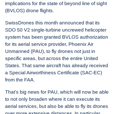
implications for the state of beyond line of sight
(BVLOS) drone flights.
SwissDrones this month announced that its
SDO 50 V2 single-turbine uncrewed helicopter
system has been granted BVLOS authorization
for its aerial service provider, Phoenix Air
Unmanned (PAU), to fly drones not just in
specific areas, but across the entire United
States. That same aircraft has already received
a Special Airworthiness Certificate (SAC-EC)
from the FAA.
That’s big news for PAU, which will now be able
to not only broaden where it can execute its
aerial services, but also be able to fly its drones
over more extensive distances. In particular,