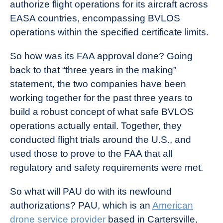
authorize flight operations for its aircraft across
EASA countries, encompassing BVLOS
operations within the specified certificate limits.
So how was its FAA approval done? Going
back to that “three years in the making”
statement, the two companies have been
working together for the past three years to
build a robust concept of what safe BVLOS
operations actually entail. Together, they
conducted flight trials around the U.S., and
used those to prove to the FAA that all
regulatory and safety requirements were met.
So what will PAU do with its newfound
authorizations? PAU, which is an
American
drone service provider
based in Cartersville,