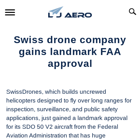
Skip
to
Searc
content
HOME
Swiss drone company
PRODUCTS
gains landmark FAA
S
T
approval
REFERENCE
S
T
Written
by
SUPPORT
S
The
T
SwissDrones, which builds uncrewed
Drone
helicopters designed to fly over long ranges for
Girl
inspection, surveillance, and public safety
in
applications, just gained a landmark approval
Industry
for its SDO 50 V2 aircraft from the Federal
News
Aviation Administration that has huge