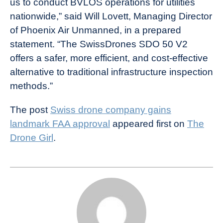
us to conduct BVLOS operations for utilities
nationwide,” said Will Lovett, Managing Director
of Phoenix Air Unmanned, in a prepared
statement. “The SwissDrones SDO 50 V2
offers a safer, more efficient, and cost-effective
alternative to traditional infrastructure inspection
methods.”
The post
Swiss drone company gains
landmark FAA approval
appeared first on
The
Drone Girl
.