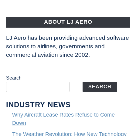
Aircraft
Fly
ABOUT LJ AERO
LJ Aero has been providing advanced software
solutions to airlines, governments and
commercial aviation since 2002.
Search
SEARCH
INDUSTRY NEWS
Why Aircraft Lease Rates Refuse to Come
Down
The Weather Revolution: How New Technology