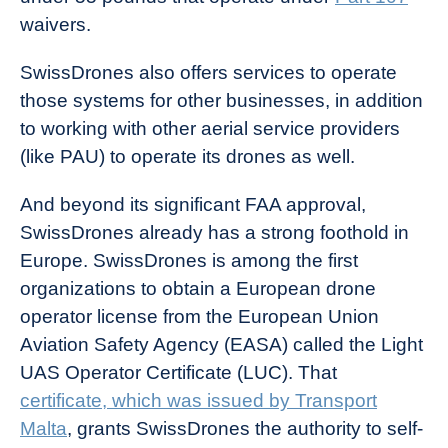
waivers.
SwissDrones also offers services to operate
those systems for other businesses, in addition
to working with other aerial service providers
(like PAU) to operate its drones as well.
And beyond its significant FAA approval,
SwissDrones already has a strong foothold in
Europe. SwissDrones is among the first
organizations to obtain a European drone
operator license from the European Union
Aviation Safety Agency (EASA) called the Light
UAS Operator Certificate (LUC). That
certificate, which was issued by Transport
Malta
, grants SwissDrones the authority to self-