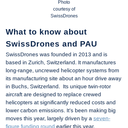
Photo
courtesy of
SwissDrones
What to know about
SwissDrones and PAU
SwissDrones was founded in 2013 and is
based in Zurich, Switzerland. It manufactures
long-range, uncrewed helicopter systems from
its manufacturing site about an hour drive away
in Buchs, Switzerland. Its unique twin-rotor
aircraft are designed to replace crewed
helicopters at significantly reduced costs and
lower carbon emissions. It’s been making big
moves this year, largely driven by a
seven-
figure funding round
earlier this year.