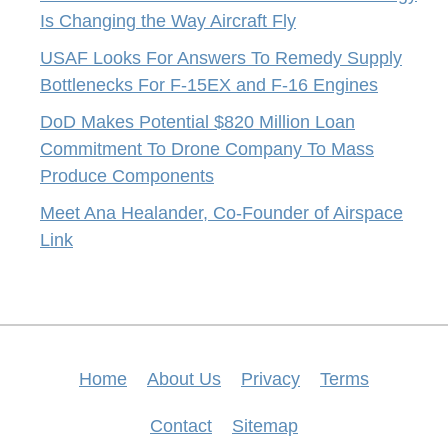
Is Changing the Way Aircraft Fly
USAF Looks For Answers To Remedy Supply
Bottlenecks For F-15EX and F-16 Engines
DoD Makes Potential $820 Million Loan
Commitment To Drone Company To Mass
Produce Components
Meet Ana Healander, Co-Founder of Airspace
Link
Home
About Us
Privacy
Terms
Contact
Sitemap