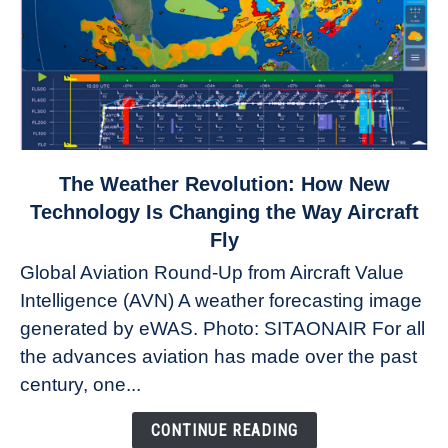
link
The Weather Revolution: How New
to
Technology Is Changing the Way Aircraft
The
Fly
Weather
Global Aviation Round-Up from Aircraft Value
Revolution:
Intelligence (AVN) A weather forecasting image
How
New
generated by eWAS. Photo: SITAONAIR For all
Technology
the advances aviation has made over the past
Is
century, one...
Changing
the
CONTINUE READING
Way