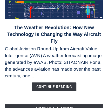
link
The Weather Revolution: How New
to
Technology Is Changing the Way Aircraft
The
Fly
Weather
Global Aviation Round-Up from Aircraft Value
Revolution:
Intelligence (AVN) A weather forecasting image
How
New
generated by eWAS. Photo: SITAONAIR For all
Technology
the advances aviation has made over the past
Is
century, one...
Changing
the
CONTINUE READING
Way
Aircraft
Fly