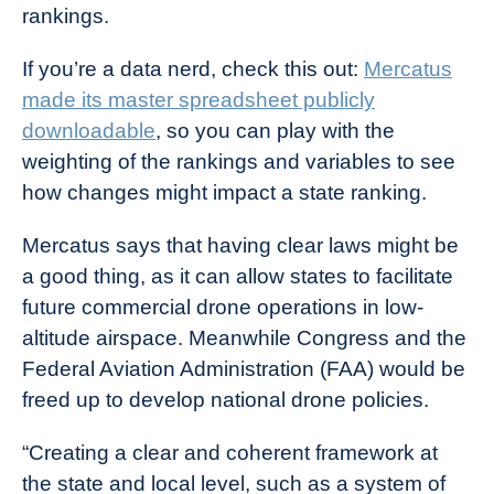
rankings.
If you’re a data nerd, check this out:
Mercatus
made its master spreadsheet publicly
downloadable
, so you can play with the
weighting of the rankings and variables to see
how changes might impact a state ranking.
Mercatus says that having clear laws might be
a good thing, as it can allow states to facilitate
future commercial drone operations in low-
altitude airspace. Meanwhile Congress and the
Federal Aviation Administration (FAA) would be
freed up to develop national drone policies.
“Creating a clear and coherent framework at
the state and local level, such as a system of