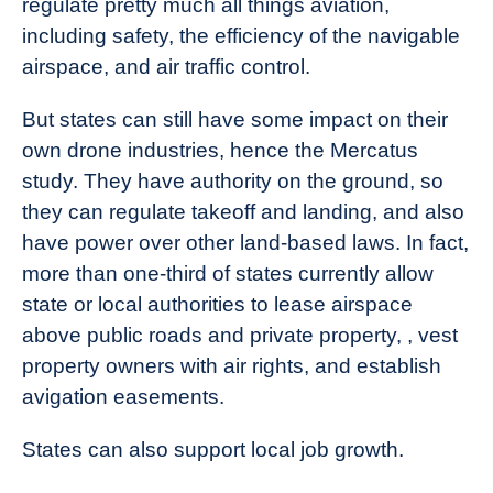
regulate pretty much all things aviation,
including safety, the efficiency of the navigable
airspace, and air traffic control.
But states can still have some impact on their
own drone industries, hence the Mercatus
study. They have authority on the ground, so
they can regulate takeoff and landing, and also
have power over other land-based laws. In fact,
more than one-third of states currently allow
state or local authorities to lease airspace
above public roads and private property, , vest
property owners with air rights, and establish
avigation easements.
States can also support local job growth.