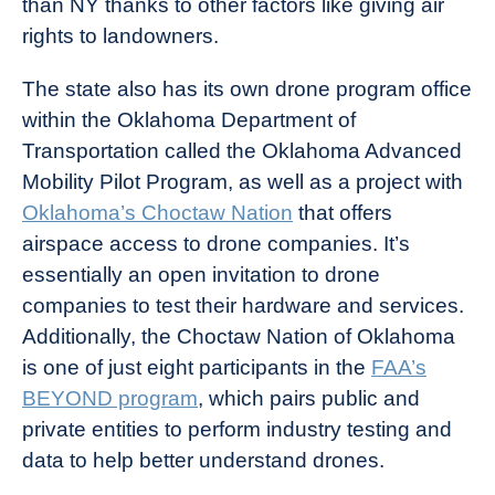
than NY thanks to other factors like giving air
rights to landowners.
The state also has its own drone program office
within the Oklahoma Department of
Transportation called the Oklahoma Advanced
Mobility Pilot Program, as well as a project with
Oklahoma’s Choctaw Nation
that offers
airspace access to drone companies. It’s
essentially an open invitation to drone
companies to test their hardware and services.
Additionally, the Choctaw Nation of Oklahoma
is one of just eight participants in the
FAA’s
BEYOND program
, which pairs public and
private entities to perform industry testing and
data to help better understand drones.