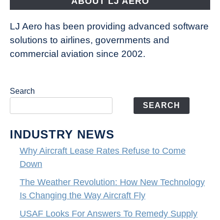
ABOUT LJ AERO
LJ Aero has been providing advanced software
solutions to airlines, governments and
commercial aviation since 2002.
Search
SEARCH
INDUSTRY NEWS
Why Aircraft Lease Rates Refuse to Come
Down
The Weather Revolution: How New Technology
Is Changing the Way Aircraft Fly
USAF Looks For Answers To Remedy Supply