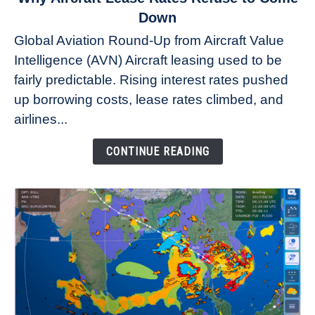
to
Down
Why
Global Aviation Round-Up from Aircraft Value
Aircraft
Intelligence (AVN) Aircraft leasing used to be
Lease
fairly predictable. Rising interest rates pushed
Rates
Refuse
up borrowing costs, lease rates climbed, and
to
airlines...
Come
Down
CONTINUE READING