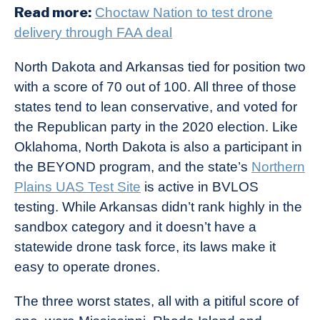
Read more:
Choctaw Nation to test drone
delivery through FAA deal
North Dakota and Arkansas tied for position two
with a score of 70 out of 100. All three of those
states tend to lean conservative, and voted for
the Republican party in the 2020 election. Like
Oklahoma, North Dakota is also a participant in
the BEYOND program, and the state’s
Northern
Plains UAS Test Site
is active in BVLOS
testing. While Arkansas didn’t rank highly in the
sandbox category and it doesn’t have a
statewide drone task force, its laws make it
easy to operate drones.
The three worst states, all with a pitiful score of