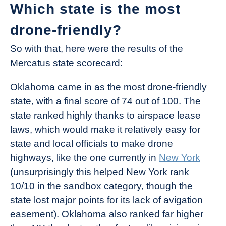
Which state is the most
drone-friendly?
So with that, here were the results of the
Mercatus state scorecard:
Oklahoma came in as the most drone-friendly
state, with a final score of 74 out of 100. The
state ranked highly thanks to airspace lease
laws, which would make it relatively easy for
state and local officials to make drone
highways, like the one currently in
New York
(unsurprisingly this helped New York rank
10/10 in the sandbox category, though the
state lost major points for its lack of avigation
easement). Oklahoma also ranked far higher