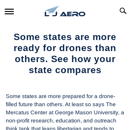
Skip
to
Searc
content
HOME
Some states are more
PRODUCTS
ready for drones than
S
T
others. See how your
REFERENCE
S
state compares
T
SUPPORT
S
Written
T
by
The
Some states are more prepared for a drone-
Drone
filled future than others. At least so says The
Girl
Mercatus Center at George Mason University, a
in
non-profit research, education, and outreach
Industry
think tank that leans libertarian and tends to
News