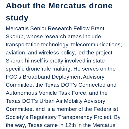
About the Mercatus drone
study
Mercatus Senior Research Fellow Brent
Skorup, whose research areas include
transportation technology, telecommunications,
aviation, and wireless policy, led the project.
Skorup himself is pretty involved in state-
specific drone rule making. He serves on the
FCC’s Broadband Deployment Advisory
Committee, the Texas DOT’s Connected and
Autonomous Vehicle Task Force, and the
Texas DOT’s Urban Air Mobility Advisory
Committee, and is a member of the Federalist
Society’s Regulatory Transparency Project. By
the way, Texas came in 12th in the Mercatus