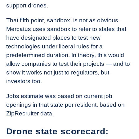
support drones.
That fifth point, sandbox, is not as obvious.
Mercatus uses sandbox to refer to states that
have designated places to test new
technologies under liberal rules for a
predetermined duration. In theory, this would
allow companies to test their projects — and to
show it works not just to regulators, but
investors too.
Jobs estimate was based on current job
openings in that state per resident, based on
ZipRecruiter data.
Drone state scorecard: