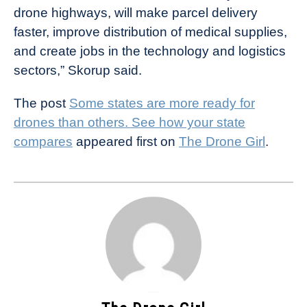
drone highways, will make parcel delivery
faster, improve distribution of medical supplies,
and create jobs in the technology and logistics
sectors,” Skorup said.
The post
Some states are more ready for
drones than others. See how your state
compares
appeared first on
The Drone Girl
.