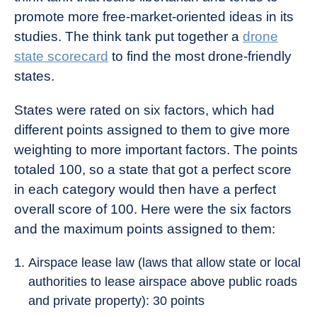
promote more free-market-oriented ideas in its
studies. The think tank put together a
drone
state scorecard
to find the most drone-friendly
states.
States were rated on six factors, which had
different points assigned to them to give more
weighting to more important factors. The points
totaled 100, so a state that got a perfect score
in each category would then have a perfect
overall score of 100. Here were the six factors
and the maximum points assigned to them:
Airspace lease law (laws that allow state or local
authorities to lease airspace above public roads
and private property): 30 points