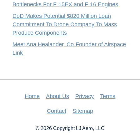
Bottlenecks For F-15EX and F-16 Engines
DoD Makes Potential $820 Million Loan
Commitment To Drone Company To Mass
Produce Components
Meet Ana Healander, Co-Founder of Airspace
Link
Home
About Us
Privacy
Terms
Contact
Sitemap
© 2026 Copyright LJ Aero, LLC