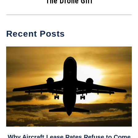
The Drone Girl
Recent Posts
link
Why Aircraft Lease Rates Refuse to Come