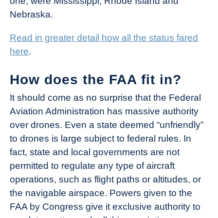
one, were Mississippi, Rhode Island and
Nebraska.
Read in greater detail how all the status fared
here
.
How does the FAA fit in?
It should come as no surprise that the Federal
Aviation Administration has massive authority
over drones. Even a state deemed “unfriendly”
to drones is large subject to federal rules. In
fact, state and local governments are not
permitted to regulate any type of aircraft
operations, such as flight paths or altitudes, or
the navigable airspace. Powers given to the
FAA by Congress give it exclusive authority to