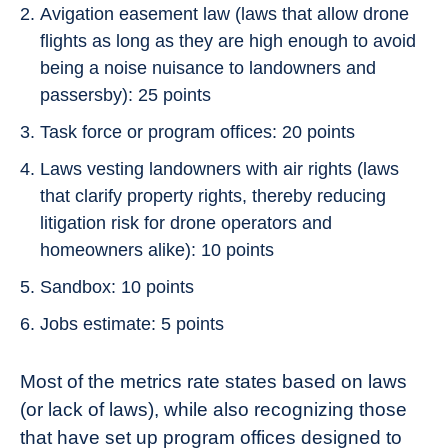
Avigation easement law (laws that allow drone
flights as long as they are high enough to avoid
being a noise nuisance to landowners and
passersby): 25 points
Task force or program offices: 20 points
Laws vesting landowners with air rights (laws
that clarify property rights, thereby reducing
litigation risk for drone operators and
homeowners alike): 10 points
Sandbox: 10 points
Jobs estimate: 5 points
Most of the metrics rate states based on laws
(or lack of laws), while also recognizing those
that have set up program offices designed to