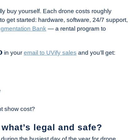
y buy yourself. Each drone costs roughly
 get started: hardware, software, 24/7 support,
Augmentation Bank
— a rental program to
O
in your
email to UVify sales
and you’ll get:
e
ht show cost?
 what’s legal and safe?
during the busiest day of the year for drone