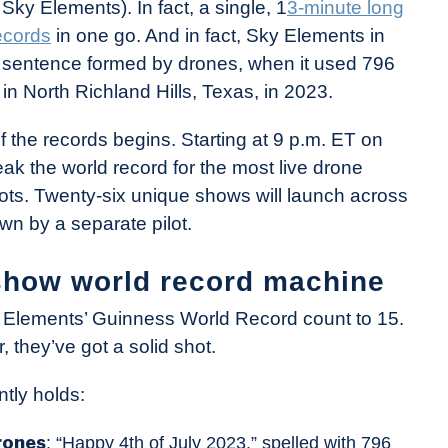
y Elements). In fact, a single, 1
3-minute long
ecords
in one go. And in fact, Sky Elements in
al sentence formed by drones, when it used 796
in North Richland Hills, Texas, in 2023.
f the records begins. Starting at 9 p.m. ET on
ak the world record for the most live drone
lots. Twenty-six unique shows will launch across
wn by a separate pilot.
show world record machine
Sky Elements’ Guinness World Record count to 15.
, they’ve got a solid shot.
tly holds:
rones
: “Happy 4th of July 2023,” spelled with 796