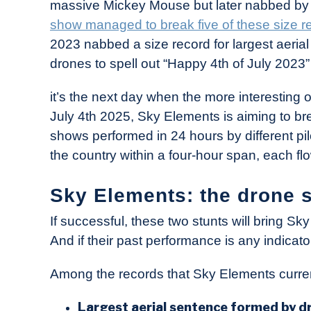
massive Mickey Mouse but later nabbed by Sk
show managed to break five of these size r
2023 nabbed a size record for largest aeri
drones to spell out “Happy 4th of July 2023” 
it’s the next day when the more interesting o
July 4th 2025, Sky Elements is aiming to bre
shows performed in 24 hours by different pi
the country within a four-hour span, each flo
Sky Elements: the drone 
If successful, these two stunts will bring 
And if their past performance is any indicator
Among the records that Sky Elements curren
Largest aerial sentence formed by d