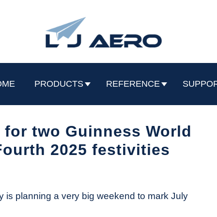
OME
PRODUCTS
REFERENCE
SUPPO
 for two Guinness World
ourth 2025 festivities
 is planning a very big weekend to mark July