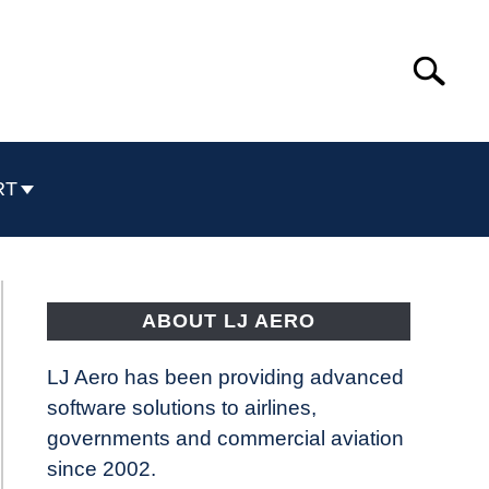
Search
Search
for:
RT
ABOUT LJ AERO
LJ Aero has been providing advanced
software solutions to airlines,
governments and commercial aviation
since 2002.