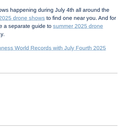
ows happening during July 4th all around the
 2025 drone shows
to find one near you. And for
e a separate guide to
summer 2025 drone
y.
inness World Records with July Fourth 2025