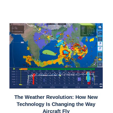
link
The Weather Revolution: How New
to
Technology Is Changing the Way
The
Aircraft Fly