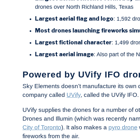
drones over North Richland Hills, Texas
Largest aerial flag and logo
: 1,592 dr
Most drones launching fireworks sim
Largest fictional character
: 1,499 dro
Largest aerial image
: Also part of the
Powered by UVify IFO dro
Sky Elements doesn’t manufacture its own d
company called
UVify
, called the UVify IFO.
UVify supplies the drones for a number of o
Drones and Illumin (which was recently na
City of Toronto
). It also makes a
pyro drone
fireworks from the air.