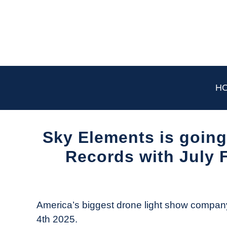
Skip
to
content
H
Sky Elements is going
Records with July F
Written
by
The
America’s biggest drone light show company
Drone
4th 2025.
Girl