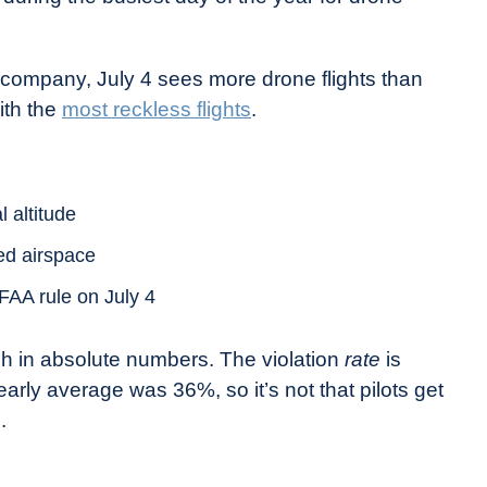
 company, July 4 sees more drone flights than
ith the
most reckless flights
.
l altitude
ted airspace
FAA rule on July 4
igh in absolute numbers. The violation
rate
is
rly average was 36%, so it’s not that pilots get
.