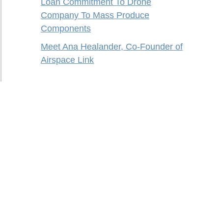
Loan Commitment To Drone
Company To Mass Produce
Components
Meet Ana Healander, Co-Founder of
Airspace Link