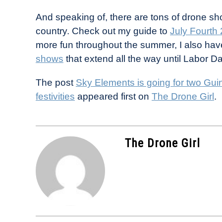
And speaking of, there are tons of drone sh
country. Check out my guide to
July Fourth
more fun throughout the summer, I also hav
shows
that extend all the way until Labor Da
The post
Sky Elements is going for two Gu
festivities
appeared first on
The Drone Girl
.
The Drone Girl