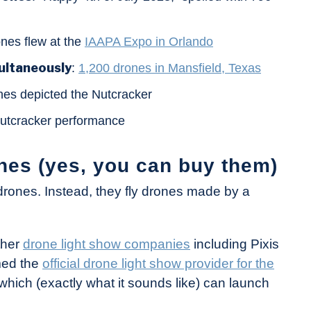
ones flew at the
IAAPA Expo in Orlando
ultaneously
:
1,200 drones in Mansfield, Texas
nes depicted the Nutcracker
 Nutcracker performance
nes (yes, you can buy them)
rones. Instead, they fly drones made by a
ther
drone light show companies
including Pixis
med the
official drone light show provider for the
which (exactly what it sounds like) can launch