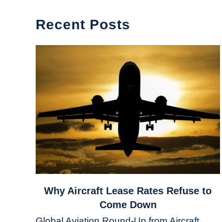
Recent Posts
link
Why Aircraft Lease Rates Refuse to
to
Come Down
Why
Global Aviation Round-Up from Aircraft