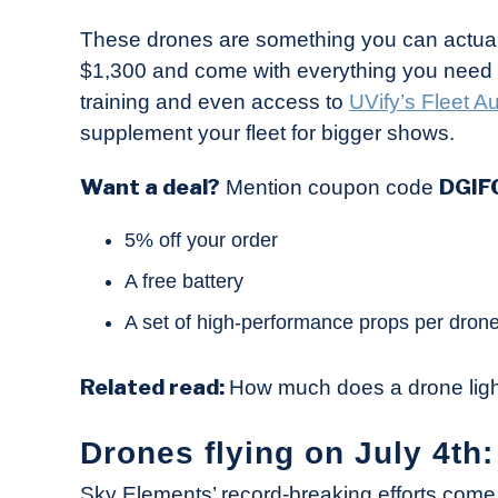
These drones are something you can actuall
$1,300 and come with everything you need to
training and even access to
UVify’s Fleet 
supplement your fleet for bigger shows.
Want a deal?
DGIF
Mention coupon code
5% off your order
A free battery
A set of high-performance props per dron
Related read:
How much does a drone lig
Drones flying on July 4th:
Sky Elements’ record-breaking efforts come 