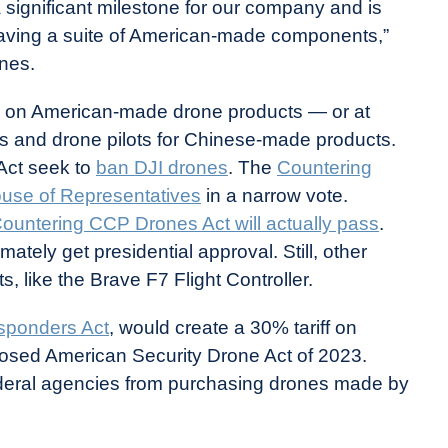
 significant milestone for our company and is
 having a suite of American-made components,”
nes.
s on American-made drone products — or at
ns and drone pilots for Chinese-made products.
Act seek to
ban DJI drones
. The
Countering
use of Representatives
in a narrow vote.
ountering CCP Drones Act will actually pass
.
timately get presidential approval. Still, other
 like the Brave F7 Flight Controller.
sponders Act
, would create a 30% tariff on
osed American Security Drone Act of 2023.
federal agencies from purchasing drones made by