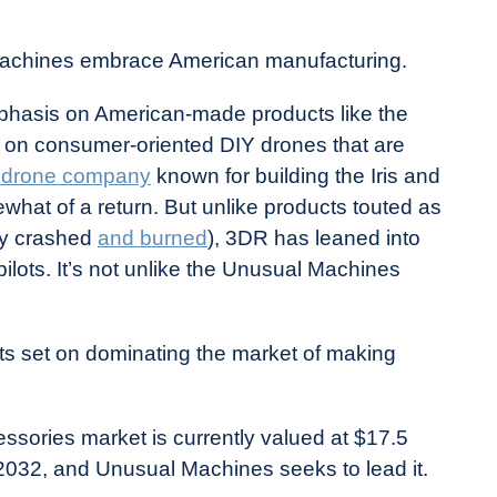
 Machines embrace American manufacturing.
phasis on American-made products like the
 on consumer-oriented DIY drones that are
 drone company
known for building the Iris and
at of a return. But unlike products touted as
rly crashed
and burned
), 3DR has leaned into
pilots. It’s not unlike the Unusual Machines
s set on dominating the market of making
ssories market is currently valued at $17.5
 by 2032, and Unusual Machines seeks to lead it.