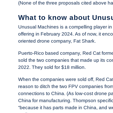
(None of the three proposals cited above h
What to know about Unus
Unusual Machines is a compelling player in t
offering in February 2024. As of now, it e
oriented drone company, Fat Shark.
Puerto-Rico based company, Red Cat forme
sold the two companies that made up its co
2022. They sold for $18 million.
When the companies were sold off, Red Cat
reason to ditch the two FPV companies from 
connections to China. (As low-cost drone p
China for manufacturing. Thompson specifica
“because it has parts made in China, and w