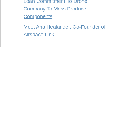
Loan Commitment To Drone
Company To Mass Produce
Components
Meet Ana Healander, Co-Founder of
Airspace Link