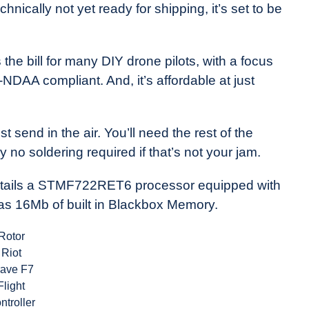
chnically not yet ready for shipping, it’s set to be
 the bill for many DIY drone pilots, with a focus
y-NDAA compliant. And, it’s affordable at just
 send in the air. You’ll need the rest of the
y no soldering required if that’s not your jam.
 entails a STMF722RET6 processor equipped with
s 16Mb of built in Blackbox Memory.
Rotor
Riot
rave F7
Flight
ntroller