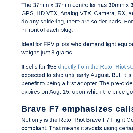
The 37mm x 37mm controller has 30mm x 30
GPS, HD VTX, Analog VTX, Camera, RX, and
do any soldering, there are solder pads. For
in front of each plug.
Ideal for FPV pilots who demand light equipm
weighs just 8 grams.
It sells for $58
directly from the Rotor Riot st
expected to ship until early August. But, it 
benefit to being a first adopter. The pre-orde
expires on Aug. 15, upon which the price g
Brave F7 emphasizes call
Not only is the Rotor Riot Brave F7 Flight C
compliant. That means it avoids using cer