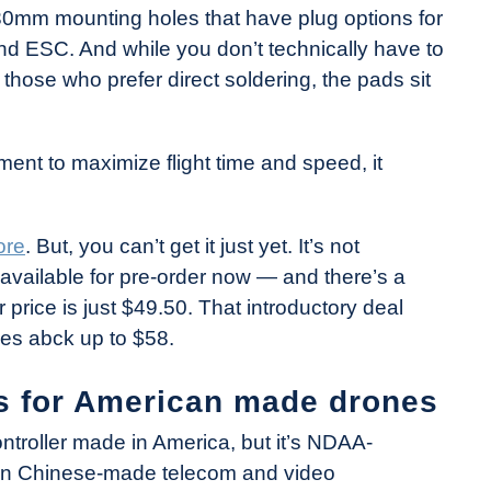
mm mounting holes that have plug options for
 ESC. And while you don’t technically have to
 those who prefer direct soldering, the pads sit
ent to maximize flight time and speed, it
ore
. But, you can’t get it just yet. It’s not
is available for pre-order now — and there’s a
r price is just $49.50. That introductory deal
oes abck up to $58.
s for American made drones
ontroller made in America, but it’s NDAA-
tain Chinese-made telecom and video