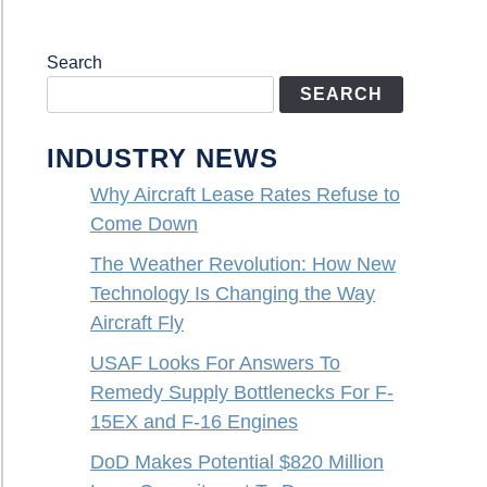
Search
SEARCH
INDUSTRY NEWS
Why Aircraft Lease Rates Refuse to
Come Down
The Weather Revolution: How New
Technology Is Changing the Way
Aircraft Fly
USAF Looks For Answers To
Remedy Supply Bottlenecks For F-
15EX and F-16 Engines
DoD Makes Potential $820 Million