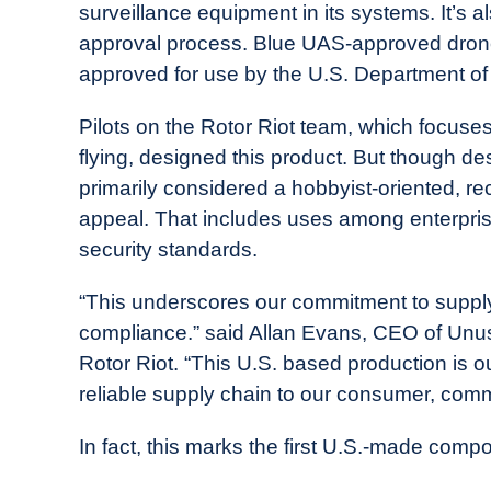
surveillance equipment in its systems. It’s 
approval process. Blue UAS-approved drones
approved for use by the U.S. Department of
Pilots on the Rotor Riot team, which focuse
flying, designed this product. But though de
primarily considered a hobbyist-oriented, re
appeal. That includes uses among enterpris
security standards.
“This underscores our commitment to suppl
compliance.” said Allan Evans, CEO of Unu
Rotor Riot. “This U.S. based production is o
reliable supply chain to our consumer, com
In fact, this marks the first U.S.-made com