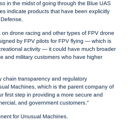
also in the midst of going through the Blue UAS
 indicate products that have been explicitly
 Defense.
s on drone racing and other types of FPV drone
signed by FPV pilots for FPV flying — which is
creational activity — it could have much broader
e and military customers who have higher
y chain transparency and regulatory
sual Machines, which is the parent company of
ur first step in providing a more secure and
mercial, and government customers.”
ponent for Unusual Machines.