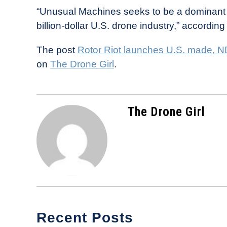
“Unusual Machines seeks to be a dominant Ti
billion-dollar U.S. drone industry,” accordin
The post
Rotor Riot launches U.S. made, N
on
The Drone Girl
.
The Drone Girl
Recent Posts