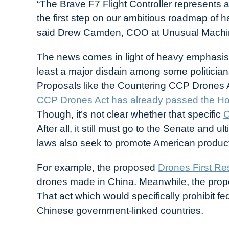
“The Brave F7 Flight Controller represents a
the first step on our ambitious roadmap of
said Drew Camden, COO at Unusual Machi
The news comes in light of heavy emphasi
least a major disdain among some politicia
Proposals like the Countering CCP Drones 
CCP Drones Act has already passed the Ho
Though, it’s not clear whether that specific
C
After all, it still must go to the Senate and ul
laws also seek to promote American products,
For example, the proposed
Drones First Re
drones made in China. Meanwhile, the prop
That act which would specifically prohibit 
Chinese government-linked countries.