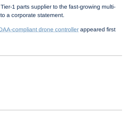
er-1 parts supplier to the fast-growing multi-
g to a corporate statement.
DAA-compliant drone controller
appeared first