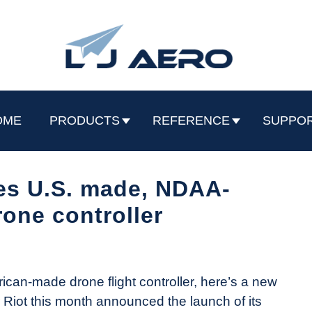
OME
PRODUCTS
REFERENCE
SUPPO
es U.S. made, NDAA-
one controller
ican-made drone flight controller, here’s a new
r Riot this month announced the launch of its