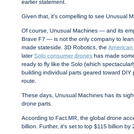
earlier statement.
Given that, it’s compelling to see Unusual
Of course, Unusual Machines — and its em
Brave F7 — is not the only company to lean
made stateside. 3D Robotics, the
American
later
Solo consumer drones
has made somewh
ready to fly like the Solo (which spectacula
building individual parts geared toward DIY 
route.
These days, Unusual Machines has its sight
drone parts.
According to Fact.MR, the global drone acce
billion. Further, it’s set to top $115 billion