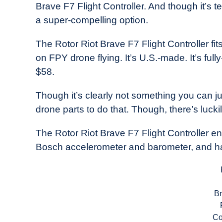
Brave F7 Flight Controller. And though it’s te
in
a super-compelling option.
Industry
News
The Rotor Riot Brave F7 Flight Controller fits
on FPY drone flying. It’s U.S.-made. It’s full
$58.
Though it’s clearly not something you can just
drone parts to do that. Though, there’s luckil
The Rotor Riot Brave F7 Flight Controller
Bosch accelerometer and barometer, and ha
B
Co