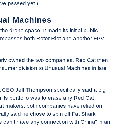
ave passed yet.)
ual Machines
he drone space. It made its initial public
ncompasses both Rotor Riot and another FPV-
rly owned the two companies. Red Cat then
nsumer division to Unusual Machines in late
 CEO Jeff Thompson specifically said a big
its portfolio was to erase any Red Cat
art makers, both companies have relied on
lly said he chose to spin off Fat Shark
e can’t have any connection with China” in an