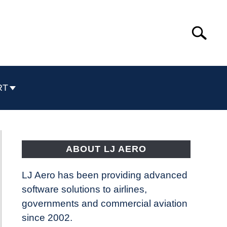
Search
Search
for:
RT
ABOUT LJ AERO
LJ Aero has been providing advanced
software solutions to airlines,
governments and commercial aviation
since 2002.