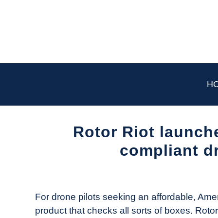
Skip
to
content
H
Rotor Riot launch
compliant dr
Written
by
The
For drone pilots seeking an affordable, Amer
Drone
product that checks all sorts of boxes. Roto
Girl