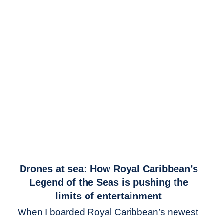
link
Drones at sea: How Royal Caribbean’s
to
Legend of the Seas is pushing the
Drones
limits of entertainment
at
When I boarded Royal Caribbean’s newest
sea: