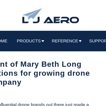
OME
PRODUCTS
REFERENCE
SUPPO
nt of Mary Beth Long
tions for growing drone
mpany
luential drone brands out there just made a