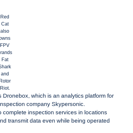
Red
Cat
also
owns
FPV
brands
Fat
Shark
and
Rotor
Riot.
 Dronebox, which is an analytics platform for
e inspection company Skypersonic.
 complete inspection services in locations
 and transmit data even while being operated