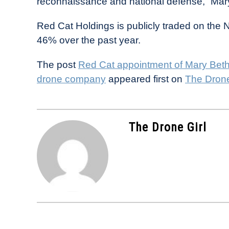
reconnaissance and national defense,” Mar
Red Cat Holdings is publicly traded on th
46% over the past year.
The post
Red Cat appointment of Mary Beth 
drone company
appeared first on
The Drone
The Drone Girl