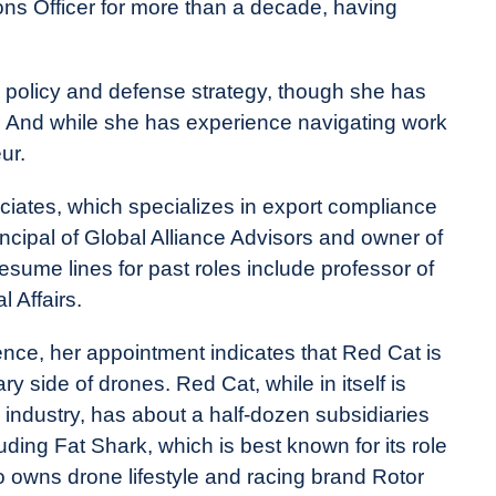
ions Officer for more than a decade, having
ity policy and defense strategy, though she has
r. And while she has experience navigating work
ur.
iates, which specializes in export compliance
ncipal of Global Alliance Advisors and owner of
esume lines for past roles include professor of
l Affairs.
ce, her appointment indicates that Red Cat is
y side of drones. Red Cat, while in itself is
industry, has about a half-dozen subsidiaries
uding Fat Shark, which is best known for its role
lso owns drone lifestyle and racing brand Rotor