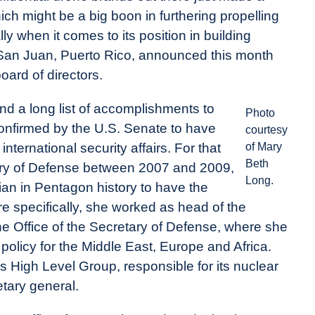
ich might be a big boon in furthering propelling
ly when it comes to its position in building
n San Juan, Puerto Rico, announced this month
oard of directors.
d a long list of accomplishments to
Photo
confirmed by the U.S. Senate to have
courtesy
nternational security affairs. For that
of Mary
Beth
etary of Defense between 2007 and 2009,
Long.
ilian in Pentagon history to have the
ore specifically, she worked as head of the
n the Office of the Secretary of Defense, where she
olicy for the Middle East, Europe and Africa.
s High Level Group, responsible for its nuclear
etary general.