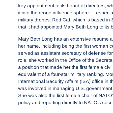
Drone
key appointment to its board of directors, wh
Girl
it into the drone influence sphere — especial
in
military drones. Red Cat, which is based i
Industry
that it had appointed Mary Beth Long to its b
News
Mary Beth Long has an extensive resume an
her name, including being the first woman 
served as assistant secretary of defense for i
role, she worked in the Office of the Secr
a position that made her the first female civ
equivalent of a four-star military ranking. M
International Security Affairs (ISA) office i
was involved in managing U.S. government p
She was also the first female chair of NATO’
policy and reporting directly to NATO’s secr