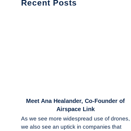
Recent Posts
link
Meet Ana Healander, Co-Founder of
to
Airspace Link
Meet
As we see more widespread use of drones,
Ana
we also see an uptick in companies that
Healander,