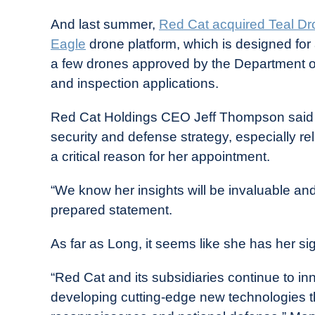
And last summer,
Red Cat acquired Teal D
Eagle
drone platform, which is designed for 
a few drones approved by the Department of
and inspection applications.
Red Cat Holdings CEO Jeff Thompson said t
security and defense strategy, especially re
a critical reason for her appointment.
“We know her insights will be invaluable and 
prepared statement.
As far as Long, it seems like she has her sig
“Red Cat and its subsidiaries continue to i
developing cutting-edge new technologies th