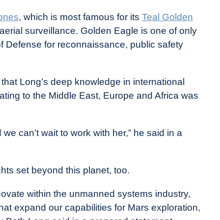
rones
, which is most famous for its
Teal Golden
aerial surveillance. Golden Eagle is one of only
 Defense for reconnaissance, public safety
hat Long’s deep knowledge in international
lating to the Middle East, Europe and Africa was
we can’t wait to work with her,” he said in a
hts set beyond this planet, too.
nnovate within the unmanned systems industry,
at expand our capabilities for Mars exploration,