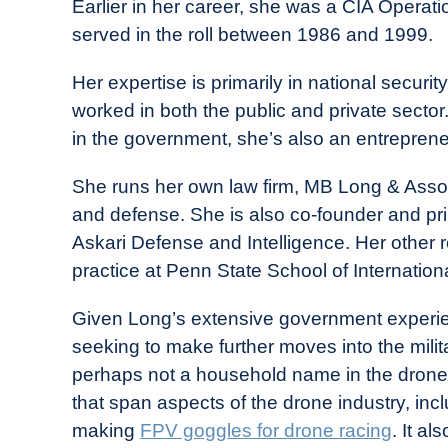
Earlier in her career, she was a CIA Operat
served in the roll between 1986 and 1999.
Her expertise is primarily in national secur
worked in both the public and private secto
in the government, she’s also an entreprene
She runs her own law firm, MB Long & Assoc
and defense. She is also co-founder and pri
Askari Defense and Intelligence. Her other r
practice at Penn State School of Internationa
Given Long’s extensive government experien
seeking to make further moves into the militar
perhaps not a household name in the drone 
that span aspects of the drone industry, incl
making
FPV goggles for drone racing
. It a