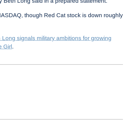
y Beth Long said in a prepared statement.
e NASDAQ, though Red Cat stock is down roughly
Long signals military ambitions for growing
 Girl
.