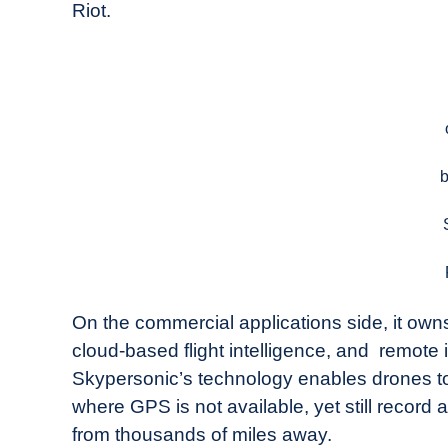
Riot.
On the commercial applications side, it owns
cloud-based flight intelligence, and remot
Skypersonic’s technology enables drones to
where GPS is not available, yet still record
from thousands of miles away.