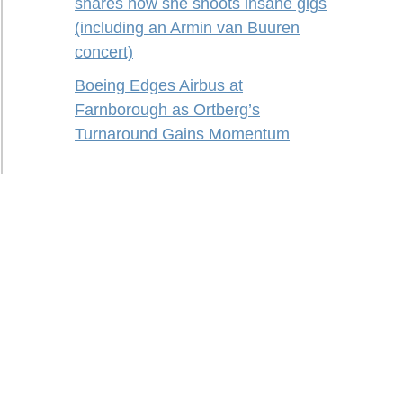
shares how she shoots insane gigs
(including an Armin van Buuren
concert)
Boeing Edges Airbus at
Farnborough as Ortberg’s
Turnaround Gains Momentum