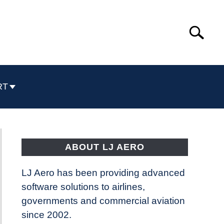
Search
Search
for:
RT
ABOUT LJ AERO
LJ Aero has been providing advanced
software solutions to airlines,
governments and commercial aviation
since 2002.