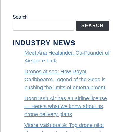
Search
SEARCH
INDUSTRY NEWS
Meet Ana Healander, Co-Founder of
Airspace Link
Drones at sea: How Royal
Caribbean’s Legend of the Seas is
pushing the limits of entertainment
DoorDash Air has an airline license
— Here’s what we know about its
drone delivery plans
Vitarė Vaišnoraitė: Top drone pilot