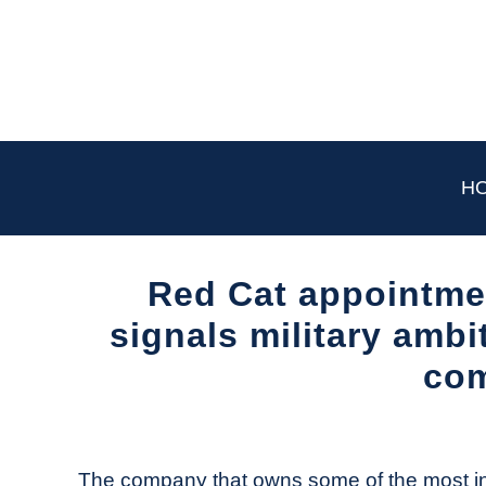
Skip
to
content
H
Red Cat appointme
signals military ambi
co
Written
by
The
The company that owns some of the most inf