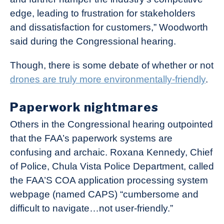
edge, leading to frustration for stakeholders
and dissatisfaction for customers,” Woodworth
said during the Congressional hearing.
Though, there is some debate of whether or not
drones are truly more environmentally-friendly
.
Paperwork nightmares
Others in the Congressional hearing outpointed
that the FAA’s paperwork systems are
confusing and archaic. Roxana Kennedy, Chief
of Police, Chula Vista Police Department, called
the FAA’S COA application processing system
webpage (named CAPS) “cumbersome and
difficult to navigate…not user-friendly.”