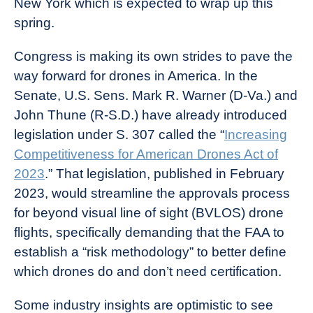
New York which is expected to wrap up this
spring.
Congress is making its own strides to pave the
way forward for drones in America. In the
Senate, U.S. Sens. Mark R. Warner (D-Va.) and
John Thune (R-S.D.) have already introduced
legislation under S. 307 called the “
Increasing
Competitiveness for American Drones Act of
2023
.” That legislation, published in February
2023, would streamline the approvals process
for beyond visual line of sight (BVLOS) drone
flights, specifically demanding that the FAA to
establish a “risk methodology” to better define
which drones do and don’t need certification.
Some industry insights are optimistic to see