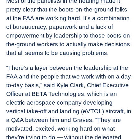
Most of the panelists in the hearing made it
pretty clear that the boots-on-the-ground folks
at the FAA are working hard. It’s a combination
of bureaucracy, paperwork and a lack of
empowerment by leadership to those boots-on-
the-ground workers to actually make decisions
that all seems to be causing problems.
“There’s a layer between the leadership at the
FAA and the people that we work with on a day-
to-day basis,” said Kyle Clark, Chief Executive
Officer at BETA Technologies, which is an
electric aerospace company developing
vertical take-off and landing (eVTOL) aircraft, in
a Q&A between him and Graves. “They are
motivated, excited, working hard on what
they’re trying to do — without the delegated