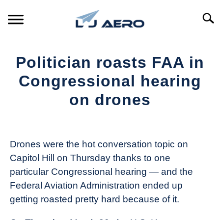
Skip
to
Searc
content
HOME
Politician roasts FAA in
PRODUCTS
Congressional hearing
S
T
on drones
REFERENCE
S
T
Written
by
SUPPORT
S
The
T
Drones were the hot conversation topic on
Drone
Capitol Hill on Thursday thanks to one
Girl
particular Congressional hearing — and the
in
Federal Aviation Administration ended up
Industry
getting roasted pretty hard because of it.
News