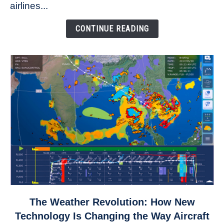
to
airlines...
Come
Down
CONTINUE READING
link
The Weather Revolution: How New
to
Technology Is Changing the Way Aircraft