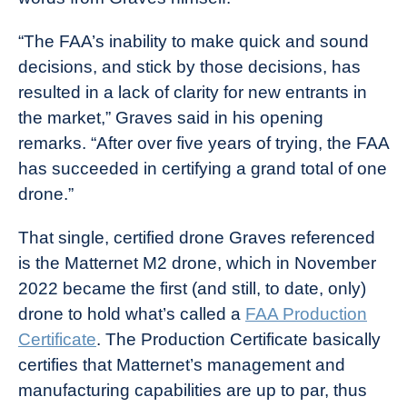
“The FAA’s inability to make quick and sound
decisions, and stick by those decisions, has
resulted in a lack of clarity for new entrants in
the market,” Graves said in his opening
remarks. “After over five years of trying, the FAA
has succeeded in certifying a grand total of one
drone.”
That single, certified drone Graves referenced
is the Matternet M2 drone, which in November
2022 became the first (and still, to date, only)
drone to hold what’s called a
FAA Production
Certificate
. The Production Certificate basically
certifies that Matternet’s management and
manufacturing capabilities are up to par, thus