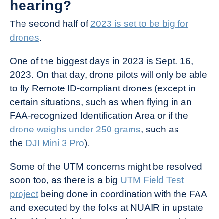
hearing?
The second half of
2023 is set to be big for
drones
.
One of the biggest days in 2023 is Sept. 16,
2023. On that day, drone pilots will only be able
to fly Remote ID-compliant drones (except in
certain situations, such as when flying in an
FAA-recognized Identification Area or if the
drone weighs under 250 grams
, such as
the
DJI Mini 3 Pro
).
Some of the UTM concerns might be resolved
soon too, as there is a big
UTM Field Test
project
being done in coordination with the FAA
and executed by the folks at NUAIR in upstate