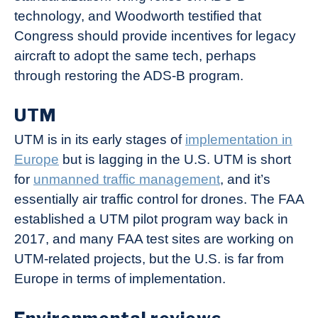
technology, and Woodworth testified that
Congress should provide incentives for legacy
aircraft to adopt the same tech, perhaps
through restoring the ADS-B program.
UTM
UTM is in its early stages of
implementation in
Europe
but is lagging in the U.S. UTM is short
for
unmanned traffic management
, and it’s
essentially air traffic control for drones. The FAA
established a UTM pilot program way back in
2017, and many FAA test sites are working on
UTM-related projects, but the U.S. is far from
Europe in terms of implementation.