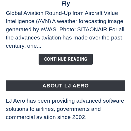
The
Fly
Weather
Global Aviation Round-Up from Aircraft Value
Revolution:
Intelligence (AVN) A weather forecasting image
How
New
generated by eWAS. Photo: SITAONAIR For all
Technology
the advances aviation has made over the past
Is
century, one...
Changing
the
CONTINUE READING
Way
Aircraft
Fly
ABOUT LJ AERO
LJ Aero has been providing advanced software
solutions to airlines, governments and
commercial aviation since 2002.