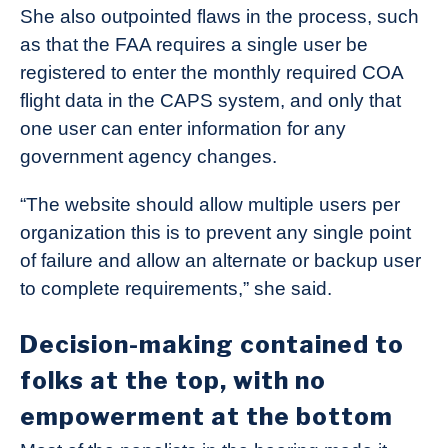
She also outpointed flaws in the process, such
as that the FAA requires a single user be
registered to enter the monthly required COA
flight data in the CAPS system, and only that
one user can enter information for any
government agency changes.
“The website should allow multiple users per
organization this is to prevent any single point
of failure and allow an alternate or backup user
to complete requirements,” she said.
Decision-making contained to
folks at the top, with no
empowerment at the bottom