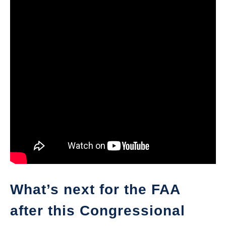
What’s next for the FAA
after this Congressional