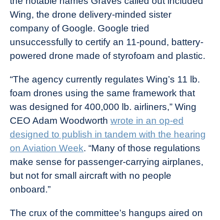
the notable names Graves called out included
Wing, the drone delivery-minded sister
company of Google. Google tried
unsuccessfully to certify an 11-pound, battery-
powered drone made of styrofoam and plastic.
“The agency currently regulates Wing’s 11 lb.
foam drones using the same framework that
was designed for 400,000 lb. airliners,” Wing
CEO Adam Woodworth
wrote in an op-ed
designed to publish in tandem with the hearing
on Aviation Week
. “Many of those regulations
make sense for passenger-carrying airplanes,
but not for small aircraft with no people
onboard.”
The crux of the committee’s hangups aired on