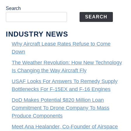
Search
SEARCH
INDUSTRY NEWS
Why Aircraft Lease Rates Refuse to Come
Down
The Weather Revolution: How New Technology
Is Changing the Way Aircraft Fly
USAF Looks For Answers To Remedy Supply
Bottlenecks For F-15EX and F-16 Engines
DoD Makes Potential $820 Million Loan
Commitment To Drone Company To Mass
Produce Components
Meet Ana Healander, Co-Founder of Airspace