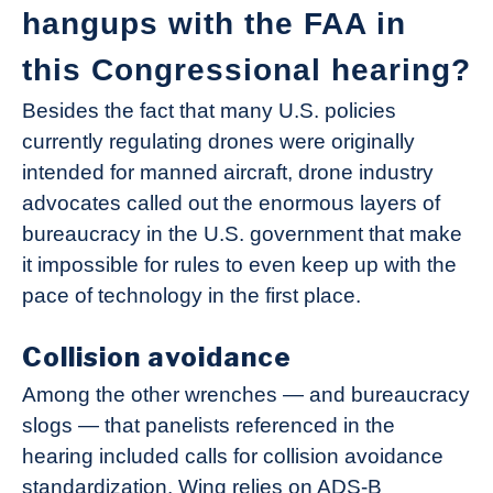
hangups with the FAA in
this Congressional hearing?
Besides the fact that many U.S. policies
currently regulating drones were originally
intended for manned aircraft, drone industry
advocates called out the enormous layers of
bureaucracy in the U.S. government that make
it impossible for rules to even keep up with the
pace of technology in the first place.
Collision avoidance
Among the other wrenches — and bureaucracy
slogs — that panelists referenced in the
hearing included calls for collision avoidance
standardization. Wing relies on ADS-B