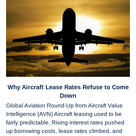
link
Why Aircraft Lease Rates Refuse to Come
to
Down
Why
Global Aviation Round-Up from Aircraft Value
Aircraft
Intelligence (AVN) Aircraft leasing used to be
Lease
fairly predictable. Rising interest rates pushed
Rates
Refuse
up borrowing costs, lease rates climbed, and