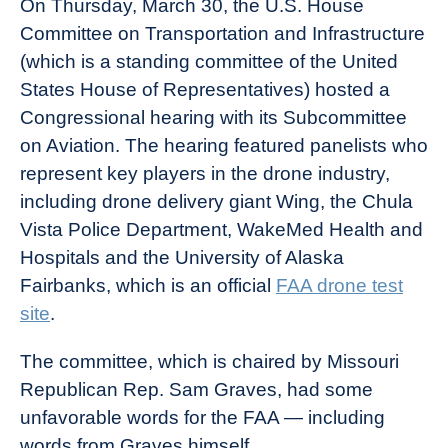
On Thursday, March 30, the U.S. House
Committee on Transportation and Infrastructure
(which is a standing committee of the United
States House of Representatives) hosted a
Congressional hearing with its Subcommittee
on Aviation. The hearing featured panelists who
represent key players in the drone industry,
including drone delivery giant Wing, the Chula
Vista Police Department, WakeMed Health and
Hospitals and the University of Alaska
Fairbanks, which is an official
FAA drone test
site
.
The committee, which is chaired by Missouri
Republican Rep. Sam Graves, had some
unfavorable words for the FAA — including
words from Graves himself.