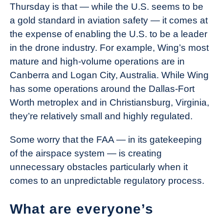
Thursday is that — while the U.S. seems to be
a gold standard in aviation safety — it comes at
the expense of enabling the U.S. to be a leader
in the drone industry. For example, Wing’s most
mature and high-volume operations are in
Canberra and Logan City, Australia. While Wing
has some operations around the Dallas-Fort
Worth metroplex and in Christiansburg, Virginia,
they’re relatively small and highly regulated.
Some worry that the FAA — in its gatekeeping
of the airspace system — is creating
unnecessary obstacles particularly when it
comes to an unpredictable regulatory process.
What are everyone’s