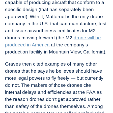
capable of producing aircraft that conform to a
specific design (that has separately been
approved). With it, Matternet is the only drone
company in the U.S. that can manufacture, test
and issue airworthiness certificates for M2
drones moving forward (the M2
drone will be
produced in America
at the company’s
production facility in Mountain View, California).
Graves then cited examples of many other
drones that he says he believes should have
more legal powers to fly freely — but currently
do not. The makers of those drones cite
internal delays and efficiencies at the FAA as
the reason drones don’t get approved rather
than safety of the drones themselves. Among