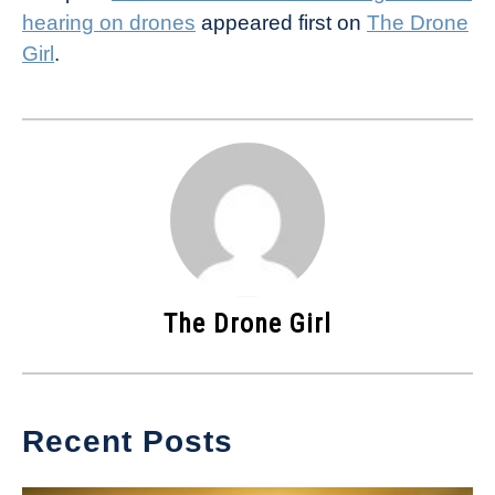
hearing on drones
appeared first on
The Drone
Girl
.
The Drone Girl
Recent Posts