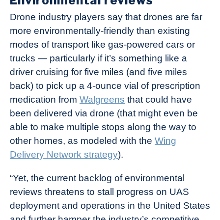
Environmental reviews
Drone industry players say that drones are far
more environmentally-friendly than existing
modes of transport like gas-powered cars or
trucks — particularly if it’s something like a
driver cruising for five miles (and five miles
back) to pick up a 4-ounce vial of prescription
medication from
Walgreens
that could have
been delivered via drone (that might even be
able to make multiple stops along the way to
other homes, as modeled with the
Wing
Delivery Network strategy
).
“Yet, the current backlog of environmental
reviews threatens to stall progress on UAS
deployment and operations in the United States
and further hamper the industry’s competitive