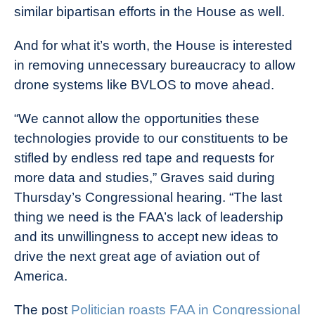
similar bipartisan efforts in the House as well.
And for what it’s worth, the House is interested
in removing unnecessary bureaucracy to allow
drone systems like BVLOS to move ahead.
“We cannot allow the opportunities these
technologies provide to our constituents to be
stifled by endless red tape and requests for
more data and studies,” Graves said during
Thursday’s Congressional hearing. “The last
thing we need is the FAA’s lack of leadership
and its unwillingness to accept new ideas to
drive the next great age of aviation out of
America.
The post
Politician roasts FAA in Congressional