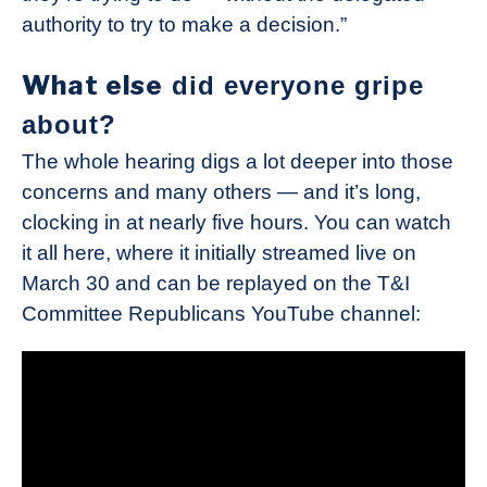
authority to try to make a decision.”
What else
did everyone gripe
about?
The whole hearing digs a lot deeper into those
concerns and many others — and it’s long,
clocking in at nearly five hours. You can watch
it all here, where it initially streamed live on
March 30 and can be replayed on the T&I
Committee Republicans YouTube channel: