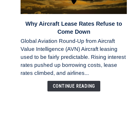
link
Why Aircraft Lease Rates Refuse to
to
Come Down
Why
Global Aviation Round-Up from Aircraft
Aircraft
Value Intelligence (AVN) Aircraft leasing
Lease
used to be fairly predictable. Rising interest
Rates
Refuse
rates pushed up borrowing costs, lease
to
rates climbed, and airlines...
Come
Down
CONTINUE READING