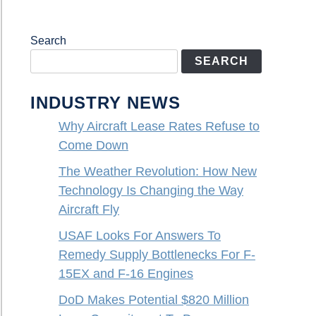
Search
SEARCH
INDUSTRY NEWS
Why Aircraft Lease Rates Refuse to
Come Down
The Weather Revolution: How New
Technology Is Changing the Way
Aircraft Fly
USAF Looks For Answers To
Remedy Supply Bottlenecks For F-
15EX and F-16 Engines
DoD Makes Potential $820 Million