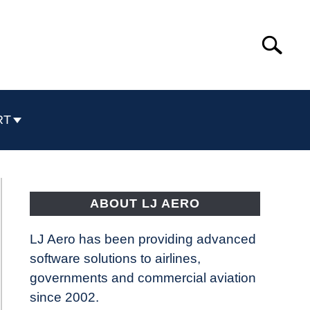
Search
Search
for:
RT
ABOUT LJ AERO
LJ Aero has been providing advanced
software solutions to airlines,
governments and commercial aviation
since 2002.