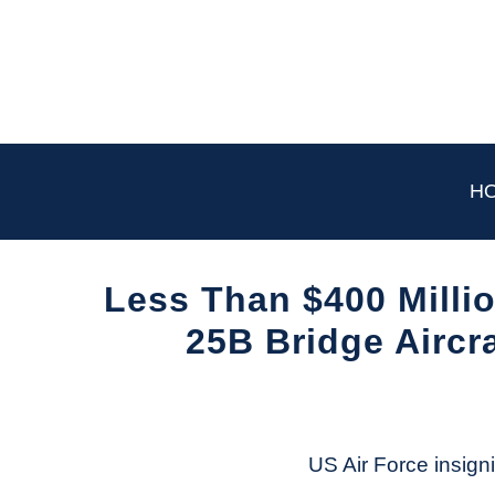
Skip
to
content
H
Less Than $400 Milli
25B Bridge Aircr
Written
by
Aviation
Today
US Air Force insigni