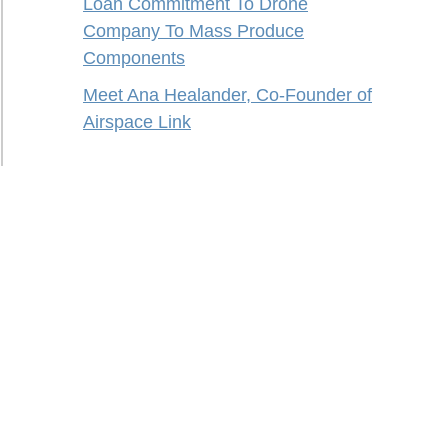
Loan Commitment To Drone
Company To Mass Produce
Components
Meet Ana Healander, Co-Founder of
Airspace Link