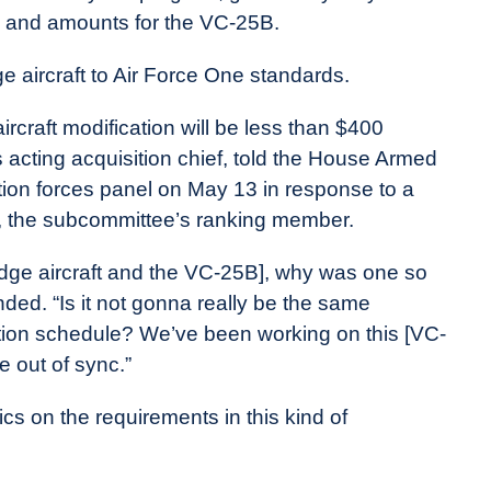
ls and amounts for the VC-25B.
e aircraft to Air Force One standards.
aircraft modification will be less than $400
e’s acting acquisition chief, told the House Armed
ion forces panel on May 13 in response to a
, the subcommittee’s ranking member.
idge aircraft and the VC-25B], why was one so
ed. “Is it not gonna really be the same
duction schedule? We’ve been working on this [VC-
e out of sync.”
cifics on the requirements in this kind of