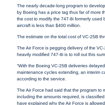
in
The nearly decade-long program to develop
Industry
by Boeing has a price tag thus far of more th
News
the cost to modify the 747-8i formerly used
aircraft is less than $400 million.
The estimate on the total cost of VC-25B thro
The Air Force is pegging delivery of the VC-2
heavily modified 747-8i is to roll out this s
“With the Boeing VC-25B deliveries delayed 
maintenance cycles extending, an interim c
according to the service.
The Air Force had said that the program to m
including the amounts required, is classified
have explained why the Air Force is allowed 