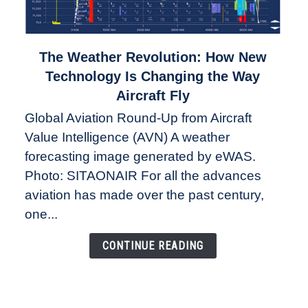
link
The Weather Revolution: How New
to
Technology Is Changing the Way
The
Aircraft Fly
Weather
Global Aviation Round-Up from Aircraft
Revolution:
Value Intelligence (AVN) A weather
How
New
forecasting image generated by eWAS.
Technology
Photo: SITAONAIR For all the advances
Is
aviation has made over the past century,
Changing
one...
the
Way
CONTINUE READING
Aircraft
Fly