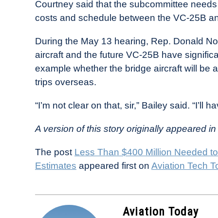
Courtney said that the subcommittee needs to
costs and schedule between the VC-25B and t
During the May 13 hearing, Rep. Donald Nor
aircraft and the future VC-25B have significan
example whether the bridge aircraft will be a
trips overseas.
“I’m not clear on that, sir,” Bailey said. “I’ll h
A version of this story originally appeared in
The post
Less Than $400 Million Needed to
Estimates
appeared first on
Aviation Tech T
Aviation Today