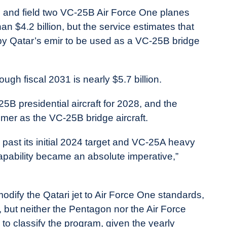
 and field two VC-25B Air Force One planes
an $4.2 billion, but the service estimates that
 by Qatar’s emir to be used as a VC-25B bridge
ugh fiscal 2031 is nearly $5.7 billion.
5B presidential aircraft for 2028, and the
ummer as the VC-25B bridge aircraft.
past its initial 2024 target and VC-25A heavy
apability became an absolute imperative,”
odify the Qatari jet to Air Force One standards,
, but neither the Pentagon nor the Air Force
to classify the program, given the yearly