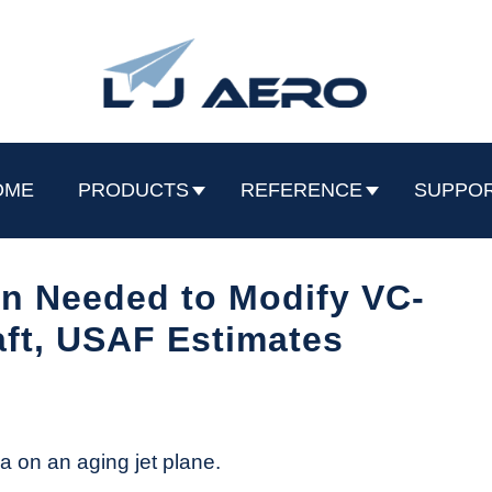
OME
PRODUCTS
REFERENCE
SUPPO
on Needed to Modify VC-
aft, USAF Estimates
a on an aging jet plane.