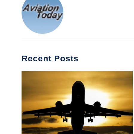
Recent Posts