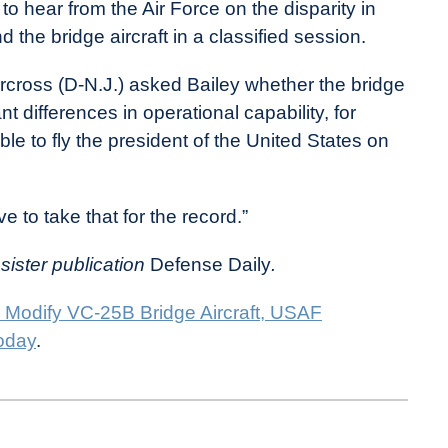
 hear from the Air Force on the disparity in
he bridge aircraft in a classified session.
cross (D-N.J.) asked Bailey whether the bridge
t differences in operational capability, for
ble to fly the president of the United States on
ave to take that for the record.”
 sister publication
Defense Daily
.
 Modify VC-25B Bridge Aircraft, USAF
oday
.