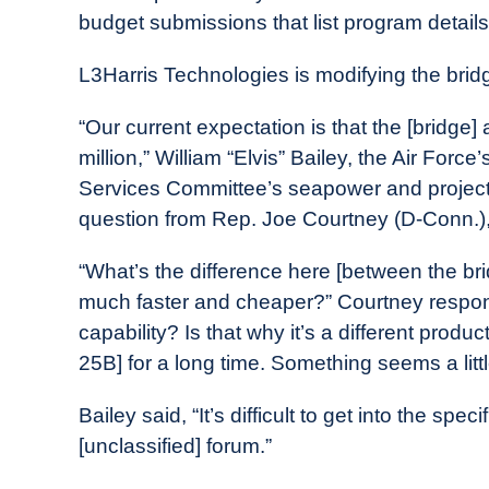
budget submissions that list program detai
L3Harris Technologies is modifying the bridg
“Our current expectation is that the [bridge] 
million,” William “Elvis” Bailey, the Air Forc
Services Committee’s seapower and project
question from Rep. Joe Courtney (D-Conn.)
“What’s the difference here [between the br
much faster and cheaper?” Courtney respond
capability? Is that why it’s a different pro
25B] for a long time. Something seems a littl
Bailey said, “It’s difficult to get into the spe
[unclassified] forum.”