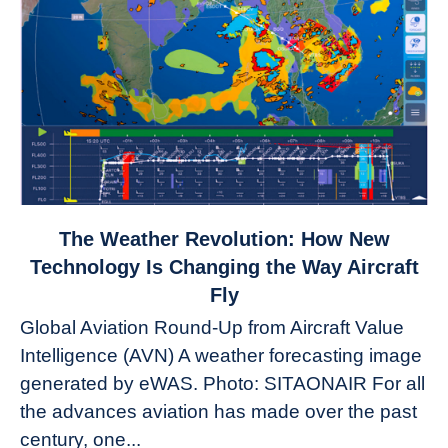
link
The Weather Revolution: How New
to
Technology Is Changing the Way Aircraft
The
Fly
Weather
Global Aviation Round-Up from Aircraft Value
Revolution:
Intelligence (AVN) A weather forecasting image
How
New
generated by eWAS. Photo: SITAONAIR For all
Technology
the advances aviation has made over the past
Is
century, one...