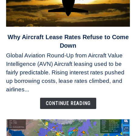
link
Why Aircraft Lease Rates Refuse to Come
to
Down
Why
Global Aviation Round-Up from Aircraft Value
Aircraft
Intelligence (AVN) Aircraft leasing used to be
Lease
fairly predictable. Rising interest rates pushed
Rates
Refuse
up borrowing costs, lease rates climbed, and
to
airlines...
Come
Down
CONTINUE READING