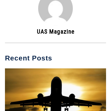
UAS Magazine
Recent Posts