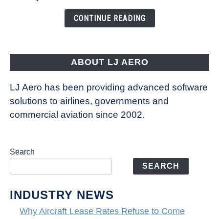
Changing
the
CONTINUE READING
Way
Aircraft
Fly
ABOUT LJ AERO
LJ Aero has been providing advanced software
solutions to airlines, governments and
commercial aviation since 2002.
Search
SEARCH
INDUSTRY NEWS
Why Aircraft Lease Rates Refuse to Come