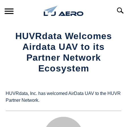
Skip
to
Searc
content
HOME
HUVRdata Welcomes
PRODUCTS
Airdata UAV to its
S
T
Partner Network
REFERENCE
S
Ecosystem
T
SUPPORT
S
Written
T
by
UAS
HUVRdata, Inc. has welcomed AirData UAV to the HUVR
Magazine
Partner Network.
in
Industry
News