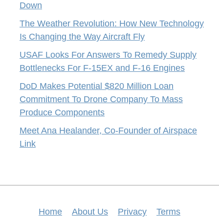
Down
The Weather Revolution: How New Technology
Is Changing the Way Aircraft Fly
USAF Looks For Answers To Remedy Supply
Bottlenecks For F-15EX and F-16 Engines
DoD Makes Potential $820 Million Loan
Commitment To Drone Company To Mass
Produce Components
Meet Ana Healander, Co-Founder of Airspace
Link
Home
About Us
Privacy
Terms