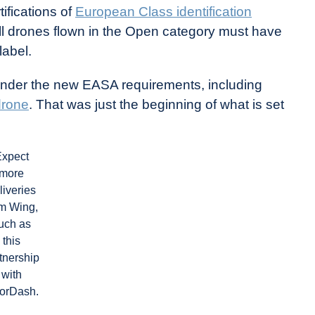
ifications of
European Class identification
all drones flown in the Open category must have
label.
 under the new EASA requirements, including
drone
. That was just the beginning of what is set
Expect
more
liveries
om Wing,
uch as
this
tnership
with
orDash.