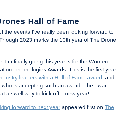
rones Hall of Fame
of the events I’ve really been looking forward to
 Though 2023 marks the 10th year of The Drone
n I’m finally going this year is for the Women
on Technologies Awards. This is the first year
dustry leaders with a Hall of Fame award
, and
who is accepting such an award. The award
at a swell way to kick off a new year!
king forward to next year
appeared first on
The