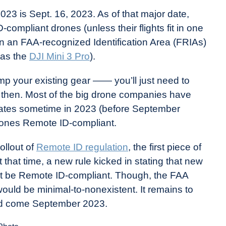
023 is Sept. 16, 2023. As of that major date,
D-compliant drones (unless their flights fit in one
 in an FAA-recognized Identification Area (FRIAs)
 as the
DJI Mini 3 Pro
).
mp your existing gear —— you’ll just need to
ore then. Most of the big drone companies have
updates sometime in 2023 (before September
rones Remote ID-compliant.
ollout of
Remote ID regulation
, the first piece of
 that time, a new rule kicked in stating that new
ht be Remote ID-compliant. Though, the FAA
ould be minimal-to-nonexistent. It remains to
oyed come September 2023.