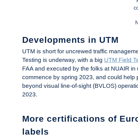
c
Developments in UTM
UTM is short for uncrewed traffic management, 
Testing is underway, with a big
UTM Field Te
FAA and executed by the folks at NUAIR in 
commence by spring 2023, and could help pr
beyond visual line-of-sight (BVLOS) operati
2023.
More certifications of Eur
labels