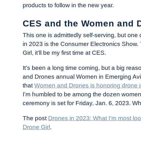
products to follow in the new year.
CES and the Women and D
This one is admittedly self-serving, but one 
in 2023 is the Consumer Electronics Show.
Girl, it’ll be my first time at CES.
It’s been a long time coming, but a big reaso
and Drones annual Women in Emerging Aviati
that
Women and Drones is honoring drone in
I’m humbled to be among the dozen women 
ceremony is set for Friday, Jan. 6, 2023. Wh
The post
Drones in 2023: What I’m most loo
Drone Girl
.