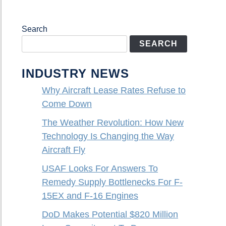
Search
SEARCH
INDUSTRY NEWS
Why Aircraft Lease Rates Refuse to
Come Down
The Weather Revolution: How New
Technology Is Changing the Way
Aircraft Fly
USAF Looks For Answers To
Remedy Supply Bottlenecks For F-
15EX and F-16 Engines
DoD Makes Potential $820 Million