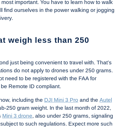
 most important. You have to learn how to walk
l find ourselves in the power walking or jogging
ivery.
t weigh less than 250
nd just being convenient to travel with. That’s
tions do not apply to drones under 250 grams.
 need to be registered with the FAA for
o be Remote ID compliant.
now, including the
DJI Mini 3 Pro
and the
Autel
ub-250 gram weight. In the last month of 2022,
s
Mini 3 drone
, also under 250 grams, signaling
 subject to such regulations. Expect more such