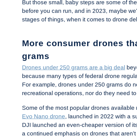
But those small, baby steps are some of the
before you can run, and in 2023, maybe we’l
stages of things, when it comes to drone del
More consumer drones tha
grams
Drones under 250 grams are a big deal
beyo
because many types of federal drone regula
For example, drones under 250 grams do not
recreational operations, nor do they need t
Some of the most popular drones available 
Evo Nano drone
, launched in 2022 with a s
DJI launched an even-cheaper version of it
a continued emphasis on drones that aren’t