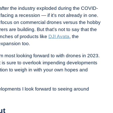
 after the industry exploded during the COVID-
cing a recession — if it’s not already in one.
 a focus on commercial drones versus the hobby
rs are building. But that’s not to say that the
unches of products like
DJI Avata
, the
expansion too.
I’m most looking forward to with drones in 2023.
list is sure to overlook impending developments
ion to weigh in with your own hopes and
velopments I look forward to seeing around
ut