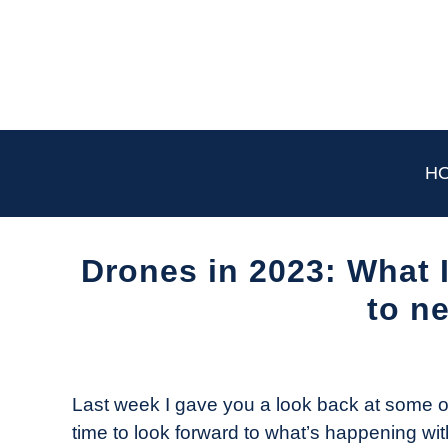
Skip
to
content
H
Drones in 2023: What 
to n
Written
by
The
Last week I gave you a look back at some o
Drone
time to look forward to what’s happening wi
Girl