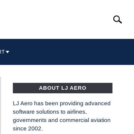
Search
Search
for:
RT
ABOUT LJ AERO
LJ Aero has been providing advanced
software solutions to airlines,
governments and commercial aviation
since 2002.