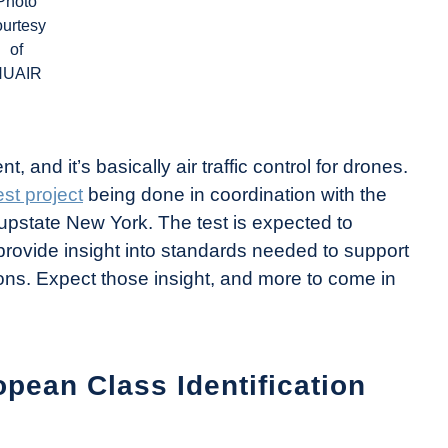
Photo
ourtesy
of
NUAIR
and it’s basically air traffic control for drones.
st project
being done in coordination with the
upstate New York. The test is expected to
ovide insight into standards needed to support
ons. Expect those insight, and more to come in
opean Class Identification