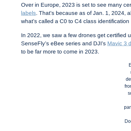
Over in Europe, 2023 is set to see many cert
labels
. That’s because as of Jan. 1, 2024, 
what’s called a C0 to C4 class identification 
In 2022, we saw a few drones get certified
SenseFly’s eBee series and DJI’s
Mavic 3 
to be far more to come in 2023.
de
fr
s
par
Do