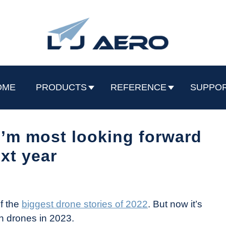
OME
PRODUCTS
REFERENCE
SUPPO
I’m most looking forward
ext year
f the
biggest drone stories of 2022
. But now it’s
th drones in 2023.