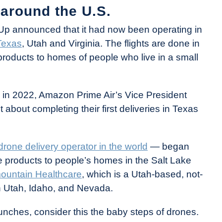
 around the U.S.
Up announced that it had now been operating in
Texas
, Utah and Virginia. The flights are done in
products to homes of people who live in a small
o in 2022, Amazon Prime Air’s Vice President
about completing their first deliveries in Texas
drone delivery operator in the world
— began
re products to people’s homes in the Salt Lake
mountain Healthcare
, which is a Utah-based, not-
 in Utah, Idaho, and Nevada.
 launches, consider this the baby steps of drones.