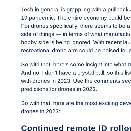
in
Tech in general is grappling with a pullback
Industry
19 pandemic. The entire economy could be fa
News
For drones specifically, there seems to be
side of things — in terms of what manufacture
hobby side is being ignored. With recent la
recreational drone arm could be poised for 
So with that, here’s some insight into what 
And no, I don’t have a crystal ball, so this 
with drones in 2023. Use the comments sect
predictions for drones in 2023.
So with that, here are the most exciting de
drones in 2023:
Continued remote ID rollo