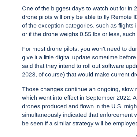
One of the biggest days to watch out for in 2
drone pilots will only be able to fly Remote I
of the exception categories, such as flights
or if the drone weighs 0.55 lbs or less, such
For most drone pilots, you won’t need to du
give it a little digital update sometime bef
said that they intend to roll out software 
2023, of course) that would make current d
Those changes continue an ongoing, slow r
which went into effect in September 2022. At
drones produced and flown in the U.S. mig
simultaneously indicated that enforcement w
be seen if a similar strategy will be empl