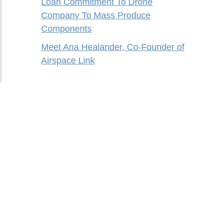
Loan Commitment To Drone
Company To Mass Produce
Components
Meet Ana Healander, Co-Founder of
Airspace Link