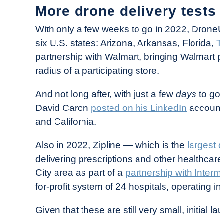
More drone delivery tests
With only a few weeks to go in 2022, Drone
six U.S. states: Arizona, Arkansas, Florida,
partnership with Walmart, bringing Walmart 
radius of a participating store.
And not long after, with just a few
days
to g
David Caron
posted on his LinkedIn
account 
and California.
Also in 2022, Zipline — which is the
largest 
delivering prescriptions and other healthca
City area as part of a
partnership with Inter
for-profit system of 24 hospitals, operating
Given that these are still very small, initial