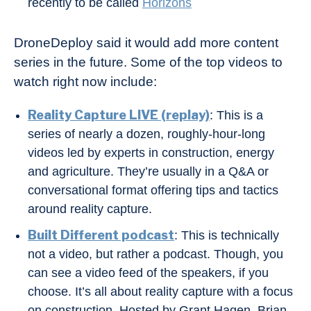
recently to be called
Horizons
DroneDeploy said it would add more content
series in the future. Some of the top videos to
watch right now include:
Reality Capture LIVE (replay)
: This is a
series of nearly a dozen, roughly-hour-long
videos led by experts in construction, energy
and agriculture. They’re usually in a Q&A or
conversational format offering tips and tactics
around reality capture.
Built Different podcast
: This is technically
not a video, but rather a podcast. Though, you
can see a video feed of the speakers, if you
choose. It’s all about reality capture with a focus
on construction. Hosted by Grant Hagen, Brian