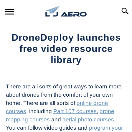
Skip
to
Searc
content
HOME
DroneDeploy launches
PRODUCTS
free video resource
S
T
library
REFERENCE
S
T
Written
by
SUPPORT
S
The
T
There are all sorts of great ways to learn more
Drone
about drones from the comfort of your own
Girl
home. There are all sorts of
online drone
in
courses
, including
Part 107 courses
,
drone
Industry
mapping courses
and
aerial photo courses
.
News
You can follow video guides and
program your