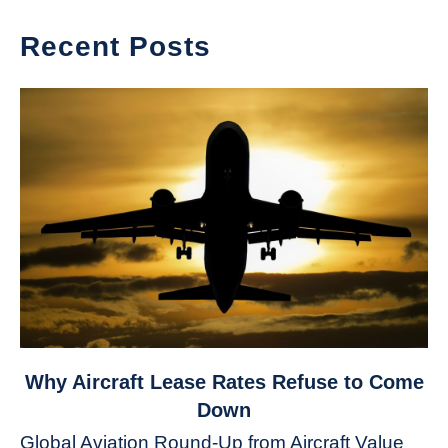
Recent Posts
link
Why Aircraft Lease Rates Refuse to Come
to
Down
Why
Global Aviation Round-Up from Aircraft Value