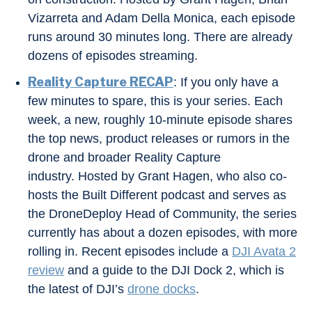
Vizarreta and Adam Della Monica, each episode
runs around 30 minutes long. There are already
dozens of episodes streaming.
Reality Capture RECAP
: If you only have a
few minutes to spare, this is your series. Each
week, a new, roughly 10-minute episode shares
the top news, product releases or rumors in the
drone and broader Reality Capture
industry. Hosted by Grant Hagen, who also co-
hosts the Built Different podcast and serves as
the DroneDeploy Head of Community, the series
currently has about a dozen episodes, with more
rolling in. Recent episodes include a
DJI Avata 2
review
and a guide to the DJI Dock 2, which is
the latest of DJI’s
drone docks
.