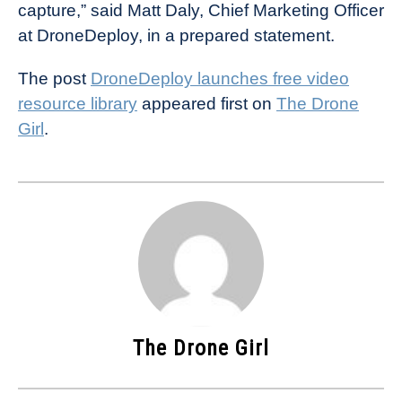
capture,” said Matt Daly, Chief Marketing Officer
at DroneDeploy, in a prepared statement.
The post
DroneDeploy launches free video
resource library
appeared first on
The Drone
Girl
.
The Drone Girl