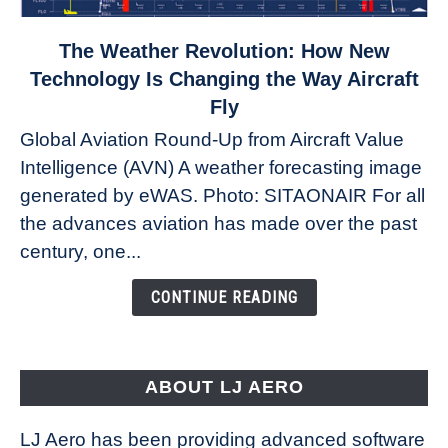
link
The Weather Revolution: How New
to
Technology Is Changing the Way Aircraft
The
Fly
Weather
Global Aviation Round-Up from Aircraft Value
Revolution:
Intelligence (AVN) A weather forecasting image
How
New
generated by eWAS. Photo: SITAONAIR For all
Technology
the advances aviation has made over the past
Is
century, one...
Changing
the
CONTINUE READING
Way
Aircraft
Fly
ABOUT LJ AERO
LJ Aero has been providing advanced software