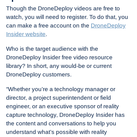
Though the DroneDeploy videos are free to
watch, you will need to register. To do that, you
can make a free account on the
DroneDeploy
Insider website
.
Who is the target audience with the
DroneDeploy Insider free video resource
library? In short, any would-be or current
DroneDeploy customers.
“Whether you’re a technology manager or
director, a project superintendent or field
engineer, or an executive sponsor of reality
capture technology, DroneDeploy Insider has
the content and conversations to help you
understand what’s possible with reality