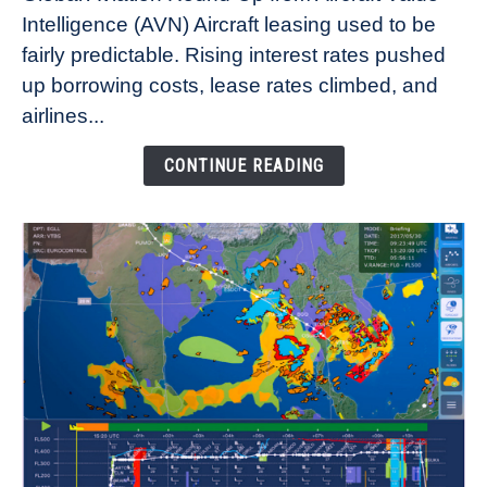
Aircraft
Intelligence (AVN) Aircraft leasing used to be
Lease
fairly predictable. Rising interest rates pushed
Rates
Refuse
up borrowing costs, lease rates climbed, and
to
airlines...
Come
Down
CONTINUE READING