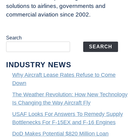
solutions to airlines, governments and
commercial aviation since 2002.
Search
SEARCH
INDUSTRY NEWS
Why Aircraft Lease Rates Refuse to Come
Down
The Weather Revolution: How New Technology
Is Changing the Way Aircraft Fly
USAF Looks For Answers To Remedy Supply
Bottlenecks For F-15EX and F-16 Engines
DoD Makes Potential $820 Million Loan