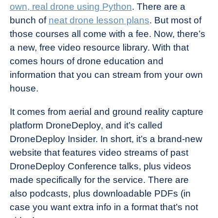
own, real drone using Python
. There are a
bunch of
neat drone lesson plans
. But most of
those courses all come with a fee. Now, there’s
a new, free video resource library. With that
comes hours of drone education and
information that you can stream from your own
house.
It comes from aerial and ground reality capture
platform DroneDeploy, and it’s called
DroneDeploy Insider. In short, it’s a brand-new
website that features video streams of past
DroneDeploy Conference talks, plus videos
made specifically for the service. There are
also podcasts, plus downloadable PDFs (in
case you want extra info in a format that’s not