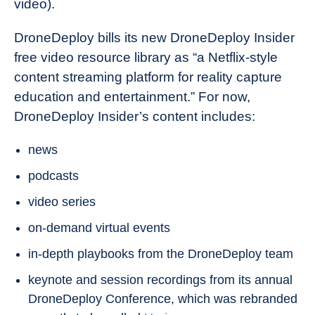
video).
DroneDeploy bills its new DroneDeploy Insider
free video resource library as “a Netflix-style
content streaming platform for reality capture
education and entertainment.” For now,
DroneDeploy Insider’s content includes:
news
podcasts
video series
on-demand virtual events
in-depth playbooks from the DroneDeploy team
keynote and session recordings from its annual
DroneDeploy Conference, which was rebranded