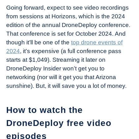
Going forward, expect to see video recordings
from sessions at Horizons, which is the 2024
edition of the annual DroneDeploy conference.
That conference is set for October 2024. And
though it’ll be one of the
top drone events of
2024
, it’s expensive (a full conference pass
starts at $1,049). Streaming it later on
DroneDeploy Insider won’t get you to
networking (nor will it get you that Arizona
sunshine). But, it will save you a lot of money.
How to watch the
DroneDeploy free video
episodes