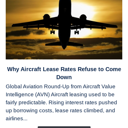
link
Why Aircraft Lease Rates Refuse to Come
to
Down
Why
Global Aviation Round-Up from Aircraft Value
Aircraft
Intelligence (AVN) Aircraft leasing used to be
Lease
fairly predictable. Rising interest rates pushed
Rates
Refuse
up borrowing costs, lease rates climbed, and
to
airlines...
Come