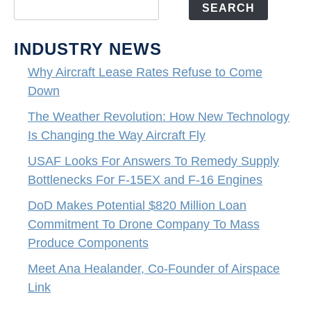
SEARCH
INDUSTRY NEWS
Why Aircraft Lease Rates Refuse to Come
Down
The Weather Revolution: How New Technology
Is Changing the Way Aircraft Fly
USAF Looks For Answers To Remedy Supply
Bottlenecks For F-15EX and F-16 Engines
DoD Makes Potential $820 Million Loan
Commitment To Drone Company To Mass
Produce Components
Meet Ana Healander, Co-Founder of Airspace
Link