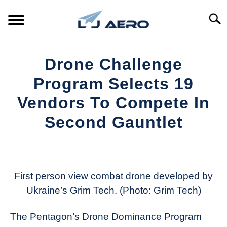
Skip
to
Searc
content
HOME
Drone Challenge
PRODUCTS
Program Selects 19
S
T
Vendors To Compete In
REFERENCE
S
Second Gauntlet
T
SUPPORT
S
Written
T
by
Aviation
Today
First person view combat drone developed by
Ukraine’s Grim Tech. (Photo: Grim Tech)
in
Industry
The Pentagon’s Drone Dominance Program
News