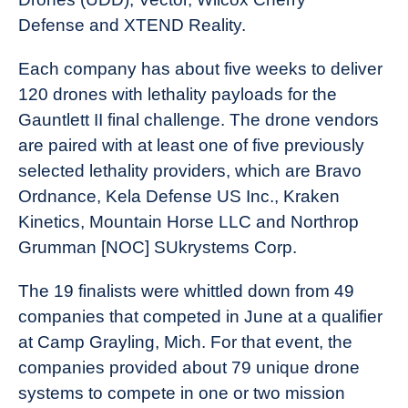
Defense and XTEND Reality.
Each company has about five weeks to deliver
120 drones with lethality payloads for the
Gauntlett II final challenge. The drone vendors
are paired with at least one of five previously
selected lethality providers, which are Bravo
Ordnance, Kela Defense US Inc., Kraken
Kinetics, Mountain Horse LLC and Northrop
Grumman [NOC] SUkrystems Corp.
The 19 finalists were whittled down from 49
companies that competed in June at a qualifier
at Camp Grayling, Mich. For that event, the
companies provided about 79 unique drone
systems to compete in one or two mission