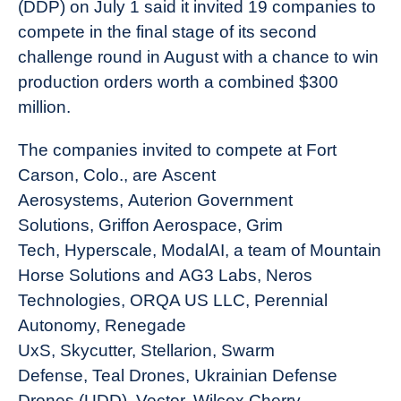
(DDP) on July 1 said it invited 19 companies to
compete in the final stage of its second
challenge round in August with a chance to win
production orders worth a combined $300
million.
The companies invited to compete at Fort
Carson, Colo., are Ascent
Aerosystems, Auterion Government
Solutions, Griffon Aerospace, Grim
Tech, Hyperscale, ModalAI, a team of Mountain
Horse Solutions and AG3 Labs, Neros
Technologies, ORQA US LLC, Perennial
Autonomy, Renegade
UxS, Skycutter, Stellarion, Swarm
Defense, Teal Drones, Ukrainian Defense
Drones (UDD), Vector, Wilcox Cherry