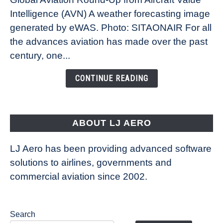
Revolution:
Intelligence (AVN) A weather forecasting image
How
New
generated by eWAS. Photo: SITAONAIR For all
Technology
the advances aviation has made over the past
Is
century, one...
Changing
the
CONTINUE READING
Way
Aircraft
Fly
ABOUT LJ AERO
LJ Aero has been providing advanced software
solutions to airlines, governments and
commercial aviation since 2002.
Search