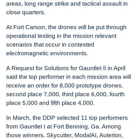
areas, long range strike and tactical assault in
close quarters.
At Fort Carson, the drones will be put through
operational testing in the mission relevant
scenarios that occur in contested
electromagnetic environments.
A Request for Solutions for Gauntlet II in April
said the top performer in each mission area will
receive an order for 8,000 prototype drones,
second place 7,000, third place 6,000, fourth
place 5,000 and fifth place 4,000.
In March, the DDP selected 11 top performers
from Gauntlet I at Fort Benning, Ga. Among
those winners, Skycutter, ModalAI, Auterion,