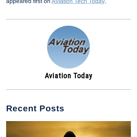
appeared first on
Aviation Tech Today
.
Aviation Today
Recent Posts