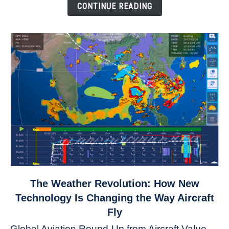
Down
CONTINUE READING
link
The Weather Revolution: How New
to
Technology Is Changing the Way Aircraft
The
Fly
Weather
Global Aviation Round-Up from Aircraft Value