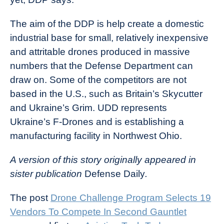
The aim of the DDP is help create a domestic
industrial base for small, relatively inexpensive
and attritable drones produced in massive
numbers that the Defense Department can
draw on. Some of the competitors are not
based in the U.S., such as Britain’s Skycutter
and Ukraine’s Grim. UDD represents
Ukraine’s F-Drones and is establishing a
manufacturing facility in Northwest Ohio.
A version of this story originally appeared in
sister publication
Defense Daily
.
The post
Drone Challenge Program Selects 19
Vendors To Compete In Second Gauntlet