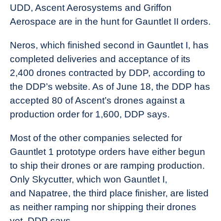
UDD, Ascent Aerosystems and Griffon
Aerospace are in the hunt for Gauntlet II orders.
Neros, which finished second in Gauntlet I, has
completed deliveries and acceptance of its
2,400 drones contracted by DDP, according to
the DDP’s website. As of June 18, the DDP has
accepted 80 of Ascent’s drones against a
production order for 1,600, DDP says.
Most of the other companies selected for
Gauntlet 1 prototype orders have either begun
to ship their drones or are ramping production.
Only Skycutter, which won Gauntlet I,
and Napatree, the third place finisher, are listed
as neither ramping nor shipping their drones
yet, DDP says.