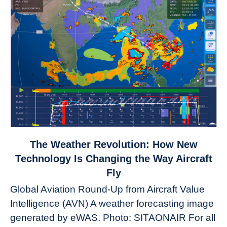
link
The Weather Revolution: How New
to
Technology Is Changing the Way Aircraft
The
Fly
Weather
Global Aviation Round-Up from Aircraft Value
Revolution:
Intelligence (AVN) A weather forecasting image
How
New
generated by eWAS. Photo: SITAONAIR For all