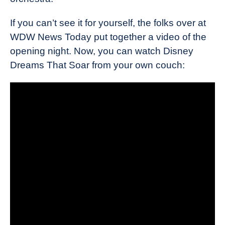
If you can’t see it for yourself, the folks over at
WDW News Today put together a video of the
opening night. Now, you can watch Disney
Dreams That Soar from your own couch: