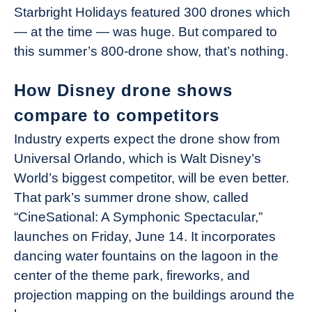
Starbright Holidays featured 300 drones which
— at the time — was huge. But compared to
this summer’s 800-drone show, that’s nothing.
How Disney drone shows
compare to competitors
Industry experts expect the drone show from
Universal Orlando, which is Walt Disney’s
World’s biggest competitor, will be even better.
That park’s summer drone show, called
“CineSational: A Symphonic Spectacular,”
launches on Friday, June 14. It incorporates
dancing water fountains on the lagoon in the
center of the theme park, fireworks, and
projection mapping on the buildings around the