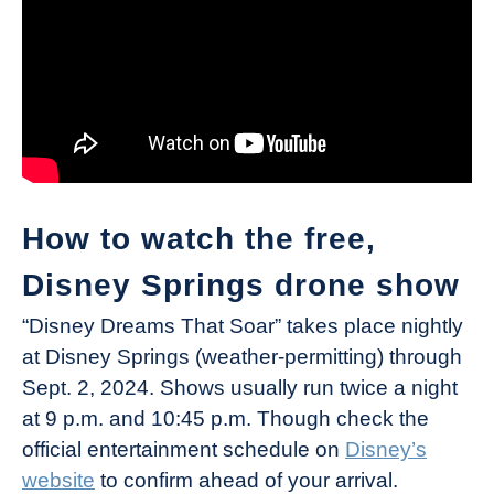
How to watch the free,
Disney Springs drone show
“Disney Dreams That Soar” takes place nightly
at Disney Springs (weather-permitting) through
Sept. 2, 2024. Shows usually run twice a night
at 9 p.m. and 10:45 p.m. Though check the
official entertainment schedule on
Disney’s
website
to confirm ahead of your arrival.