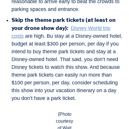
reasonable to arrive early to beat the crowds to
parking spaces and entrance.
Skip the theme park tickets (at least on
your drone show day):
Disney World trip
costs
are high. Bu stay at a Disney-owned hotel,
budget at least $300 per person, per day if you
intend to buy theme park tickets and stay at a
Disney-owned hotel. That said, you don’t need
Disney tickets to watch this show. And because
theme park tickets can easily run more than
$100 per person, per day, consider scheduling
this show into your vacation itinerary on a day
you don’t have a park ticket.
(Photo
courtesy
of Walt