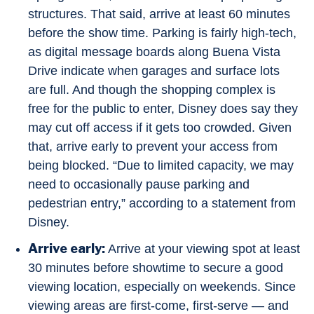
structures. That said, arrive at least 60 minutes
before the show time. Parking is fairly high-tech,
as digital message boards along Buena Vista
Drive indicate when garages and surface lots
are full. And though the shopping complex is
free for the public to enter, Disney does say they
may cut off access if it gets too crowded. Given
that, arrive early to prevent your access from
being blocked. “Due to limited capacity, we may
need to occasionally pause parking and
pedestrian entry,” according to a statement from
Disney.
Arrive early:
Arrive at your viewing spot at least
30 minutes before showtime to secure a good
viewing location, especially on weekends. Since
viewing areas are first-come, first-serve — and