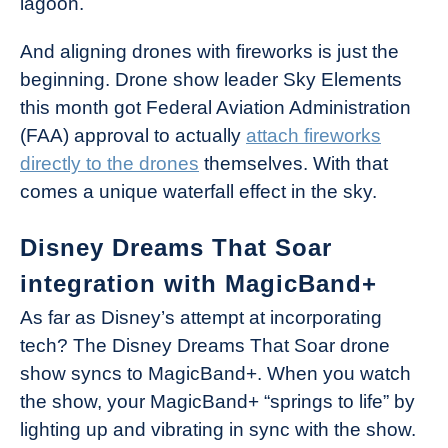
lagoon.
And aligning drones with fireworks is just the
beginning. Drone show leader Sky Elements
this month got Federal Aviation Administration
(FAA) approval to actually
attach fireworks
directly to the drones
themselves. With that
comes a unique waterfall effect in the sky.
Disney Dreams That Soar
integration with MagicBand+
As far as Disney’s attempt at incorporating
tech? The Disney Dreams That Soar drone
show syncs to MagicBand+. When you watch
the show, your MagicBand+ “springs to life” by
lighting up and vibrating in sync with the show.