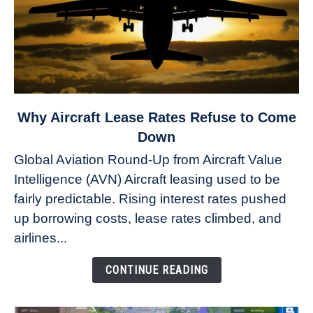
link
Why Aircraft Lease Rates Refuse to Come
to
Down
Why
Global Aviation Round-Up from Aircraft Value
Aircraft
Intelligence (AVN) Aircraft leasing used to be
Lease
fairly predictable. Rising interest rates pushed
Rates
Refuse
up borrowing costs, lease rates climbed, and
to
airlines...
Come
Down
CONTINUE READING