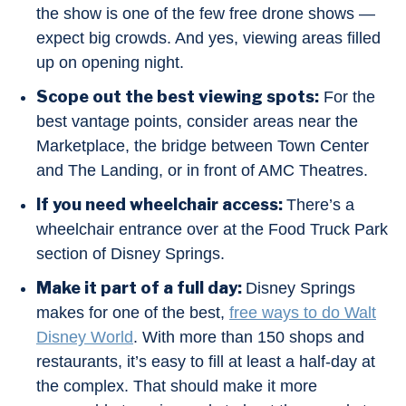
the show is one of the few free drone shows —
expect big crowds. And yes, viewing areas filled
up on opening night.
Scope out the best viewing spots:
For the
best vantage points, consider areas near the
Marketplace, the bridge between Town Center
and The Landing, or in front of AMC Theatres.
If you need wheelchair access:
There’s a
wheelchair entrance over at the Food Truck Park
section of Disney Springs.
Make it part of a full day:
Disney Springs
makes for one of the best,
free ways to do Walt
Disney World
. With more than 150 shops and
restaurants, it’s easy to fill at least a half-day at
the complex. That should make it more