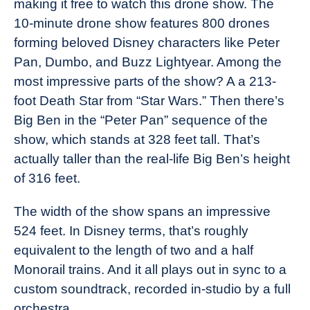
making it free to watch this drone show. The
10-minute drone show features 800 drones
forming beloved Disney characters like Peter
Pan, Dumbo, and Buzz Lightyear. Among the
most impressive parts of the show? A a 213-
foot Death Star from “Star Wars.” Then there’s
Big Ben in the “Peter Pan” sequence of the
show, which stands at 328 feet tall. That’s
actually taller than the real-life Big Ben’s height
of 316 feet.
The width of the show spans an impressive
524 feet. In Disney terms, that’s roughly
equivalent to the length of two and a half
Monorail trains. And it all plays out in sync to a
custom soundtrack, recorded in-studio by a full
orchestra.