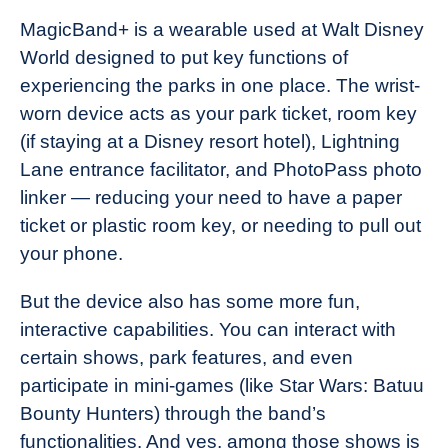
MagicBand+ is a wearable used at Walt Disney
World designed to put key functions of
experiencing the parks in one place. The wrist-
worn device acts as your park ticket, room key
(if staying at a Disney resort hotel), Lightning
Lane entrance facilitator, and PhotoPass photo
linker — reducing your need to have a paper
ticket or plastic room key, or needing to pull out
your phone.
But the device also has some more fun,
interactive capabilities. You can interact with
certain shows, park features, and even
participate in mini-games (like Star Wars: Batuu
Bounty Hunters) through the band’s
functionalities. And yes, among those shows is