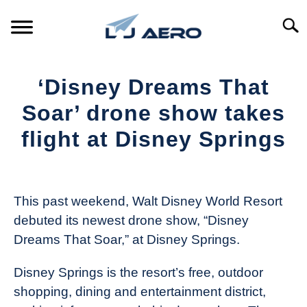
Skip
to
Searc
content
HOME
‘Disney Dreams That
PRODUCTS
Soar’ drone show takes
S
T
flight at Disney Springs
REFERENCE
S
T
Written
by
SUPPORT
S
The
T
This past weekend, Walt Disney World Resort
Drone
debuted its newest drone show, “Disney
Girl
Dreams That Soar,” at Disney Springs.
in
Industry
Disney Springs is the resort’s free, outdoor
News
shopping, dining and entertainment district,