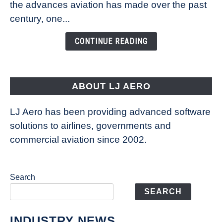
Technology
the advances aviation has made over the past
Is
century, one...
Changing
the
CONTINUE READING
Way
Aircraft
Fly
ABOUT LJ AERO
LJ Aero has been providing advanced software
solutions to airlines, governments and
commercial aviation since 2002.
Search
SEARCH
INDUSTRY NEWS