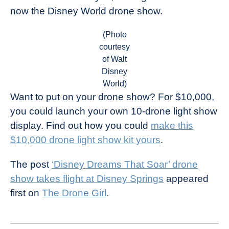
now the Disney World drone show.
(Photo
courtesy
of Walt
Disney
World)
Want to put on your drone show? For $10,000,
you could launch your own 10-drone light show
display. Find out how you could
make this
$10,000 drone light show kit yours
.
The post
‘Disney Dreams That Soar’ drone
show takes flight at Disney Springs
appeared
first on
The Drone Girl
.