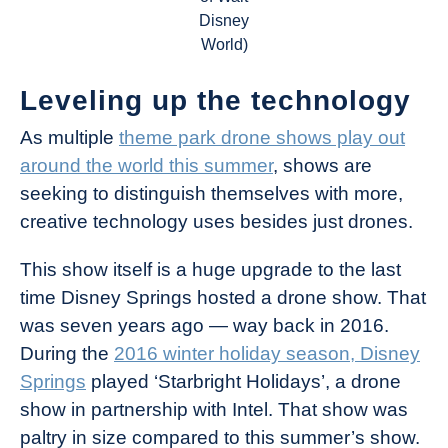
Disney
World)
Leveling up the technology
As multiple
theme park drone shows play out
around the world this summer
, shows are
seeking to distinguish themselves with more,
creative technology uses besides just drones.
This show itself is a huge upgrade to the last
time Disney Springs hosted a drone show. That
was seven years ago — way back in 2016.
During the
2016 winter holiday season, Disney
Springs
played ‘Starbright Holidays’, a drone
show in partnership with Intel. That show was
paltry in size compared to this summer’s show.