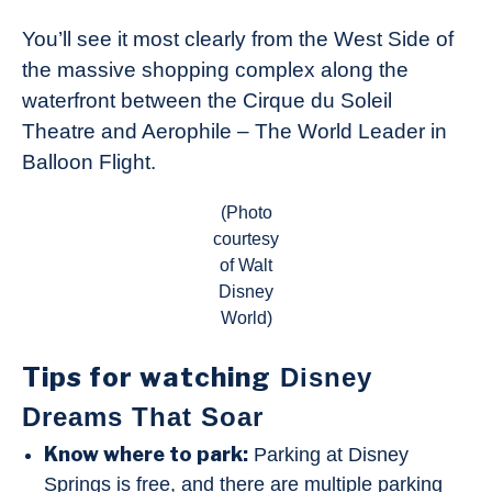
You’ll see it most clearly from the West Side of
the massive shopping complex along the
waterfront between the Cirque du Soleil
Theatre and Aerophile – The World Leader in
Balloon Flight.
(Photo
courtesy
of Walt
Disney
World)
Tips for watching
Disney
Dreams That Soar
Know where to park:
Parking at Disney
Springs is free, and there are multiple parking