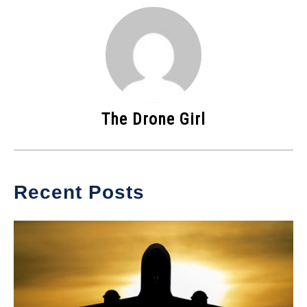
The Drone Girl
Recent Posts