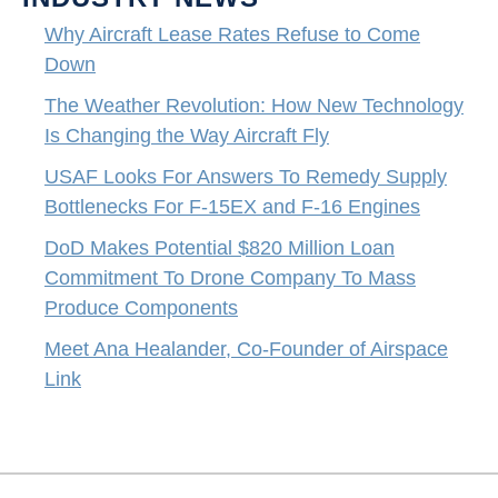
Why Aircraft Lease Rates Refuse to Come
Down
The Weather Revolution: How New Technology
Is Changing the Way Aircraft Fly
USAF Looks For Answers To Remedy Supply
Bottlenecks For F-15EX and F-16 Engines
DoD Makes Potential $820 Million Loan
Commitment To Drone Company To Mass
Produce Components
Meet Ana Healander, Co-Founder of Airspace
Link