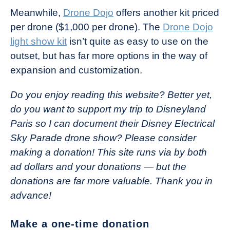
Meanwhile,
Drone Dojo
offers another kit priced
per drone ($1,000 per drone). The
Drone Dojo
light show kit
isn’t quite as easy to use on the
outset, but has far more options in the way of
expansion and customization.
Do you enjoy reading this website? Better yet,
do you want to support my trip to Disneyland
Paris so I can document their Disney Electrical
Sky Parade drone show? Please consider
making a donation! This site runs via by both
ad dollars and your donations — but the
donations are far more valuable. Thank you in
advance!
Make a one-time donation