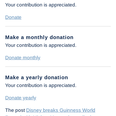
Your contribution is appreciated.
Donate
Make a monthly donation
Your contribution is appreciated.
Donate monthly
Make a yearly donation
Your contribution is appreciated.
Donate yearly
The post
Disney breaks Guinness World