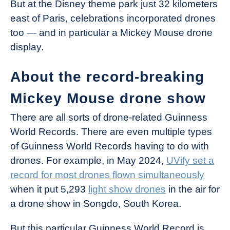
But at the Disney theme park just 32 kilometers
east of Paris, celebrations incorporated drones
too — and in particular a Mickey Mouse drone
display.
About the record-breaking
Mickey Mouse drone show
There are all sorts of drone-related Guinness
World Records. There are even multiple types
of Guinness World Records having to do with
drones. For example, in May 2024,
UVify set a
record for most drones flown simultaneously
when it put 5,293
light show drones
in the air for
a drone show in Songdo, South Korea.
But this particular Guinness World Record is