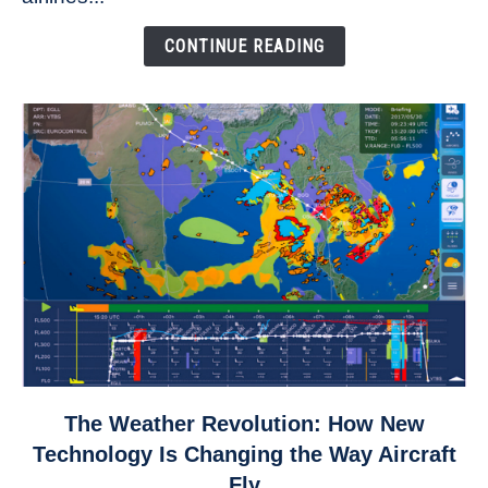
Come
Down
CONTINUE READING
link
The Weather Revolution: How New
to
Technology Is Changing the Way Aircraft
The
Fly