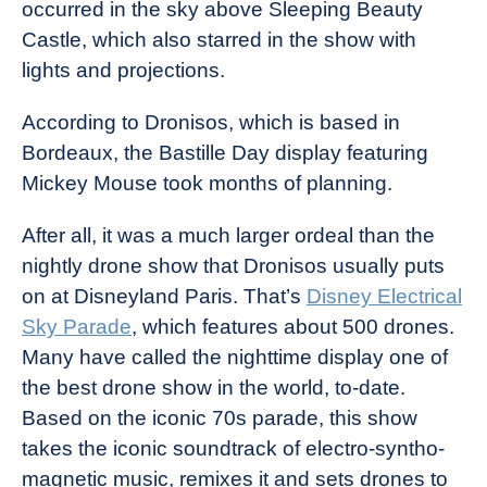
occurred in the sky above Sleeping Beauty
Castle, which also starred in the show with
lights and projections.
According to Dronisos, which is based in
Bordeaux, the Bastille Day display featuring
Mickey Mouse took months of planning.
After all, it was a much larger ordeal than the
nightly drone show that Dronisos usually puts
on at Disneyland Paris. That’s
Disney Electrical
Sky Parade
, which features about 500 drones.
Many have called the nighttime display one of
the best drone show in the world, to-date.
Based on the iconic 70s parade, this show
takes the iconic soundtrack of electro-syntho-
magnetic music, remixes it and sets drones to