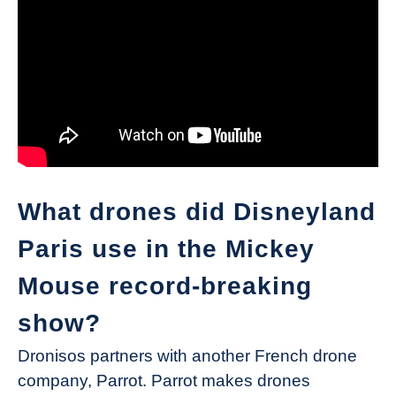
What drones did Disneyland
Paris use in the Mickey
Mouse record-breaking
show?
Dronisos partners with another French drone
company, Parrot. Parrot makes drones