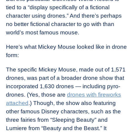
tied to a “display specifically of a fictional
character using drones.” And there’s perhaps
no better fictional character to go with than
world’s most famous mouse.
Here’s what Mickey Mouse looked like in drone
form:
The specific Mickey Mouse, made out of 1,571
drones, was part of a broader drone show that
incorporated 1,630 drones — including pyro-
drones. (Yes, those are
drones with fireworks
attached
.) Though, the show also featuring
other famous Disney characters, such as the
three fairies from “Sleeping Beauty” and
Lumiere from “Beauty and the Beast.” It