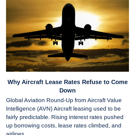
link
Why Aircraft Lease Rates Refuse to Come
to
Down
Why
Global Aviation Round-Up from Aircraft Value
Aircraft
Intelligence (AVN) Aircraft leasing used to be
Lease
fairly predictable. Rising interest rates pushed
Rates
Refuse
up borrowing costs, lease rates climbed, and
to
airlines...