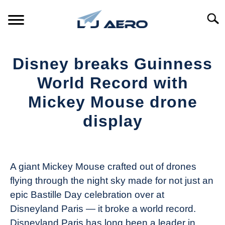
Skip
to
Searc
content
HOME
Disney breaks Guinness
PRODUCTS
World Record with
S
T
Mickey Mouse drone
REFERENCE
S
display
T
SUPPORT
S
Written
T
by
The
A giant Mickey Mouse crafted out of drones
Drone
flying through the night sky made for not just an
Girl
epic Bastille Day celebration over at
in
Disneyland Paris — it broke a world record.
Industry
Disneyland Paris has long been a leader in
News