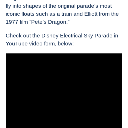
fly into shapes of the original parade’s most
iconic floats such as a train and Elliott from the
1977 film “Pete’s Dragon.”
Check out the Disney Electrical Sky Parade in
YouTube video form, below: