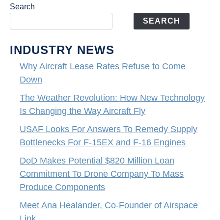
Search
SEARCH
INDUSTRY NEWS
Why Aircraft Lease Rates Refuse to Come
Down
The Weather Revolution: How New Technology
Is Changing the Way Aircraft Fly
USAF Looks For Answers To Remedy Supply
Bottlenecks For F-15EX and F-16 Engines
DoD Makes Potential $820 Million Loan
Commitment To Drone Company To Mass
Produce Components
Meet Ana Healander, Co-Founder of Airspace
Link