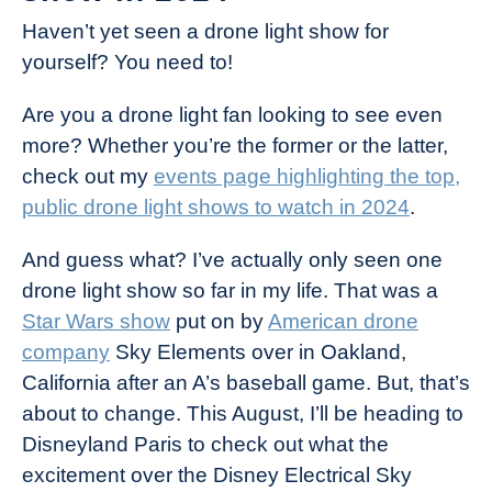
Haven’t yet seen a drone light show for
yourself? You need to!
Are you a drone light fan looking to see even
more? Whether you’re the former or the latter,
check out my
events page highlighting the top,
public drone light shows to watch in 2024
.
And guess what? I’ve actually only seen one
drone light show so far in my life. That was a
Star Wars show
put on by
American drone
company
Sky Elements over in Oakland,
California after an A’s baseball game. But, that’s
about to change. This August, I’ll be heading to
Disneyland Paris to check out what the
excitement over the Disney Electrical Sky