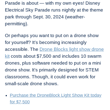
Parade is about — with my own eyes! Disney
Electrical Sky Parade runs nightly at the theme
park through Sept. 30, 2024 (weather-
permitting).
Or perhaps you want to put on a drone show
for yourself? It’s becoming increasingly
accessible. The
Drone Blocks light show drone
kit
costs about $7,500 and includes 10 swarm
drones, plus software needed to put on a mini
drone show. It’s primarily designed for STEM
classrooms. Though, it could even work for
small-scale drone shows.
Purchase the DroneBlock Light Show Kit today
for $7,500