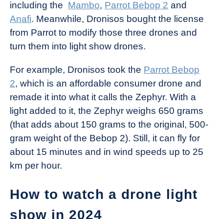
including the
Mambo
,
Parrot Bebop 2
and
Anafi
. Meanwhile, Dronisos bought the license
from Parrot to modify those three drones and
turn them into light show drones.
For example, Dronisos took the
Parrot Bebop
2
, which is an affordable consumer drone and
remade it into what it calls the Zephyr. With a
light added to it, the Zephyr weighs 650 grams
(that adds about 150 grams to the original, 500-
gram weight of the Bebop 2). Still, it can fly for
about 15 minutes and in wind speeds up to 25
km per hour.
How to watch a drone light
show in 2024