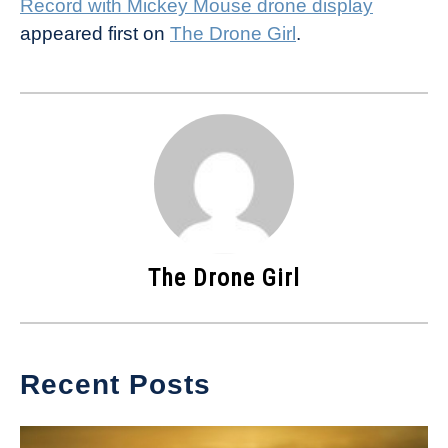
Record with Mickey Mouse drone display
appeared first on
The Drone Girl
.
The Drone Girl
Recent Posts