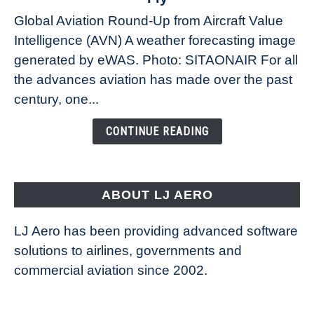
Weather
Global Aviation Round-Up from Aircraft Value
Revolution:
Intelligence (AVN) A weather forecasting image
How
New
generated by eWAS. Photo: SITAONAIR For all
Technology
the advances aviation has made over the past
Is
century, one...
Changing
the
CONTINUE READING
Way
Aircraft
Fly
ABOUT LJ AERO
LJ Aero has been providing advanced software
solutions to airlines, governments and
commercial aviation since 2002.