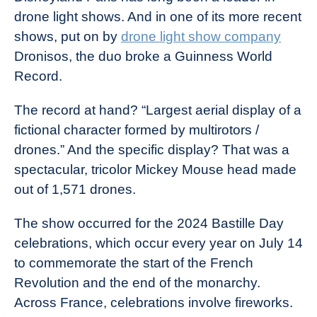
drone light shows. And in one of its more recent
shows, put on by
drone light show company
Dronisos, the duo broke a Guinness World
Record.
The record at hand? “Largest aerial display of a
fictional character formed by multirotors /
drones.” And the specific display? That was a
spectacular, tricolor Mickey Mouse head made
out of 1,571 drones.
The show occurred for the 2024 Bastille Day
celebrations, which occur every year on July 14
to commemorate the start of the French
Revolution and the end of the monarchy.
Across France, celebrations involve fireworks.