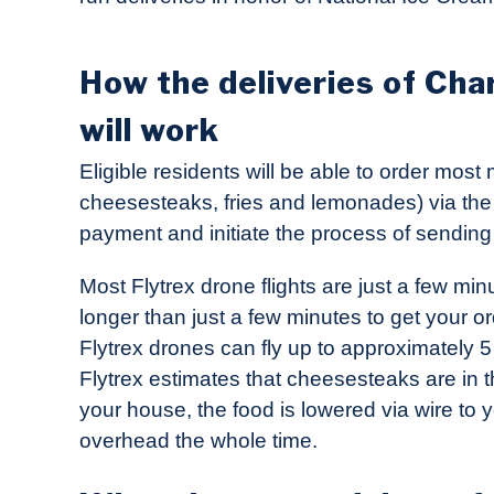
How the deliveries of Cha
will work
Eligible residents will be able to order mos
cheesesteaks, fries and lemonades) via th
payment and initiate the process of sending 
Most Flytrex drone flights are just a few min
longer than just a few minutes to get your o
Flytrex drones can fly up to approximately 5 
Flytrex estimates that cheesesteaks are in t
your house, the food is lowered via wire to 
overhead the whole time.