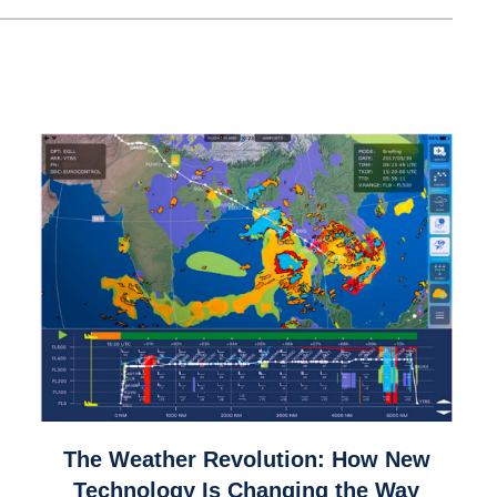
link
The Weather Revolution: How New
to
Technology Is Changing the Way