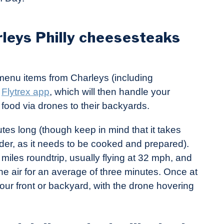
rleys Philly cheesesteaks
t menu items from Charleys (including
e
Flytrex app
, which will then handle your
food via drones to their backyards.
utes long (though keep in mind that it takes
rder, as it needs to be cooked and prepared).
miles roundtrip, usually flying at 32 mph, and
he air for an average of three minutes. Once at
your front or backyard, with the drone hovering