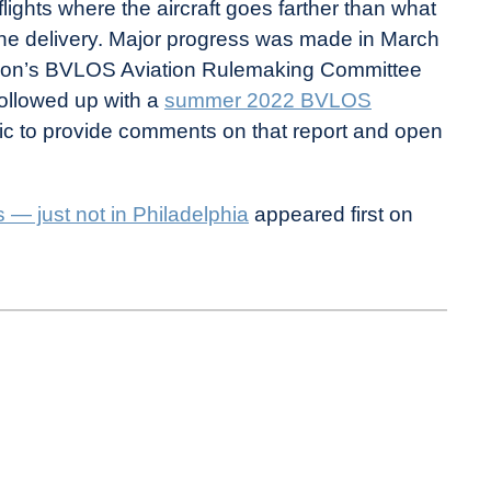
lights where the aircraft goes farther than what
rone delivery. Major progress was made in March
tion’s BVLOS Aviation Rulemaking Committee
followed up with a
summer 2022 BVLOS
blic to provide comments on that report and open
 — just not in Philadelphia
appeared first on