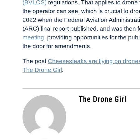
(BVLOS)
regulations. That applies to drone f
the operator can see, which is crucial to d
2022 when the Federal Aviation Administra
(ARC) final report published, and was then 
meeting
, providing opportunities for the pu
the door for amendments.
The post
Cheesesteaks are flying on drones
The Drone Girl
.
The Drone Girl