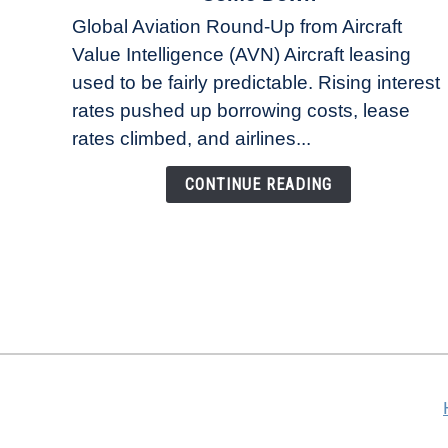
Why
Global Aviation Round-Up from Aircraft
Aircraft
Value Intelligence (AVN) Aircraft leasing
Lease
used to be fairly predictable. Rising interest
Rates
Refuse
rates pushed up borrowing costs, lease
to
rates climbed, and airlines...
Come
Down
CONTINUE READING