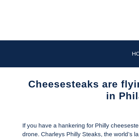
Skip
to
content
H
Cheesesteaks are flyi
in Phi
Written
by
The
If you have a hankering for Philly cheeseste
Drone
drone. Charleys Philly Steaks, the world’s
Girl