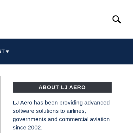
Search
Search
for:
RT
ABOUT LJ AERO
LJ Aero has been providing advanced
software solutions to airlines,
governments and commercial aviation
since 2002.