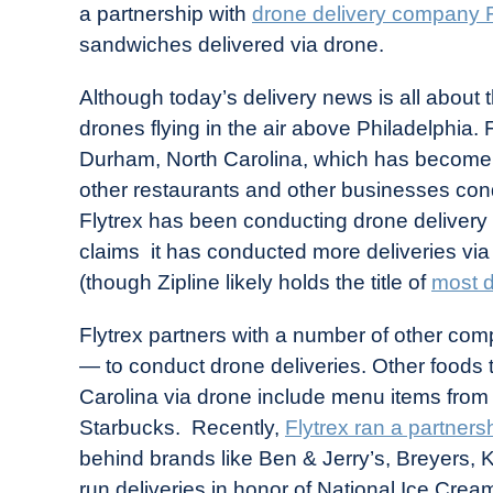
a partnership with
drone delivery company F
in
sandwiches delivered via drone.
Industry
News
Although today’s delivery news is all about 
drones flying in the air above Philadelphia. 
Durham, North Carolina, which has become a
other restaurants and other businesses cond
Flytrex has been conducting drone delivery f
claims it has conducted more deliveries vi
(though Zipline likely holds the title of
most d
Flytrex partners with a number of other com
— to conduct drone deliveries. Other foods th
Carolina via drone include menu items from
Starbucks. Recently,
Flytrex ran a partners
behind brands like Ben & Jerry’s, Breyers,
run deliveries in honor of National Ice Cre