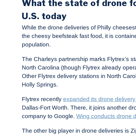
What the state of drone fo
U.S. today
While the drone deliveries of Philly cheesest
the cheesy beefsteak fast food, it is containe
population.
The Charleys partnership marks Flytrex’s stat
North Carolina (though Flytrex already operat
Other Flytrex delivery stations in North Caro
Holly Springs.
Flytrex recently
expanded its drone delivery
Dallas-Fort Worth. There, it joins another dr
company to Google.
Wing conducts drone de
The other big player in drone deliveries is Z