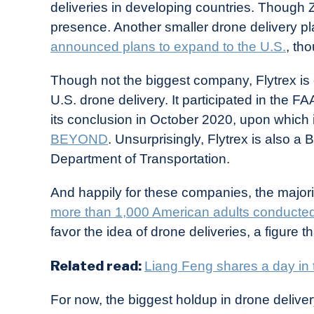
deliveries in developing countries. Though Z
presence. Another smaller drone delivery pl
announced plans to expand to the U.S.
, th
Though not the biggest company, Flytrex is c
U.S. drone delivery. It participated in the F
its conclusion in October 2020, upon which 
BEYOND
. Unsurprisingly, Flytrex is also 
Department of Transportation.
And happily for these companies, the majori
more than 1,000 American adults conducte
favor the idea of drone deliveries, a figure th
Related read:
Liang Feng shares a day in t
For now, the biggest holdup in drone delive