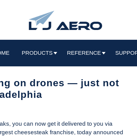
OME
PRODUCTS
REFERENCE
SUPPO
ng on drones — just not
ladelphia
aks, you can now get it delivered to you via
 largest cheesesteak franchise, today announced