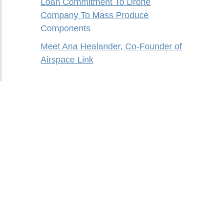
Loan Commitment To Drone
Company To Mass Produce
Components
Meet Ana Healander, Co-Founder of
Airspace Link