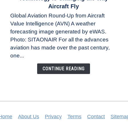
The
Aircraft Fly
Weather
Global Aviation Round-Up from Aircraft
Revolution:
Value Intelligence (AVN) A weather
How
New
forecasting image generated by eWAS.
Technology
Photo: SITAONAIR For all the advances
Is
aviation has made over the past century,
Changing
one...
the
Way
CONTINUE READING
Aircraft
Fly
Home
About Us
Privacy
Terms
Contact
Sitema