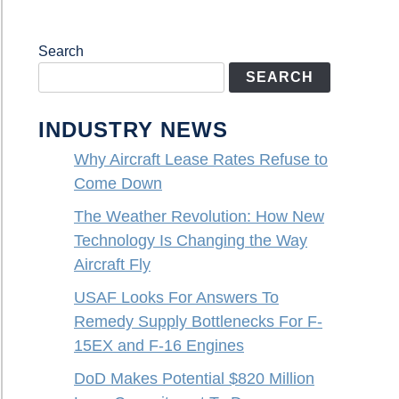
Search
SEARCH
INDUSTRY NEWS
Why Aircraft Lease Rates Refuse to
Come Down
The Weather Revolution: How New
Technology Is Changing the Way
Aircraft Fly
USAF Looks For Answers To
Remedy Supply Bottlenecks For F-
15EX and F-16 Engines
DoD Makes Potential $820 Million