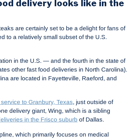
od delivery looks like in the
eaks are certainly set to be a delight for fans of
d to a relatively small subset of the U.S.
ion in the U.S. — and the fourth in the state of
es other fast food deliveries in North Carolina).
lina are located in Fayetteville, Raeford, and
 service to Granbury, Texas
, just outside of
one delivery giant, Wing, which is a sibling
liveries in the Frisco suburb
of Dallas.
ipline, which primarily focuses on medical