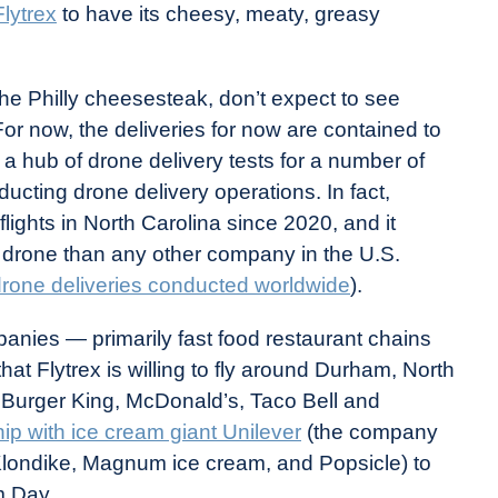
lytrex
to have its cheesy, meaty, greasy
the Philly cheesesteak, don’t expect to see
For now, the deliveries for now are contained to
 hub of drone delivery tests for a number of
ucting drone delivery operations. In fact,
lights in North Carolina since 2020, and it
a drone than any other company in the U.S.
rone deliveries conducted worldwide
).
panies — primarily fast food restaurant chains
at Flytrex is willing to fly around Durham, North
 Burger King, McDonald’s, Taco Bell and
hip with ice cream giant Unilever
(the company
 Klondike, Magnum ice cream, and Popsicle) to
am Day.