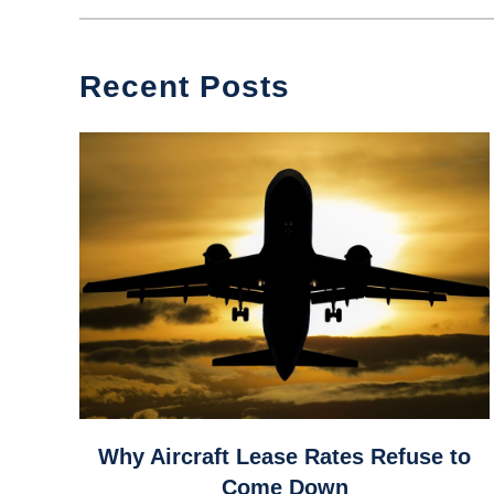
Recent Posts
link
Why Aircraft Lease Rates Refuse to
to
Come Down