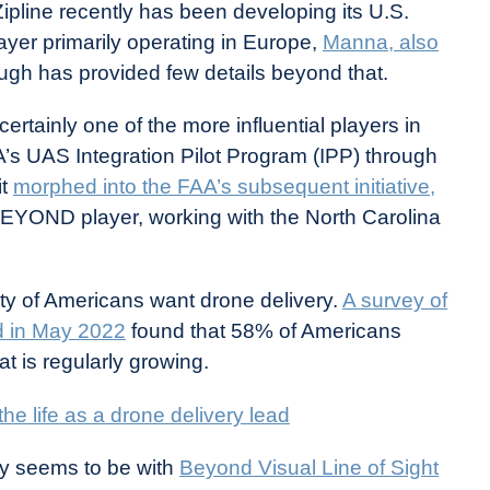
ipline recently has been developing its U.S.
ayer primarily operating in Europe,
Manna, also
ough has provided few details beyond that.
ertainly one of the more influential players in
AA’s UAS Integration Pilot Program (IPP) through
it
morphed into the FAA’s subsequent initiative,
a BEYOND player, working with the North Carolina
ty of Americans want drone delivery.
A survey of
d in May 2022
found that 58% of Americans
at is regularly growing.
he life as a drone delivery lead
ry seems to be with
Beyond Visual Line of Sight