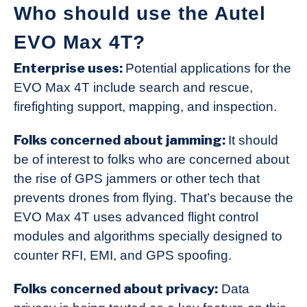
Who should use the Autel
EVO Max 4T?
Enterprise uses:
Potential applications for the
EVO Max 4T include search and rescue,
firefighting support, mapping, and inspection.
Folks concerned about jamming:
It should
be of interest to folks who are concerned about
the rise of GPS jammers or other tech that
prevents drones from flying. That’s because the
EVO Max 4T uses advanced flight control
modules and algorithms specially designed to
counter RFI, EMI, and GPS spoofing.
Folks concerned about privacy:
Data