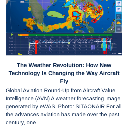
link
The Weather Revolution: How New
to
Technology Is Changing the Way Aircraft
The
Fly
Weather
Global Aviation Round-Up from Aircraft Value
Revolution:
Intelligence (AVN) A weather forecasting image
How
New
generated by eWAS. Photo: SITAONAIR For all
Technology
the advances aviation has made over the past
Is
century, one...
Changing