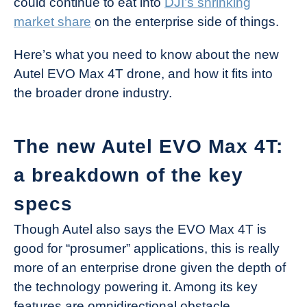
could continue to eat into
DJI’s shrinking
market share
on the enterprise side of things.
Here’s what you need to know about the new
Autel EVO Max 4T drone, and how it fits into
the broader drone industry.
The new Autel EVO Max 4T:
a breakdown of the key
specs
Though Autel also says the EVO Max 4T is
good for “prosumer” applications, this is really
more of an enterprise drone given the depth of
the technology powering it. Among its key
features are omnidirectional obstacle