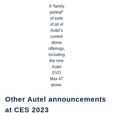
A “family
portrait”
of sorts
of all of
Autel’s
current
drone
offerings,
including
the new
Autel
EVO
Max 4T
drone.
Other Autel announcements
at CES 2023