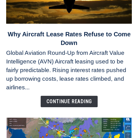
link
Why Aircraft Lease Rates Refuse to Come
to
Down
Why
Global Aviation Round-Up from Aircraft Value
Aircraft
Intelligence (AVN) Aircraft leasing used to be
Lease
fairly predictable. Rising interest rates pushed
Rates
Refuse
up borrowing costs, lease rates climbed, and
to
airlines...
Come
Down
CONTINUE READING