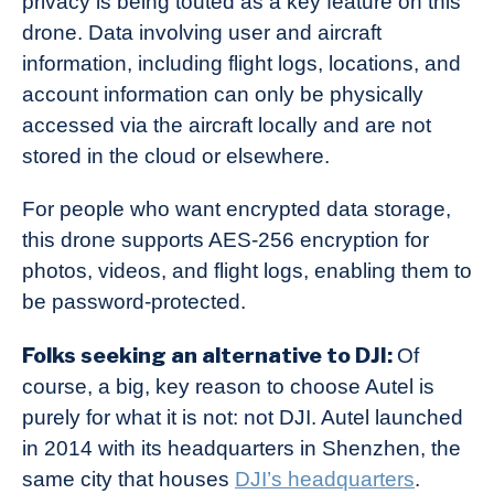
privacy is being touted as a key feature on this
drone. Data involving user and aircraft
information, including flight logs, locations, and
account information can only be physically
accessed via the aircraft locally and are not
stored in the cloud or elsewhere.
For people who want encrypted data storage,
this drone supports AES-256 encryption for
photos, videos, and flight logs, enabling them to
be password-protected.
Folks seeking an alternative to DJI:
Of
course, a big, key reason to choose Autel is
purely for what it is not: not DJI. Autel launched
in 2014 with its headquarters in Shenzhen, the
same city that houses
DJI’s headquarters
.