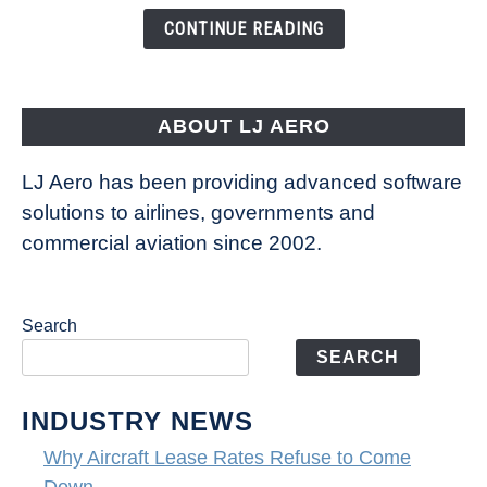
the
CONTINUE READING
Way
Aircraft
Fly
ABOUT LJ AERO
LJ Aero has been providing advanced software
solutions to airlines, governments and
commercial aviation since 2002.
Search
SEARCH
INDUSTRY NEWS
Why Aircraft Lease Rates Refuse to Come