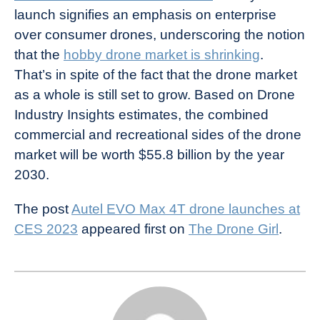
launch signifies an emphasis on enterprise
over consumer drones, underscoring the notion
that the
hobby drone market is shrinking
.
That’s in spite of the fact that the drone market
as a whole is still set to grow. Based on Drone
Industry Insights estimates, the combined
commercial and recreational sides of the drone
market will be worth $55.8 billion by the year
2030.
The post
Autel EVO Max 4T drone launches at
CES 2023
appeared first on
The Drone Girl
.