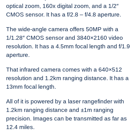
optical zoom, 160x digital zoom, and a 1/2″
CMOS sensor. It has a f/2.8 – f/4.8 aperture.
The wide-angle camera offers 50MP with a
1/1.28″ CMOS sensor and 3840×2160 video
resolution. It has a 4.5mm focal length and f/1.9
aperture.
That infrared camera comes with a 640×512
resolution and 1.2km ranging distance. It has a
13mm focal length.
All of it is powered by a laser rangefinder with
1.2km ranging distance and ±1m ranging
precision. Images can be transmitted as far as
12.4 miles.