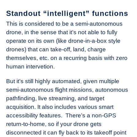
Standout “intelligent” functions
This is considered to be a semi-autonomous
drone, in the sense that it’s not able to fully
operate on its own (like drone-in-a-box style
drones) that can take-off, land, charge
themselves, etc. on a recurring basis with zero
human intervetion.
But it’s still highly automated, given multiple
semi-autonomous flight missions, autonomous
pathfinding, live streaming, and target
acquisition. It also includes various smart
accessibility features. There’s a non-GPS
return-to-home, so if your drone gets
disconnected it can fly back to its takeoff point