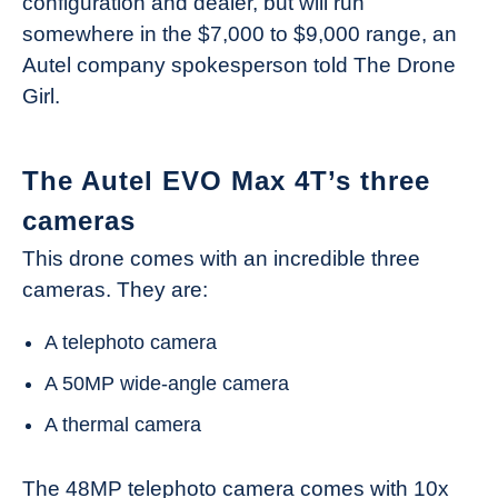
configuration and dealer, but will run
somewhere in the $7,000 to $9,000 range, an
Autel company spokesperson told The Drone
Girl.
The Autel EVO Max 4T’s three
cameras
This drone comes with an incredible three
cameras. They are:
A telephoto camera
A 50MP wide-angle camera
A thermal camera
The 48MP telephoto camera comes with 10x