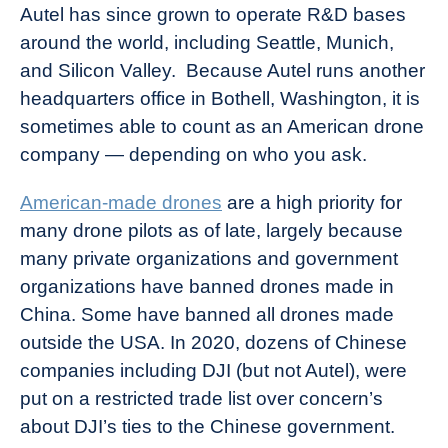
Autel has since grown to operate R&D bases
around the world, including Seattle, Munich,
and Silicon Valley. Because Autel runs another
headquarters office in Bothell, Washington, it is
sometimes able to count as an American drone
company — depending on who you ask.
American-made drones
are a high priority for
many drone pilots as of late, largely because
many private organizations and government
organizations have banned drones made in
China. Some have banned all drones made
outside the USA. In 2020, dozens of Chinese
companies including DJI (but not Autel), were
put on a restricted trade list over concern’s
about DJI’s ties to the Chinese government.