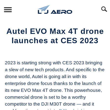
Skip
to
Searc
content
HOME
Autel EVO Max 4T drone
PRODUCTS
launches at CES 2023
S
T
Written
REFERENCE
S
by
T
The
2023 is starting strong with CES 2023 bringing
SUPPORT
Drone
S
a slew of new tech products. And specific to the
Girl
T
drone world, Autel is going all in with its
in
enterprise drone focus thanks to the launch of
Industry
its new EVO Max 4T drone. This powerhouse,
News
commercial drone is set to be a worthy
competitor to the DJI M30T drone — and it