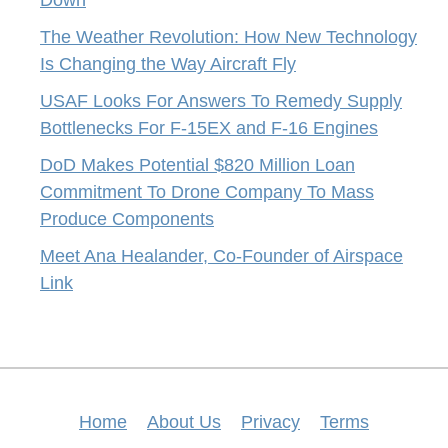
Down
The Weather Revolution: How New Technology
Is Changing the Way Aircraft Fly
USAF Looks For Answers To Remedy Supply
Bottlenecks For F-15EX and F-16 Engines
DoD Makes Potential $820 Million Loan
Commitment To Drone Company To Mass
Produce Components
Meet Ana Healander, Co-Founder of Airspace
Link
Home
About Us
Privacy
Terms