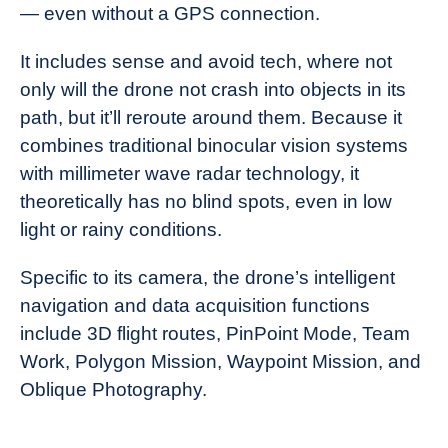
— even without a GPS connection.
It includes sense and avoid tech, where not
only will the drone not crash into objects in its
path, but it’ll reroute around them. Because it
combines traditional binocular vision systems
with millimeter wave radar technology, it
theoretically has no blind spots, even in low
light or rainy conditions.
Specific to its camera, the drone’s intelligent
navigation and data acquisition functions
include 3D flight routes, PinPoint Mode, Team
Work, Polygon Mission, Waypoint Mission, and
Oblique Photography.