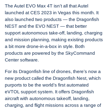
The Autel EVO Max 4T isn’t all that Autel
launched at CES 2023 in Vegas this month. It
also launched two products — the Dragonfish
NEST and the EVO NEST — that better
support autonomous take-off, landing, charging
and mission planning, making existing products
a bit more drone-in-a-box in style. Both
products are powered by the SkyCommand
Center software.
For its Dragonfish line of drones, there’s now a
new product called the Dragonfish Nest, which
purports to be the world’s first automated
eVTOL support system. It offers Dragonfish
aircraft with autonomous takeoff, landing,
charging, and flight missions across a range of