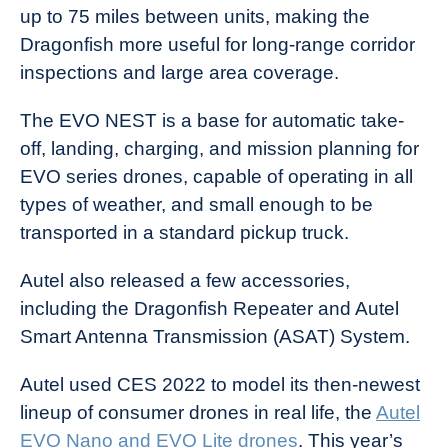
up to 75 miles between units, making the
Dragonfish more useful for long-range corridor
inspections and large area coverage.
The EVO NEST is a base for automatic take-
off, landing, charging, and mission planning for
EVO series drones, capable of operating in all
types of weather, and small enough to be
transported in a standard pickup truck.
Autel also released a few accessories,
including the Dragonfish Repeater and Autel
Smart Antenna Transmission (ASAT) System.
Autel used CES 2022 to model its then-newest
lineup of consumer drones in real life, the
Autel
EVO Nano and EVO Lite drones
. This year’s