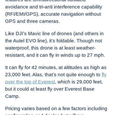
avoidance and tri-anti interference capability
(RFI/EMI/GPS), accurate navigation without
GPS and three cameras.
Like DJI’s Mavic line of drones (and others in
the Autel EVO line), it’s foldable. Though not
waterproof, this drone is at least weather-
resistant, and it can fly in winds up to 27 mph.
It can fly for 42 minutes, at altitudes as high as
23,000 feet. Alas, that’s not quite enough to
fly
over the top of Everest
, which is 29,000 feet,
but it could at least fly over Everest Base
Camp.
Pricing varies based on a few factors including