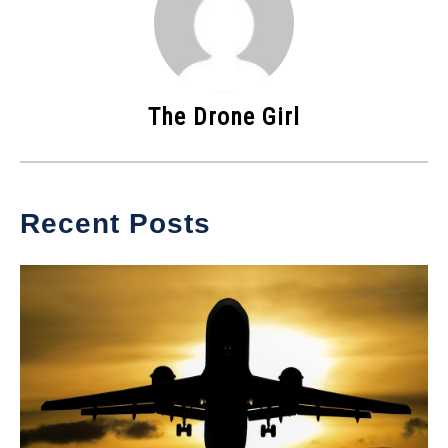
The Drone Girl
Recent Posts