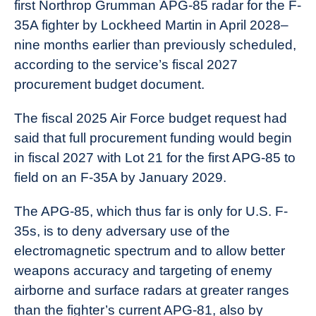
first Northrop Grumman APG-85 radar for the F-
35A fighter by Lockheed Martin in April 2028–
nine months earlier than previously scheduled,
according to the service’s fiscal 2027
procurement budget document.
The fiscal 2025 Air Force budget request had
said that full procurement funding would begin
in fiscal 2027 with Lot 21 for the first APG-85 to
field on an F-35A by January 2029.
The APG-85, which thus far is only for U.S. F-
35s, is to deny adversary use of the
electromagnetic spectrum and to allow better
weapons accuracy and targeting of enemy
airborne and surface radars at greater ranges
than the fighter’s current APG-81, also by