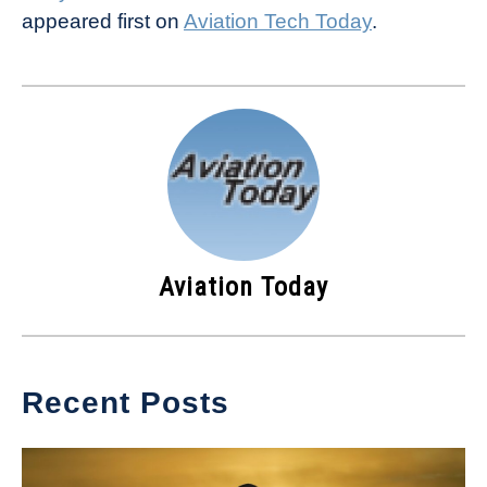
appeared first on
Aviation Tech Today
.
Aviation Today
Recent Posts