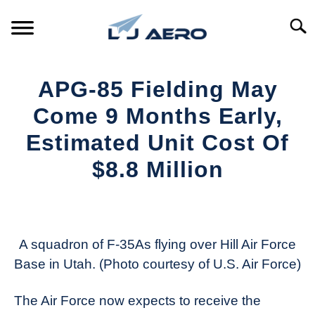
Skip
to
Searc
content
HOME
APG-85 Fielding May
PRODUCTS
Come 9 Months Early,
S
T
Estimated Unit Cost Of
REFERENCE
S
$8.8 Million
T
SUPPORT
S
Written
T
by
Aviation
Today
A squadron of F-35As flying over Hill Air Force
Base in Utah. (Photo courtesy of U.S. Air Force)
in
Industry
The Air Force now expects to receive the
News