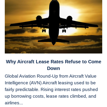
link
Why Aircraft Lease Rates Refuse to Come
to
Down
Why
Global Aviation Round-Up from Aircraft Value
Aircraft
Intelligence (AVN) Aircraft leasing used to be
Lease
fairly predictable. Rising interest rates pushed
Rates
Refuse
up borrowing costs, lease rates climbed, and
to
airlines...
Come