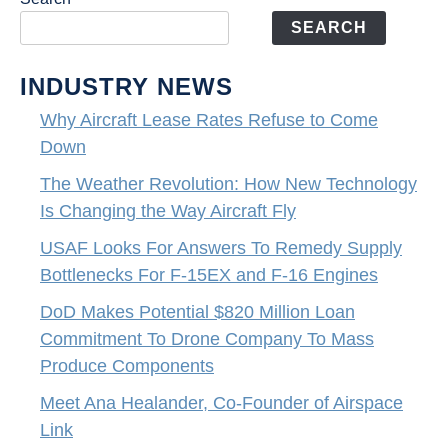
SEARCH
INDUSTRY NEWS
Why Aircraft Lease Rates Refuse to Come
Down
The Weather Revolution: How New Technology
Is Changing the Way Aircraft Fly
USAF Looks For Answers To Remedy Supply
Bottlenecks For F-15EX and F-16 Engines
DoD Makes Potential $820 Million Loan
Commitment To Drone Company To Mass
Produce Components
Meet Ana Healander, Co-Founder of Airspace
Link