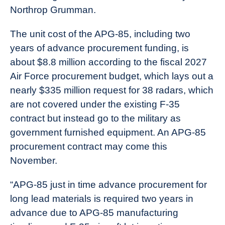
Northrop Grumman.
The unit cost of the APG-85, including two
years of advance procurement funding, is
about $8.8 million according to the fiscal 2027
Air Force procurement budget, which lays out a
nearly $335 million request for 38 radars, which
are not covered under the existing F-35
contract but instead go to the military as
government furnished equipment. An APG-85
procurement contract may come this
November.
“APG-85 just in time advance procurement for
long lead materials is required two years in
advance due to APG-85 manufacturing