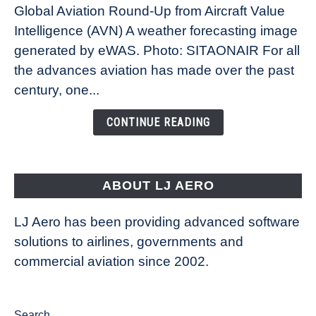
Global Aviation Round-Up from Aircraft Value
Revolution:
Intelligence (AVN) A weather forecasting image
How
New
generated by eWAS. Photo: SITAONAIR For all
Technology
the advances aviation has made over the past
Is
century, one...
Changing
the
CONTINUE READING
Way
Aircraft
Fly
ABOUT LJ AERO
LJ Aero has been providing advanced software
solutions to airlines, governments and
commercial aviation since 2002.
Search