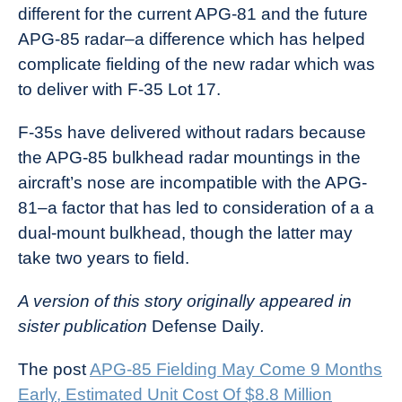
different for the current APG-81 and the future
APG-85 radar–a difference which has helped
complicate fielding of the new radar which was
to deliver with F-35 Lot 17.
F-35s have delivered without radars because
the APG-85 bulkhead radar mountings in the
aircraft’s nose are incompatible with the APG-
81–a factor that has led to consideration of a a
dual-mount bulkhead, though the latter may
take two years to field.
A version of this story originally appeared in
sister publication
Defense Daily
.
The post
APG-85 Fielding May Come 9 Months
Early, Estimated Unit Cost Of $8.8 Million