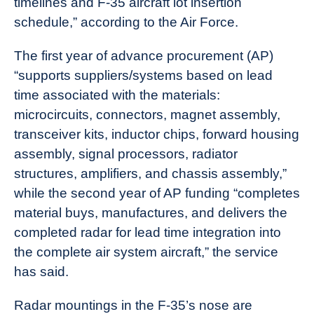
timelines and F-35 aircraft lot insertion
schedule,” according to the Air Force.
The first year of advance procurement (AP)
“supports suppliers/systems based on lead
time associated with the materials:
microcircuits, connectors, magnet assembly,
transceiver kits, inductor chips, forward housing
assembly, signal processors, radiator
structures, amplifiers, and chassis assembly,”
while the second year of AP funding “completes
material buys, manufactures, and delivers the
completed radar for lead time integration into
the complete air system aircraft,” the service
has said.
Radar mountings in the F-35’s nose are