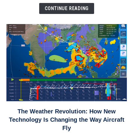
Down
CONTINUE READING
link
The Weather Revolution: How New
to
Technology Is Changing the Way Aircraft
The
Fly
Weather