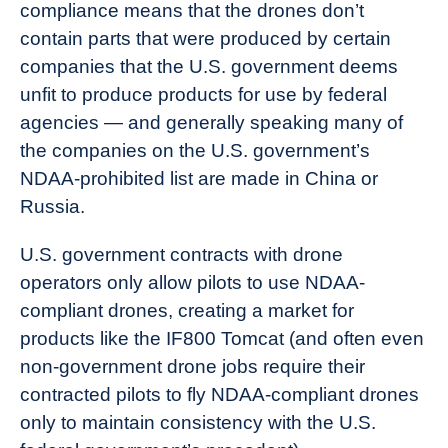
compliance means that the drones don’t
contain parts that were produced by certain
companies that the U.S. government deems
unfit to produce products for use by federal
agencies — and generally speaking many of
the companies on the U.S. government’s
NDAA-prohibited list are made in China or
Russia.
U.S. government contracts with drone
operators only allow pilots to use NDAA-
compliant drones, creating a market for
products like the IF800 Tomcat (and often even
non-government drone jobs require their
contracted pilots to fly NDAA-compliant drones
only to maintain consistency with the U.S.