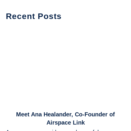
Recent Posts
link
Meet Ana Healander, Co-Founder of
to
Airspace Link
Meet