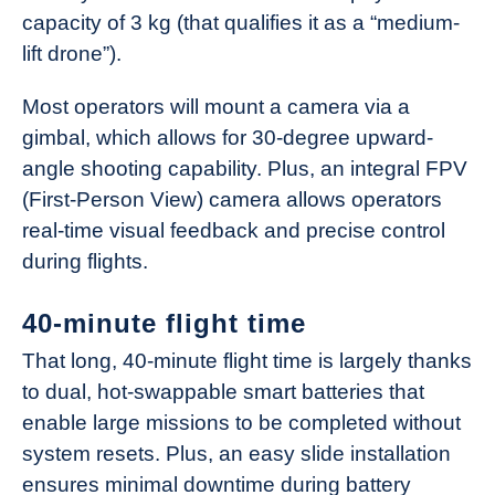
capacity of 3 kg (that qualifies it as a “medium-
lift drone”).
Most operators will mount a camera via a
gimbal, which allows for 30-degree upward-
angle shooting capability. Plus, an integral FPV
(First-Person View) camera allows operators
real-time visual feedback and precise control
during flights.
40-minute flight time
That long, 40-minute flight time is largely thanks
to dual, hot-swappable smart batteries that
enable large missions to be completed without
system resets. Plus, an easy slide installation
ensures minimal downtime during battery