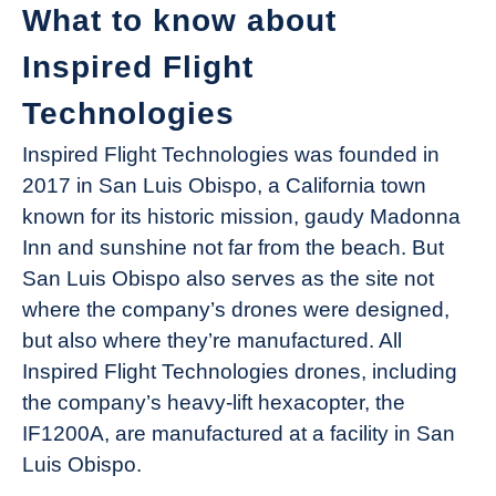
What to know about
Inspired Flight
Technologies
Inspired Flight Technologies was founded in
2017 in San Luis Obispo, a California town
known for its historic mission, gaudy Madonna
Inn and sunshine not far from the beach. But
San Luis Obispo also serves as the site not
where the company’s drones were designed,
but also where they’re manufactured. All
Inspired Flight Technologies drones, including
the company’s heavy-lift hexacopter, the
IF1200A, are manufactured at a facility in San
Luis Obispo.