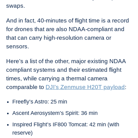
swaps.
And in fact, 40-minutes of flight time is a record
for drones that are also NDAA-compliant and
that can carry high-resolution camera or
sensors.
Here’s a list of the other, major existing NDAA
compliant systems and their estimated flight
times, while carrying a thermal camera
comparable to
DJI’s Zenmuse H20T payload
:
Freefly’s Astro: 25 min
Ascent Aerosystem’s Spirit: 36 min
Inspired Flight’s IF800 Tomcat: 42 min (with
reserve)