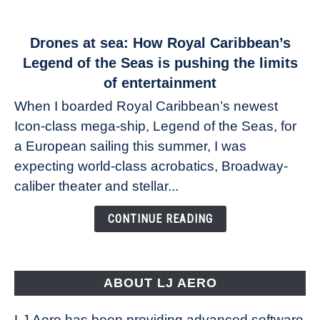
link
Drones at sea: How Royal Caribbean’s
to
Legend of the Seas is pushing the limits
Drones
of entertainment
at
When I boarded Royal Caribbean’s newest
sea:
Icon-class mega-ship, Legend of the Seas, for
How
Royal
a European sailing this summer, I was
Caribbean’s
expecting world-class acrobatics, Broadway-
Legend
caliber theater and stellar...
of
the
CONTINUE READING
Seas
is
pushing
the
ABOUT LJ AERO
limits
of
LJ Aero has been providing advanced software