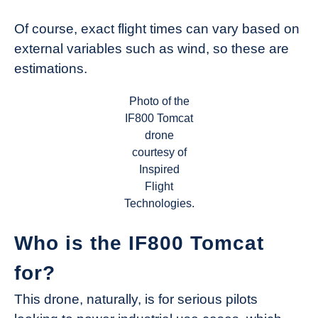
Of course, exact flight times can vary based on
external variables such as wind, so these are
estimations.
Photo of the
IF800 Tomcat
drone
courtesy of
Inspired
Flight
Technologies.
Who is the IF800 Tomcat
for?
This drone, naturally, is for serious pilots