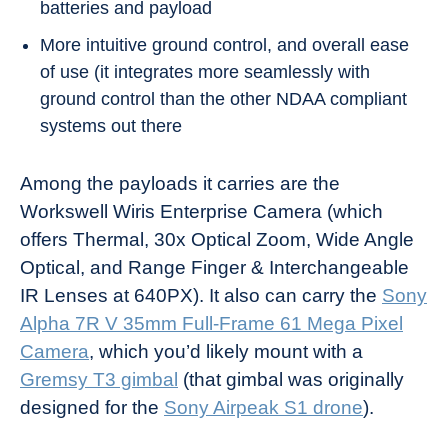
batteries and payload
More intuitive ground control, and overall ease
of use (it integrates more seamlessly with
ground control than the other NDAA compliant
systems out there
Among the payloads it carries are the
Workswell Wiris Enterprise Camera (which
offers Thermal, 30x Optical Zoom, Wide Angle
Optical, and Range Finger & Interchangeable
IR Lenses at 640PX). It also can carry the
Sony
Alpha 7R V 35mm Full-Frame 61 Mega Pixel
Camera
, which you’d likely mount with a
Gremsy T3 gimbal
(that gimbal was originally
designed for the
Sony Airpeak S1 drone
).