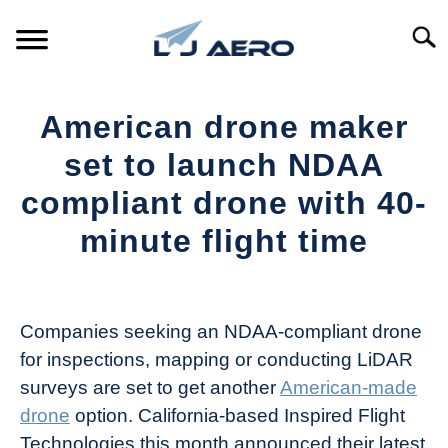
Skip
to
Searc
content
HOME
American drone maker
PRODUCTS
set to launch NDAA
S
T
compliant drone with 40-
REFERENCE
S
minute flight time
T
SUPPORT
S
Written
T
by
The
Companies seeking an NDAA-compliant drone
Drone
for inspections, mapping or conducting LiDAR
Girl
surveys are set to get another
American-made
in
drone
option. California-based Inspired Flight
Industry
Technologies this month announced their latest
News