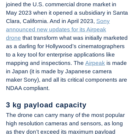
joined the U.S. commercial drone market in
May 2023 when it opened a subsidiary in Santa
Clara, California. And in April 2023,
Sony
announced new updates for its Airpeak
drone
that transform what was initially marketed
as a darling for Hollywood’s cinematographers
to a key tool for enterprise applications like
mapping and inspections. The
Airpeak
is made
in Japan (it is made by Japanese camera
maker Sony), and all its critical components are
NDAA compliant.
3 kg payload capacity
The drone can carry many of the most popular
high resolution cameras and sensors, as long
as they don’t exceed its maximum payload