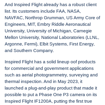
And Inspired Flight already has a robust client
list. Its customers include FAA, NASA,
NAVFAC, Northrop Grumman, US Army Core of
Engineers, MIT, Embry Riddle Aeronautical
University, University of Michigan, Carnegie
Mellon University, National Laboratories (LLNL,
Argonne, Fermi), Elbit Systems, First Energy,
and Southern Company.
Inspired Flight has a solid lineup oof products
for commercial and government applications
such as aerial photogrammetry, surveying and
thermal inspection. And in May 2023, it
launched a plug-and-play product that made it
possible to put a Phase One P3 camera on its
Inspired Flight IF1200A, putting the first true