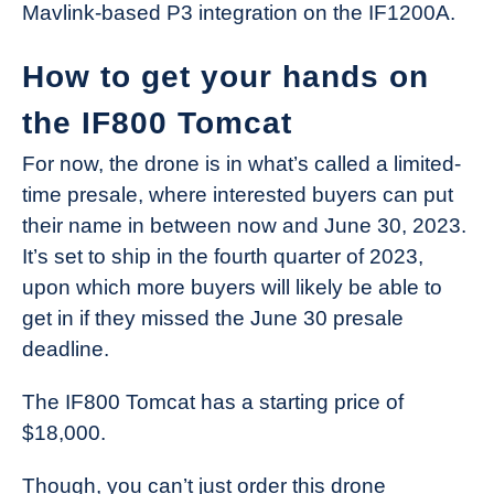
Mavlink-based P3 integration on the IF1200A.
How to get your hands on
the IF800 Tomcat
For now, the drone is in what’s called a limited-
time presale, where interested buyers can put
their name in between now and June 30, 2023.
It’s set to ship in the fourth quarter of 2023,
upon which more buyers will likely be able to
get in if they missed the June 30 presale
deadline.
The IF800 Tomcat has a starting price of
$18,000.
Though, you can’t just order this drone