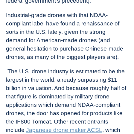
federal government’s precedent).
Industrial-grade drones with that NDAA-
compliant label have found a renaissance of
sorts in the U.S. lately, given the strong
demand for American-made drones (and
general hesitation to purchase Chinese-made
drones, as many of the biggest players are).
The U.S. drone industry is estimated to be the
largest in the world, already surpassing $11
billion in valuation. And because roughly half of
that figure is dominated by military drone
applications which demand NDAA-compliant
drones, the door has opened for products like
the IF800 Tomcat. Other recent entrants
include
Japanese drone maker ACSL
, which