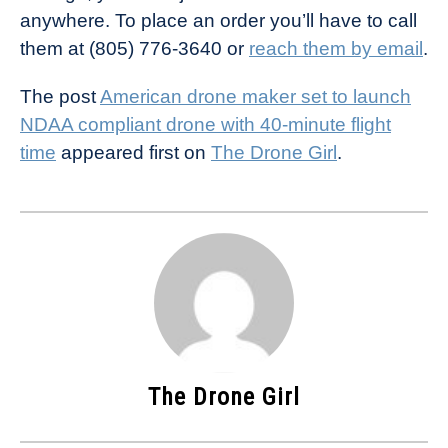
anywhere. To place an order you’ll have to call
them at (805) 776-3640 or
reach them by email
.
The post
American drone maker set to launch
NDAA compliant drone with 40-minute flight
time
appeared first on
The Drone Girl
.
The Drone Girl