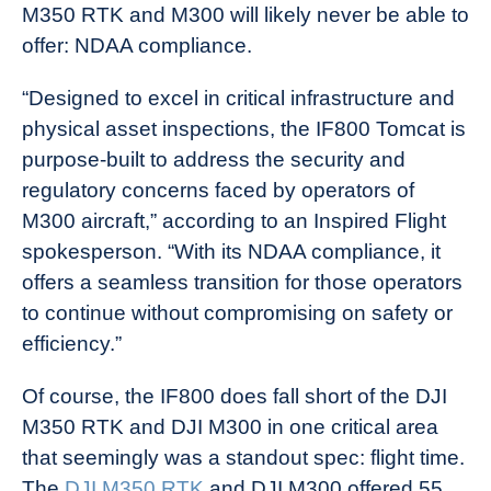
M350 RTK and M300 will likely never be able to
offer: NDAA compliance.
“Designed to excel in critical infrastructure and
physical asset inspections, the IF800 Tomcat is
purpose-built to address the security and
regulatory concerns faced by operators of
M300 aircraft,” according to an Inspired Flight
spokesperson. “With its NDAA compliance, it
offers a seamless transition for those operators
to continue without compromising on safety or
efficiency.”
Of course, the IF800 does fall short of the DJI
M350 RTK and DJI M300 in one critical area
that seemingly was a standout spec: flight time.
The
DJI M350 RTK
and DJI M300 offered 55