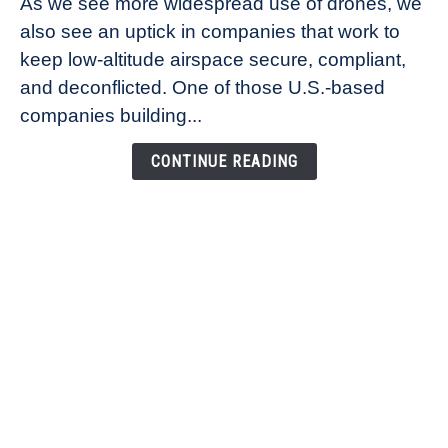
As we see more widespread use of drones, we
Ana
also see an uptick in companies that work to
Healander,
keep low-altitude airspace secure, compliant,
Co-
Founder
and deconflicted. One of those U.S.-based
of
companies building...
Airspace
Link
CONTINUE READING