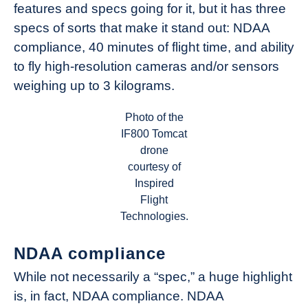
features and specs going for it, but it has three
specs of sorts that make it stand out: NDAA
compliance, 40 minutes of flight time, and ability
to fly high-resolution cameras and/or sensors
weighing up to 3 kilograms.
Photo of the
IF800 Tomcat
drone
courtesy of
Inspired
Flight
Technologies.
NDAA compliance
While not necessarily a “spec,” a huge highlight
is, in fact, NDAA compliance. NDAA