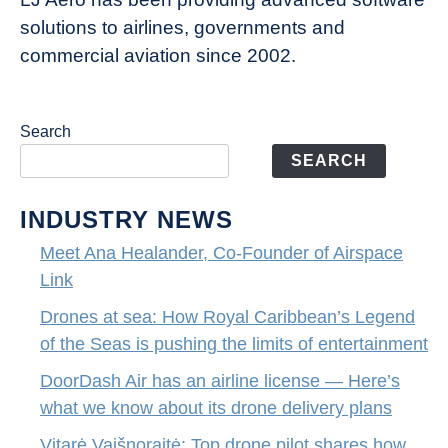
entertainment
solutions to airlines, governments and
commercial aviation since 2002.
Search
SEARCH
INDUSTRY NEWS
Meet Ana Healander, Co-Founder of Airspace
Link
Drones at sea: How Royal Caribbean’s Legend
of the Seas is pushing the limits of entertainment
DoorDash Air has an airline license — Here’s
what we know about its drone delivery plans
Vitarė Vaišnoraitė: Top drone pilot shares how