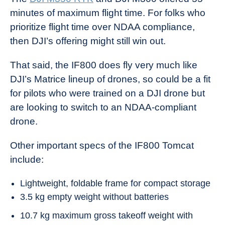
minutes of maximum flight time. For folks who
prioritize flight time over NDAA compliance,
then DJI’s offering might still win out.
That said, the IF800 does fly very much like
DJI’s Matrice lineup of drones, so could be a fit
for pilots who were trained on a DJI drone but
are looking to switch to an NDAA-compliant
drone.
Other important specs of the IF800 Tomcat
include:
Lightweight, foldable frame for compact storage
3.5 kg empty weight without batteries
10.7 kg maximum gross takeoff weight with