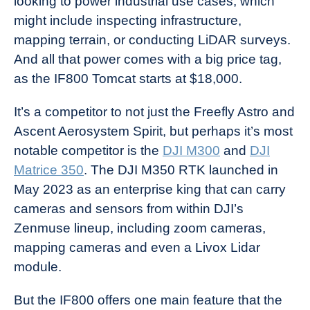
looking to power industrial use cases, which
might include inspecting infrastructure,
mapping terrain, or conducting LiDAR surveys.
And all that power comes with a big price tag,
as the IF800 Tomcat starts at $18,000.
It’s a competitor to not just the Freefly Astro and
Ascent Aerosystem Spirit, but perhaps it’s most
notable competitor is the
DJI M300
and
DJI
Matrice 350
. The DJI M350 RTK launched in
May 2023 as an enterprise king that can carry
cameras and sensors from within DJI’s
Zenmuse lineup, including zoom cameras,
mapping cameras and even a Livox Lidar
module.
But the IF800 offers one main feature that the