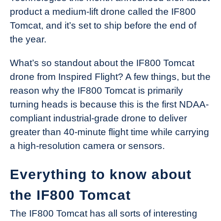
product a medium-lift drone called the IF800
Tomcat, and it’s set to ship before the end of
the year.
What’s so standout about the IF800 Tomcat
drone from Inspired Flight? A few things, but the
reason why the IF800 Tomcat is primarily
turning heads is because this is the first NDAA-
compliant industrial-grade drone to deliver
greater than 40-minute flight time while carrying
a high-resolution camera or sensors.
Everything to know about
the IF800 Tomcat
The IF800 Tomcat has all sorts of interesting